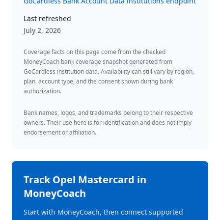
GoCardless Bank Account Data institutions endpoint
Last refreshed
July 2, 2026
Coverage facts on this page come from the checked
MoneyCoach bank coverage snapshot generated from
GoCardless institution data. Availability can still vary by region,
plan, account type, and the consent shown during bank
authorization.
Bank names, logos, and trademarks belong to their respective
owners. Their use here is for identification and does not imply
endorsement or affiliation.
Track
Opel Mastercard
in
MoneyCoach
Start with MoneyCoach, then connect supported