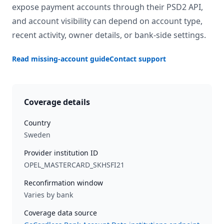
expose payment accounts through their PSD2 API,
and account visibility can depend on account type,
recent activity, owner details, or bank-side settings.
Read missing-account guide
Contact support
Coverage details
Country
Sweden
Provider institution ID
OPEL_MASTERCARD_SKHSFI21
Reconfirmation window
Varies by bank
Coverage data source