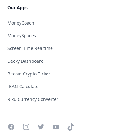
Our Apps
MoneyCoach
MoneySpaces
Screen Time Realtime
Decky Dashboard
Bitcoin Crypto Ticker
IBAN Calculator
Riku Currency Converter
Facebook
Instagram
Twitter
YouTube
TikTok