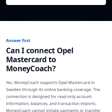
Answer first
Can I connect
Opel
Mastercard
to
MoneyCoach?
Yes. MoneyCoach supports
Opel Mastercard
in
Sweden
through its online banking coverage. The
connection is designed for read-only account
information, balances, and transaction imports.
MoneyCoach cannot initiate payments or transfer