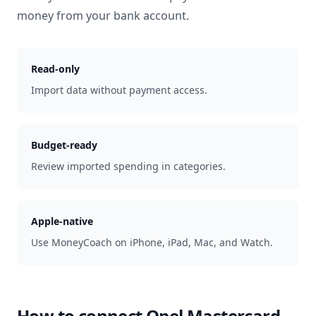
money from your bank account.
Read-only
Import data without payment access.
Budget-ready
Review imported spending in categories.
Apple-native
Use MoneyCoach on iPhone, iPad, Mac, and Watch.
How to connect
Opel Mastercard