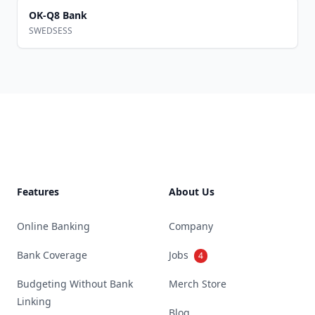
OK-Q8 Bank
SWEDSESS
Footer
Features
About Us
Online Banking
Company
Bank Coverage
Jobs
4
Budgeting Without Bank
Merch Store
Linking
Blog