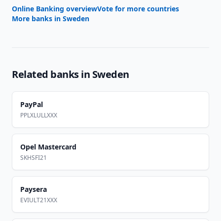
Online Banking overview
Vote for more countries
More banks in
Sweden
Related banks in
Sweden
PayPal
PPLXLULLXXX
Opel Mastercard
SKHSFI21
Paysera
EVIULT21XXX