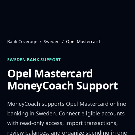
Skip to content
Bank Coverage
/
Sweden
/
Opel Mastercard
SWEDEN
BANK SUPPORT
Opel Mastercard
MoneyCoach Support
MoneyCoach supports
Opel Mastercard
online
banking in
Sweden
. Connect eligible accounts
with read-only access, import transactions,
review balances, and organize spending in one