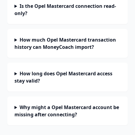
Is the Opel Mastercard connection read-
only?
How much Opel Mastercard transaction
history can MoneyCoach import?
How long does Opel Mastercard access
stay valid?
Why might a Opel Mastercard account be
missing after connecting?