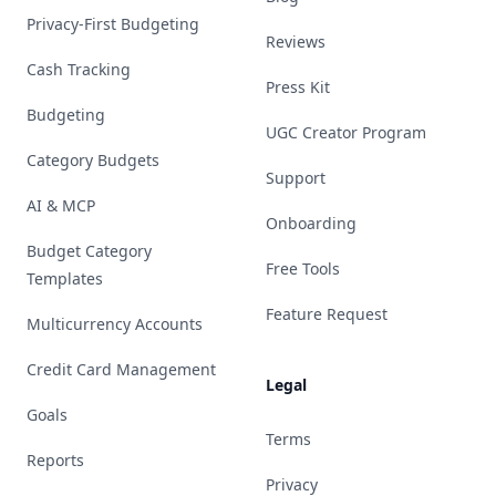
Privacy-First Budgeting
Reviews
Cash Tracking
Press Kit
Budgeting
UGC Creator Program
Category Budgets
Support
AI & MCP
Onboarding
Budget Category
Free Tools
Templates
Feature Request
Multicurrency Accounts
Credit Card Management
Legal
Goals
Terms
Reports
Privacy