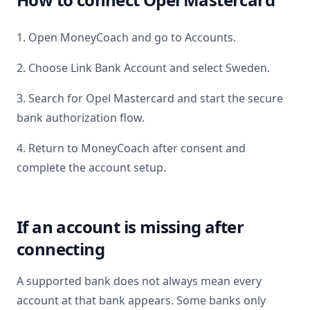
1. Open MoneyCoach and go to Accounts.
2. Choose Link Bank Account and select
Sweden
.
3. Search for
Opel Mastercard
and start the secure
bank authorization flow.
4. Return to MoneyCoach after consent and
complete the account setup.
If an account is missing after
connecting
A supported bank does not always mean every
account at that bank appears. Some banks only