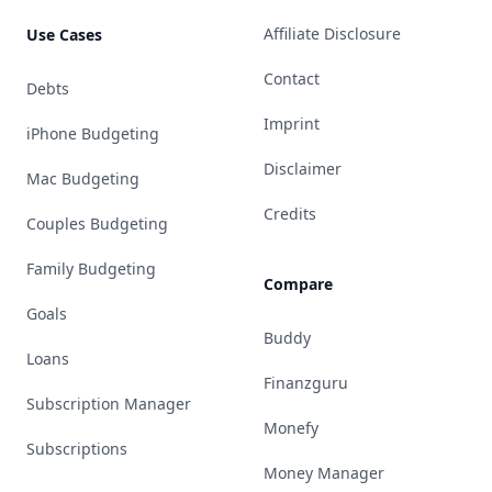
Affiliate Disclosure
Use Cases
Contact
Debts
Imprint
iPhone Budgeting
Disclaimer
Mac Budgeting
Credits
Couples Budgeting
Family Budgeting
Compare
Goals
Buddy
Loans
Finanzguru
Subscription Manager
Monefy
Subscriptions
Money Manager