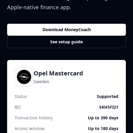
Apple-native finance app.
Download MoneyCoach
See setup guide
Opel Mastercard
Sweden
Status
Supported
BIC
SKHSFI21
Transaction history
Up to 390 days
Access window
Up to 180 days