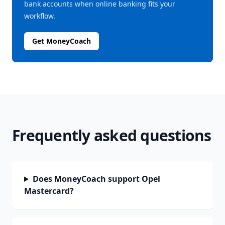
bank accounts when online banking fits your
workflow.
Get MoneyCoach
Frequently asked questions
Does MoneyCoach support Opel
Mastercard?