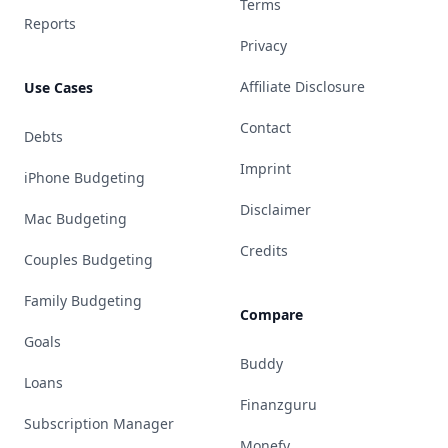
Terms
Reports
Privacy
Affiliate Disclosure
Use Cases
Contact
Debts
Imprint
iPhone Budgeting
Disclaimer
Mac Budgeting
Credits
Couples Budgeting
Family Budgeting
Compare
Goals
Buddy
Loans
Finanzguru
Subscription Manager
Monefy