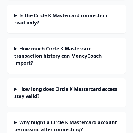
Is the Circle K Mastercard connection
read-only?
How much Circle K Mastercard
transaction history can MoneyCoach
import?
How long does Circle K Mastercard access
stay valid?
Why might a Circle K Mastercard account
be missing after connecting?