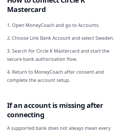
Mastercard
1. Open MoneyCoach and go to Accounts.
2. Choose Link Bank Account and select
Sweden
.
3. Search for
Circle K Mastercard
and start the
secure bank authorization flow.
4. Return to MoneyCoach after consent and
complete the account setup.
If an account is missing after
connecting
A supported bank does not always mean every