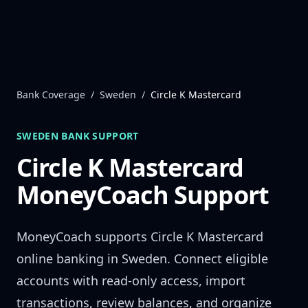
Skip to content
Bank Coverage
/
Sweden
/
Circle K Mastercard
SWEDEN
BANK SUPPORT
Circle K Mastercard
MoneyCoach Support
MoneyCoach supports
Circle K Mastercard
online banking in
Sweden
. Connect eligible
accounts with read-only access, import
transactions, review balances, and organize