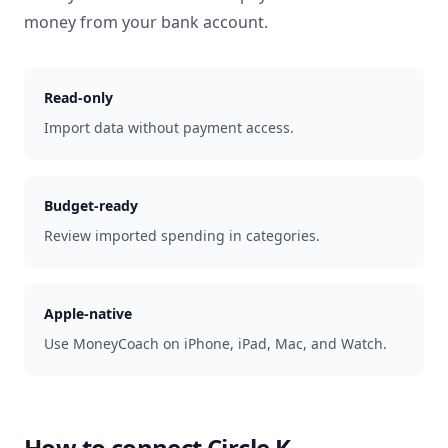
money from your bank account.
Read-only
Import data without payment access.
Budget-ready
Review imported spending in categories.
Apple-native
Use MoneyCoach on iPhone, iPad, Mac, and Watch.
How to connect
Circle K