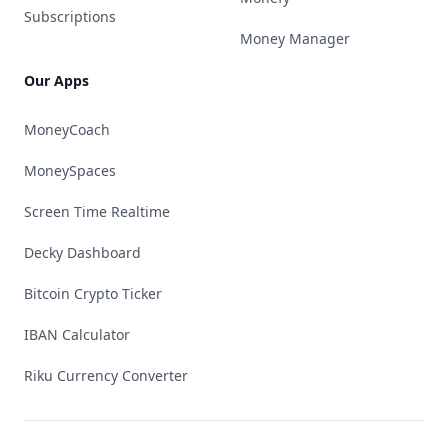
Subscriptions
Money Manager
Our Apps
MoneyCoach
MoneySpaces
Screen Time Realtime
Decky Dashboard
Bitcoin Crypto Ticker
IBAN Calculator
Riku Currency Converter