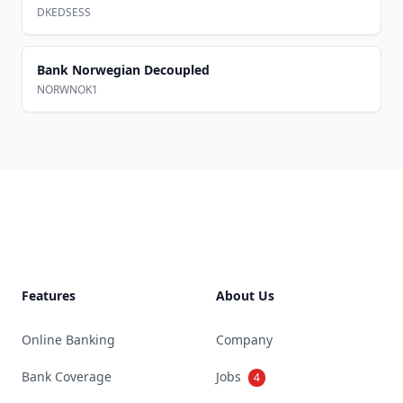
DKEDSESS
Bank Norwegian Decoupled
NORWNOK1
Footer
Features
About Us
Online Banking
Company
Bank Coverage
Jobs
4