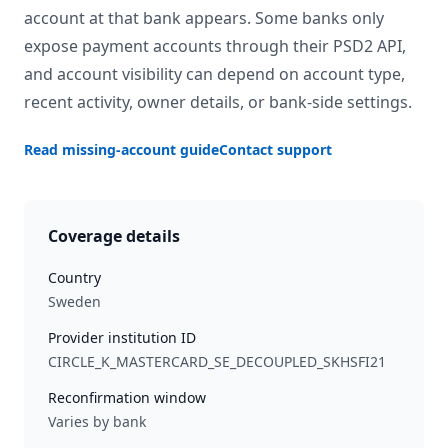
account at that bank appears. Some banks only
expose payment accounts through their PSD2 API,
and account visibility can depend on account type,
recent activity, owner details, or bank-side settings.
Read missing-account guide
Contact support
Coverage details
Country
Sweden
Provider institution ID
CIRCLE_K_MASTERCARD_SE_DECOUPLED_SKHSFI21
Reconfirmation window
Varies by bank