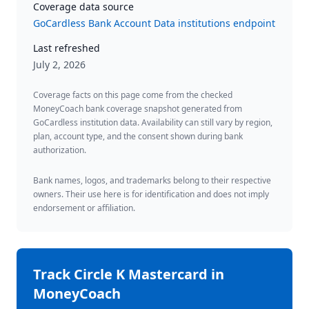
Coverage data source
GoCardless Bank Account Data institutions endpoint
Last refreshed
July 2, 2026
Coverage facts on this page come from the checked
MoneyCoach bank coverage snapshot generated from
GoCardless institution data. Availability can still vary by region,
plan, account type, and the consent shown during bank
authorization.
Bank names, logos, and trademarks belong to their respective
owners. Their use here is for identification and does not imply
endorsement or affiliation.
Track
Circle K Mastercard
in
MoneyCoach