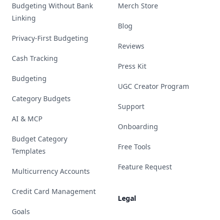
Budgeting Without Bank
Merch Store
Linking
Blog
Privacy-First Budgeting
Reviews
Cash Tracking
Press Kit
Budgeting
UGC Creator Program
Category Budgets
Support
AI & MCP
Onboarding
Budget Category
Free Tools
Templates
Feature Request
Multicurrency Accounts
Credit Card Management
Legal
Goals