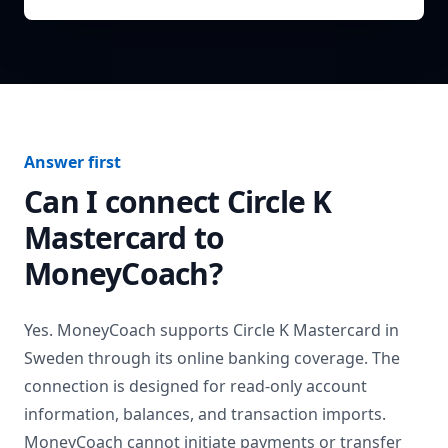
Answer first
Can I connect
Circle K
Mastercard
to
MoneyCoach?
Yes. MoneyCoach supports
Circle K Mastercard
in
Sweden
through its online banking coverage. The
connection is designed for read-only account
information, balances, and transaction imports.
MoneyCoach cannot initiate payments or transfer