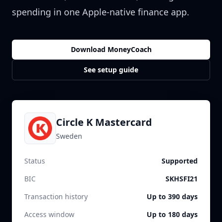
spending in one Apple-native finance app.
Download MoneyCoach
See setup guide
Circle K Mastercard
Sweden
Status
Supported
BIC
SKHSFI21
Transaction history
Up to 390 days
Access window
Up to 180 days