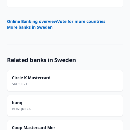
Online Banking overview
Vote for more countries
More banks in
Sweden
Related banks in
Sweden
Circle K Mastercard
SKHSFI21
bunq
BUNQNL2A
Coop Mastercard Mer