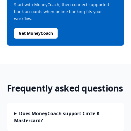
Start with MoneyCoach, then connect supported
bank accounts when online banking fits your
workflow.
Get MoneyCoach
Frequently asked questions
Does MoneyCoach support Circle K
Mastercard?