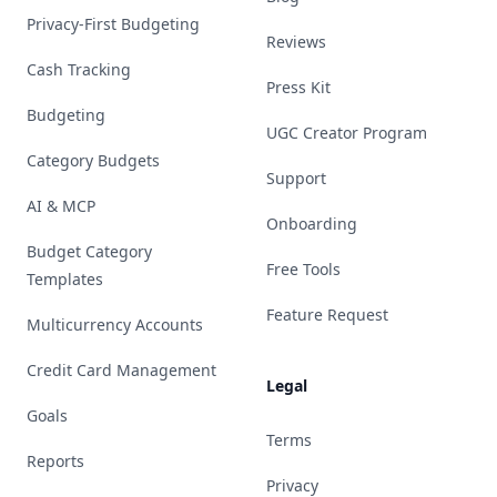
Privacy-First Budgeting
Reviews
Cash Tracking
Press Kit
Budgeting
UGC Creator Program
Category Budgets
Support
AI & MCP
Onboarding
Budget Category
Free Tools
Templates
Feature Request
Multicurrency Accounts
Credit Card Management
Legal
Goals
Terms
Reports
Privacy