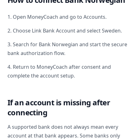
1. Open MoneyCoach and go to Accounts.
2. Choose Link Bank Account and select
Sweden
.
3. Search for
Bank Norwegian
and start the secure
bank authorization flow.
4. Return to MoneyCoach after consent and
complete the account setup.
If an account is missing after
connecting
A supported bank does not always mean every
account at that bank appears. Some banks only