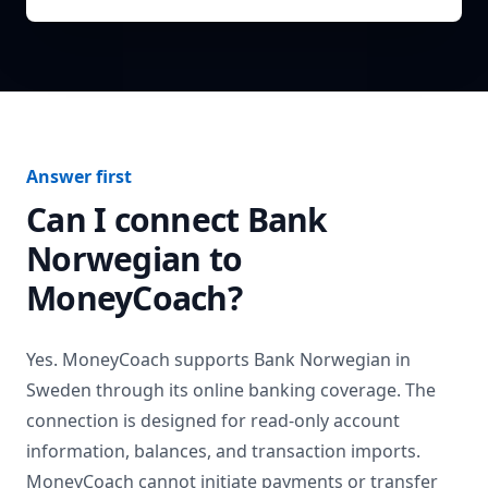
Answer first
Can I connect
Bank
Norwegian
to
MoneyCoach?
Yes. MoneyCoach supports
Bank Norwegian
in
Sweden
through its online banking coverage. The
connection is designed for read-only account
information, balances, and transaction imports.
MoneyCoach cannot initiate payments or transfer