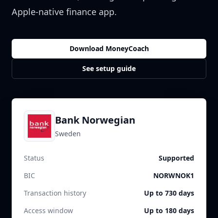
Apple-native finance app.
Download MoneyCoach
See setup guide
Bank Norwegian
Sweden
Status
Supported
BIC
NORWNOK1
Transaction history
Up to 730 days
Access window
Up to 180 days