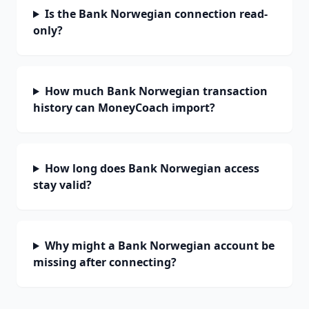
Is the Bank Norwegian connection read-
only?
How much Bank Norwegian transaction
history can MoneyCoach import?
How long does Bank Norwegian access
stay valid?
Why might a Bank Norwegian account be
missing after connecting?