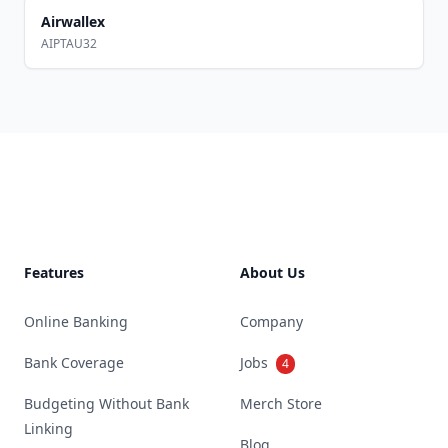
Airwallex
AIPTAU32
Footer
Features
About Us
Online Banking
Company
Bank Coverage
Jobs
4
Budgeting Without Bank
Merch Store
Linking
Blog