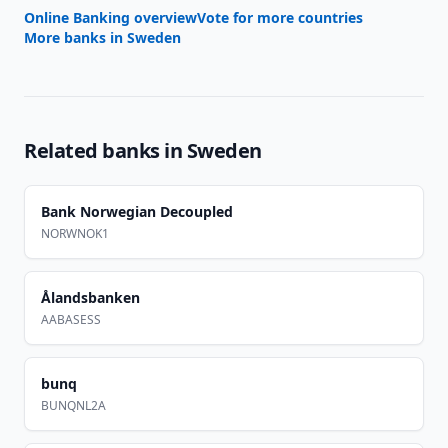
Online Banking overview
Vote for more countries
More banks in
Sweden
Related banks in
Sweden
Bank Norwegian Decoupled
NORWNOK1
Ålandsbanken
AABASESS
bunq
BUNQNL2A