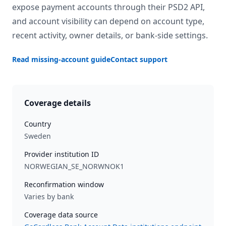
expose payment accounts through their PSD2 API,
and account visibility can depend on account type,
recent activity, owner details, or bank-side settings.
Read missing-account guide
Contact support
Coverage details
Country
Sweden
Provider institution ID
NORWEGIAN_SE_NORWNOK1
Reconfirmation window
Varies by bank
Coverage data source