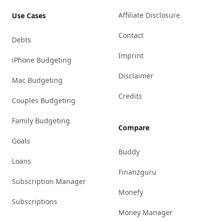
Affiliate Disclosure
Use Cases
Contact
Debts
Imprint
iPhone Budgeting
Disclaimer
Mac Budgeting
Credits
Couples Budgeting
Family Budgeting
Compare
Goals
Buddy
Loans
Finanzguru
Subscription Manager
Monefy
Subscriptions
Money Manager