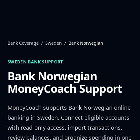
Skip to content
Bank Coverage
/
Sweden
/
Bank Norwegian
SWEDEN
BANK SUPPORT
Bank Norwegian
MoneyCoach Support
MoneyCoach supports
Bank Norwegian
online
banking in
Sweden
. Connect eligible accounts
with read-only access, import transactions,
review balances, and organize spending in one