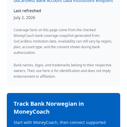
GoCardless Bank Account Data institutions endpoint
Last refreshed
July 2, 2026
Coverage facts on this page come from the checked
MoneyCoach bank coverage snapshot generated from
GoCardless institution data. Availability can still vary by region,
plan, account type, and the consent shown during bank
authorization.
Bank names, logos, and trademarks belong to their respective
owners. Their use here is for identification and does not imply
endorsement or affiliation.
Track
Bank Norwegian
in
MoneyCoach
Start with MoneyCoach, then connect supported