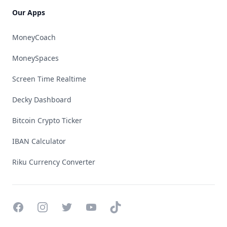
Our Apps
MoneyCoach
MoneySpaces
Screen Time Realtime
Decky Dashboard
Bitcoin Crypto Ticker
IBAN Calculator
Riku Currency Converter
Facebook
Instagram
Twitter
YouTube
TikTok