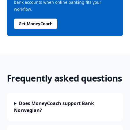
bank accounts when online banking fits your
workflow.
Get MoneyCoach
Frequently asked questions
Does MoneyCoach support Bank
Norwegian?