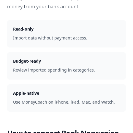
money from your bank account.
Read-only
Import data without payment access.
Budget-ready
Review imported spending in categories.
Apple-native
Use MoneyCoach on iPhone, iPad, Mac, and Watch.
How to connect
Bank Norwegian