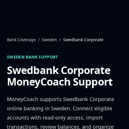
Skip to content
Bank Coverage
/
Sweden
/
Swedbank Corporate
SWEDEN
BANK SUPPORT
Swedbank Corporate
MoneyCoach Support
MoneyCoach supports
Swedbank Corporate
online banking in
Sweden
. Connect eligible
accounts with read-only access, import
transactions, review balances, and organize