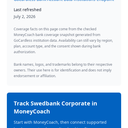
Last refreshed
July 2, 2026
Coverage facts on this page come from the checked
MoneyCoach bank coverage snapshot generated from
GoCardless institution data. Availability can still vary by region,
plan, account type, and the consent shown during bank
authorization.
Bank names, logos, and trademarks belong to their respective
owners. Their use here is for identification and does not imply
endorsement or affiliation.
Track
Swedbank Corporate
in
MoneyCoach
Start with MoneyCoach, then connect supported