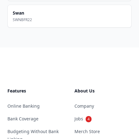
Swan
SWNBFR22
Footer
Features
About Us
Online Banking
Company
Bank Coverage
Jobs
4
Budgeting Without Bank
Merch Store