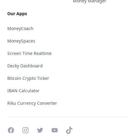
Money Manager
Our Apps
MoneyCoach
MoneySpaces
Screen Time Realtime
Decky Dashboard
Bitcoin Crypto Ticker
IBAN Calculator
Riku Currency Converter
Facebook
Instagram
Twitter
YouTube
TikTok