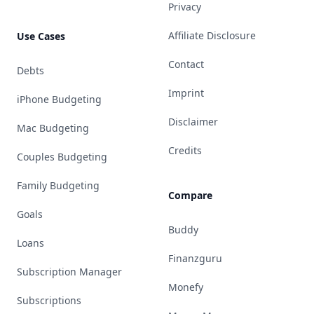
Privacy
Affiliate Disclosure
Use Cases
Contact
Debts
Imprint
iPhone Budgeting
Disclaimer
Mac Budgeting
Credits
Couples Budgeting
Family Budgeting
Compare
Goals
Buddy
Loans
Finanzguru
Subscription Manager
Monefy
Subscriptions