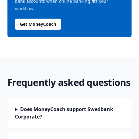
bank accounts when online banking fits your
workflow.
Get MoneyCoach
Frequently asked questions
Does MoneyCoach support Swedbank
Corporate?