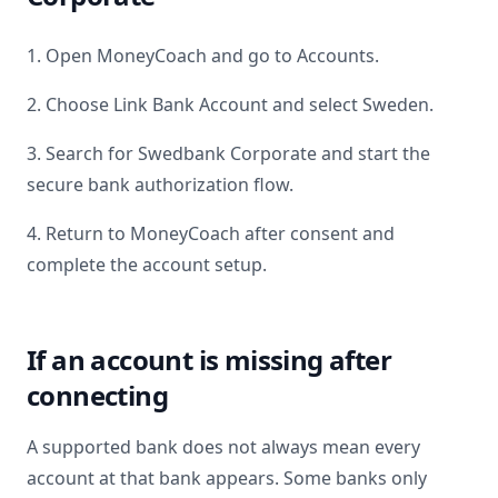
1. Open MoneyCoach and go to Accounts.
2. Choose Link Bank Account and select
Sweden
.
3. Search for
Swedbank Corporate
and start the
secure bank authorization flow.
4. Return to MoneyCoach after consent and
complete the account setup.
If an account is missing after
connecting
A supported bank does not always mean every
account at that bank appears. Some banks only