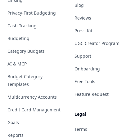
Linking
Blog
Privacy-First Budgeting
Reviews
Cash Tracking
Press Kit
Budgeting
UGC Creator Program
Category Budgets
Support
AI & MCP
Onboarding
Budget Category
Free Tools
Templates
Feature Request
Multicurrency Accounts
Credit Card Management
Legal
Goals
Terms
Reports