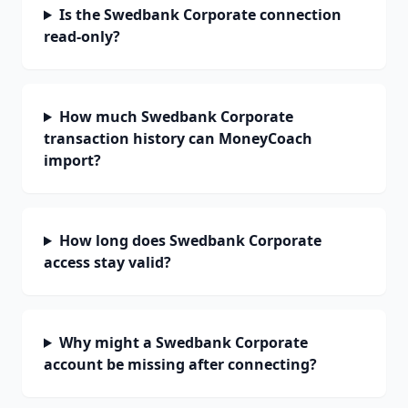
Is the Swedbank Corporate connection
read-only?
How much Swedbank Corporate
transaction history can MoneyCoach
import?
How long does Swedbank Corporate
access stay valid?
Why might a Swedbank Corporate
account be missing after connecting?