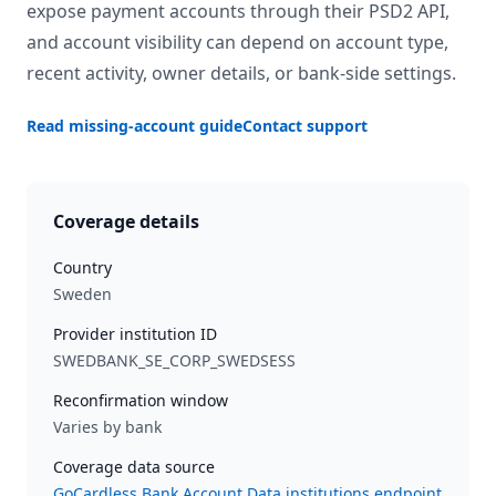
expose payment accounts through their PSD2 API,
and account visibility can depend on account type,
recent activity, owner details, or bank-side settings.
Read missing-account guide
Contact support
Coverage details
Country
Sweden
Provider institution ID
SWEDBANK_SE_CORP_SWEDSESS
Reconfirmation window
Varies by bank
Coverage data source
GoCardless Bank Account Data institutions endpoint