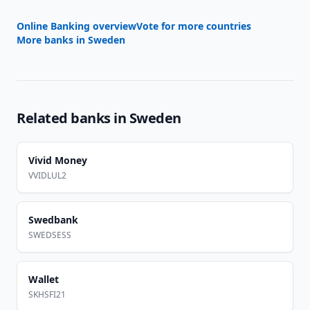
Online Banking overview
Vote for more countries
More banks in
Sweden
Related banks in
Sweden
Vivid Money
VVIDLUL2
Swedbank
SWEDSESS
Wallet
SKHSFI21