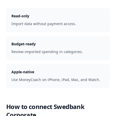
Read-only
Import data without payment access.
Budget-ready
Review imported spending in categories.
Apple-native
Use MoneyCoach on iPhone, iPad, Mac, and Watch.
How to connect
Swedbank
Corporate