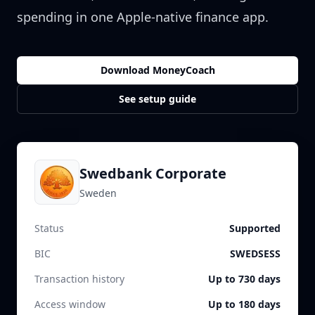
spending in one Apple-native finance app.
Download MoneyCoach
See setup guide
Swedbank Corporate
Sweden
Status
Supported
BIC
SWEDSESS
Transaction history
Up to 730 days
Access window
Up to 180 days