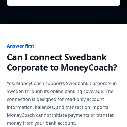
Answer first
Can I connect
Swedbank
Corporate
to MoneyCoach?
Yes. MoneyCoach supports
Swedbank Corporate
in
Sweden
through its online banking coverage. The
connection is designed for read-only account
information, balances, and transaction imports.
MoneyCoach cannot initiate payments or transfer
money from your bank account.