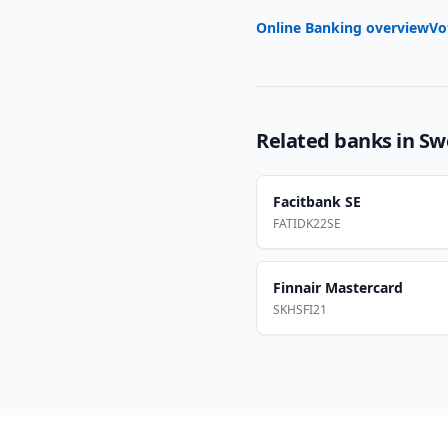
Online Banking overview
Vo
Related banks in
Sw
Facitbank SE
FATIDK22SE
Finnair Mastercard
SKHSFI21
Footer