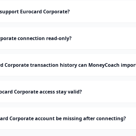
upport Eurocard Corporate?
rporate connection read-only?
 Corporate transaction history can MoneyCoach impor
card Corporate access stay valid?
ard Corporate account be missing after connecting?