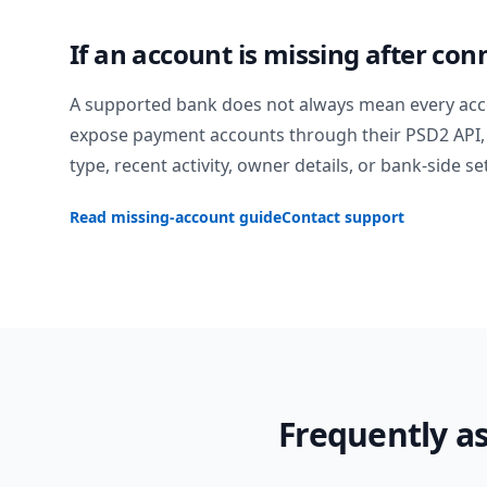
If an account is missing after con
A supported bank does not always mean every acc
expose payment accounts through their PSD2 API, 
type, recent activity, owner details, or bank-side se
Read missing-account guide
Contact support
Frequently a