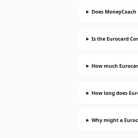
Does MoneyCoach s
Is the Eurocard Co
How much Eurocard
How long does Euro
Why might a Euroc