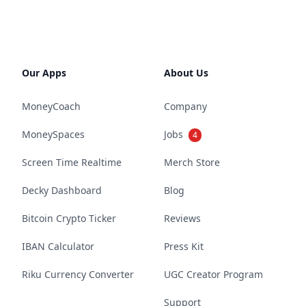
Our Apps
About Us
MoneyCoach
Company
MoneySpaces
Jobs
4
Screen Time Realtime
Merch Store
Decky Dashboard
Blog
Bitcoin Crypto Ticker
Reviews
IBAN Calculator
Press Kit
Riku Currency Converter
UGC Creator Program
Support