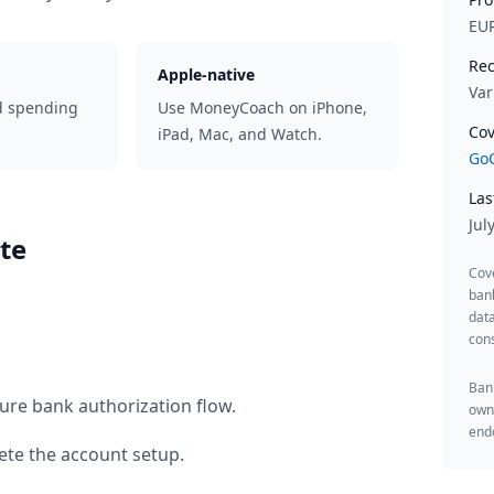
EU
Rec
Apple-native
Var
d spending
Use MoneyCoach on iPhone,
Cov
iPad, Mac, and Watch.
GoC
Las
Jul
te
Cov
ban
data
cons
Bank
ure bank authorization flow.
owne
endo
te the account setup.