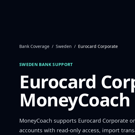
Skip to content
Bank Coverage
/
Sweden
/
Eurocard Corporate
SWEDEN
BANK SUPPORT
Eurocard Cor
MoneyCoach 
MoneyCoach supports
Eurocard Corporate
on
accounts with read-only access, import trans