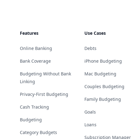
Features
Use Cases
Online Banking
Debts
Bank Coverage
iPhone Budgeting
Budgeting Without Bank
Mac Budgeting
Linking
Couples Budgeting
Privacy-First Budgeting
Family Budgeting
Cash Tracking
Goals
Budgeting
Loans
Category Budgets
Subscription Manager