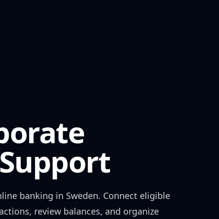
porate
Support
line banking in
Sweden
. Connect eligible
actions, review balances, and organize