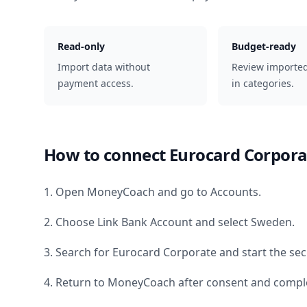
Read-only
Budget-ready
Import data without
Review importe
payment access.
in categories.
How to connect
Eurocard Corpora
1. Open MoneyCoach and go to Accounts.
2. Choose Link Bank Account and select
Sweden
.
3. Search for
Eurocard Corporate
and start the sec
4. Return to MoneyCoach after consent and comple