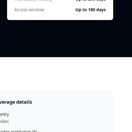
Access window
Up to 180 days
verage details
ntry
eden
vider institution ID