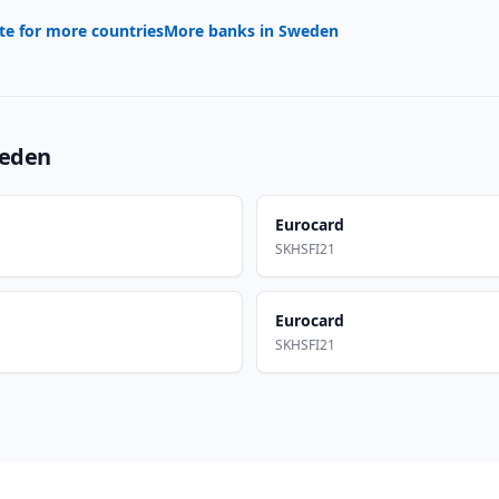
te for more countries
More banks in
Sweden
eden
Eurocard
SKHSFI21
Eurocard
SKHSFI21