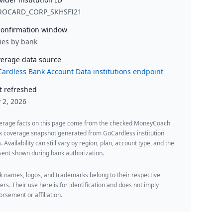
ROCARD_CORP_SKHSFI21
onfirmation window
ies by bank
erage data source
ardless Bank Account Data institutions endpoint
t refreshed
y 2, 2026
erage facts on this page come from the checked MoneyCoach
k coverage snapshot generated from GoCardless institution
. Availability can still vary by region, plan, account type, and the
ent shown during bank authorization.
 names, logos, and trademarks belong to their respective
rs. Their use here is for identification and does not imply
rsement or affiliation.