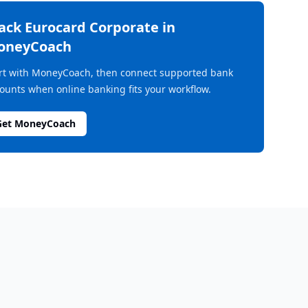
rack
Eurocard Corporate
in
oneyCoach
rt with MoneyCoach, then connect supported bank
ounts when online banking fits your workflow.
Get MoneyCoach