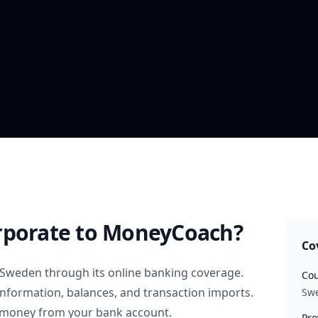
rporate
to MoneyCoach?
Co
Sweden
through its online banking coverage.
Cou
information, balances, and transaction imports.
Sw
 money from your bank account.
Pro