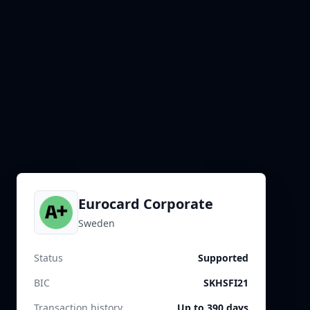
Eurocard Corporate
Sweden
Status
Supported
BIC
SKHSFI21
Transaction history
Up to 390 days