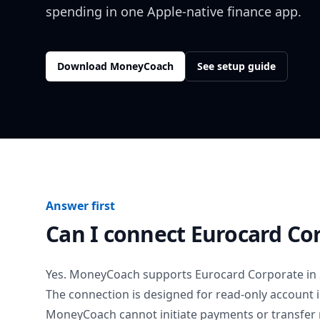
spending in one Apple-native finance app.
Download MoneyCoach
See setup guide
Answer first
Can I connect
Eurocard Co
Yes. MoneyCoach supports
Eurocard Corporate
in
The connection is designed for read-only account 
MoneyCoach cannot initiate payments or transfer