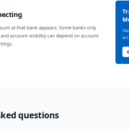
T
necting
M
ount at that bank appears. Some banks only
Sta
and account visibility can depend on account
acc
ttings.
sked questions