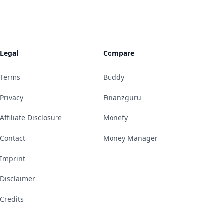
Legal
Compare
Terms
Buddy
Privacy
Finanzguru
Affiliate Disclosure
Monefy
Contact
Money Manager
Imprint
Disclaimer
Credits