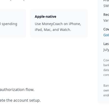
SW
Rec
Apple-native
Var
d spending
Use MoneyCoach on iPhone,
Cov
iPad, Mac, and Watch.
GoC
Las
Jul
Cov
ban
data
cons
Bank
authorization flow.
owne
endo
te the account setup.