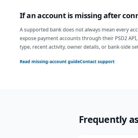
If an account is missing after con
A supported bank does not always mean every acc
expose payment accounts through their PSD2 API, 
type, recent activity, owner details, or bank-side se
Read missing-account guide
Contact support
Frequently a