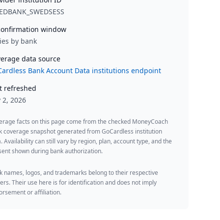
EDBANK_SWEDSESS
onfirmation window
ies by bank
erage data source
ardless Bank Account Data institutions endpoint
t refreshed
y 2, 2026
erage facts on this page come from the checked MoneyCoach
k coverage snapshot generated from GoCardless institution
. Availability can still vary by region, plan, account type, and the
ent shown during bank authorization.
 names, logos, and trademarks belong to their respective
rs. Their use here is for identification and does not imply
rsement or affiliation.