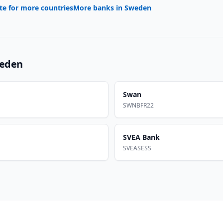
te for more countries
More banks in
Sweden
eden
Swan
SWNBFR22
SVEA Bank
SVEASESS