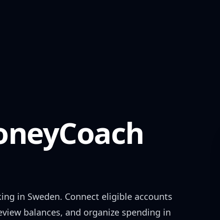
neyCoach
king in
Sweden
. Connect eligible accounts
review balances, and organize spending in