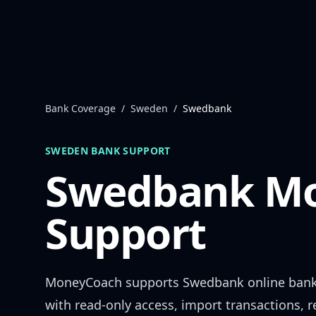
Skip to content
Bank Coverage
/
Sweden
/
Swedbank
SWEDEN
BANK SUPPORT
Swedbank
Mo
Support
MoneyCoach supports
Swedbank
online ban
with read-only access, import transactions, 