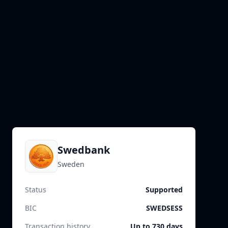
Swedbank
Sweden
Status
Supported
BIC
SWEDSESS
Transaction history
Up to 730 days