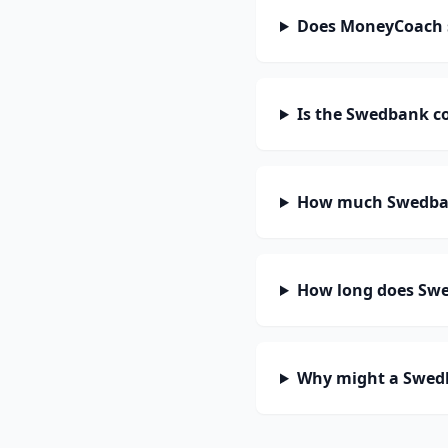
Does MoneyCoach 
Is the Swedbank c
How much Swedban
How long does Swe
Why might a Swedb