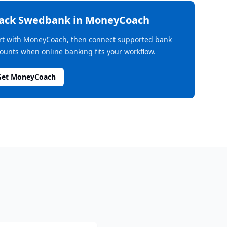
rack
Swedbank
in MoneyCoach
rt with MoneyCoach, then connect supported bank
ounts when online banking fits your workflow.
Get MoneyCoach