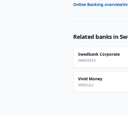
Online Banking overview
Vo
Related banks in
Sw
Swedbank Corporate
SWEDSESS
Vivid Money
VVIDLUL2
Footer