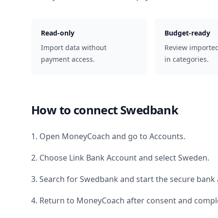
Read-only
Budget-ready
Import data without
Review importe
payment access.
in categories.
How to connect
Swedbank
1. Open MoneyCoach and go to Accounts.
2. Choose Link Bank Account and select
Sweden
.
3. Search for
Swedbank
and start the secure bank 
4. Return to MoneyCoach after consent and comple