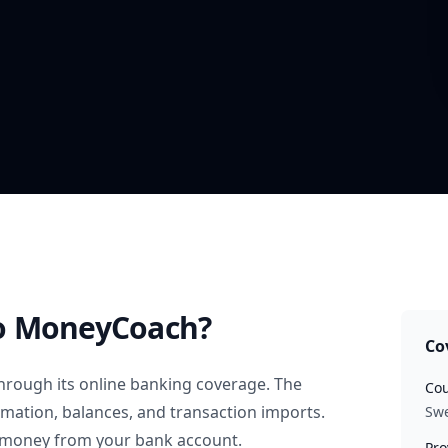
o MoneyCoach?
Co
hrough its online banking coverage. The
Cou
rmation, balances, and transaction imports.
Sw
 money from your bank account.
Pro