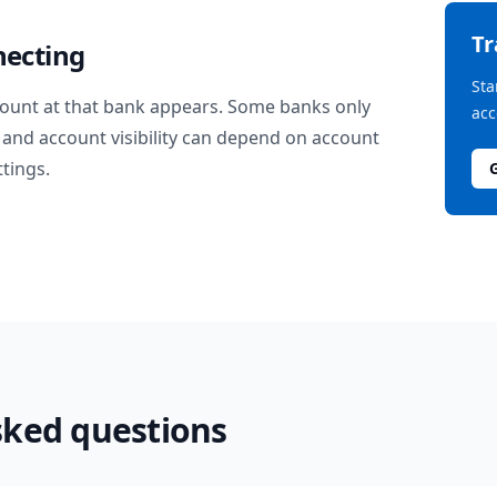
T
necting
Sta
ount at that bank appears. Some banks only
acc
and account visibility can depend on account
ttings.
sked questions