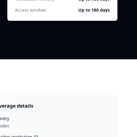
Access window
Up to 180 days
verage details
ntry
eden
vider institution ID