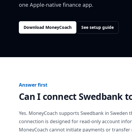
one Apple-native finance app.
Download MoneyCoach
See setup guide
Answer first
Can I connect
Swedbank
t
Yes. MoneyCoach supports
Swedbank
in
Sweden
t
connection is designed for read-only account info
MoneyCoach cannot initiate payments or transfer