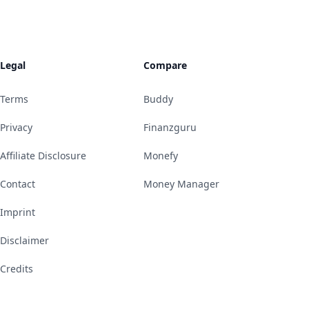
Legal
Compare
Terms
Buddy
Privacy
Finanzguru
Affiliate Disclosure
Monefy
Contact
Money Manager
Imprint
Disclaimer
Credits