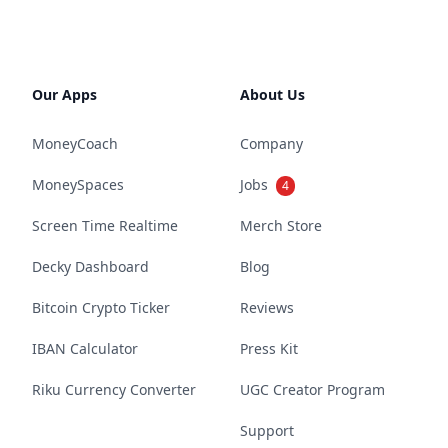
Our Apps
About Us
MoneyCoach
Company
MoneySpaces
Jobs
4
Screen Time Realtime
Merch Store
Decky Dashboard
Blog
Bitcoin Crypto Ticker
Reviews
IBAN Calculator
Press Kit
Riku Currency Converter
UGC Creator Program
Support