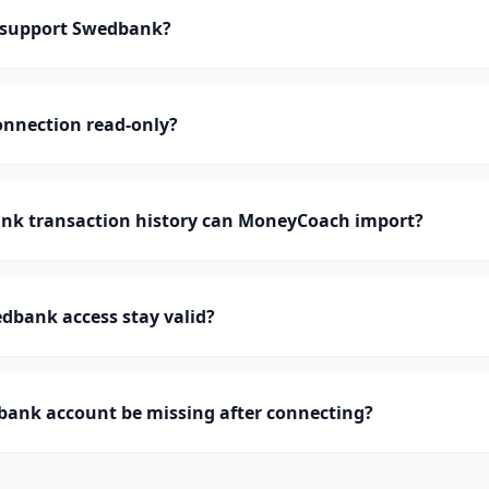
support Swedbank?
onnection read-only?
k transaction history can MoneyCoach import?
dbank access stay valid?
ank account be missing after connecting?