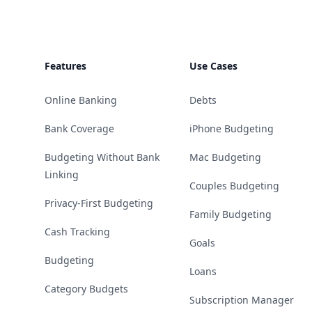
Features
Use Cases
Online Banking
Debts
Bank Coverage
iPhone Budgeting
Budgeting Without Bank
Mac Budgeting
Linking
Couples Budgeting
Privacy-First Budgeting
Family Budgeting
Cash Tracking
Goals
Budgeting
Loans
Category Budgets
Subscription Manager