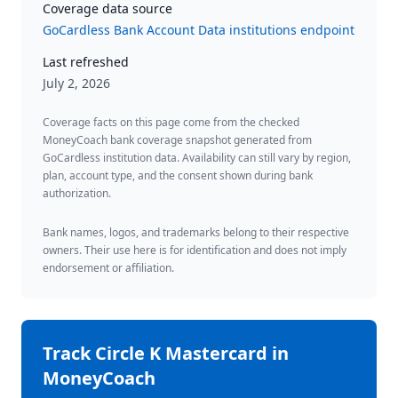
Coverage data source
GoCardless Bank Account Data institutions endpoint
Last refreshed
July 2, 2026
Coverage facts on this page come from the checked
MoneyCoach bank coverage snapshot generated from
GoCardless institution data. Availability can still vary by region,
plan, account type, and the consent shown during bank
authorization.
Bank names, logos, and trademarks belong to their respective
owners. Their use here is for identification and does not imply
endorsement or affiliation.
Track
Circle K Mastercard
in
MoneyCoach