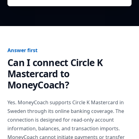
Answer first
Can I connect
Circle K
Mastercard
to
MoneyCoach?
Yes. MoneyCoach supports
Circle K Mastercard
in
Sweden
through its online banking coverage. The
connection is designed for read-only account
information, balances, and transaction imports.
MoneyCoach cannot initiate payments or transfer