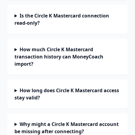
Is the Circle K Mastercard connection
read-only?
How much Circle K Mastercard
transaction history can MoneyCoach
import?
How long does Circle K Mastercard access
stay valid?
Why might a Circle K Mastercard account
be missing after connecting?