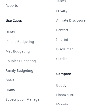
Terms
Reports
Privacy
Affiliate Disclosure
Use Cases
Contact
Debts
Imprint
iPhone Budgeting
Disclaimer
Mac Budgeting
Credits
Couples Budgeting
Family Budgeting
Compare
Goals
Buddy
Loans
Finanzguru
Subscription Manager
Monefy