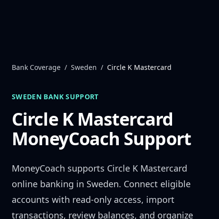
Skip to content
Bank Coverage
/
Sweden
/
Circle K Mastercard
SWEDEN
BANK SUPPORT
Circle K Mastercard
MoneyCoach Support
MoneyCoach supports
Circle K Mastercard
online banking in
Sweden
. Connect eligible
accounts with read-only access, import
transactions, review balances, and organize