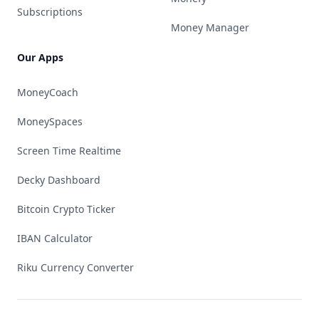
Subscriptions
Money Manager
Our Apps
MoneyCoach
MoneySpaces
Screen Time Realtime
Decky Dashboard
Bitcoin Crypto Ticker
IBAN Calculator
Riku Currency Converter