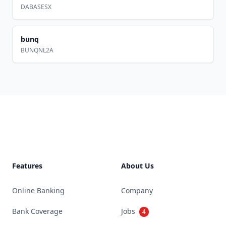
DABASESX
bunq
BUNQNL2A
Footer
Features
About Us
Online Banking
Company
Bank Coverage
Jobs
4