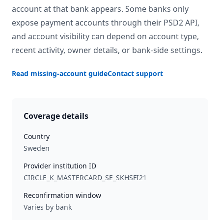
account at that bank appears. Some banks only
expose payment accounts through their PSD2 API,
and account visibility can depend on account type,
recent activity, owner details, or bank-side settings.
Read missing-account guide
Contact support
Coverage details
Country
Sweden
Provider institution ID
CIRCLE_K_MASTERCARD_SE_SKHSFI21
Reconfirmation window
Varies by bank