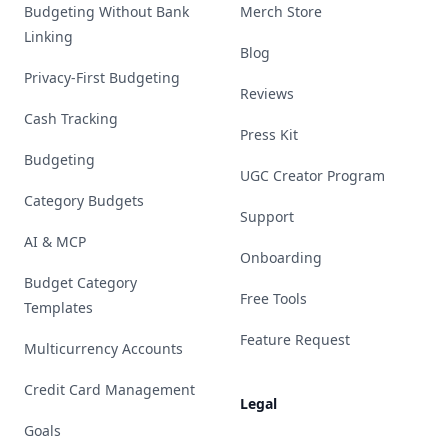
Budgeting Without Bank
Merch Store
Linking
Blog
Privacy-First Budgeting
Reviews
Cash Tracking
Press Kit
Budgeting
UGC Creator Program
Category Budgets
Support
AI & MCP
Onboarding
Budget Category
Free Tools
Templates
Feature Request
Multicurrency Accounts
Credit Card Management
Legal
Goals