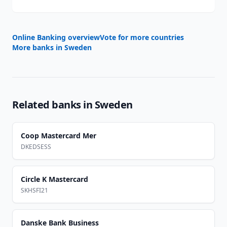
Online Banking overview
Vote for more countries
More banks in
Sweden
Related banks in
Sweden
Coop Mastercard Mer
DKEDSESS
Circle K Mastercard
SKHSFI21
Danske Bank Business