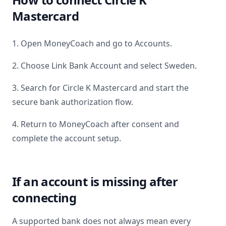
Mastercard
1. Open MoneyCoach and go to Accounts.
2. Choose Link Bank Account and select
Sweden
.
3. Search for
Circle K Mastercard
and start the
secure bank authorization flow.
4. Return to MoneyCoach after consent and
complete the account setup.
If an account is missing after
connecting
A supported bank does not always mean every