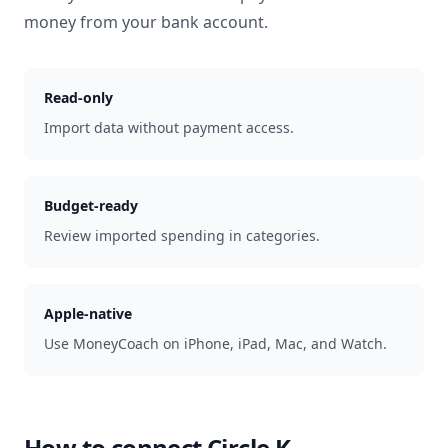
money from your bank account.
Read-only
Import data without payment access.
Budget-ready
Review imported spending in categories.
Apple-native
Use MoneyCoach on iPhone, iPad, Mac, and Watch.
How to connect
Circle K