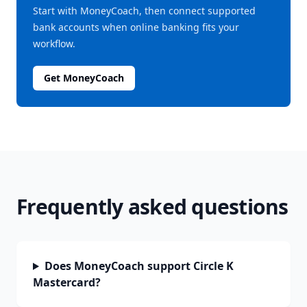
Start with MoneyCoach, then connect supported
bank accounts when online banking fits your
workflow.
Get MoneyCoach
Frequently asked questions
Does MoneyCoach support Circle K
Mastercard?