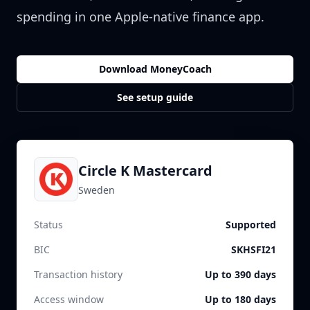
spending in one Apple-native finance app.
Download MoneyCoach
See setup guide
Circle K Mastercard
Sweden
Status
Supported
BIC
SKHSFI21
Transaction history
Up to 390 days
Access window
Up to 180 days