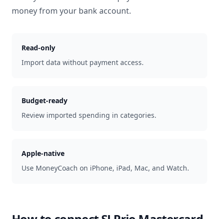
money from your bank account.
Read-only
Import data without payment access.
Budget-ready
Review imported spending in categories.
Apple-native
Use MoneyCoach on iPhone, iPad, Mac, and Watch.
How to connect
SJ Prio Mastercard