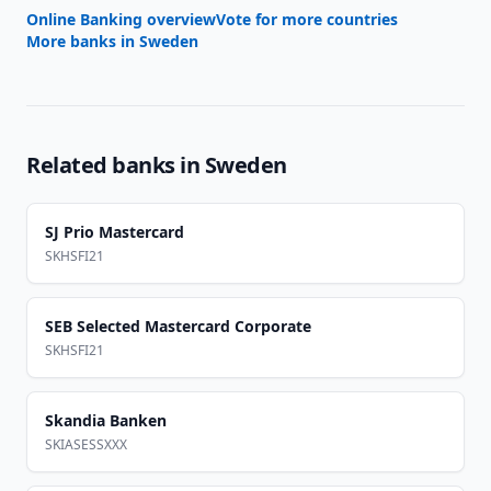
Online Banking overview
Vote for more countries
More banks in
Sweden
Related banks in
Sweden
SJ Prio Mastercard
SKHSFI21
SEB Selected Mastercard Corporate
SKHSFI21
Skandia Banken
SKIASESSXXX