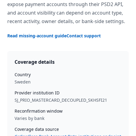
expose payment accounts through their PSD2 API,
and account visibility can depend on account type,
recent activity, owner details, or bank-side settings.
Read missing-account guide
Contact support
Coverage details
Country
Sweden
Provider institution ID
SJ_PRIO_MASTERCARD_DECOUPLED_SKHSFI21
Reconfirmation window
Varies by bank
Coverage data source