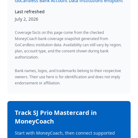
GoCardless Bank Account Data institutions endpoint
Last refreshed
July 2, 2026
Coverage facts on this page come from the checked
MoneyCoach bank coverage snapshot generated from
GoCardless institution data. Availability can still vary by region,
plan, account type, and the consent shown during bank
authorization.
Bank names, logos, and trademarks belong to their respective
owners. Their use here is for identification and does not imply
endorsement or affiliation.
Track
SJ Prio Mastercard
in
MoneyCoach
Start with MoneyCoach, then connect supported