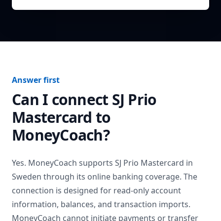
Answer first
Can I connect
SJ Prio
Mastercard
to
MoneyCoach?
Yes. MoneyCoach supports
SJ Prio Mastercard
in
Sweden
through its online banking coverage. The
connection is designed for read-only account
information, balances, and transaction imports.
MoneyCoach cannot initiate payments or transfer