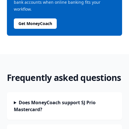
bank accounts when online banking fits your
workflow.
Get MoneyCoach
Frequently asked questions
Does MoneyCoach support SJ Prio
Mastercard?