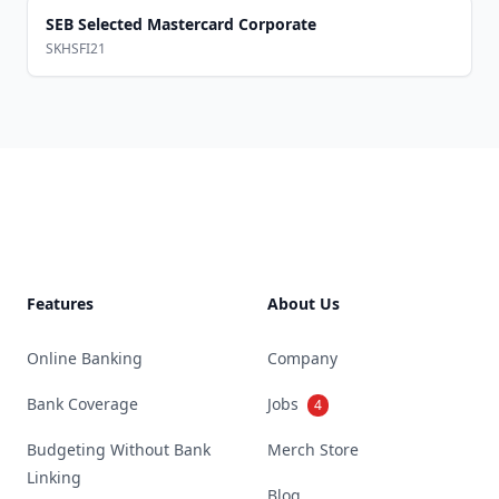
SEB Selected Mastercard Corporate
SKHSFI21
Footer
Features
About Us
Online Banking
Company
Bank Coverage
Jobs
4
Budgeting Without Bank
Merch Store
Linking
Blog