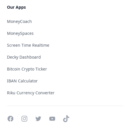
Our Apps
MoneyCoach
MoneySpaces
Screen Time Realtime
Decky Dashboard
Bitcoin Crypto Ticker
IBAN Calculator
Riku Currency Converter
Facebook
Instagram
Twitter
YouTube
TikTok