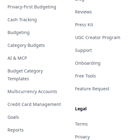
Privacy-First Budgeting
Reviews
Cash Tracking
Press Kit
Budgeting
UGC Creator Program
Category Budgets
Support
AI & MCP
Onboarding
Budget Category
Free Tools
Templates
Feature Request
Multicurrency Accounts
Credit Card Management
Legal
Goals
Terms
Reports
Privacy