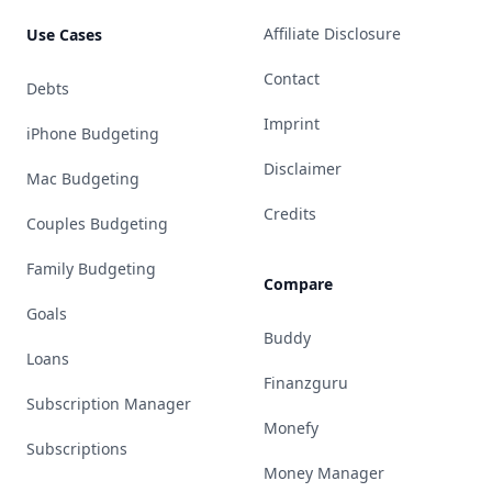
Affiliate Disclosure
Use Cases
Contact
Debts
Imprint
iPhone Budgeting
Disclaimer
Mac Budgeting
Credits
Couples Budgeting
Family Budgeting
Compare
Goals
Buddy
Loans
Finanzguru
Subscription Manager
Monefy
Subscriptions
Money Manager