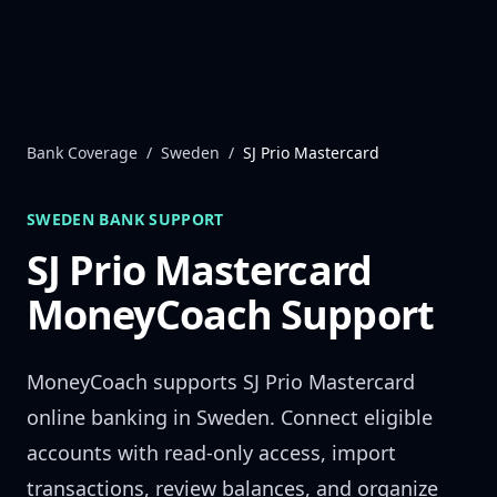
Skip to content
Bank Coverage
/
Sweden
/
SJ Prio Mastercard
SWEDEN
BANK SUPPORT
SJ Prio Mastercard
MoneyCoach Support
MoneyCoach supports
SJ Prio Mastercard
online banking in
Sweden
. Connect eligible
accounts with read-only access, import
transactions, review balances, and organize