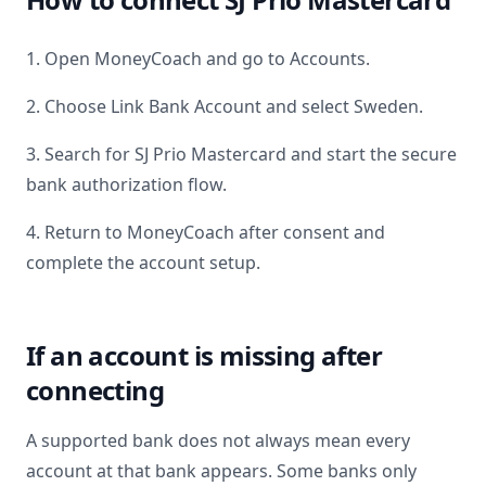
1. Open MoneyCoach and go to Accounts.
2. Choose Link Bank Account and select
Sweden
.
3. Search for
SJ Prio Mastercard
and start the secure
bank authorization flow.
4. Return to MoneyCoach after consent and
complete the account setup.
If an account is missing after
connecting
A supported bank does not always mean every
account at that bank appears. Some banks only