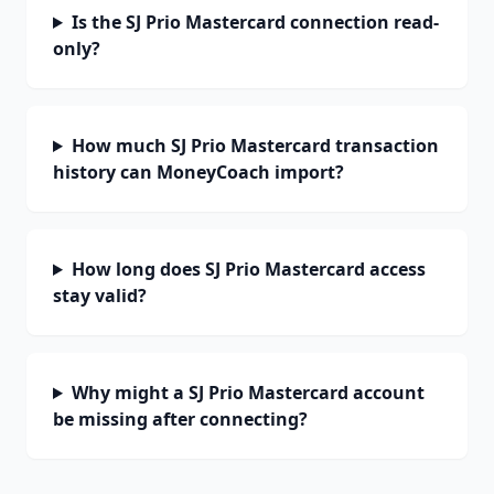
Is the SJ Prio Mastercard connection read-
only?
How much SJ Prio Mastercard transaction
history can MoneyCoach import?
How long does SJ Prio Mastercard access
stay valid?
Why might a SJ Prio Mastercard account
be missing after connecting?