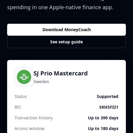
spending in one Apple-native finance app.
Download MoneyCoach
See setup guide
SJ Prio Mastercard
Sweden
Status
Supported
BIC
SKHSFI21
Transaction history
Up to 390 days
Access window
Up to 180 days