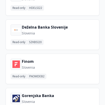
Read-only
HDELSI22
Deželna Banka Slovenije
Slovenia
Read-only
SZKBSI20
Finom
Slovenia
Read-only
FNOMDEB2
Gorenjska Banka
Slovenia