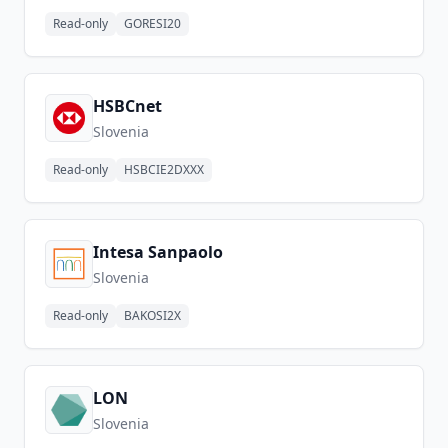
Read-only
GORESI20
HSBCnet
Slovenia
Read-only
HSBCIE2DXXX
Intesa Sanpaolo
Slovenia
Read-only
BAKOSI2X
LON
Slovenia