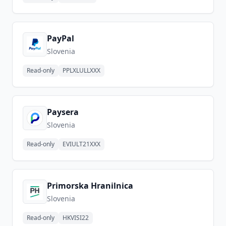
PayPal
Slovenia
Read-only
PPLXLULLXXX
Paysera
Slovenia
Read-only
EVIULT21XXX
Primorska Hranilnica
Slovenia
Read-only
HKVISI22