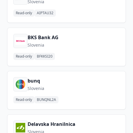
Slovenia
Read-only
AIPTAU32
BKS Bank AG
Slovenia
Read-only
BFKKSI20
bunq
Slovenia
Read-only
BUNQNL2A
Delavska Hranilnica
Slovenia