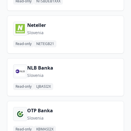
Read-only
NTSBDEB1XXX
Neteller
Slovenia
Read-only
NETEGB21
NLB Banka
Slovenia
Read-only
LJBASI2X
OTP Banka
Slovenia
Read-only
KBMASI2X