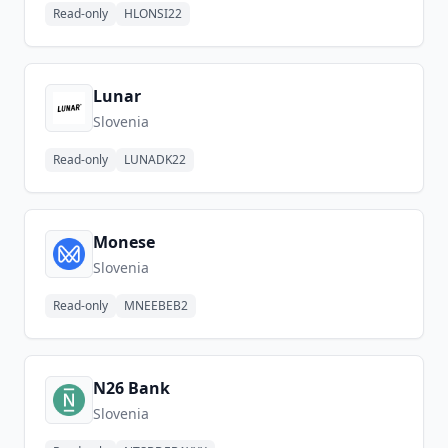
Read-only
HLONSI22
Lunar
Slovenia
Read-only
LUNADK22
Monese
Slovenia
Read-only
MNEEBEB2
N26 Bank
Slovenia