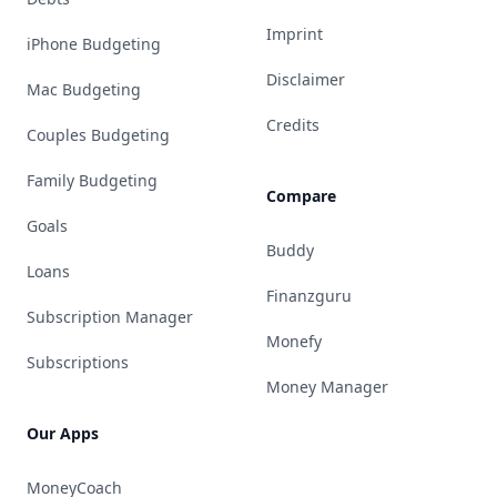
Imprint
iPhone Budgeting
Disclaimer
Mac Budgeting
Credits
Couples Budgeting
Family Budgeting
Compare
Goals
Buddy
Loans
Finanzguru
Subscription Manager
Monefy
Subscriptions
Money Manager
Our Apps
MoneyCoach