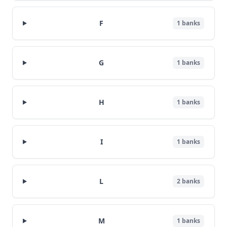
F
1
banks
G
1
banks
H
1
banks
I
1
banks
L
2
banks
M
1
banks