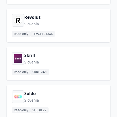
Revolut
Slovenia
Read-only
REVOLT21XXX
Skrill
Slovenia
Read-only
SKRLGB2L
Soldo
Slovenia
Read-only
SFSDIE22