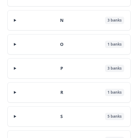
N
3
banks
O
1
banks
P
3
banks
R
1
banks
S
5
banks