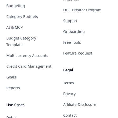
Budgeting
UGC Creator Program
Category Budgets
Support
AI & MCP
Onboarding
Budget Category
Free Tools
Templates
Feature Request
Multicurrency Accounts
Credit Card Management
Legal
Goals
Terms
Reports
Privacy
Affiliate Disclosure
Use Cases
Contact
Debts