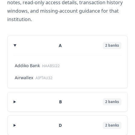
notes, read-only access details, transaction history
windows, and missing-account guidance for that
institution.
A
2
banks
Addiko Bank
HAABSI22
Airwallex
AIPTAU32
B
2
banks
D
2
banks