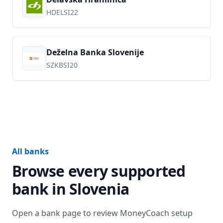
HDELSI22
Deželna Banka Slovenije
SZKBSI20
All banks
Browse every supported
bank in
Slovenia
Open a bank page to review MoneyCoach setup