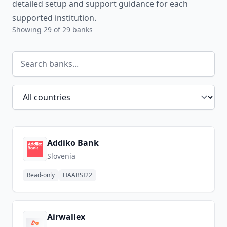
detailed setup and support guidance for each
supported institution.
Showing
29
of
29
banks
Search banks
Filter by country
Addiko Bank
Slovenia
Read-only
HAABSI22
Airwallex