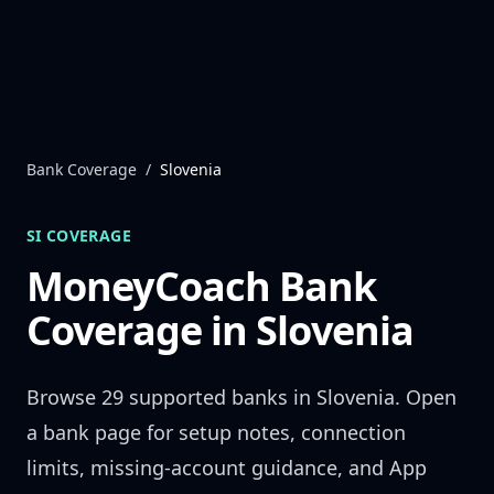
Skip to content
Bank Coverage
/
Slovenia
SI
COVERAGE
MoneyCoach Bank
Coverage in
Slovenia
Browse
29
supported banks in
Slovenia
. Open
a bank page for setup notes, connection
limits, missing-account guidance, and App