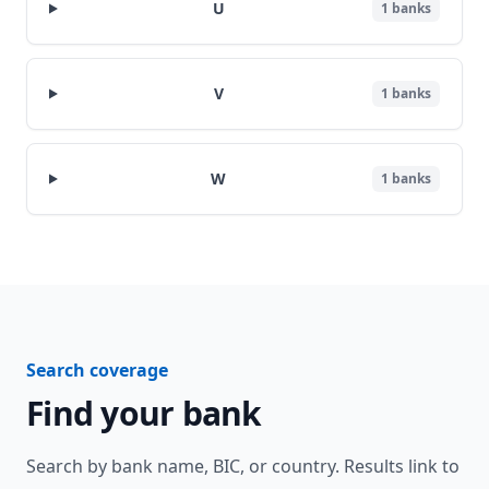
U
1
banks
V
1
banks
W
1
banks
Search coverage
Find your bank
Search by bank name, BIC, or country. Results link to