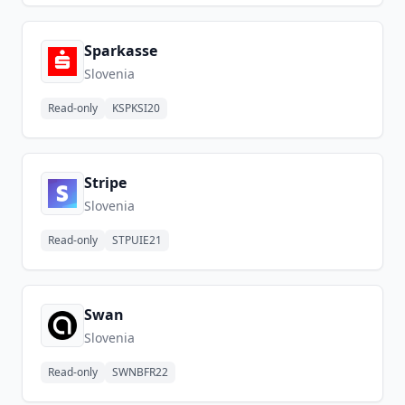
Sparkasse
Slovenia
Read-only
KSPKSI20
Stripe
Slovenia
Read-only
STPUIE21
Swan
Slovenia
Read-only
SWNBFR22