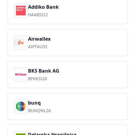
Addiko Bank
HAABSI22
Airwallex
AIPTAU32
BKS Bank AG
BFKKSI20
bunq
BUNQNL2A
Delavska Hranilnica