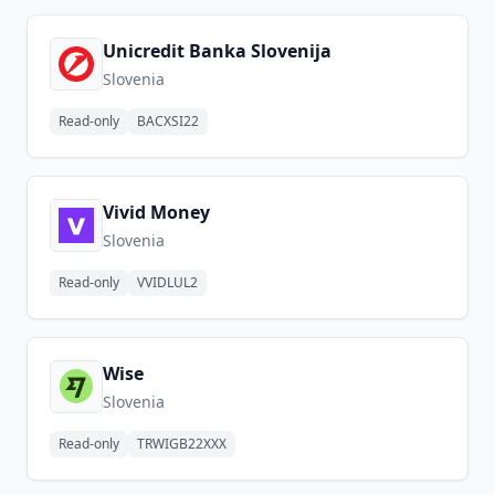
Unicredit Banka Slovenija
Slovenia
Read-only
BACXSI22
Vivid Money
Slovenia
Read-only
VVIDLUL2
Wise
Slovenia
Read-only
TRWIGB22XXX