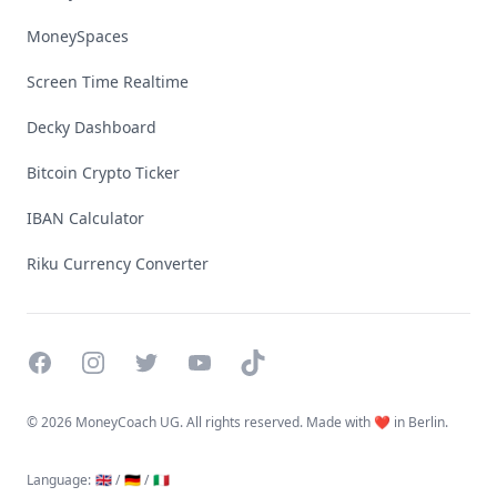
MoneySpaces
Screen Time Realtime
Decky Dashboard
Bitcoin Crypto Ticker
IBAN Calculator
Riku Currency Converter
Facebook
Instagram
Twitter
YouTube
TikTok
©
2026 MoneyCoach UG. All rights reserved. Made with ❤️ in Berlin.
Language
:
🇬🇧 /
🇩🇪 /
🇮🇹