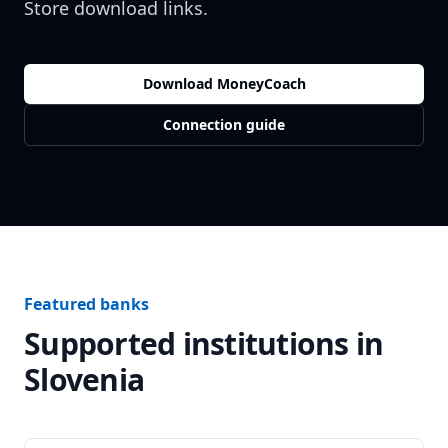
Store download links.
Download MoneyCoach
Connection guide
Featured banks
Supported institutions in
Slovenia