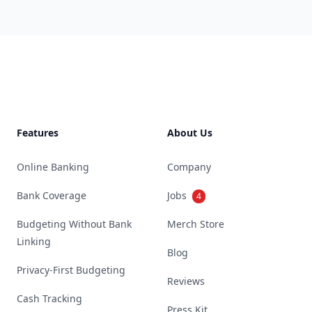
Footer
Features
About Us
Online Banking
Company
Bank Coverage
Jobs
4
Budgeting Without Bank
Merch Store
Linking
Blog
Privacy-First Budgeting
Reviews
Cash Tracking
Press Kit