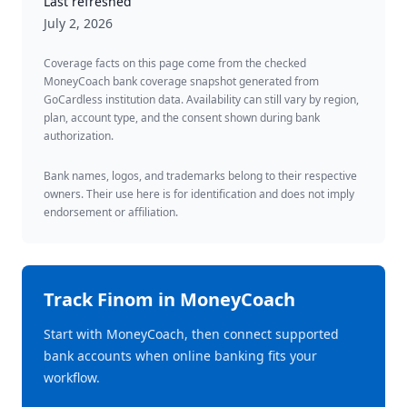
Last refreshed
July 2, 2026
Coverage facts on this page come from the checked
MoneyCoach bank coverage snapshot generated from
GoCardless institution data. Availability can still vary by region,
plan, account type, and the consent shown during bank
authorization.
Bank names, logos, and trademarks belong to their respective
owners. Their use here is for identification and does not imply
endorsement or affiliation.
Track
Finom
in MoneyCoach
Start with MoneyCoach, then connect supported
bank accounts when online banking fits your
workflow.