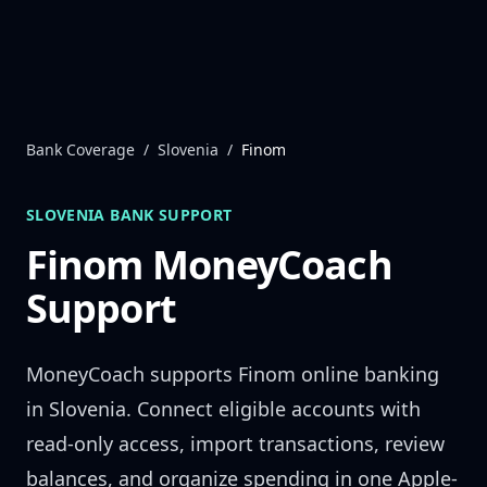
Skip to content
Bank Coverage
/
Slovenia
/
Finom
SLOVENIA
BANK SUPPORT
Finom
MoneyCoach
Support
MoneyCoach supports
Finom
online banking
in
Slovenia
. Connect eligible accounts with
read-only access, import transactions, review
balances, and organize spending in one Apple-