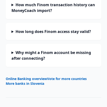
How much Finom transaction history can
MoneyCoach import?
How long does Finom access stay valid?
Why might a Finom account be missing
after connecting?
Online Banking overview
Vote for more countries
More banks in
Slovenia