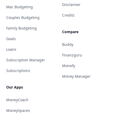
Disclaimer
Mac Budgeting
Credits
Couples Budgeting
Family Budgeting
Compare
Goals
Buddy
Loans
Finanzguru
Subscription Manager
Monefy
Subscriptions
Money Manager
Our Apps
MoneyCoach
MoneySpaces