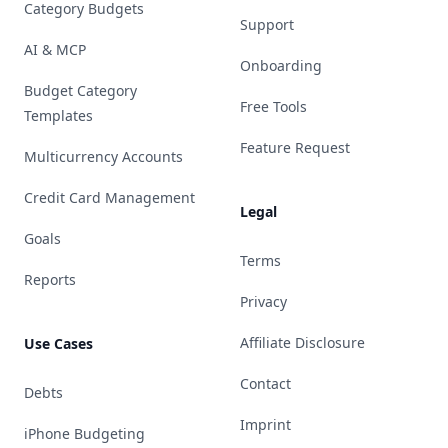
Category Budgets
Support
AI & MCP
Onboarding
Budget Category
Free Tools
Templates
Feature Request
Multicurrency Accounts
Credit Card Management
Legal
Goals
Terms
Reports
Privacy
Affiliate Disclosure
Use Cases
Contact
Debts
Imprint
iPhone Budgeting