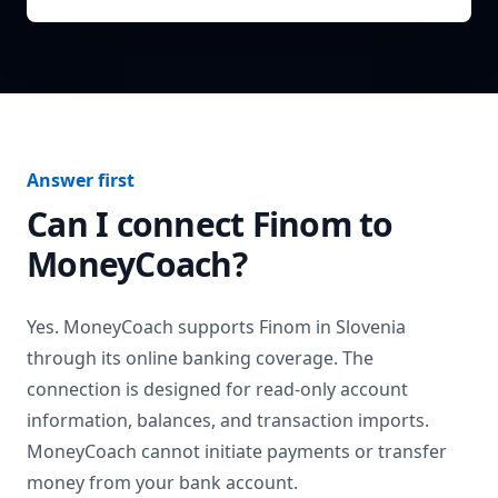
Answer first
Can I connect
Finom
to
MoneyCoach?
Yes. MoneyCoach supports
Finom
in
Slovenia
through its online banking coverage. The
connection is designed for read-only account
information, balances, and transaction imports.
MoneyCoach cannot initiate payments or transfer
money from your bank account.