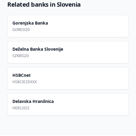
Related banks in
Slovenia
Gorenjska Banka
GORESI20
Deželna Banka Slovenije
SZKBSI20
HSBCnet
HSBCIE2DXXX
Delavska Hranilnica
HDELSI22