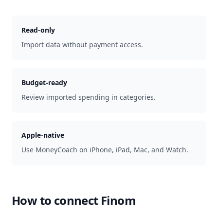
Read-only
Import data without payment access.
Budget-ready
Review imported spending in categories.
Apple-native
Use MoneyCoach on iPhone, iPad, Mac, and Watch.
How to connect
Finom