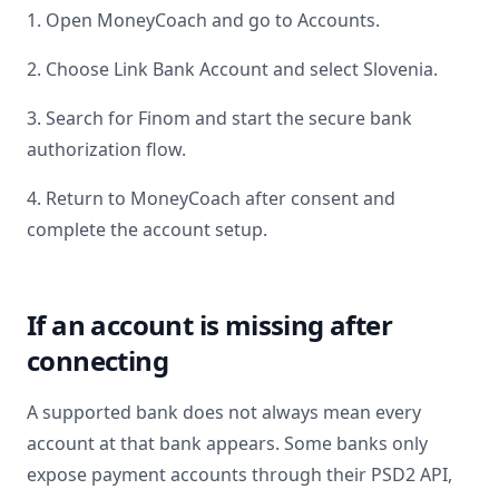
1. Open MoneyCoach and go to Accounts.
2. Choose Link Bank Account and select
Slovenia
.
3. Search for
Finom
and start the secure bank
authorization flow.
4. Return to MoneyCoach after consent and
complete the account setup.
If an account is missing after
connecting
A supported bank does not always mean every
account at that bank appears. Some banks only
expose payment accounts through their PSD2 API,