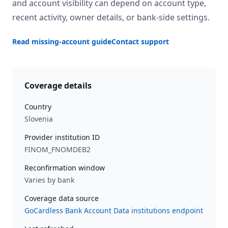
and account visibility can depend on account type,
recent activity, owner details, or bank-side settings.
Read missing-account guide
Contact support
Coverage details
Country
Slovenia
Provider institution ID
FINOM_FNOMDEB2
Reconfirmation window
Varies by bank
Coverage data source
GoCardless Bank Account Data institutions endpoint