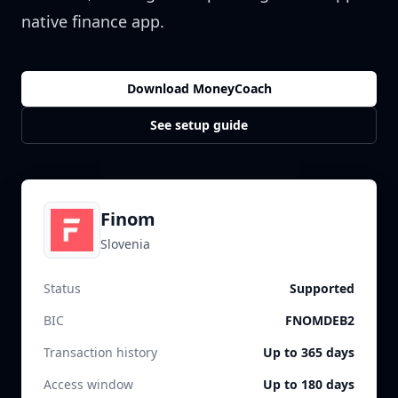
native finance app.
Download MoneyCoach
See setup guide
Finom
Slovenia
Status
Supported
BIC
FNOMDEB2
Transaction history
Up to 365 days
Access window
Up to 180 days