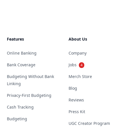
Footer
Features
About Us
Online Banking
Company
Bank Coverage
Jobs
4
Budgeting Without Bank
Merch Store
Linking
Blog
Privacy-First Budgeting
Reviews
Cash Tracking
Press Kit
Budgeting
UGC Creator Program