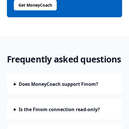
Get MoneyCoach
Frequently asked questions
Does MoneyCoach support Finom?
Is the Finom connection read-only?