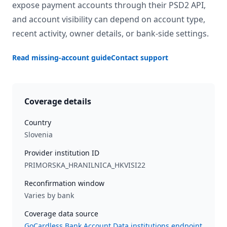
expose payment accounts through their PSD2 API,
and account visibility can depend on account type,
recent activity, owner details, or bank-side settings.
Read missing-account guide
Contact support
Coverage details
Country
Slovenia
Provider institution ID
PRIMORSKA_HRANILNICA_HKVISI22
Reconfirmation window
Varies by bank
Coverage data source
GoCardless Bank Account Data institutions endpoint