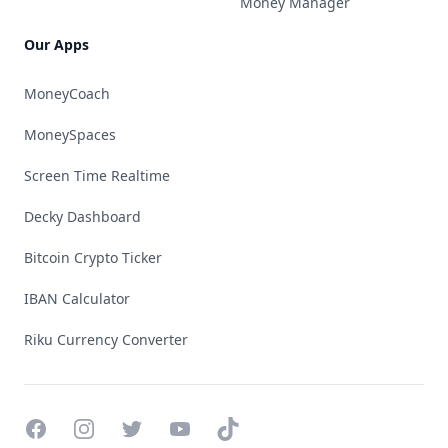
Money Manager
Our Apps
MoneyCoach
MoneySpaces
Screen Time Realtime
Decky Dashboard
Bitcoin Crypto Ticker
IBAN Calculator
Riku Currency Converter
Facebook
Instagram
Twitter
YouTube
TikTok