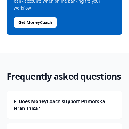
bank accounts when online banking fits your
workflow.
Get MoneyCoach
Frequently asked questions
Does MoneyCoach support Primorska
Hranilnica?