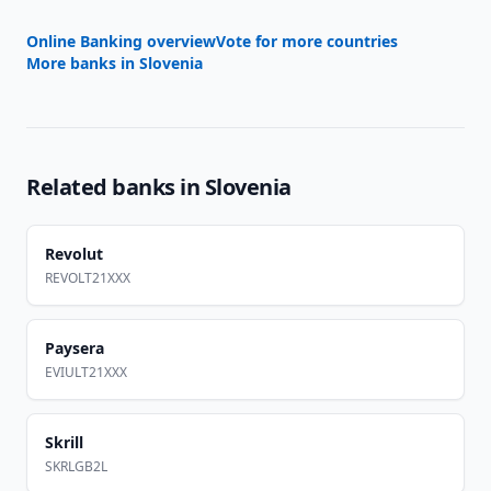
Online Banking overview
Vote for more countries
More banks in
Slovenia
Related banks in
Slovenia
Revolut
REVOLT21XXX
Paysera
EVIULT21XXX
Skrill
SKRLGB2L