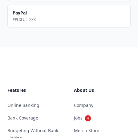
PayPal
PPLXLULLXXX
Footer
Features
About Us
Online Banking
Company
Bank Coverage
Jobs
4
Budgeting Without Bank
Merch Store