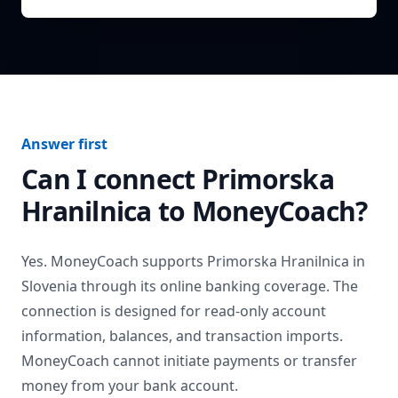
Answer first
Can I connect
Primorska
Hranilnica
to MoneyCoach?
Yes. MoneyCoach supports
Primorska Hranilnica
in
Slovenia
through its online banking coverage. The
connection is designed for read-only account
information, balances, and transaction imports.
MoneyCoach cannot initiate payments or transfer
money from your bank account.