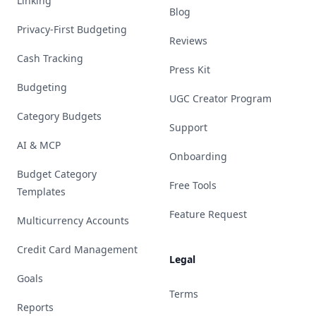
Linking
Blog
Privacy-First Budgeting
Reviews
Cash Tracking
Press Kit
Budgeting
UGC Creator Program
Category Budgets
Support
AI & MCP
Onboarding
Budget Category
Free Tools
Templates
Feature Request
Multicurrency Accounts
Credit Card Management
Legal
Goals
Terms
Reports