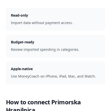
Read-only
Import data without payment access.
Budget-ready
Review imported spending in categories.
Apple-native
Use MoneyCoach on iPhone, iPad, Mac, and Watch.
How to connect
Primorska
Hranilnica