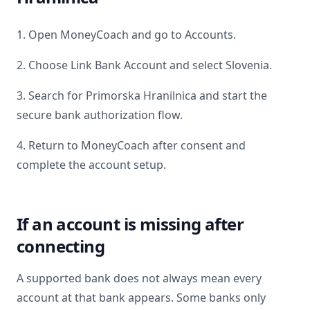
1. Open MoneyCoach and go to Accounts.
2. Choose Link Bank Account and select
Slovenia
.
3. Search for
Primorska Hranilnica
and start the
secure bank authorization flow.
4. Return to MoneyCoach after consent and
complete the account setup.
If an account is missing after
connecting
A supported bank does not always mean every
account at that bank appears. Some banks only