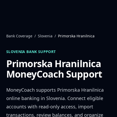
Skip to content
Bank Coverage
/
Slovenia
/
Primorska Hranilnica
SLOVENIA
BANK SUPPORT
Primorska Hranilnica
MoneyCoach Support
MoneyCoach supports
Primorska Hranilnica
online banking in
Slovenia
. Connect eligible
accounts with read-only access, import
transactions, review balances, and organize