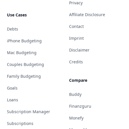
Privacy
Affiliate Disclosure
Use Cases
Contact
Debts
Imprint
iPhone Budgeting
Disclaimer
Mac Budgeting
Credits
Couples Budgeting
Family Budgeting
Compare
Goals
Buddy
Loans
Finanzguru
Subscription Manager
Monefy
Subscriptions