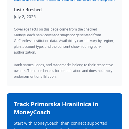
Last refreshed
July 2, 2026
Coverage facts on this page come from the checked
MoneyCoach bank coverage snapshot generated from
GoCardless institution data. Availability can still vary by region,
plan, account type, and the consent shown during bank
authorization.
Bank names, logos, and trademarks belong to their respective
owners. Their use here is for identification and does not imply
endorsement or affiliation.
Track
Primorska Hranilnica
in
MoneyCoach
Start with MoneyCoach, then connect supported