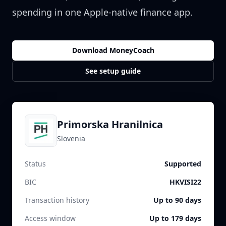
spending in one Apple-native finance app.
Download MoneyCoach
See setup guide
Primorska Hranilnica
Slovenia
Status
Supported
BIC
HKVISI22
Transaction history
Up to 90 days
Access window
Up to 179 days