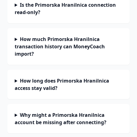
Is the Primorska Hranilnica connection
read-only?
How much Primorska Hranilnica
transaction history can MoneyCoach
import?
How long does Primorska Hranilnica
access stay valid?
Why might a Primorska Hranilnica
account be missing after connecting?