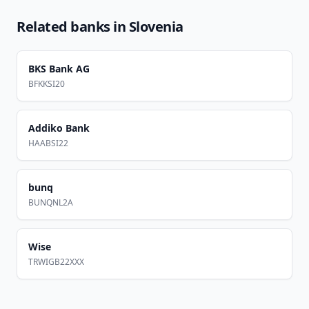
Related banks in
Slovenia
BKS Bank AG
BFKKSI20
Addiko Bank
HAABSI22
bunq
BUNQNL2A
Wise
TRWIGB22XXX