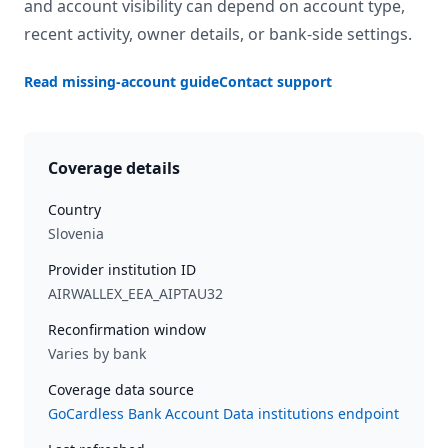
and account visibility can depend on account type,
recent activity, owner details, or bank-side settings.
Read missing-account guide
Contact support
Coverage details
Country
Slovenia
Provider institution ID
AIRWALLEX_EEA_AIPTAU32
Reconfirmation window
Varies by bank
Coverage data source
GoCardless Bank Account Data institutions endpoint