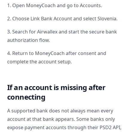
1. Open MoneyCoach and go to Accounts.
2. Choose Link Bank Account and select
Slovenia
.
3. Search for
Airwallex
and start the secure bank
authorization flow.
4. Return to MoneyCoach after consent and
complete the account setup.
If an account is missing after
connecting
A supported bank does not always mean every
account at that bank appears. Some banks only
expose payment accounts through their PSD2 API,