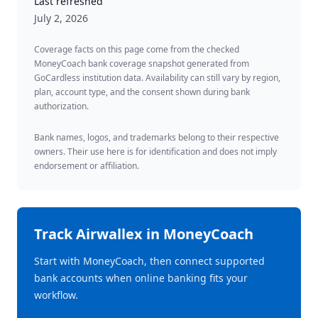
Last refreshed
July 2, 2026
Coverage facts on this page come from the checked
MoneyCoach bank coverage snapshot generated from
GoCardless institution data. Availability can still vary by region,
plan, account type, and the consent shown during bank
authorization.
Bank names, logos, and trademarks belong to their respective
owners. Their use here is for identification and does not imply
endorsement or affiliation.
Track
Airwallex
in MoneyCoach
Start with MoneyCoach, then connect supported
bank accounts when online banking fits your
workflow.