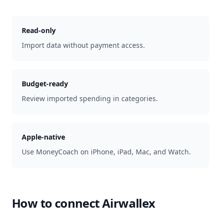
Read-only
Import data without payment access.
Budget-ready
Review imported spending in categories.
Apple-native
Use MoneyCoach on iPhone, iPad, Mac, and Watch.
How to connect
Airwallex