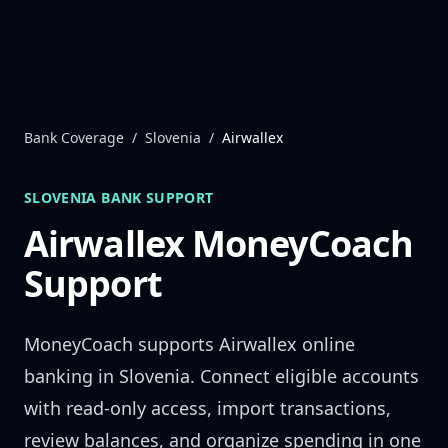
Skip to content
Bank Coverage
/
Slovenia
/
Airwallex
SLOVENIA
BANK SUPPORT
Airwallex
MoneyCoach
Support
MoneyCoach supports
Airwallex
online
banking in
Slovenia
. Connect eligible accounts
with read-only access, import transactions,
review balances, and organize spending in one