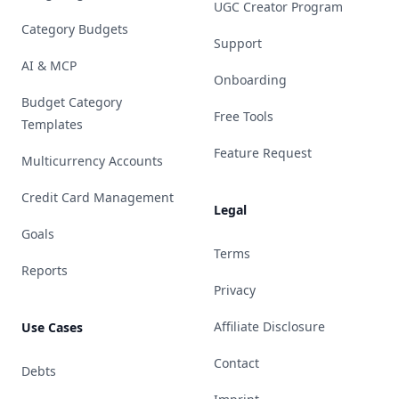
UGC Creator Program
Category Budgets
Support
AI & MCP
Onboarding
Budget Category
Free Tools
Templates
Feature Request
Multicurrency Accounts
Credit Card Management
Legal
Goals
Terms
Reports
Privacy
Affiliate Disclosure
Use Cases
Contact
Debts