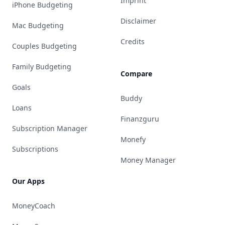
Imprint
iPhone Budgeting
Disclaimer
Mac Budgeting
Credits
Couples Budgeting
Family Budgeting
Compare
Goals
Buddy
Loans
Finanzguru
Subscription Manager
Monefy
Subscriptions
Money Manager
Our Apps
MoneyCoach