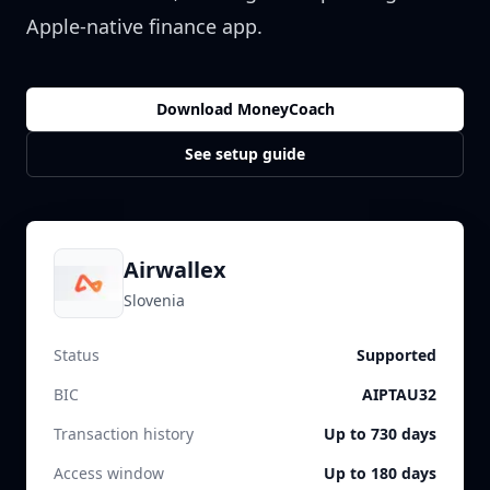
Apple-native finance app.
Download MoneyCoach
See setup guide
Airwallex
Slovenia
Status
Supported
BIC
AIPTAU32
Transaction history
Up to 730 days
Access window
Up to 180 days