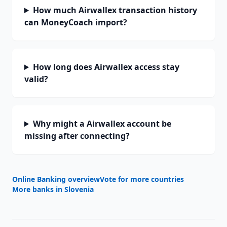
How much Airwallex transaction history
can MoneyCoach import?
How long does Airwallex access stay
valid?
Why might a Airwallex account be
missing after connecting?
Online Banking overview
Vote for more countries
More banks in
Slovenia