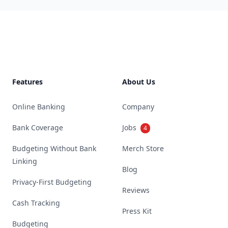
Footer
Features
About Us
Online Banking
Company
Bank Coverage
Jobs
4
Budgeting Without Bank
Merch Store
Linking
Blog
Privacy-First Budgeting
Reviews
Cash Tracking
Press Kit
Budgeting