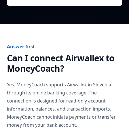
Answer first
Can I connect
Airwallex
to
MoneyCoach?
Yes. MoneyCoach supports
Airwallex
in
Slovenia
through its online banking coverage. The
connection is designed for read-only account
information, balances, and transaction imports.
MoneyCoach cannot initiate payments or transfer
money from your bank account.