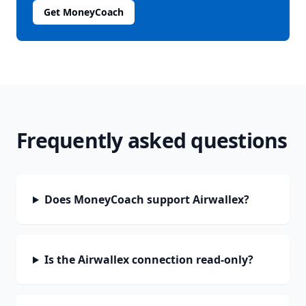
Get MoneyCoach
Frequently asked questions
Does MoneyCoach support Airwallex?
Is the Airwallex connection read-only?