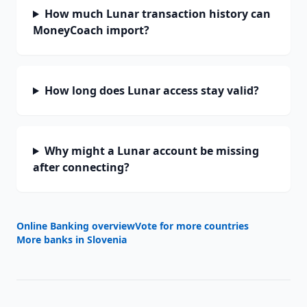
How much Lunar transaction history can
MoneyCoach import?
How long does Lunar access stay valid?
Why might a Lunar account be missing
after connecting?
Online Banking overview
Vote for more countries
More banks in
Slovenia