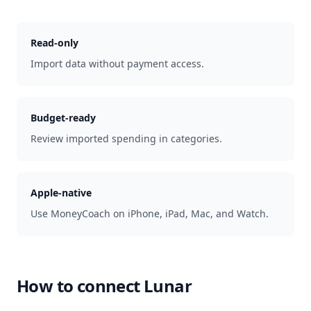
Read-only
Import data without payment access.
Budget-ready
Review imported spending in categories.
Apple-native
Use MoneyCoach on iPhone, iPad, Mac, and Watch.
How to connect
Lunar