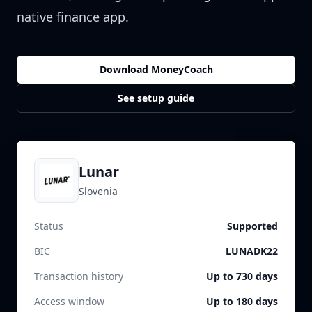
native finance app.
Download MoneyCoach
See setup guide
Lunar
Slovenia
Status
Supported
BIC
LUNADK22
Transaction history
Up to 730 days
Access window
Up to 180 days