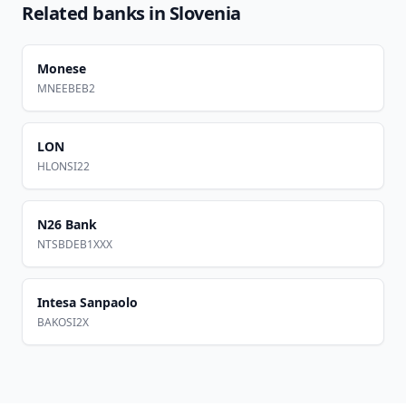
Related banks in
Slovenia
Monese
MNEEBEB2
LON
HLONSI22
N26 Bank
NTSBDEB1XXX
Intesa Sanpaolo
BAKOSI2X