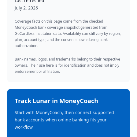
Last refreshed
July 2, 2026
Coverage facts on this page come from the checked
MoneyCoach bank coverage snapshot generated from
GoCardless institution data. Availability can still vary by region,
plan, account type, and the consent shown during bank
authorization.
Bank names, logos, and trademarks belong to their respective
owners. Their use here is for identification and does not imply
endorsement or affiliation.
Track
Lunar
in MoneyCoach
Start with MoneyCoach, then connect supported
bank accounts when online banking fits your
workflow.