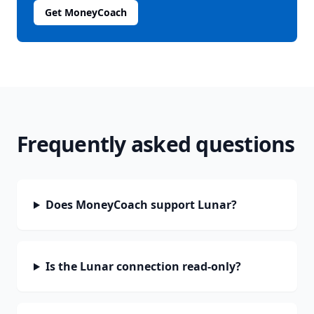
Get MoneyCoach
Frequently asked questions
Does MoneyCoach support Lunar?
Is the Lunar connection read-only?