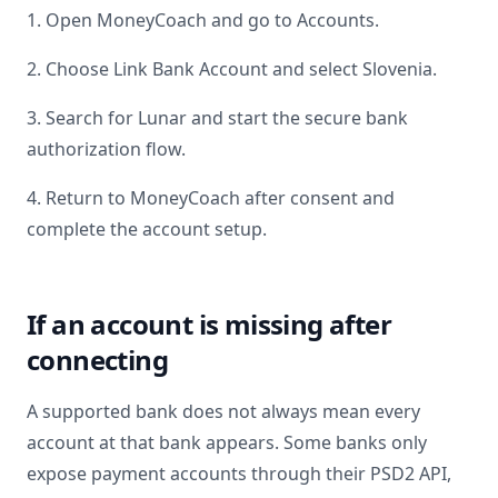
1. Open MoneyCoach and go to Accounts.
2. Choose Link Bank Account and select
Slovenia
.
3. Search for
Lunar
and start the secure bank
authorization flow.
4. Return to MoneyCoach after consent and
complete the account setup.
If an account is missing after
connecting
A supported bank does not always mean every
account at that bank appears. Some banks only
expose payment accounts through their PSD2 API,