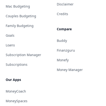
Disclaimer
Mac Budgeting
Credits
Couples Budgeting
Family Budgeting
Compare
Goals
Buddy
Loans
Finanzguru
Subscription Manager
Monefy
Subscriptions
Money Manager
Our Apps
MoneyCoach
MoneySpaces