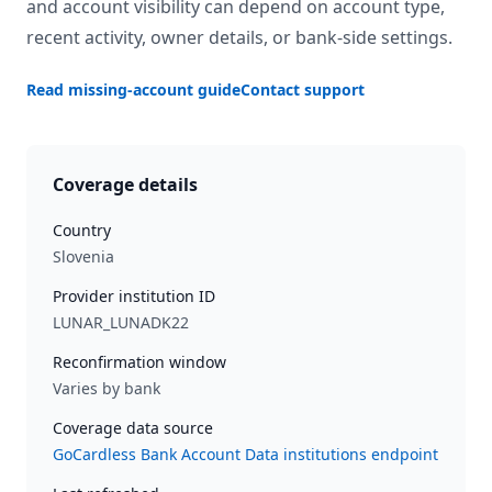
and account visibility can depend on account type,
recent activity, owner details, or bank-side settings.
Read missing-account guide
Contact support
Coverage details
Country
Slovenia
Provider institution ID
LUNAR_LUNADK22
Reconfirmation window
Varies by bank
Coverage data source
GoCardless Bank Account Data institutions endpoint