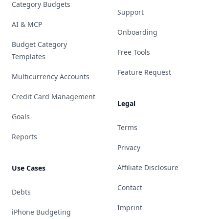
Category Budgets
Support
AI & MCP
Onboarding
Budget Category
Free Tools
Templates
Feature Request
Multicurrency Accounts
Credit Card Management
Legal
Goals
Terms
Reports
Privacy
Affiliate Disclosure
Use Cases
Contact
Debts
Imprint
iPhone Budgeting