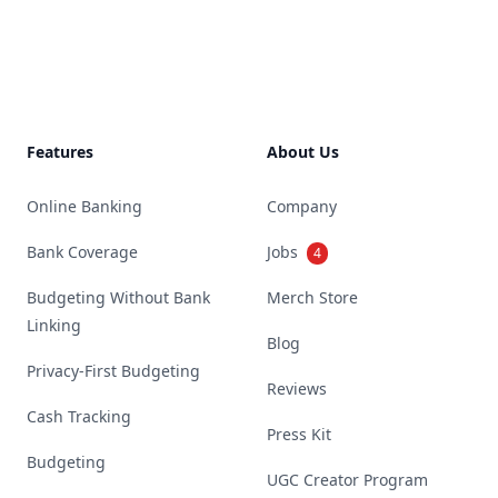
Footer
Features
About Us
Online Banking
Company
Bank Coverage
Jobs
4
Budgeting Without Bank
Merch Store
Linking
Blog
Privacy-First Budgeting
Reviews
Cash Tracking
Press Kit
Budgeting
UGC Creator Program