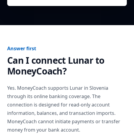
Answer first
Can I connect
Lunar
to
MoneyCoach?
Yes. MoneyCoach supports
Lunar
in
Slovenia
through its online banking coverage. The
connection is designed for read-only account
information, balances, and transaction imports.
MoneyCoach cannot initiate payments or transfer
money from your bank account.