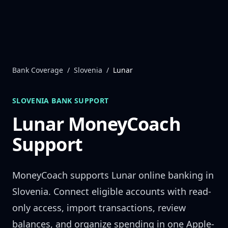
Skip to content
Bank Coverage
/
Slovenia
/
Lunar
SLOVENIA
BANK SUPPORT
Lunar
MoneyCoach
Support
MoneyCoach supports
Lunar
online banking in
Slovenia
. Connect eligible accounts with read-
only access, import transactions, review
balances, and organize spending in one Apple-