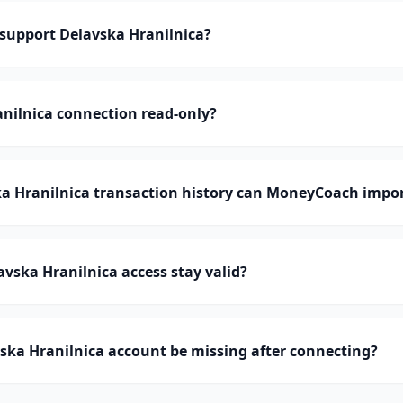
upport Delavska Hranilnica?
anilnica connection read-only?
 Hranilnica transaction history can MoneyCoach impo
vska Hranilnica access stay valid?
ska Hranilnica account be missing after connecting?