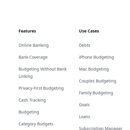
Features
Use Cases
Online Banking
Debts
Bank Coverage
iPhone Budgeting
Budgeting Without Bank
Mac Budgeting
Linking
Couples Budgeting
Privacy-First Budgeting
Family Budgeting
Cash Tracking
Goals
Budgeting
Loans
Category Budgets
Subscription Manager