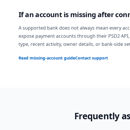
If an account is missing after con
A supported bank does not always mean every acc
expose payment accounts through their PSD2 API, 
type, recent activity, owner details, or bank-side se
Read missing-account guide
Contact support
Frequently a