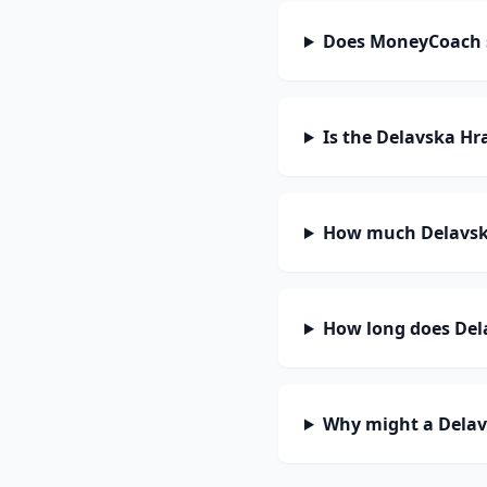
Does MoneyCoach s
Is the Delavska Hr
How much Delavska
How long does Dela
Why might a Delav