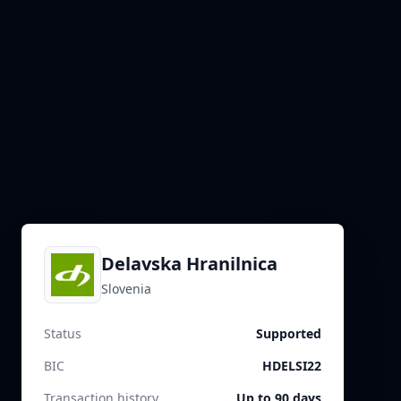
Delavska Hranilnica
Slovenia
Status
Supported
BIC
HDELSI22
Transaction history
Up to 90 days