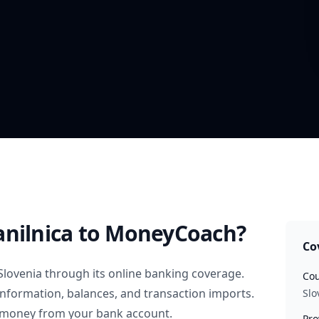
nilnica
to MoneyCoach?
Co
Slovenia
through its online banking coverage.
Cou
information, balances, and transaction imports.
Slo
 money from your bank account.
Pro