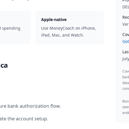
DE
Rec
Apple-native
Var
d spending
Use MoneyCoach on iPhone,
Cov
iPad, Mac, and Watch.
GoC
Las
Jul
ica
Cov
ban
data
cons
Bank
ure bank authorization flow.
owne
endo
te the account setup.