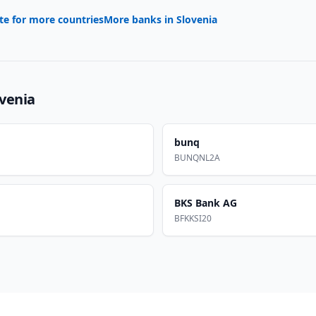
te for more countries
More banks in
Slovenia
ovenia
bunq
BUNQNL2A
BKS Bank AG
BFKKSI20