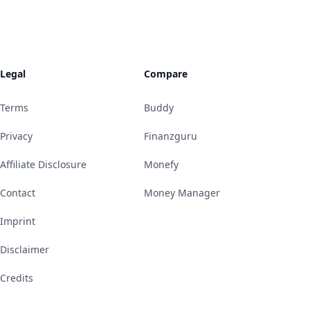
Legal
Compare
Terms
Buddy
Privacy
Finanzguru
Affiliate Disclosure
Monefy
Contact
Money Manager
Imprint
Disclaimer
Credits