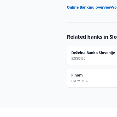
Online Banking overview
Vo
Related banks in
Sl
Deželna Banka Slovenije
SZKBSI20
Finom
FNOMDEB2
Footer