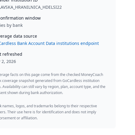
LAVSKA_HRANILNICA_HDELSI22
onfirmation window
ies by bank
erage data source
ardless Bank Account Data institutions endpoint
t refreshed
y 2, 2026
erage facts on this page come from the checked MoneyCoach
k coverage snapshot generated from GoCardless institution
. Availability can still vary by region, plan, account type, and the
ent shown during bank authorization.
 names, logos, and trademarks belong to their respective
rs. Their use here is for identification and does not imply
rsement or affiliation.