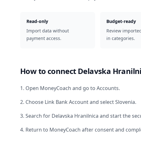
Read-only
Budget-ready
Import data without
Review importe
payment access.
in categories.
How to connect
Delavska Hraniln
1. Open MoneyCoach and go to Accounts.
2. Choose Link Bank Account and select
Slovenia
.
3. Search for
Delavska Hranilnica
and start the sec
4. Return to MoneyCoach after consent and comple