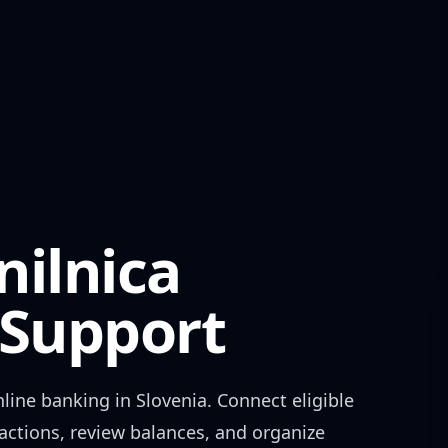
nilnica
Support
line banking in
Slovenia
. Connect eligible
actions, review balances, and organize