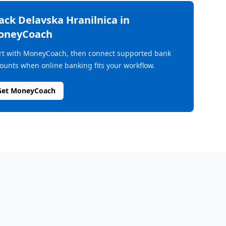
rack
Delavska Hranilnica
in
oneyCoach
rt with MoneyCoach, then connect supported bank
ounts when online banking fits your workflow.
Get MoneyCoach