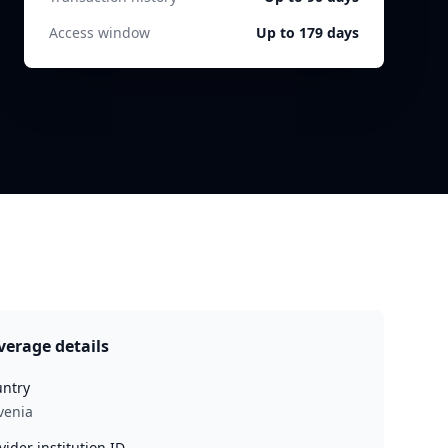
Access window
Up to 179 days
verage details
ntry
venia
vider institution ID