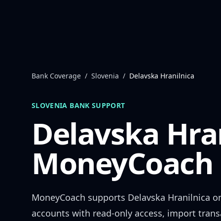
Skip to content
Bank Coverage
/
Slovenia
/
Delavska Hranilnica
SLOVENIA
BANK SUPPORT
Delavska Hra
MoneyCoach 
MoneyCoach supports
Delavska Hranilnica
on
accounts with read-only access, import trans