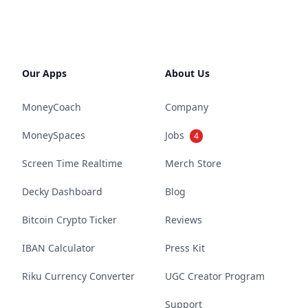
Our Apps
About Us
MoneyCoach
Company
MoneySpaces
Jobs
4
Screen Time Realtime
Merch Store
Decky Dashboard
Blog
Bitcoin Crypto Ticker
Reviews
IBAN Calculator
Press Kit
Riku Currency Converter
UGC Creator Program
Support