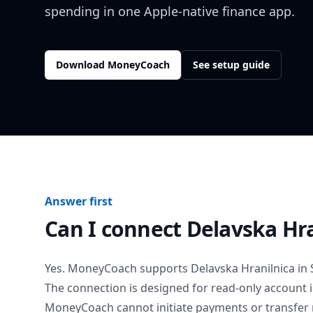
spending in one Apple-native finance app.
Download MoneyCoach
See setup guide
Answer first
Can I connect
Delavska Hra
Yes. MoneyCoach supports
Delavska Hranilnica
in
The connection is designed for read-only account 
MoneyCoach cannot initiate payments or transfer