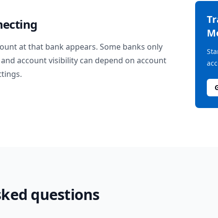
T
necting
M
ount at that bank appears. Some banks only
Sta
and account visibility can depend on account
acc
ttings.
sked questions