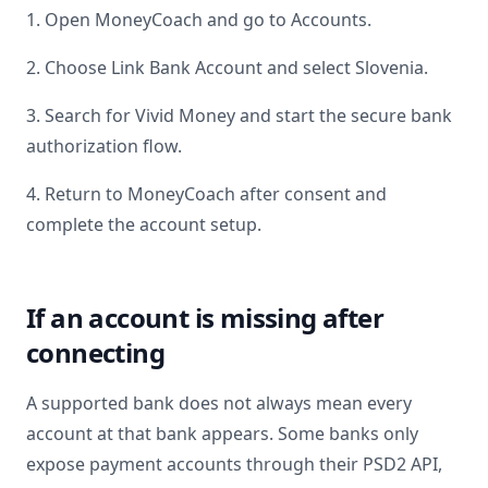
1. Open MoneyCoach and go to Accounts.
2. Choose Link Bank Account and select
Slovenia
.
3. Search for
Vivid Money
and start the secure bank
authorization flow.
4. Return to MoneyCoach after consent and
complete the account setup.
If an account is missing after
connecting
A supported bank does not always mean every
account at that bank appears. Some banks only
expose payment accounts through their PSD2 API,