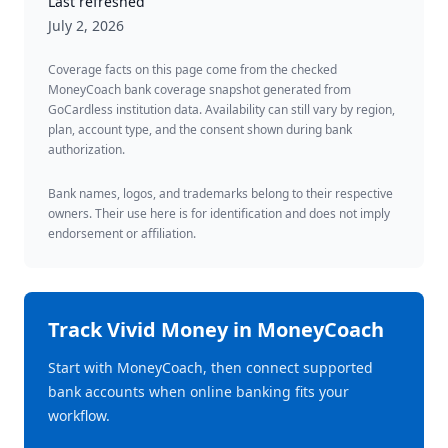
Last refreshed
July 2, 2026
Coverage facts on this page come from the checked
MoneyCoach bank coverage snapshot generated from
GoCardless institution data. Availability can still vary by region,
plan, account type, and the consent shown during bank
authorization.
Bank names, logos, and trademarks belong to their respective
owners. Their use here is for identification and does not imply
endorsement or affiliation.
Track
Vivid Money
in MoneyCoach
Start with MoneyCoach, then connect supported
bank accounts when online banking fits your
workflow.