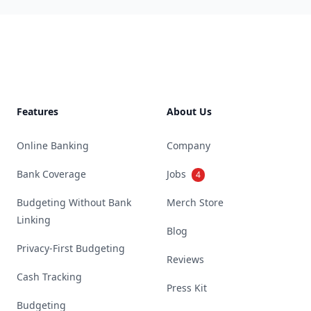
Footer
Features
About Us
Online Banking
Company
Bank Coverage
Jobs
4
Budgeting Without Bank
Merch Store
Linking
Blog
Privacy-First Budgeting
Reviews
Cash Tracking
Press Kit
Budgeting