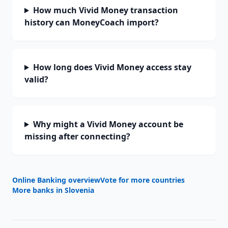
How much Vivid Money transaction
history can MoneyCoach import?
How long does Vivid Money access stay
valid?
Why might a Vivid Money account be
missing after connecting?
Online Banking overview
Vote for more countries
More banks in
Slovenia