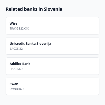
Related banks in
Slovenia
Wise
TRWIGB22XXX
Unicredit Banka Slovenija
BACXSI22
Addiko Bank
HAABSI22
Swan
SWNBFR22