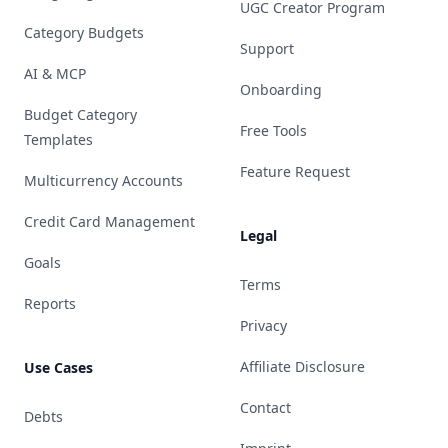
UGC Creator Program
Category Budgets
Support
AI & MCP
Onboarding
Budget Category
Free Tools
Templates
Feature Request
Multicurrency Accounts
Credit Card Management
Legal
Goals
Terms
Reports
Privacy
Affiliate Disclosure
Use Cases
Contact
Debts