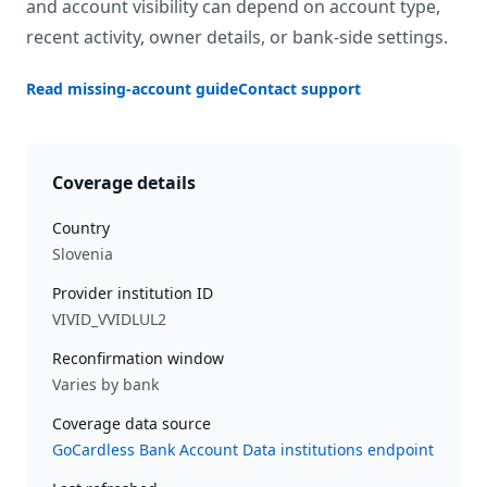
and account visibility can depend on account type,
recent activity, owner details, or bank-side settings.
Read missing-account guide
Contact support
Coverage details
Country
Slovenia
Provider institution ID
VIVID_VVIDLUL2
Reconfirmation window
Varies by bank
Coverage data source
GoCardless Bank Account Data institutions endpoint