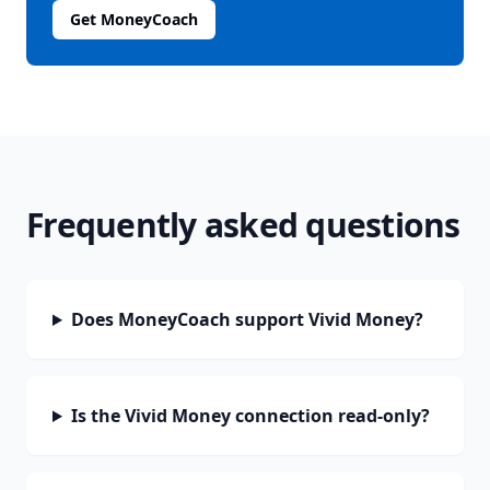
Get MoneyCoach
Frequently asked questions
Does MoneyCoach support Vivid Money?
Is the Vivid Money connection read-only?