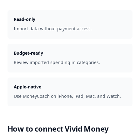
Read-only
Import data without payment access.
Budget-ready
Review imported spending in categories.
Apple-native
Use MoneyCoach on iPhone, iPad, Mac, and Watch.
How to connect
Vivid Money