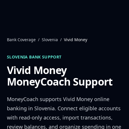
Skip to content
Bank Coverage
/
Slovenia
/
Vivid Money
SLOVENIA
BANK SUPPORT
Vivid Money
MoneyCoach Support
MoneyCoach supports
Vivid Money
online
banking in
Slovenia
. Connect eligible accounts
with read-only access, import transactions,
review balances, and organize spending in one