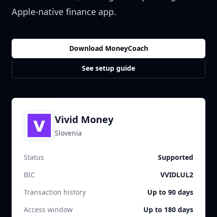
Apple-native finance app.
Download MoneyCoach
See setup guide
Vivid Money
Slovenia
Status
Supported
BIC
VVIDLUL2
Transaction history
Up to 90 days
Access window
Up to 180 days