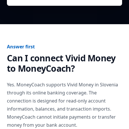
Answer first
Can I connect
Vivid Money
to MoneyCoach?
Yes. MoneyCoach supports
Vivid Money
in
Slovenia
through its online banking coverage. The
connection is designed for read-only account
information, balances, and transaction imports.
MoneyCoach cannot initiate payments or transfer
money from your bank account.