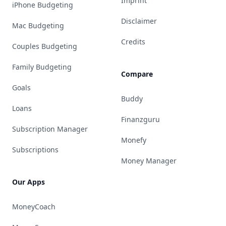
Imprint
iPhone Budgeting
Disclaimer
Mac Budgeting
Credits
Couples Budgeting
Family Budgeting
Compare
Goals
Buddy
Loans
Finanzguru
Subscription Manager
Monefy
Subscriptions
Money Manager
Our Apps
MoneyCoach