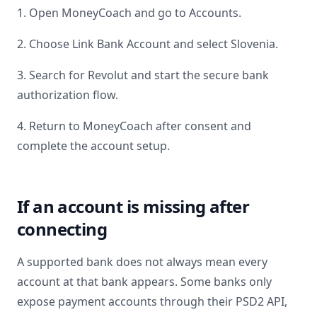
1. Open MoneyCoach and go to Accounts.
2. Choose Link Bank Account and select
Slovenia
.
3. Search for
Revolut
and start the secure bank
authorization flow.
4. Return to MoneyCoach after consent and
complete the account setup.
If an account is missing after
connecting
A supported bank does not always mean every
account at that bank appears. Some banks only
expose payment accounts through their PSD2 API,