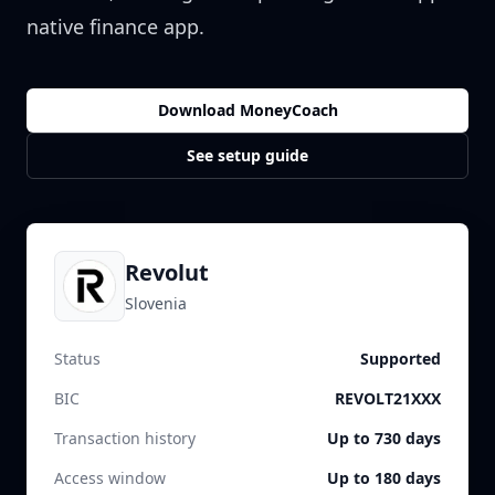
native finance app.
Download MoneyCoach
See setup guide
Revolut
Slovenia
Status
Supported
BIC
REVOLT21XXX
Transaction history
Up to 730 days
Access window
Up to 180 days