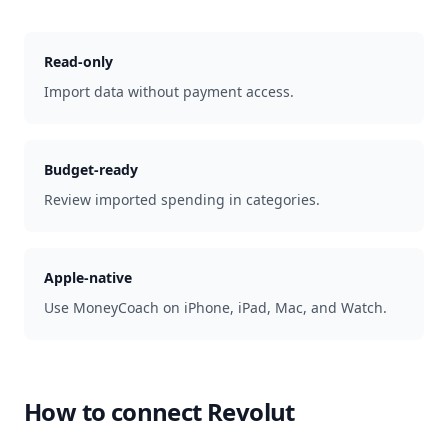
Read-only
Import data without payment access.
Budget-ready
Review imported spending in categories.
Apple-native
Use MoneyCoach on iPhone, iPad, Mac, and Watch.
How to connect
Revolut