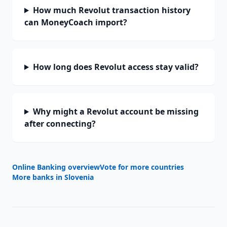
How much Revolut transaction history
can MoneyCoach import?
How long does Revolut access stay valid?
Why might a Revolut account be missing
after connecting?
Online Banking overview
Vote for more countries
More banks in
Slovenia