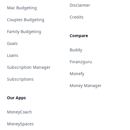
Disclaimer
Mac Budgeting
Credits
Couples Budgeting
Family Budgeting
Compare
Goals
Buddy
Loans
Finanzguru
Subscription Manager
Monefy
Subscriptions
Money Manager
Our Apps
MoneyCoach
MoneySpaces