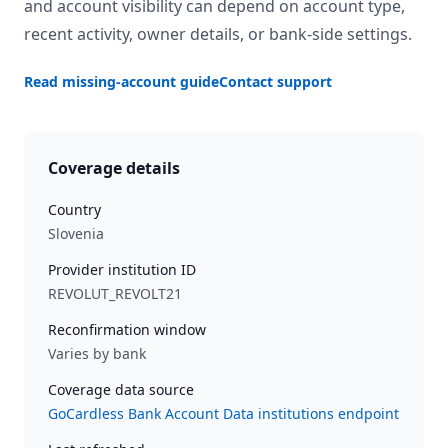
and account visibility can depend on account type,
recent activity, owner details, or bank-side settings.
Read missing-account guide
Contact support
Coverage details
Country
Slovenia
Provider institution ID
REVOLUT_REVOLT21
Reconfirmation window
Varies by bank
Coverage data source
GoCardless Bank Account Data institutions endpoint