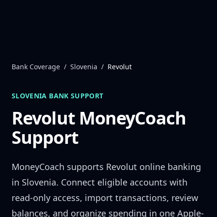
Skip to content
Bank Coverage
/
Slovenia
/
Revolut
SLOVENIA
BANK SUPPORT
Revolut
MoneyCoach
Support
MoneyCoach supports
Revolut
online banking
in
Slovenia
. Connect eligible accounts with
read-only access, import transactions, review
balances, and organize spending in one Apple-