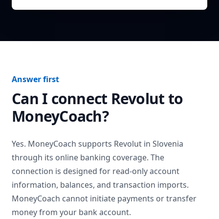
Answer first
Can I connect
Revolut
to
MoneyCoach?
Yes. MoneyCoach supports
Revolut
in
Slovenia
through its online banking coverage. The
connection is designed for read-only account
information, balances, and transaction imports.
MoneyCoach cannot initiate payments or transfer
money from your bank account.