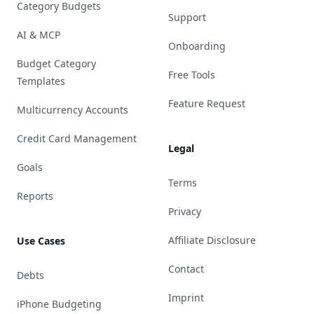
Category Budgets
Support
AI & MCP
Onboarding
Budget Category
Free Tools
Templates
Feature Request
Multicurrency Accounts
Credit Card Management
Legal
Goals
Terms
Reports
Privacy
Affiliate Disclosure
Use Cases
Contact
Debts
Imprint
iPhone Budgeting