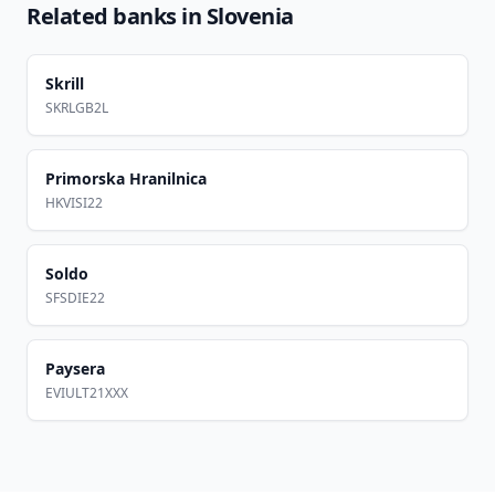
Related banks in
Slovenia
Skrill
SKRLGB2L
Primorska Hranilnica
HKVISI22
Soldo
SFSDIE22
Paysera
EVIULT21XXX