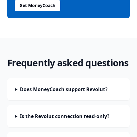
Get MoneyCoach
Frequently asked questions
Does MoneyCoach support Revolut?
Is the Revolut connection read-only?