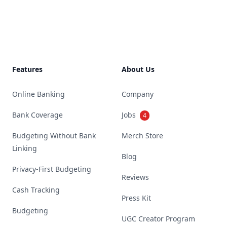
Footer
Features
About Us
Online Banking
Company
Bank Coverage
Jobs
4
Budgeting Without Bank
Merch Store
Linking
Blog
Privacy-First Budgeting
Reviews
Cash Tracking
Press Kit
Budgeting
UGC Creator Program