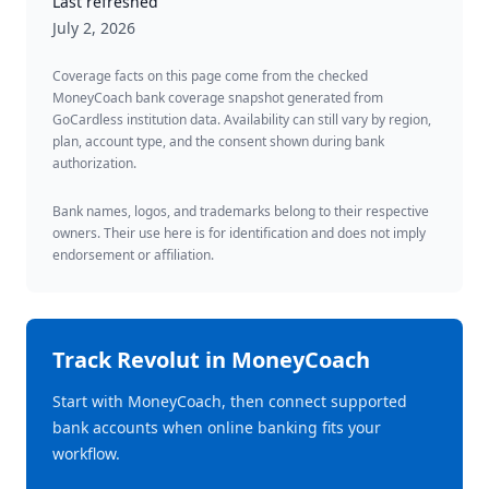
Last refreshed
July 2, 2026
Coverage facts on this page come from the checked
MoneyCoach bank coverage snapshot generated from
GoCardless institution data. Availability can still vary by region,
plan, account type, and the consent shown during bank
authorization.
Bank names, logos, and trademarks belong to their respective
owners. Their use here is for identification and does not imply
endorsement or affiliation.
Track
Revolut
in MoneyCoach
Start with MoneyCoach, then connect supported
bank accounts when online banking fits your
workflow.