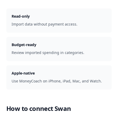
Read-only
Import data without payment access.
Budget-ready
Review imported spending in categories.
Apple-native
Use MoneyCoach on iPhone, iPad, Mac, and Watch.
How to connect
Swan