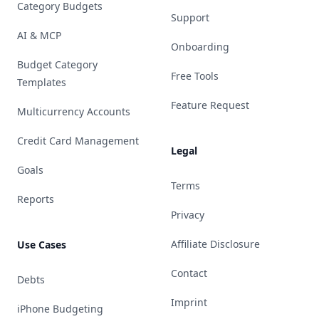
Category Budgets
Support
AI & MCP
Onboarding
Budget Category
Free Tools
Templates
Feature Request
Multicurrency Accounts
Credit Card Management
Legal
Goals
Terms
Reports
Privacy
Affiliate Disclosure
Use Cases
Contact
Debts
Imprint
iPhone Budgeting