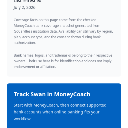
Last refreshed
July 2, 2026
Coverage facts on this page come from the checked
MoneyCoach bank coverage snapshot generated from
GoCardless institution data. Availability can still vary by region,
plan, account type, and the consent shown during bank
authorization.
Bank names, logos, and trademarks belong to their respective
owners. Their use here is for identification and does not imply
endorsement or affiliation.
Track
Swan
in MoneyCoach
Start with MoneyCoach, then connect supported
bank accounts when online banking fits your
workflow.