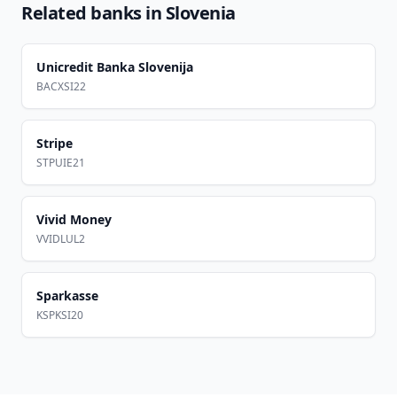
Related banks in
Slovenia
Unicredit Banka Slovenija
BACXSI22
Stripe
STPUIE21
Vivid Money
VVIDLUL2
Sparkasse
KSPKSI20