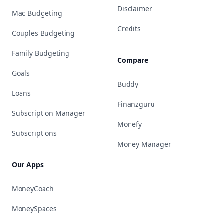
Disclaimer
Mac Budgeting
Credits
Couples Budgeting
Family Budgeting
Compare
Goals
Buddy
Loans
Finanzguru
Subscription Manager
Monefy
Subscriptions
Money Manager
Our Apps
MoneyCoach
MoneySpaces