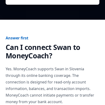
Answer first
Can I connect
Swan
to
MoneyCoach?
Yes. MoneyCoach supports
Swan
in
Slovenia
through its online banking coverage. The
connection is designed for read-only account
information, balances, and transaction imports.
MoneyCoach cannot initiate payments or transfer
money from your bank account.