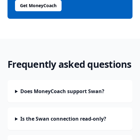
Get MoneyCoach
Frequently asked questions
Does MoneyCoach support Swan?
Is the Swan connection read-only?