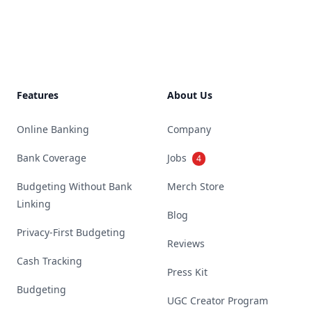
Footer
Features
About Us
Online Banking
Company
Bank Coverage
Jobs
4
Budgeting Without Bank
Merch Store
Linking
Blog
Privacy-First Budgeting
Reviews
Cash Tracking
Press Kit
Budgeting
UGC Creator Program