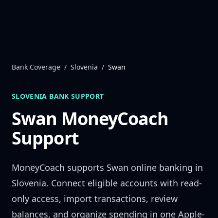
Skip to content
Bank Coverage
/
Slovenia
/
Swan
SLOVENIA
BANK SUPPORT
Swan
MoneyCoach
Support
MoneyCoach supports
Swan
online banking in
Slovenia
. Connect eligible accounts with read-
only access, import transactions, review
balances, and organize spending in one Apple-