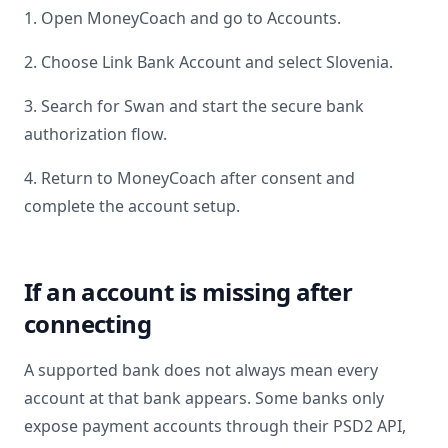
1. Open MoneyCoach and go to Accounts.
2. Choose Link Bank Account and select
Slovenia
.
3. Search for
Swan
and start the secure bank
authorization flow.
4. Return to MoneyCoach after consent and
complete the account setup.
If an account is missing after
connecting
A supported bank does not always mean every
account at that bank appears. Some banks only
expose payment accounts through their PSD2 API,