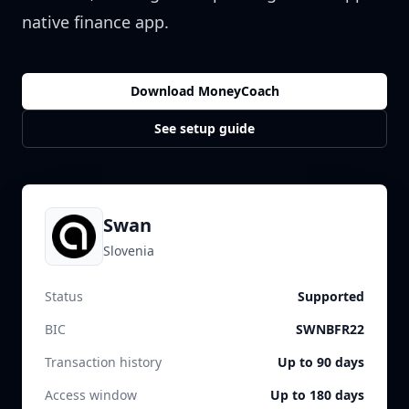
native finance app.
Download MoneyCoach
See setup guide
Swan
Slovenia
Status
Supported
BIC
SWNBFR22
Transaction history
Up to 90 days
Access window
Up to 180 days