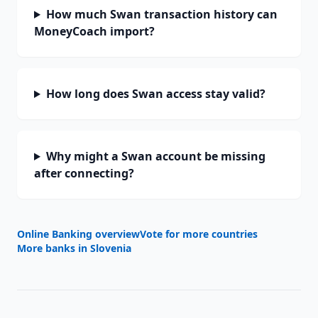
How much Swan transaction history can
MoneyCoach import?
How long does Swan access stay valid?
Why might a Swan account be missing
after connecting?
Online Banking overview
Vote for more countries
More banks in
Slovenia