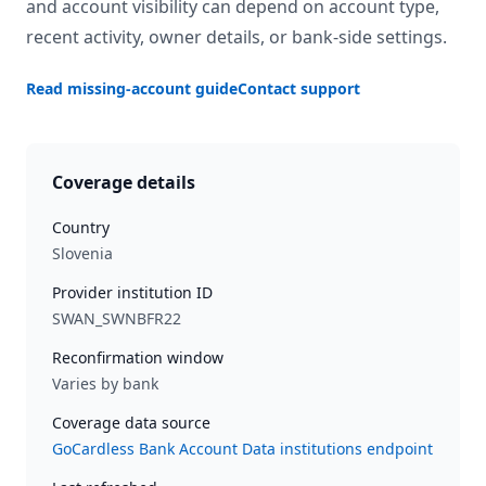
and account visibility can depend on account type,
recent activity, owner details, or bank-side settings.
Read missing-account guide
Contact support
Coverage details
Country
Slovenia
Provider institution ID
SWAN_SWNBFR22
Reconfirmation window
Varies by bank
Coverage data source
GoCardless Bank Account Data institutions endpoint