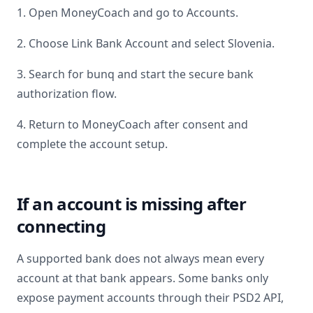
1. Open MoneyCoach and go to Accounts.
2. Choose Link Bank Account and select
Slovenia
.
3. Search for
bunq
and start the secure bank
authorization flow.
4. Return to MoneyCoach after consent and
complete the account setup.
If an account is missing after
connecting
A supported bank does not always mean every
account at that bank appears. Some banks only
expose payment accounts through their PSD2 API,