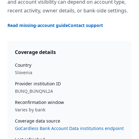
and account visibility can depend on account type,
recent activity, owner details, or bank-side settings.
Read missing-account guide
Contact support
Coverage details
Country
Slovenia
Provider institution ID
BUNQ_BUNQNL2A
Reconfirmation window
Varies by bank
Coverage data source
GoCardless Bank Account Data institutions endpoint