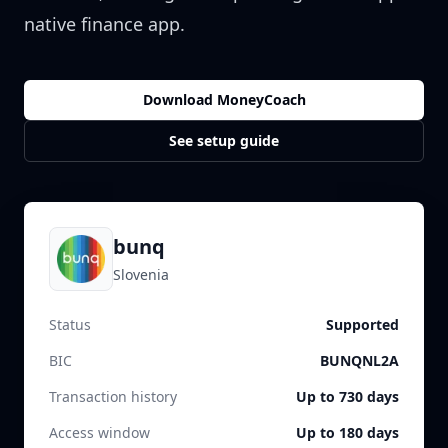
native finance app.
Download MoneyCoach
See setup guide
bunq
Slovenia
Status
Supported
BIC
BUNQNL2A
Transaction history
Up to 730 days
Access window
Up to 180 days