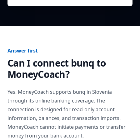
Answer first
Can I connect
bunq
to
MoneyCoach?
Yes. MoneyCoach supports
bunq
in
Slovenia
through its online banking coverage. The
connection is designed for read-only account
information, balances, and transaction imports.
MoneyCoach cannot initiate payments or transfer
money from your bank account.