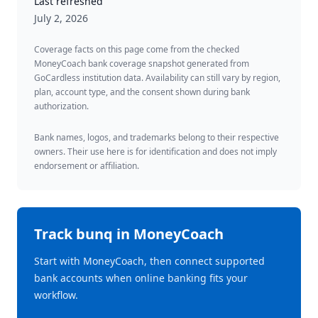
Last refreshed
July 2, 2026
Coverage facts on this page come from the checked
MoneyCoach bank coverage snapshot generated from
GoCardless institution data. Availability can still vary by region,
plan, account type, and the consent shown during bank
authorization.
Bank names, logos, and trademarks belong to their respective
owners. Their use here is for identification and does not imply
endorsement or affiliation.
Track
bunq
in MoneyCoach
Start with MoneyCoach, then connect supported
bank accounts when online banking fits your
workflow.