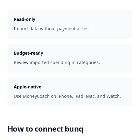
Read-only
Import data without payment access.
Budget-ready
Review imported spending in categories.
Apple-native
Use MoneyCoach on iPhone, iPad, Mac, and Watch.
How to connect
bunq