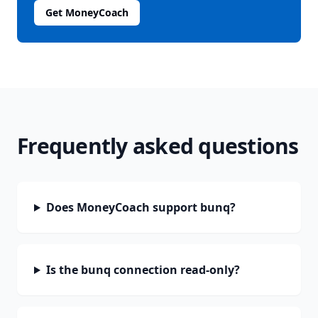
Get MoneyCoach
Frequently asked questions
Does MoneyCoach support bunq?
Is the bunq connection read-only?