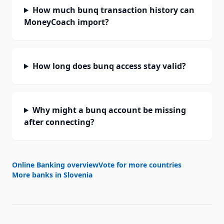
How much bunq transaction history can
MoneyCoach import?
How long does bunq access stay valid?
Why might a bunq account be missing
after connecting?
Online Banking overview
Vote for more countries
More banks in
Slovenia