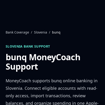
Skip to content
Bank Coverage
/
Slovenia
/
bunq
SLOVENIA
BANK SUPPORT
bunq
MoneyCoach
Support
MoneyCoach supports
bunq
online banking in
Slovenia
. Connect eligible accounts with read-
only access, import transactions, review
balances, and organize spending in one Apple-