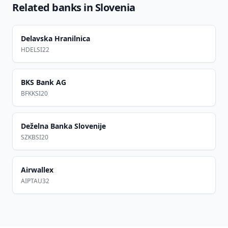
Related banks in
Slovenia
Delavska Hranilnica
HDELSI22
BKS Bank AG
BFKKSI20
Deželna Banka Slovenije
SZKBSI20
Airwallex
AIPTAU32