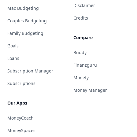
Disclaimer
Mac Budgeting
Credits
Couples Budgeting
Family Budgeting
Compare
Goals
Buddy
Loans
Finanzguru
Subscription Manager
Monefy
Subscriptions
Money Manager
Our Apps
MoneyCoach
MoneySpaces