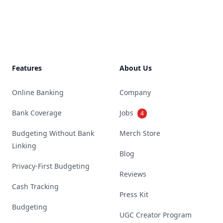
Footer
Features
About Us
Online Banking
Company
Bank Coverage
Jobs
4
Budgeting Without Bank
Merch Store
Linking
Blog
Privacy-First Budgeting
Reviews
Cash Tracking
Press Kit
Budgeting
UGC Creator Program