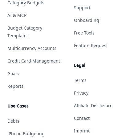
Category Budgets
Support
AI & MCP
Onboarding
Budget Category
Free Tools
Templates
Feature Request
Multicurrency Accounts
Credit Card Management
Legal
Goals
Terms
Reports
Privacy
Affiliate Disclosure
Use Cases
Contact
Debts
Imprint
iPhone Budgeting