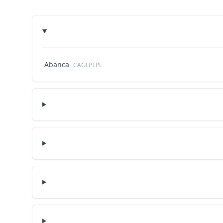
Abanca
CAGLPTPL