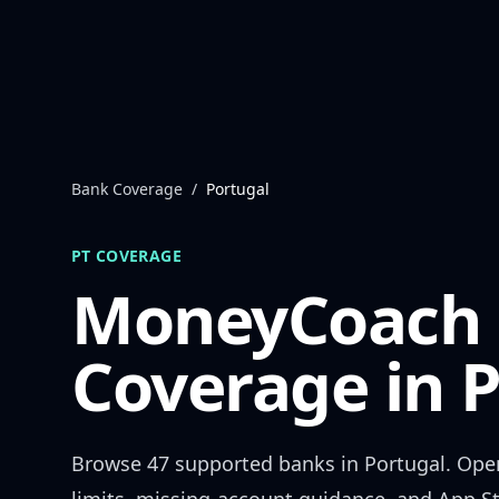
Skip to content
Bank Coverage
/
Portugal
PT
COVERAGE
MoneyCoach
Coverage in
P
Browse
47
supported banks in
Portugal
. Ope