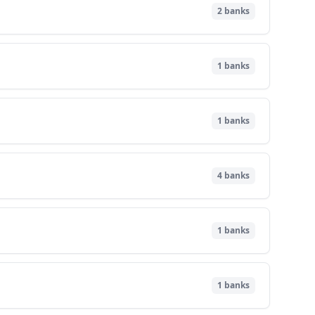
2
banks
1
banks
1
banks
4
banks
1
banks
1
banks