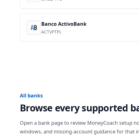
Banco ActivoBank
ACTVPTPL
All banks
Browse every supported b
Open a bank page to review MoneyCoach setup notes
windows, and missing-account guidance for that in