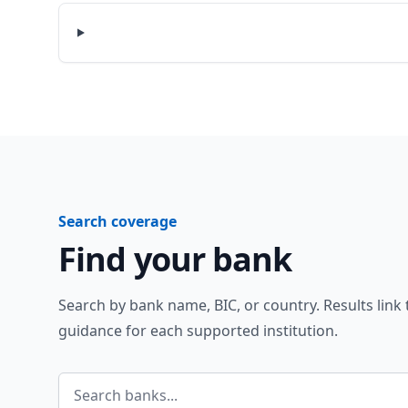
Search coverage
Find your bank
Search by bank name, BIC, or country. Results link
guidance for each supported institution.
Search banks