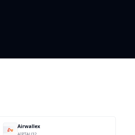
Airwallex
AIPTAU32