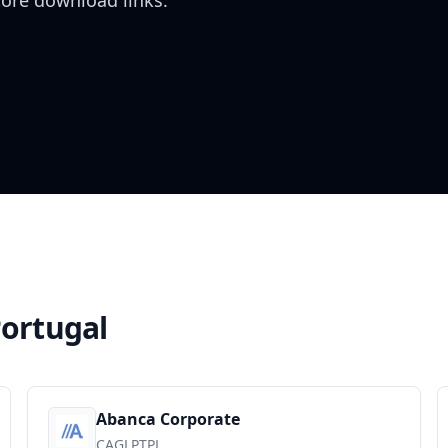
tore download links.
ortugal
Abanca Corporate
CAGLPTPL