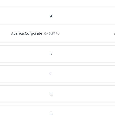
A
Abanca Corporate
CAGLPTPL
B
C
E
F