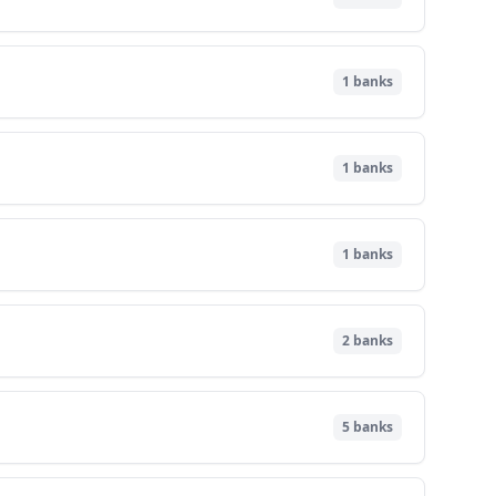
1
banks
1
banks
1
banks
2
banks
5
banks