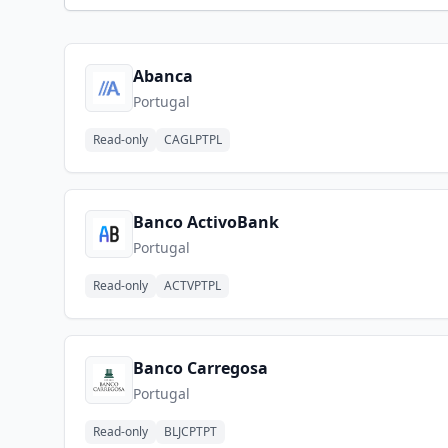
Abanca
Portugal
Read-only
CAGLPTPL
Banco ActivoBank
Portugal
Read-only
ACTVPTPL
Banco Carregosa
Portugal
Read-only
BLJCPTPT