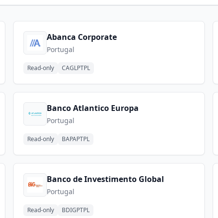
Abanca Corporate
Portugal
Read-only
CAGLPTPL
Banco Atlantico Europa
Portugal
Read-only
BAPAPTPL
Banco de Investimento Global
Portugal
Read-only
BDIGPTPL