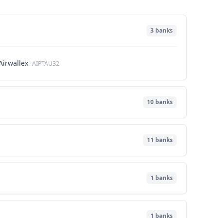
3
banks
Airwallex
AIPTAU32
10
banks
11
banks
1
banks
1
banks