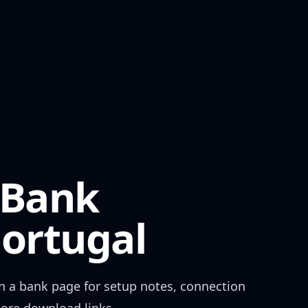
 Bank
ortugal
n a bank page for setup notes, connection