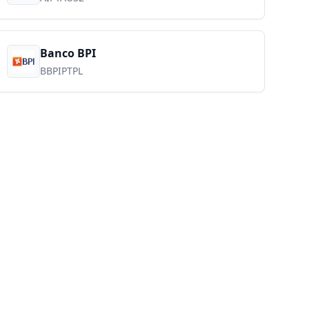
Banco BPI
BBPIPTPL