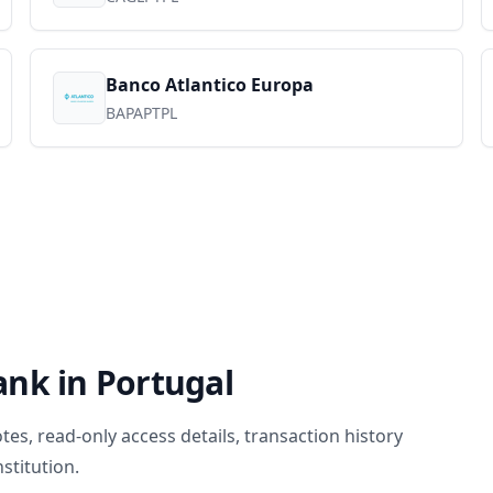
Banco Atlantico Europa
BAPAPTPL
ank in
Portugal
, read-only access details, transaction history
stitution.