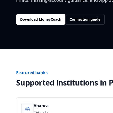
limits, missing-account guidance, and App S
Download MoneyCoach
Connection guide
Featured banks
Supported institutions in
P
Abanca
CAGLPTPL