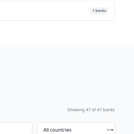
1
banks
Showing
47
of
47
banks
Filter by country