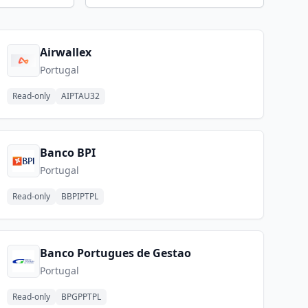
Airwallex
Portugal
Read-only
AIPTAU32
Banco BPI
Portugal
Read-only
BBPIPTPL
Banco Portugues de Gestao
Portugal
Read-only
BPGPPTPL