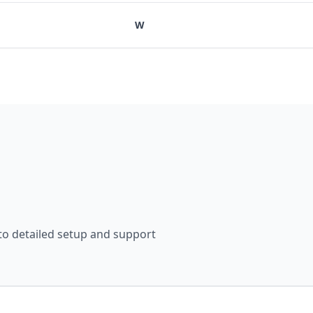
W
 to detailed setup and support