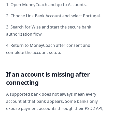
1. Open MoneyCoach and go to Accounts.
2. Choose Link Bank Account and select
Portugal
.
3. Search for
Wise
and start the secure bank
authorization flow.
4. Return to MoneyCoach after consent and
complete the account setup.
If an account is missing after
connecting
A supported bank does not always mean every
account at that bank appears. Some banks only
expose payment accounts through their PSD2 API,