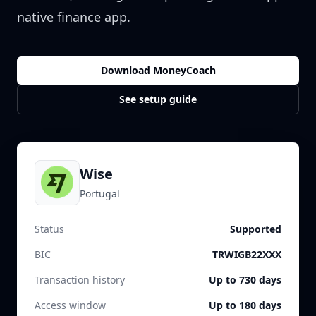
native finance app.
Download MoneyCoach
See setup guide
Wise
Portugal
Status
Supported
BIC
TRWIGB22XXX
Transaction history
Up to 730 days
Access window
Up to 180 days