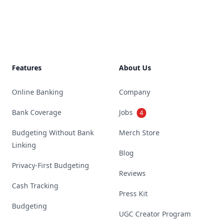
Footer
Features
About Us
Online Banking
Company
Bank Coverage
Jobs
4
Budgeting Without Bank
Merch Store
Linking
Blog
Privacy-First Budgeting
Reviews
Cash Tracking
Press Kit
Budgeting
UGC Creator Program