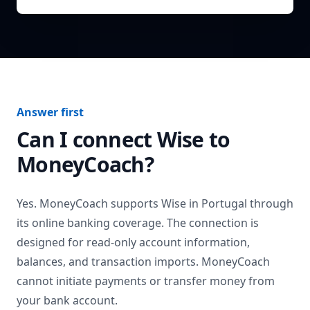
Answer first
Can I connect
Wise
to
MoneyCoach?
Yes. MoneyCoach supports
Wise
in
Portugal
through
its online banking coverage. The connection is
designed for read-only account information,
balances, and transaction imports. MoneyCoach
cannot initiate payments or transfer money from
your bank account.