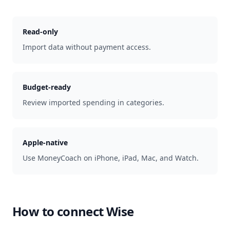
Read-only
Import data without payment access.
Budget-ready
Review imported spending in categories.
Apple-native
Use MoneyCoach on iPhone, iPad, Mac, and Watch.
How to connect
Wise