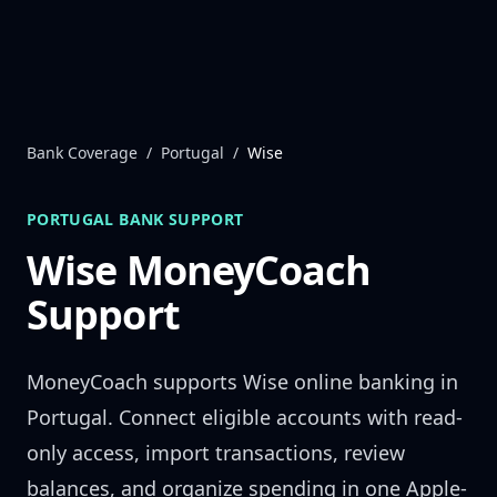
Skip to content
Bank Coverage
/
Portugal
/
Wise
PORTUGAL
BANK SUPPORT
Wise
MoneyCoach
Support
MoneyCoach supports
Wise
online banking in
Portugal
. Connect eligible accounts with read-
only access, import transactions, review
balances, and organize spending in one Apple-