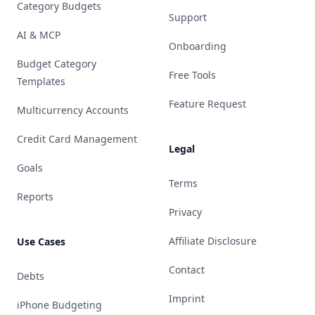
Category Budgets
Support
AI & MCP
Onboarding
Budget Category
Free Tools
Templates
Feature Request
Multicurrency Accounts
Credit Card Management
Legal
Goals
Terms
Reports
Privacy
Affiliate Disclosure
Use Cases
Contact
Debts
Imprint
iPhone Budgeting