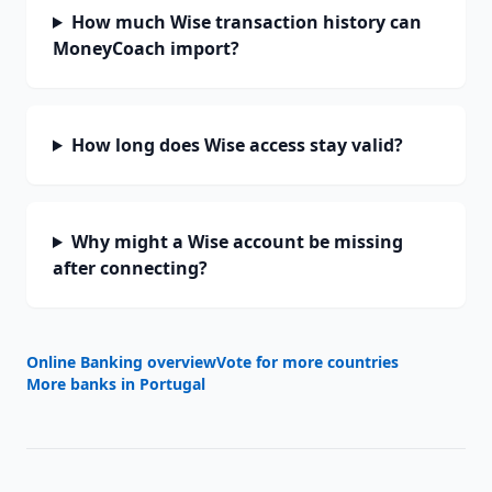
How much Wise transaction history can
MoneyCoach import?
How long does Wise access stay valid?
Why might a Wise account be missing
after connecting?
Online Banking overview
Vote for more countries
More banks in
Portugal