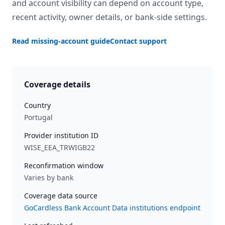
and account visibility can depend on account type,
recent activity, owner details, or bank-side settings.
Read missing-account guide
Contact support
Coverage details
Country
Portugal
Provider institution ID
WISE_EEA_TRWIGB22
Reconfirmation window
Varies by bank
Coverage data source
GoCardless Bank Account Data institutions endpoint