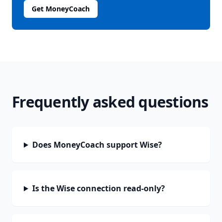
Get MoneyCoach
Frequently asked questions
Does MoneyCoach support Wise?
Is the Wise connection read-only?