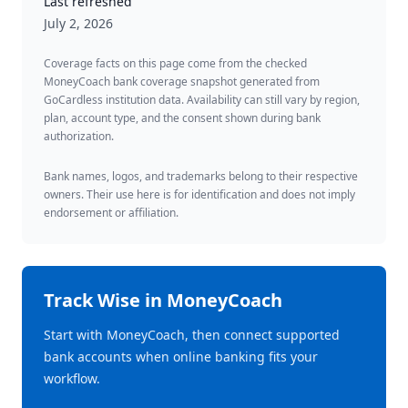
Last refreshed
July 2, 2026
Coverage facts on this page come from the checked
MoneyCoach bank coverage snapshot generated from
GoCardless institution data. Availability can still vary by region,
plan, account type, and the consent shown during bank
authorization.
Bank names, logos, and trademarks belong to their respective
owners. Their use here is for identification and does not imply
endorsement or affiliation.
Track
Wise
in MoneyCoach
Start with MoneyCoach, then connect supported
bank accounts when online banking fits your
workflow.