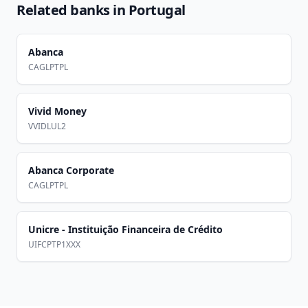
Related banks in
Portugal
Abanca
CAGLPTPL
Vivid Money
VVIDLUL2
Abanca Corporate
CAGLPTPL
Unicre - Instituição Financeira de Crédito
UIFCPTP1XXX