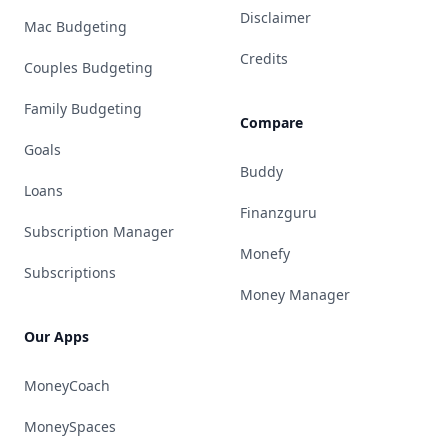
Disclaimer
Mac Budgeting
Credits
Couples Budgeting
Family Budgeting
Compare
Goals
Buddy
Loans
Finanzguru
Subscription Manager
Monefy
Subscriptions
Money Manager
Our Apps
MoneyCoach
MoneySpaces