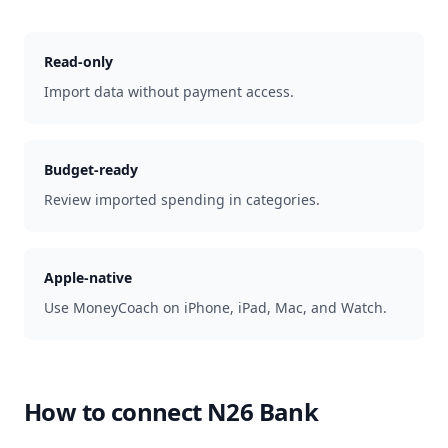
Read-only
Import data without payment access.
Budget-ready
Review imported spending in categories.
Apple-native
Use MoneyCoach on iPhone, iPad, Mac, and Watch.
How to connect
N26 Bank