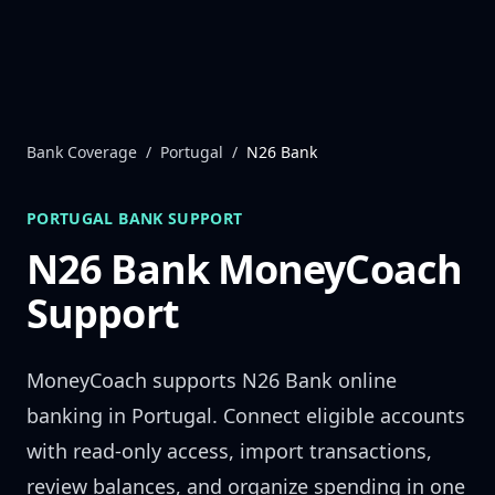
Skip to content
Bank Coverage
/
Portugal
/
N26 Bank
PORTUGAL
BANK SUPPORT
N26 Bank
MoneyCoach
Support
MoneyCoach supports
N26 Bank
online
banking in
Portugal
. Connect eligible accounts
with read-only access, import transactions,
review balances, and organize spending in one