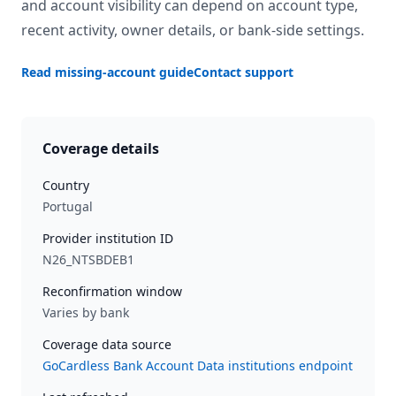
and account visibility can depend on account type,
recent activity, owner details, or bank-side settings.
Read missing-account guide
Contact support
Coverage details
Country
Portugal
Provider institution ID
N26_NTSBDEB1
Reconfirmation window
Varies by bank
Coverage data source
GoCardless Bank Account Data institutions endpoint