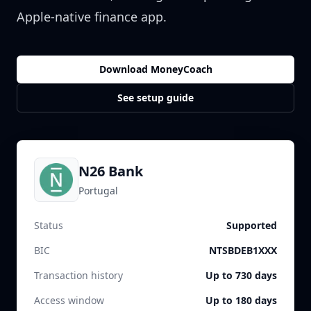
Apple-native finance app.
Download MoneyCoach
See setup guide
N26 Bank
Portugal
Status
Supported
BIC
NTSBDEB1XXX
Transaction history
Up to 730 days
Access window
Up to 180 days