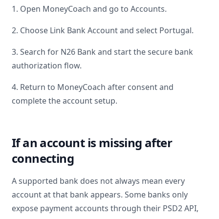
1. Open MoneyCoach and go to Accounts.
2. Choose Link Bank Account and select
Portugal
.
3. Search for
N26 Bank
and start the secure bank
authorization flow.
4. Return to MoneyCoach after consent and
complete the account setup.
If an account is missing after
connecting
A supported bank does not always mean every
account at that bank appears. Some banks only
expose payment accounts through their PSD2 API,