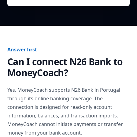
Answer first
Can I connect
N26 Bank
to
MoneyCoach?
Yes. MoneyCoach supports
N26 Bank
in
Portugal
through its online banking coverage. The
connection is designed for read-only account
information, balances, and transaction imports.
MoneyCoach cannot initiate payments or transfer
money from your bank account.