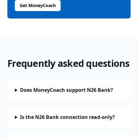
Get MoneyCoach
Frequently asked questions
Does MoneyCoach support N26 Bank?
Is the N26 Bank connection read-only?