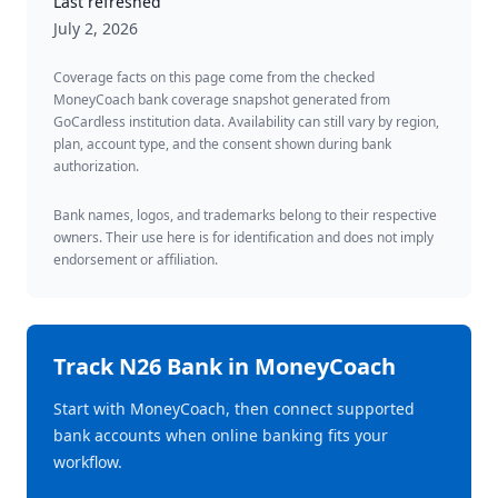
Last refreshed
July 2, 2026
Coverage facts on this page come from the checked
MoneyCoach bank coverage snapshot generated from
GoCardless institution data. Availability can still vary by region,
plan, account type, and the consent shown during bank
authorization.
Bank names, logos, and trademarks belong to their respective
owners. Their use here is for identification and does not imply
endorsement or affiliation.
Track
N26 Bank
in MoneyCoach
Start with MoneyCoach, then connect supported
bank accounts when online banking fits your
workflow.