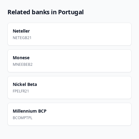
Related banks in
Portugal
Neteller
NETEGB21
Monese
MNEEBEB2
Nickel Beta
FPELFR21
Millennium BCP
BCOMPTPL