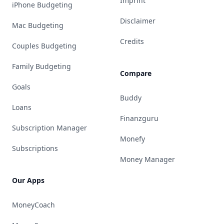
Imprint
iPhone Budgeting
Disclaimer
Mac Budgeting
Credits
Couples Budgeting
Family Budgeting
Compare
Goals
Buddy
Loans
Finanzguru
Subscription Manager
Monefy
Subscriptions
Money Manager
Our Apps
MoneyCoach