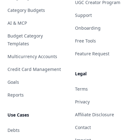
UGC Creator Program
Category Budgets
Support
AI & MCP
Onboarding
Budget Category
Free Tools
Templates
Feature Request
Multicurrency Accounts
Credit Card Management
Legal
Goals
Terms
Reports
Privacy
Affiliate Disclosure
Use Cases
Contact
Debts