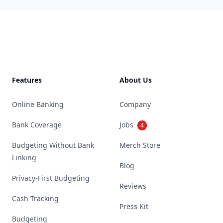
Footer
Features
About Us
Online Banking
Company
Bank Coverage
Jobs
4
Budgeting Without Bank
Merch Store
Linking
Blog
Privacy-First Budgeting
Reviews
Cash Tracking
Press Kit
Budgeting