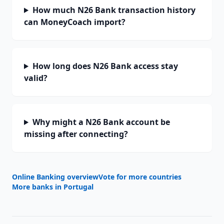
How much N26 Bank transaction history
can MoneyCoach import?
How long does N26 Bank access stay
valid?
Why might a N26 Bank account be
missing after connecting?
Online Banking overview
Vote for more countries
More banks in
Portugal