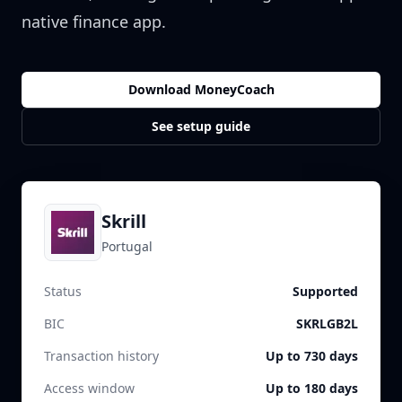
native finance app.
Download MoneyCoach
See setup guide
Skrill
Portugal
Status
Supported
BIC
SKRLGB2L
Transaction history
Up to 730 days
Access window
Up to 180 days