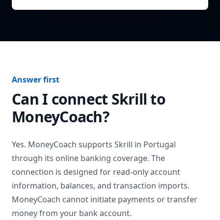
Answer first
Can I connect
Skrill
to
MoneyCoach?
Yes. MoneyCoach supports
Skrill
in
Portugal
through its online banking coverage. The
connection is designed for read-only account
information, balances, and transaction imports.
MoneyCoach cannot initiate payments or transfer
money from your bank account.