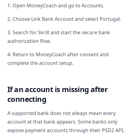
1. Open MoneyCoach and go to Accounts.
2. Choose Link Bank Account and select
Portugal
.
3. Search for
Skrill
and start the secure bank
authorization flow.
4. Return to MoneyCoach after consent and
complete the account setup.
If an account is missing after
connecting
A supported bank does not always mean every
account at that bank appears. Some banks only
expose payment accounts through their PSD2 API,