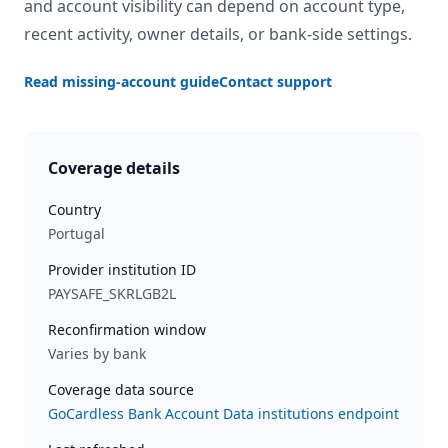
and account visibility can depend on account type,
recent activity, owner details, or bank-side settings.
Read missing-account guide
Contact support
Coverage details
Country
Portugal
Provider institution ID
PAYSAFE_SKRLGB2L
Reconfirmation window
Varies by bank
Coverage data source
GoCardless Bank Account Data institutions endpoint