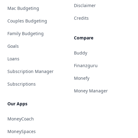
Disclaimer
Mac Budgeting
Credits
Couples Budgeting
Family Budgeting
Compare
Goals
Buddy
Loans
Finanzguru
Subscription Manager
Monefy
Subscriptions
Money Manager
Our Apps
MoneyCoach
MoneySpaces