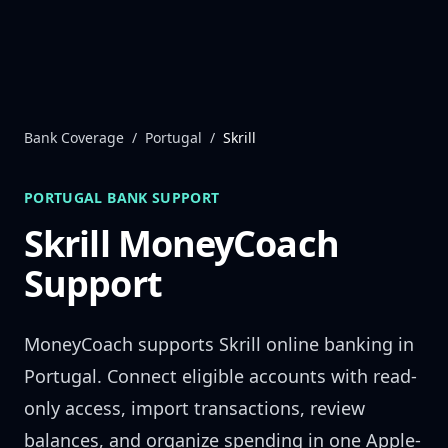
Skip to content
Bank Coverage
/
Portugal
/
Skrill
PORTUGAL
BANK SUPPORT
Skrill
MoneyCoach
Support
MoneyCoach supports
Skrill
online banking in
Portugal
. Connect eligible accounts with read-
only access, import transactions, review
balances, and organize spending in one Apple-