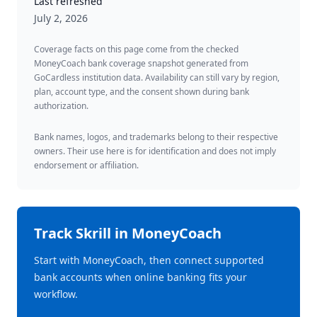
Last refreshed
July 2, 2026
Coverage facts on this page come from the checked
MoneyCoach bank coverage snapshot generated from
GoCardless institution data. Availability can still vary by region,
plan, account type, and the consent shown during bank
authorization.
Bank names, logos, and trademarks belong to their respective
owners. Their use here is for identification and does not imply
endorsement or affiliation.
Track
Skrill
in MoneyCoach
Start with MoneyCoach, then connect supported
bank accounts when online banking fits your
workflow.