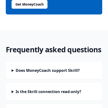
Get MoneyCoach
Frequently asked questions
Does MoneyCoach support Skrill?
Is the Skrill connection read-only?