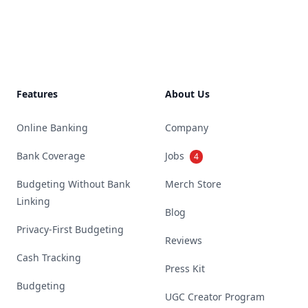
Footer
Features
About Us
Online Banking
Company
Bank Coverage
Jobs
4
Budgeting Without Bank
Merch Store
Linking
Blog
Privacy-First Budgeting
Reviews
Cash Tracking
Press Kit
Budgeting
UGC Creator Program