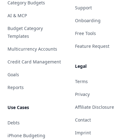
Category Budgets
Support
AI & MCP
Onboarding
Budget Category
Free Tools
Templates
Feature Request
Multicurrency Accounts
Credit Card Management
Legal
Goals
Terms
Reports
Privacy
Affiliate Disclosure
Use Cases
Contact
Debts
Imprint
iPhone Budgeting