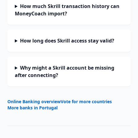
How much Skrill transaction history can
MoneyCoach import?
How long does Skrill access stay valid?
Why might a Skrill account be missing
after connecting?
Online Banking overview
Vote for more countries
More banks in
Portugal