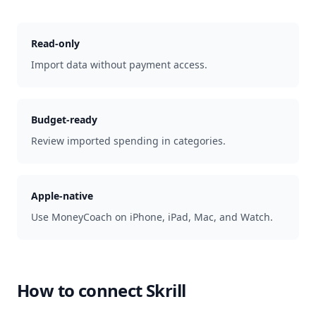
Read-only
Import data without payment access.
Budget-ready
Review imported spending in categories.
Apple-native
Use MoneyCoach on iPhone, iPad, Mac, and Watch.
How to connect
Skrill