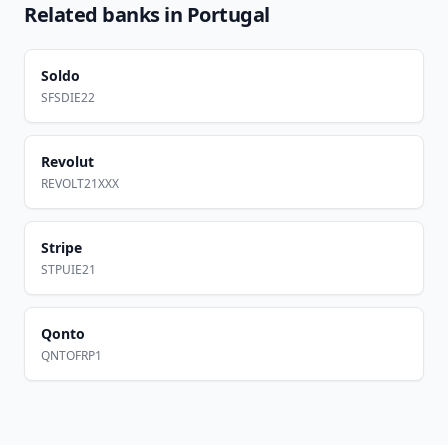
Related banks in
Portugal
Soldo
SFSDIE22
Revolut
REVOLT21XXX
Stripe
STPUIE21
Qonto
QNTOFRP1