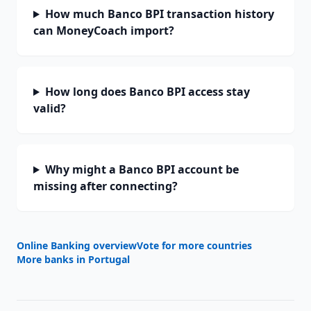
How much Banco BPI transaction history
can MoneyCoach import?
How long does Banco BPI access stay
valid?
Why might a Banco BPI account be
missing after connecting?
Online Banking overview
Vote for more countries
More banks in
Portugal