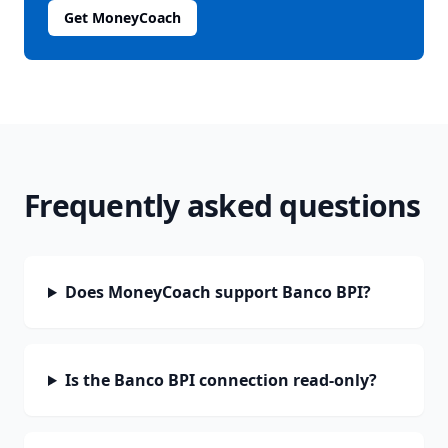
Get MoneyCoach
Frequently asked questions
Does MoneyCoach support Banco BPI?
Is the Banco BPI connection read-only?