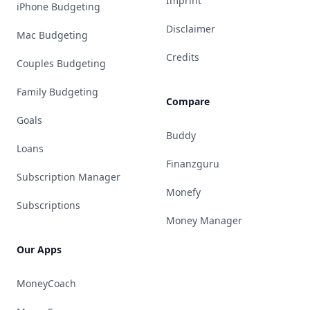
Imprint
iPhone Budgeting
Disclaimer
Mac Budgeting
Credits
Couples Budgeting
Family Budgeting
Compare
Goals
Buddy
Loans
Finanzguru
Subscription Manager
Monefy
Subscriptions
Money Manager
Our Apps
MoneyCoach