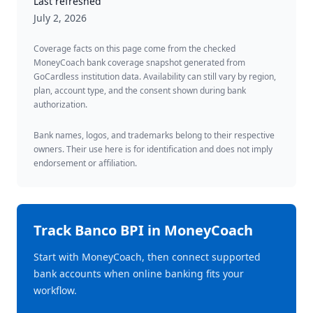
Last refreshed
July 2, 2026
Coverage facts on this page come from the checked
MoneyCoach bank coverage snapshot generated from
GoCardless institution data. Availability can still vary by region,
plan, account type, and the consent shown during bank
authorization.
Bank names, logos, and trademarks belong to their respective
owners. Their use here is for identification and does not imply
endorsement or affiliation.
Track
Banco BPI
in MoneyCoach
Start with MoneyCoach, then connect supported
bank accounts when online banking fits your
workflow.