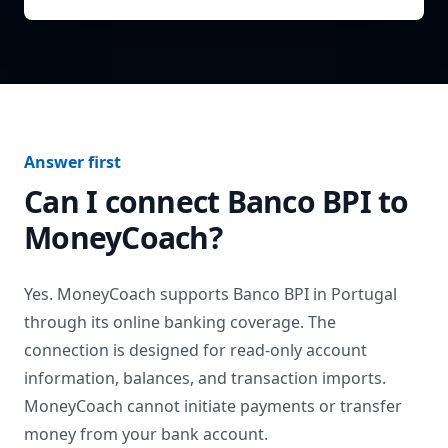
Answer first
Can I connect
Banco BPI
to
MoneyCoach?
Yes. MoneyCoach supports
Banco BPI
in
Portugal
through its online banking coverage. The
connection is designed for read-only account
information, balances, and transaction imports.
MoneyCoach cannot initiate payments or transfer
money from your bank account.