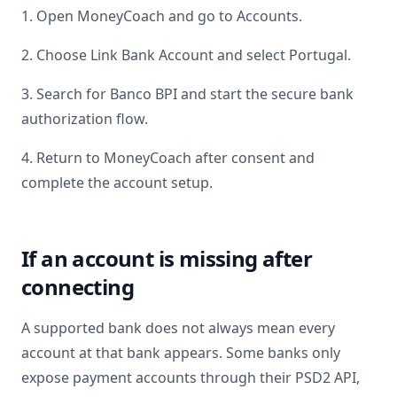
1. Open MoneyCoach and go to Accounts.
2. Choose Link Bank Account and select
Portugal
.
3. Search for
Banco BPI
and start the secure bank
authorization flow.
4. Return to MoneyCoach after consent and
complete the account setup.
If an account is missing after
connecting
A supported bank does not always mean every
account at that bank appears. Some banks only
expose payment accounts through their PSD2 API,