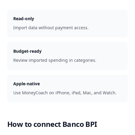
Read-only
Import data without payment access.
Budget-ready
Review imported spending in categories.
Apple-native
Use MoneyCoach on iPhone, iPad, Mac, and Watch.
How to connect
Banco BPI