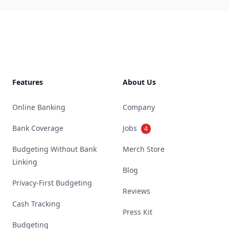
Footer
Features
About Us
Online Banking
Company
Bank Coverage
Jobs
4
Budgeting Without Bank
Merch Store
Linking
Blog
Privacy-First Budgeting
Reviews
Cash Tracking
Press Kit
Budgeting