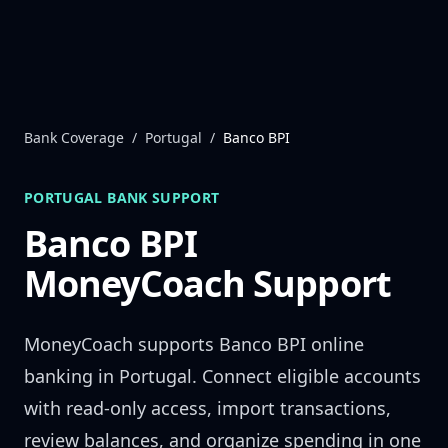
Skip to content
Bank Coverage
/
Portugal
/
Banco BPI
PORTUGAL
BANK SUPPORT
Banco BPI
MoneyCoach Support
MoneyCoach supports
Banco BPI
online
banking in
Portugal
. Connect eligible accounts
with read-only access, import transactions,
review balances, and organize spending in one