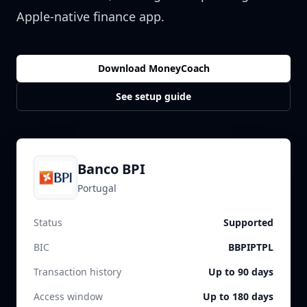
Apple-native finance app.
Download MoneyCoach
See setup guide
Banco BPI
Portugal
Status
Supported
BIC
BBPIPTPL
Transaction history
Up to 90 days
Access window
Up to 180 days