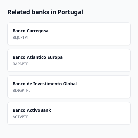
Related banks in
Portugal
Banco Carregosa
BLJCPTPT
Banco Atlantico Europa
BAPAPTPL
Banco de Investimento Global
BDIGPTPL
Banco ActivoBank
ACTVPTPL