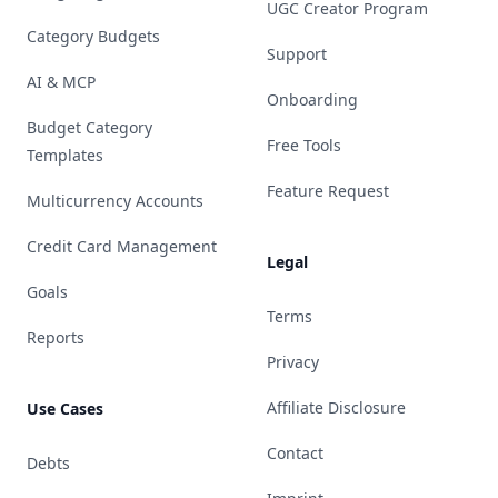
UGC Creator Program
Category Budgets
Support
AI & MCP
Onboarding
Budget Category
Free Tools
Templates
Feature Request
Multicurrency Accounts
Credit Card Management
Legal
Goals
Terms
Reports
Privacy
Affiliate Disclosure
Use Cases
Contact
Debts