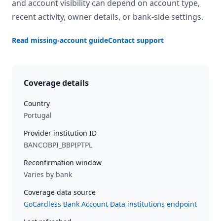
and account visibility can depend on account type,
recent activity, owner details, or bank-side settings.
Read missing-account guide
Contact support
Coverage details
Country
Portugal
Provider institution ID
BANCOBPI_BBPIPTPL
Reconfirmation window
Varies by bank
Coverage data source
GoCardless Bank Account Data institutions endpoint