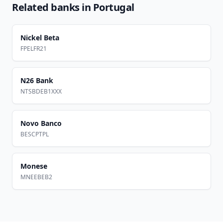
Related banks in
Portugal
Nickel Beta
FPELFR21
N26 Bank
NTSBDEB1XXX
Novo Banco
BESCPTPL
Monese
MNEEBEB2