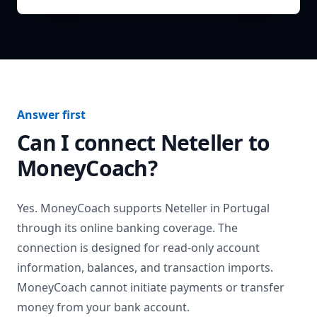
Answer first
Can I connect
Neteller
to
MoneyCoach?
Yes. MoneyCoach supports
Neteller
in
Portugal
through its online banking coverage. The
connection is designed for read-only account
information, balances, and transaction imports.
MoneyCoach cannot initiate payments or transfer
money from your bank account.