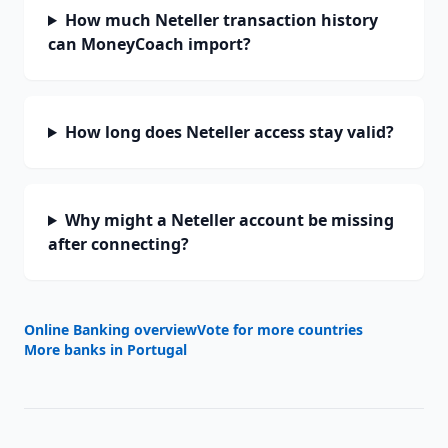
How much Neteller transaction history
can MoneyCoach import?
How long does Neteller access stay valid?
Why might a Neteller account be missing
after connecting?
Online Banking overview
Vote for more countries
More banks in
Portugal