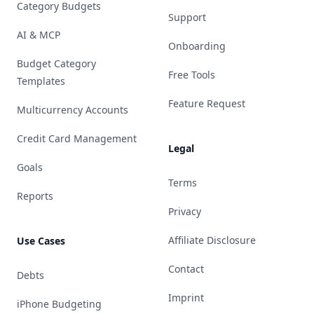
Category Budgets
Support
AI & MCP
Onboarding
Budget Category
Free Tools
Templates
Feature Request
Multicurrency Accounts
Credit Card Management
Legal
Goals
Terms
Reports
Privacy
Affiliate Disclosure
Use Cases
Contact
Debts
Imprint
iPhone Budgeting