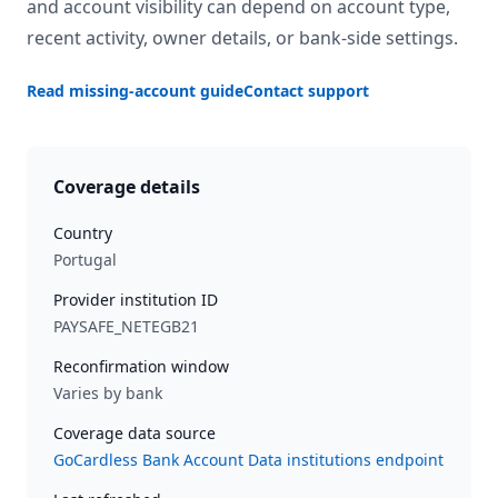
and account visibility can depend on account type,
recent activity, owner details, or bank-side settings.
Read missing-account guide
Contact support
Coverage details
Country
Portugal
Provider institution ID
PAYSAFE_NETEGB21
Reconfirmation window
Varies by bank
Coverage data source
GoCardless Bank Account Data institutions endpoint