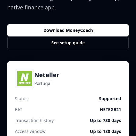
native finance app.
Download MoneyCoach
See setup guide
Neteller
Portugal
Status
Supported
BIC
NETEGB21
Transaction history
Up to 730 days
Access window
Up to 180 days