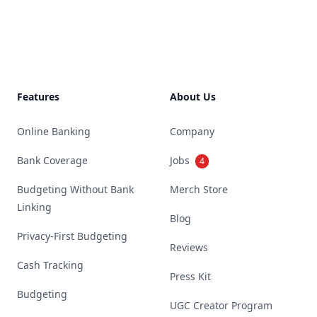
Footer
Features
About Us
Online Banking
Company
Bank Coverage
Jobs
4
Budgeting Without Bank
Merch Store
Linking
Blog
Privacy-First Budgeting
Reviews
Cash Tracking
Press Kit
Budgeting
UGC Creator Program