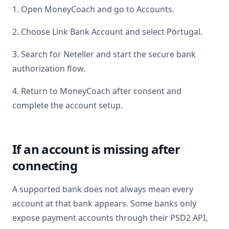
1. Open MoneyCoach and go to Accounts.
2. Choose Link Bank Account and select
Portugal
.
3. Search for
Neteller
and start the secure bank
authorization flow.
4. Return to MoneyCoach after consent and
complete the account setup.
If an account is missing after
connecting
A supported bank does not always mean every
account at that bank appears. Some banks only
expose payment accounts through their PSD2 API,