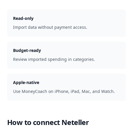
Read-only
Import data without payment access.
Budget-ready
Review imported spending in categories.
Apple-native
Use MoneyCoach on iPhone, iPad, Mac, and Watch.
How to connect
Neteller