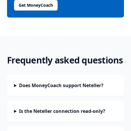
Get MoneyCoach
Frequently asked questions
Does MoneyCoach support Neteller?
Is the Neteller connection read-only?