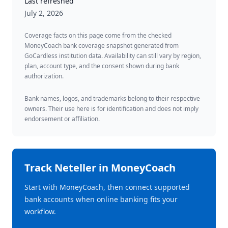
Last refreshed
July 2, 2026
Coverage facts on this page come from the checked
MoneyCoach bank coverage snapshot generated from
GoCardless institution data. Availability can still vary by region,
plan, account type, and the consent shown during bank
authorization.
Bank names, logos, and trademarks belong to their respective
owners. Their use here is for identification and does not imply
endorsement or affiliation.
Track
Neteller
in MoneyCoach
Start with MoneyCoach, then connect supported
bank accounts when online banking fits your
workflow.