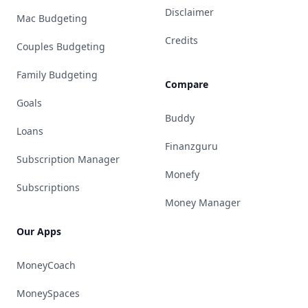
Disclaimer
Mac Budgeting
Credits
Couples Budgeting
Family Budgeting
Compare
Goals
Buddy
Loans
Finanzguru
Subscription Manager
Monefy
Subscriptions
Money Manager
Our Apps
MoneyCoach
MoneySpaces