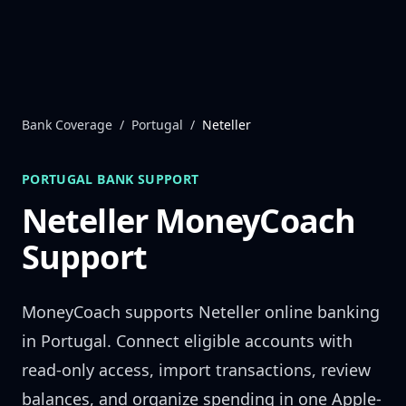
Skip to content
Bank Coverage
/
Portugal
/
Neteller
PORTUGAL
BANK SUPPORT
Neteller
MoneyCoach
Support
MoneyCoach supports
Neteller
online banking
in
Portugal
. Connect eligible accounts with
read-only access, import transactions, review
balances, and organize spending in one Apple-