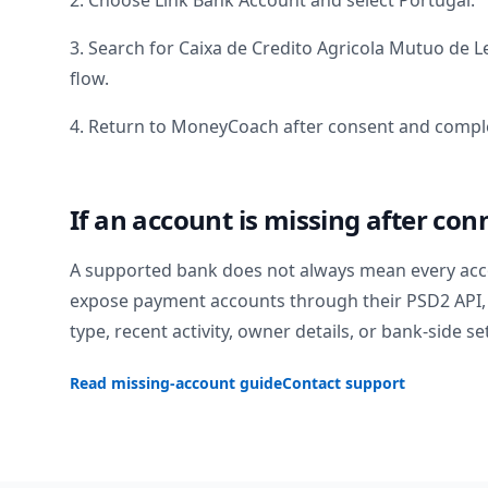
2. Choose Link Bank Account and select
Portugal
.
3. Search for
Caixa de Credito Agricola Mutuo de Le
flow.
4. Return to MoneyCoach after consent and comple
If an account is missing after con
A supported bank does not always mean every acc
expose payment accounts through their PSD2 API, 
type, recent activity, owner details, or bank-side se
Read missing-account guide
Contact support