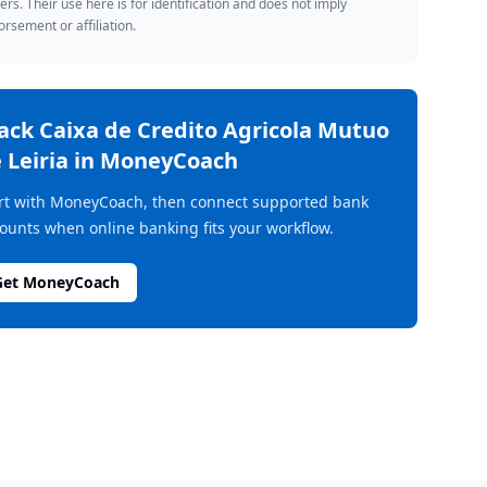
rs. Their use here is for identification and does not imply
rsement or affiliation.
rack
Caixa de Credito Agricola Mutuo
 Leiria
in MoneyCoach
rt with MoneyCoach, then connect supported bank
ounts when online banking fits your workflow.
Get MoneyCoach