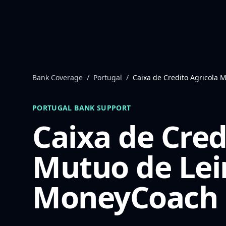
Skip to content
Bank Coverage
/
Portugal
/
Caixa de Credito Agricola M
PORTUGAL
BANK SUPPORT
Caixa de Cred
Mutuo de Lei
MoneyCoach 