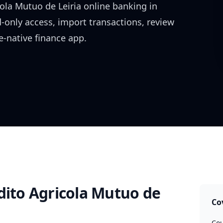
ola Mutuo de Leiria
online banking in
d-only access, import transactions, review
-native finance app.
dito Agricola Mutuo de
Co
Cou