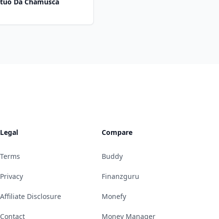
Mutuo Da Chamusca
Legal
Compare
Terms
Buddy
Privacy
Finanzguru
Affiliate Disclosure
Monefy
Contact
Money Manager