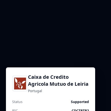
Caixa de Credito
Agricola Mutuo de Leiria
Portugal
Status
Supported
BIC
CDCTPTP2