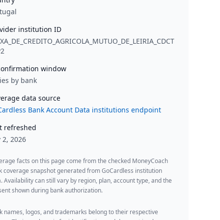
tugal
vider institution ID
IXA_DE_CREDITO_AGRICOLA_MUTUO_DE_LEIRIA_CDCT
P2
onfirmation window
ies by bank
erage data source
ardless Bank Account Data institutions endpoint
t refreshed
y 2, 2026
erage facts on this page come from the checked MoneyCoach
k coverage snapshot generated from GoCardless institution
. Availability can still vary by region, plan, account type, and the
ent shown during bank authorization.
 names, logos, and trademarks belong to their respective