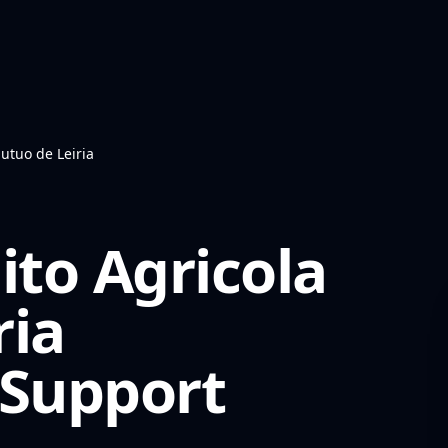
utuo de Leiria
ito Agricola
ria
Support