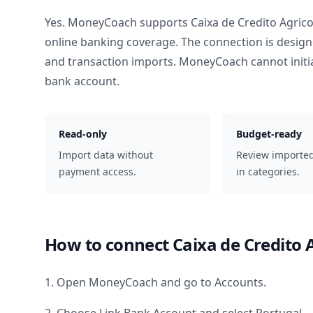
Yes. MoneyCoach supports
Caixa de Credito Agric
online banking coverage. The connection is design
and transaction imports. MoneyCoach cannot init
bank account.
Read-only
Budget-ready
Import data without
Review importe
payment access.
in categories.
How to connect
Caixa de Credito 
1. Open MoneyCoach and go to Accounts.