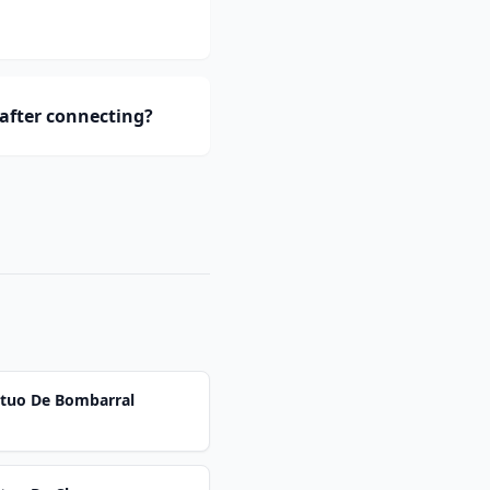
 after connecting?
utuo De Bombarral