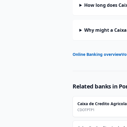
How long does Caix
Why might a Caixa 
Online Banking overview
Vo
Related banks in
Po
Caixa de Credito Agricol
CDOTPTP1