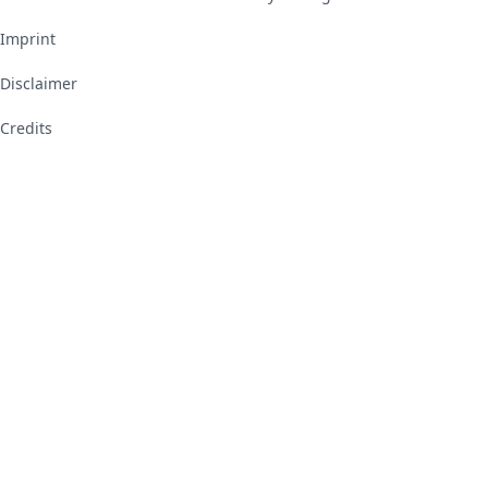
Imprint
Disclaimer
Credits