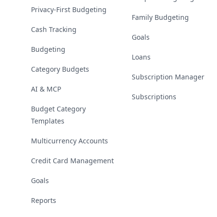
Privacy-First Budgeting
Family Budgeting
Cash Tracking
Goals
Budgeting
Loans
Category Budgets
Subscription Manager
AI & MCP
Subscriptions
Budget Category
Templates
Multicurrency Accounts
Credit Card Management
Goals
Reports