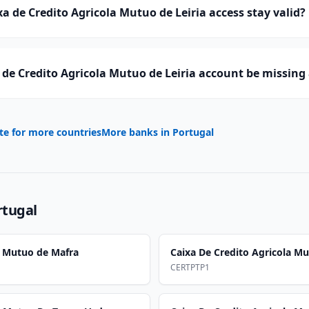
a de Credito Agricola Mutuo de Leiria access stay valid?
de Credito Agricola Mutuo de Leiria account be missing
te for more countries
More banks in
Portugal
rtugal
a Mutuo de Mafra
Caixa De Credito Agricola M
CERTPTP1