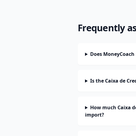
Frequently a
Does MoneyCoach s
Is the Caixa de Cr
How much Caixa de
import?