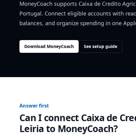
MoneyCoach supports
Caixa de Credito Agric
Portugal
. Connect eligible accounts with rea
balances, and organize spending in one Apple
Download MoneyCoach
See setup guide
Answer first
Can I connect
Caixa de Cre
Leiria
to MoneyCoach?