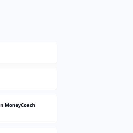
 can MoneyCoach