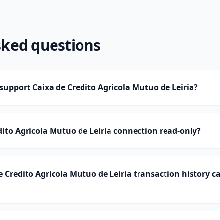
sked questions
upport Caixa de Credito Agricola Mutuo de Leiria?
edito Agricola Mutuo de Leiria connection read-only?
 Credito Agricola Mutuo de Leiria transaction history