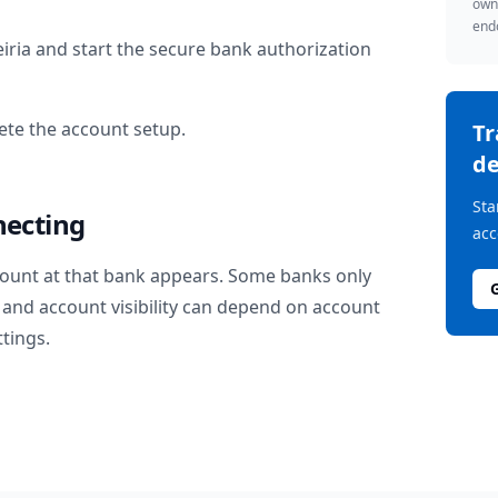
owne
endo
iria
and start the secure bank authorization
te the account setup.
T
de
Sta
necting
acc
ount at that bank appears. Some banks only
and account visibility can depend on account
ttings.