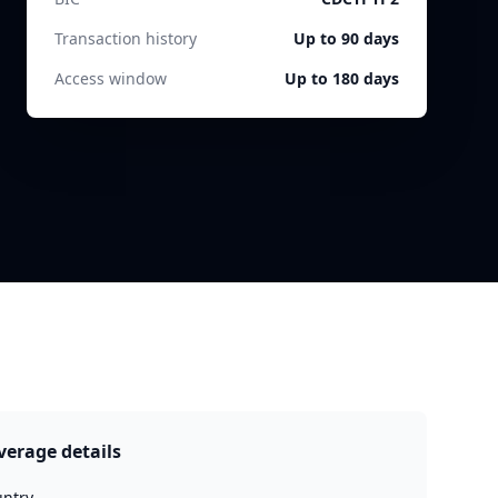
Transaction history
Up to 90 days
Access window
Up to 180 days
verage details
ntry