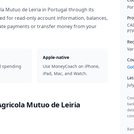
Por
ola Mutuo de Leiria
in
Portugal
through its
ed for read-only account information, balances,
Pro
CA
iate payments or transfer money from your
PT
Rec
Var
Apple-native
Cov
d spending
Use MoneyCoach on iPhone,
GoC
iPad, Mac, and Watch.
Las
Jul
Cov
Agricola Mutuo de Leiria
ban
data
cons
Bank