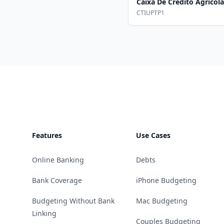
Caixa De Credito Agricol
CTIUPTP1
Footer
Features
Use Cases
Online Banking
Debts
Bank Coverage
iPhone Budgeting
Budgeting Without Bank
Mac Budgeting
Linking
Couples Budgeting