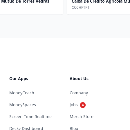
a Mutuo De Torres Vedras
Caixa De Credito Agricola 
CCCHPTP1
Our Apps
About Us
MoneyCoach
Company
MoneySpaces
Jobs
4
Screen Time Realtime
Merch Store
Decky Dashboard
Blog