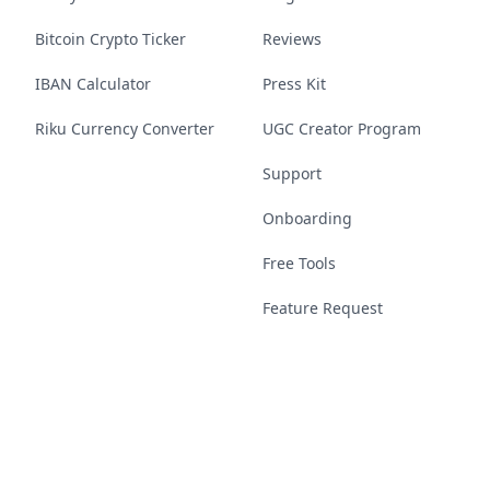
Bitcoin Crypto Ticker
Reviews
IBAN Calculator
Press Kit
Riku Currency Converter
UGC Creator Program
Support
Onboarding
Free Tools
Feature Request