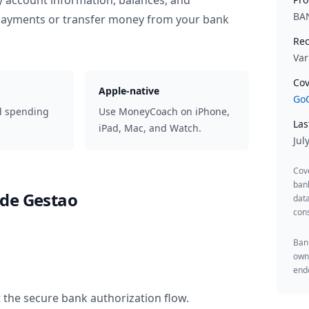
y account information, balances, and
BA
 payments or transfer money from your bank
Rec
Var
Cov
Apple-native
GoC
d spending
Use MoneyCoach on iPhone,
Las
iPad, Mac, and Watch.
Jul
Cov
ban
de Gestao
data
cons
Bank
owne
endo
 the secure bank authorization flow.