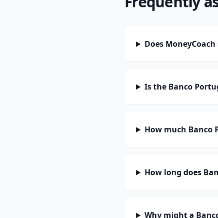
Frequently a
Does MoneyCoach 
Is the Banco Portu
How much Banco Po
How long does Banc
Why might a Banco