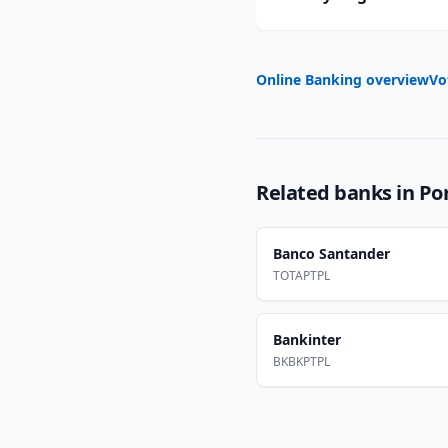
Online Banking overview
Vo
Related banks in
Po
Banco Santander
TOTAPTPL
Bankinter
BKBKPTPL