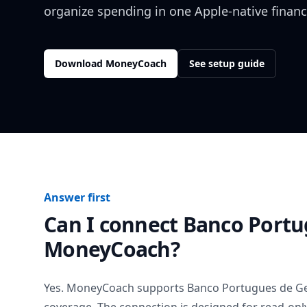
organize spending in one Apple-native financ
Download MoneyCoach
See setup guide
Answer first
Can I connect
Banco Portu
MoneyCoach?
Yes. MoneyCoach supports
Banco Portugues de G