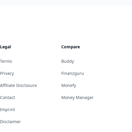
Legal
Compare
Terms
Buddy
Privacy
Finanzguru
Affiliate Disclosure
Monefy
Contact
Money Manager
Imprint
Disclaimer