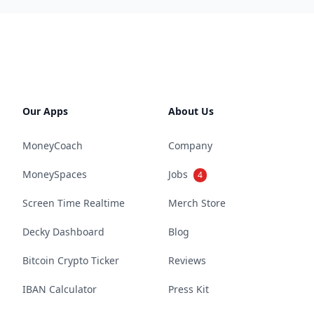
Our Apps
About Us
MoneyCoach
Company
MoneySpaces
Jobs
4
Screen Time Realtime
Merch Store
Decky Dashboard
Blog
Bitcoin Crypto Ticker
Reviews
IBAN Calculator
Press Kit