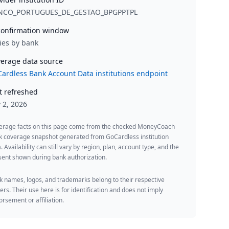
NCO_PORTUGUES_DE_GESTAO_BPGPPTPL
onfirmation window
ies by bank
erage data source
ardless Bank Account Data institutions endpoint
t refreshed
y 2, 2026
erage facts on this page come from the checked MoneyCoach
k coverage snapshot generated from GoCardless institution
. Availability can still vary by region, plan, account type, and the
ent shown during bank authorization.
 names, logos, and trademarks belong to their respective
rs. Their use here is for identification and does not imply
rsement or affiliation.