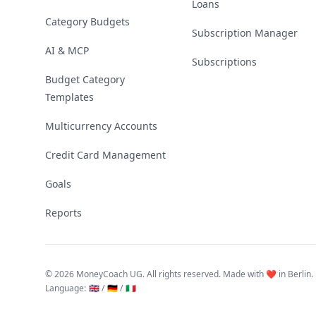
Loans
Category Budgets
Subscription Manager
AI & MCP
Subscriptions
Budget Category
Templates
Multicurrency Accounts
Credit Card Management
Goals
Reports
©
2026 MoneyCoach UG. All rights reserved. Made with ❤️ in Berlin.
Language
:
🇬🇧 /
🇩🇪 /
🇮🇹
Linktree