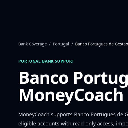
Skip to content
Bank Coverage
/
Portugal
/
Banco Portugues de Gestao
PORTUGAL
BANK SUPPORT
Banco Portug
MoneyCoach 
MoneyCoach supports
Banco Portugues de 
eligible accounts with read-only access, impo