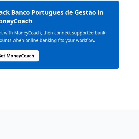
rack
Banco Portugues de Gestao
in
oneyCoach
rt with MoneyCoach, then connect supported bank
ounts when online banking fits your workflow.
Get MoneyCoach