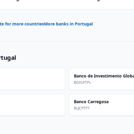
te for more countries
More banks in
Portugal
rtugal
Banco de Investimento Globa
BDIGPTPL
Banco Carregosa
BLJCPTPT