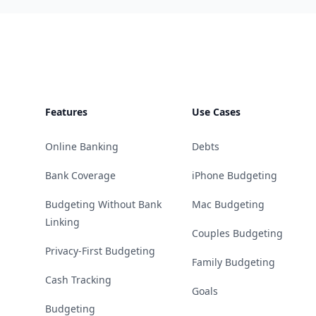
Footer
Features
Use Cases
Online Banking
Debts
Bank Coverage
iPhone Budgeting
Budgeting Without Bank
Mac Budgeting
Linking
Couples Budgeting
Privacy-First Budgeting
Family Budgeting
Cash Tracking
Goals
Budgeting