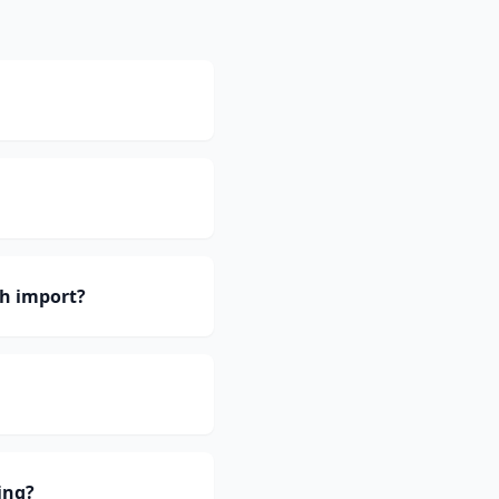
h import?
ing?