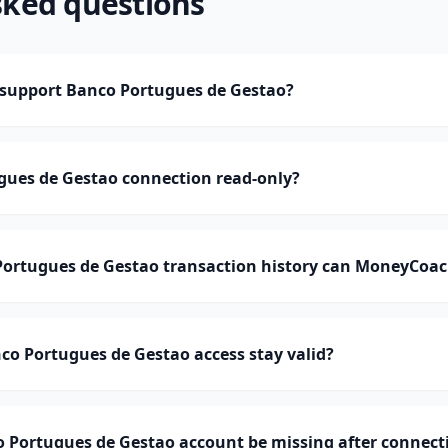
sked questions
support Banco Portugues de Gestao?
gues de Gestao connection read-only?
rtugues de Gestao transaction history can MoneyCoac
o Portugues de Gestao access stay valid?
 Portugues de Gestao account be missing after connect