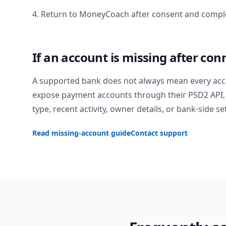
4. Return to MoneyCoach after consent and comple
If an account is missing after con
A supported bank does not always mean every acc
expose payment accounts through their PSD2 API, 
type, recent activity, owner details, or bank-side se
Read missing-account guide
Contact support