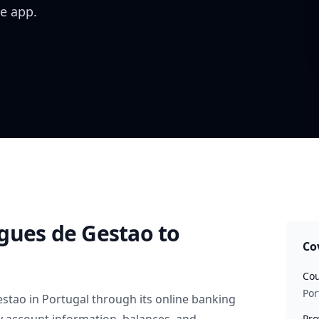
e app.
gues de Gestao
to
Co
Cou
Por
estao
in
Portugal
through its online banking
Pro