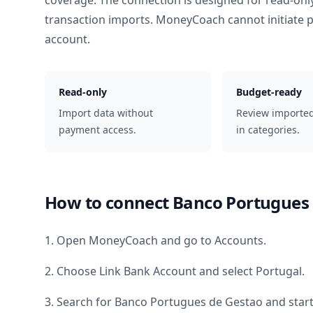
coverage. The connection is designed for read-onl
transaction imports. MoneyCoach cannot initiate
account.
Read-only
Budget-ready
Import data without
Review importe
payment access.
in categories.
How to connect
Banco Portugues 
1. Open MoneyCoach and go to Accounts.
2. Choose Link Bank Account and select
Portugal
.
3. Search for
Banco Portugues de Gestao
and start