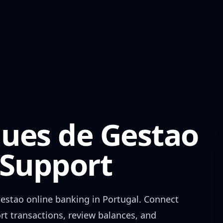
ues de Gestao
Support
Gestao
online banking in
Portugal
. Connect
rt transactions, review balances, and