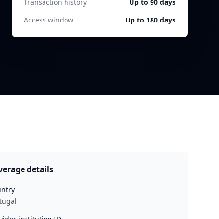
Transaction history
Up to 90 days
Access window
Up to 180 days
verage details
ntry
tugal
vider institution ID