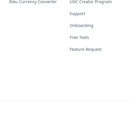
Riku Currency Converter
UGC Creator Program
Support
Onboarding
Free Tools
Feature Request