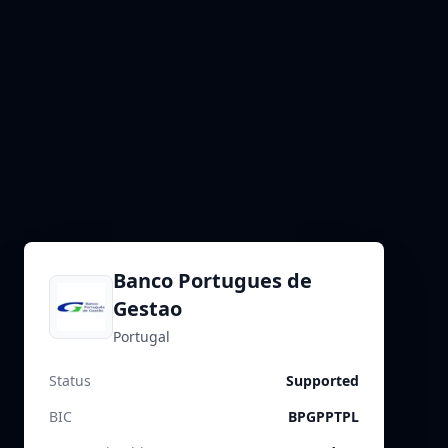
Banco Portugues de
Gestao
Portugal
Status
Supported
BIC
BPGPPTPL