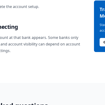
te the account setup.
T
M
Sta
necting
acc
ount at that bank appears. Some banks only
and account visibility can depend on account
ttings.