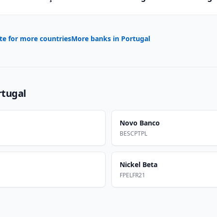
te for more countries
More banks in
Portugal
rtugal
Novo Banco
BESCPTPL
Nickel Beta
FPELFR21