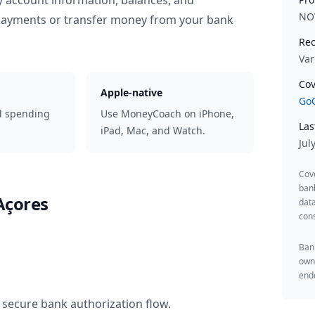
y account information, balances, and
NO
 payments or transfer money from your bank
Rec
Var
Cov
Apple-native
GoC
d spending
Use MoneyCoach on iPhone,
Las
iPad, Mac, and Watch.
Jul
Cov
ban
Açores
data
cons
Bank
owne
endo
 secure bank authorization flow.