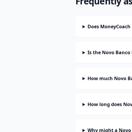
Frequently a
Does MoneyCoach 
Is the Novo Banco 
How much Novo Ban
How long does Novo
Why might a Novo 