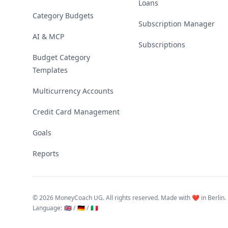
Loans
Category Budgets
Subscription Manager
AI & MCP
Subscriptions
Budget Category
Templates
Multicurrency Accounts
Credit Card Management
Goals
Reports
©
2026 MoneyCoach UG. All rights reserved. Made with ❤️ in Berlin.
Language
:
🇬🇧 /
🇩🇪 /
🇮🇹
Linktree