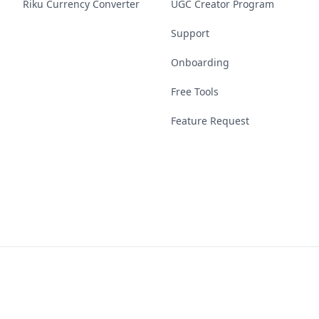
Riku Currency Converter
UGC Creator Program
Support
Onboarding
Free Tools
Feature Request