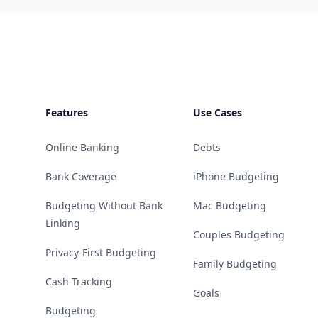
Footer
Features
Use Cases
Online Banking
Debts
Bank Coverage
iPhone Budgeting
Budgeting Without Bank
Mac Budgeting
Linking
Couples Budgeting
Privacy-First Budgeting
Family Budgeting
Cash Tracking
Goals
Budgeting