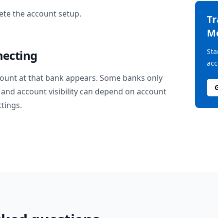
te the account setup.
T
M
Sta
necting
acc
ount at that bank appears. Some banks only
and account visibility can depend on account
ttings.