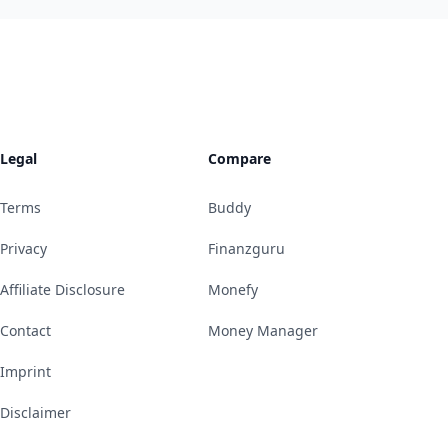
Legal
Compare
Terms
Buddy
Privacy
Finanzguru
Affiliate Disclosure
Monefy
Contact
Money Manager
Imprint
Disclaimer