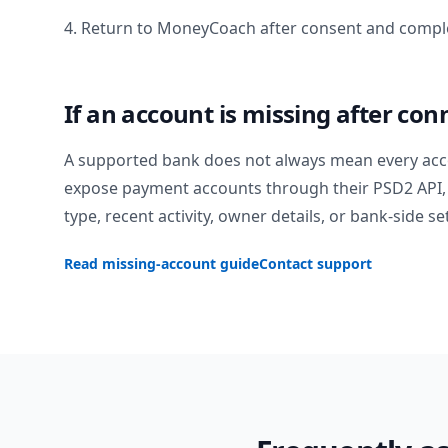
4. Return to MoneyCoach after consent and comple
If an account is missing after con
A supported bank does not always mean every acc
expose payment accounts through their PSD2 API, 
type, recent activity, owner details, or bank-side se
Read missing-account guide
Contact support