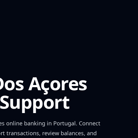
os Açores
Support
es
online banking in
Portugal
. Connect
rt transactions, review balances, and