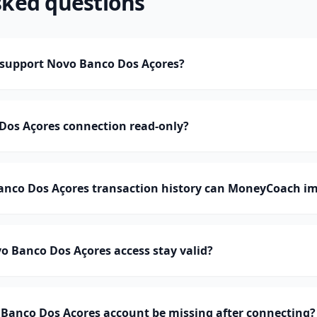
sked questions
support Novo Banco Dos Açores?
Dos Açores connection read-only?
co Dos Açores transaction history can MoneyCoach im
 Banco Dos Açores access stay valid?
Banco Dos Açores account be missing after connecting?