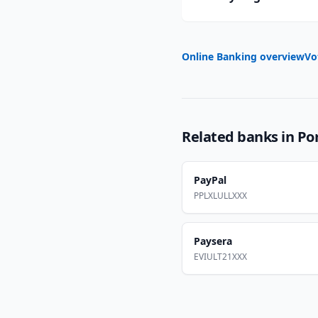
Online Banking overview
Vo
Related banks in
Po
PayPal
PPLXLULLXXX
Paysera
EVIULT21XXX