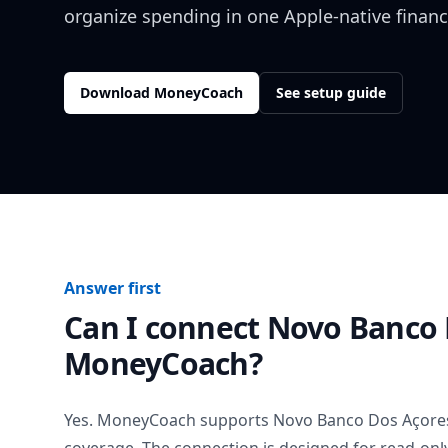
organize spending in one Apple-native financ
Download MoneyCoach
See setup guide
Answer first
Can I connect
Novo Banco 
MoneyCoach?
Yes. MoneyCoach supports
Novo Banco Dos Açore