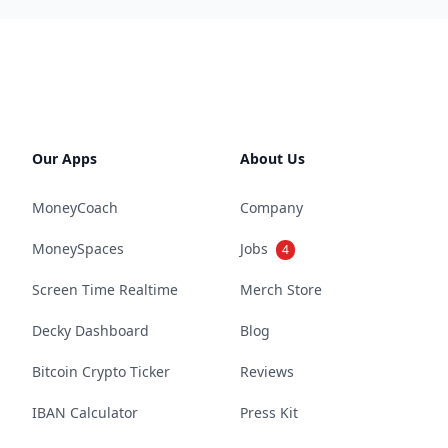
Our Apps
About Us
MoneyCoach
Company
MoneySpaces
Jobs
4
Screen Time Realtime
Merch Store
Decky Dashboard
Blog
Bitcoin Crypto Ticker
Reviews
IBAN Calculator
Press Kit