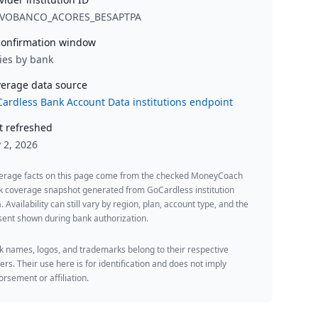
VOBANCO_ACORES_BESAPTPA
onfirmation window
ies by bank
erage data source
ardless Bank Account Data institutions endpoint
t refreshed
y 2, 2026
erage facts on this page come from the checked MoneyCoach
k coverage snapshot generated from GoCardless institution
. Availability can still vary by region, plan, account type, and the
ent shown during bank authorization.
 names, logos, and trademarks belong to their respective
rs. Their use here is for identification and does not imply
rsement or affiliation.