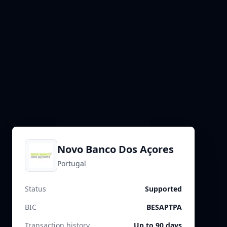
Novo Banco Dos Açores
Portugal
Status
Supported
BIC
BESAPTPA
Transaction history
Up to 90 days