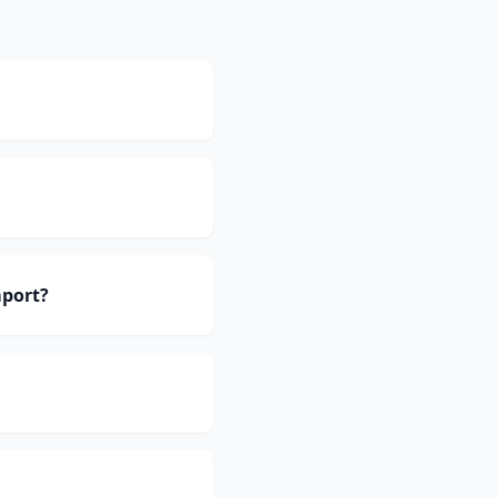
port?