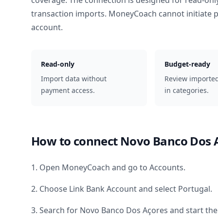
coverage. The connection is designed for read-onl
transaction imports. MoneyCoach cannot initiate
account.
Read-only
Budget-ready
Import data without
Review importe
payment access.
in categories.
How to connect
Novo Banco Dos 
1. Open MoneyCoach and go to Accounts.
2. Choose Link Bank Account and select
Portugal
.
3. Search for
Novo Banco Dos Açores
and start the