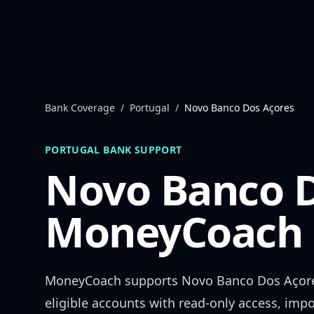
Skip to content
Bank Coverage
/
Portugal
/
Novo Banco Dos Açores
PORTUGAL
BANK SUPPORT
Novo Banco D
MoneyCoach 
MoneyCoach supports
Novo Banco Dos Açor
eligible accounts with read-only access, impo