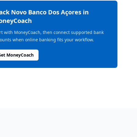
rack
Novo Banco Dos Açores
in
oneyCoach
rt with MoneyCoach, then connect supported bank
ounts when online banking fits your workflow.
Get MoneyCoach