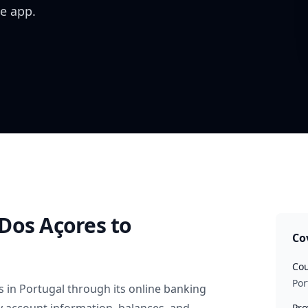
e app.
Dos Açores
to
Co
Cou
Por
s
in
Portugal
through its online banking
Pro