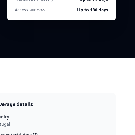
Access window
Up to 180 days
verage details
ntry
tugal
vider institution ID