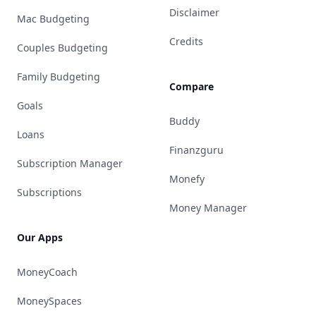
Disclaimer
Mac Budgeting
Credits
Couples Budgeting
Family Budgeting
Compare
Goals
Buddy
Loans
Finanzguru
Subscription Manager
Monefy
Subscriptions
Money Manager
Our Apps
MoneyCoach
MoneySpaces