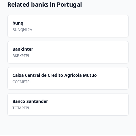
Related banks in
Portugal
bunq
BUNQNL2A
Bankinter
BKBKPTPL
Caixa Central de Credito Agricola Mutuo
CCCMPTPL
Banco Santander
TOTAPTPL