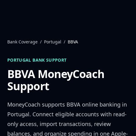
Skip to content
Bank Coverage
/
Portugal
/
BBVA
PORTUGAL
BANK SUPPORT
BBVA
MoneyCoach
Support
MoneyCoach supports
BBVA
online banking in
Portugal
. Connect eligible accounts with read-
only access, import transactions, review
balances, and organize spending in one Apple-