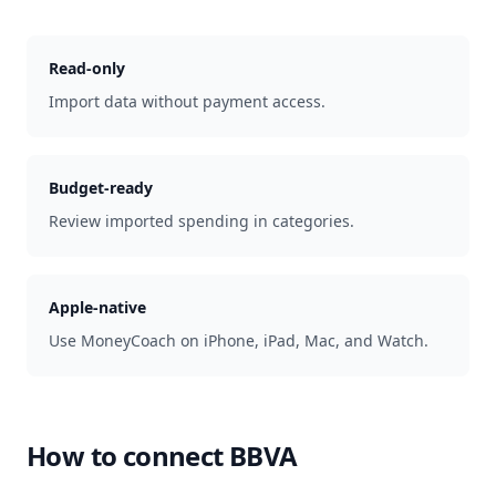
Read-only
Import data without payment access.
Budget-ready
Review imported spending in categories.
Apple-native
Use MoneyCoach on iPhone, iPad, Mac, and Watch.
How to connect
BBVA