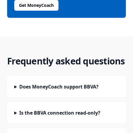
Get MoneyCoach
Frequently asked questions
Does MoneyCoach support BBVA?
Is the BBVA connection read-only?