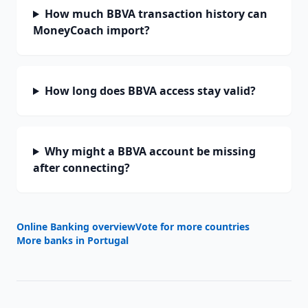
How much BBVA transaction history can
MoneyCoach import?
How long does BBVA access stay valid?
Why might a BBVA account be missing
after connecting?
Online Banking overview
Vote for more countries
More banks in
Portugal