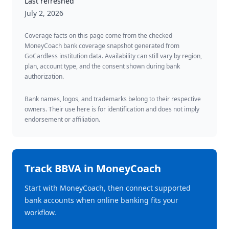
Last refreshed
July 2, 2026
Coverage facts on this page come from the checked
MoneyCoach bank coverage snapshot generated from
GoCardless institution data. Availability can still vary by region,
plan, account type, and the consent shown during bank
authorization.
Bank names, logos, and trademarks belong to their respective
owners. Their use here is for identification and does not imply
endorsement or affiliation.
Track
BBVA
in MoneyCoach
Start with MoneyCoach, then connect supported
bank accounts when online banking fits your
workflow.