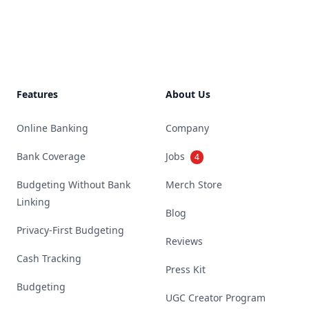
Footer
Features
About Us
Online Banking
Company
Bank Coverage
Jobs
4
Budgeting Without Bank
Merch Store
Linking
Blog
Privacy-First Budgeting
Reviews
Cash Tracking
Press Kit
Budgeting
UGC Creator Program