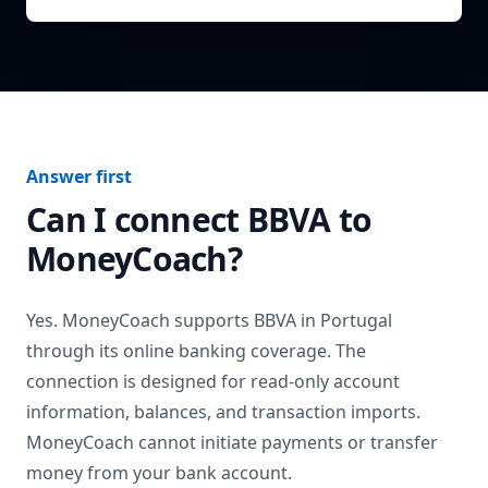
Answer first
Can I connect
BBVA
to
MoneyCoach?
Yes. MoneyCoach supports
BBVA
in
Portugal
through its online banking coverage. The
connection is designed for read-only account
information, balances, and transaction imports.
MoneyCoach cannot initiate payments or transfer
money from your bank account.