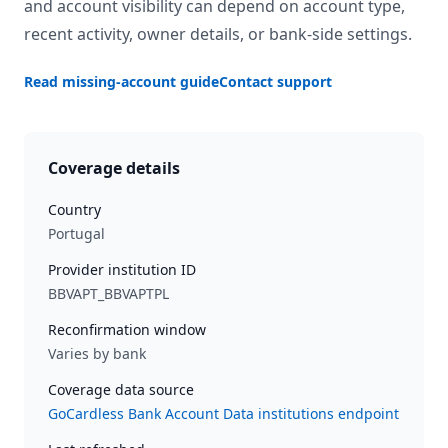
and account visibility can depend on account type,
recent activity, owner details, or bank-side settings.
Read missing-account guide
Contact support
Coverage details
Country
Portugal
Provider institution ID
BBVAPT_BBVAPTPL
Reconfirmation window
Varies by bank
Coverage data source
GoCardless Bank Account Data institutions endpoint