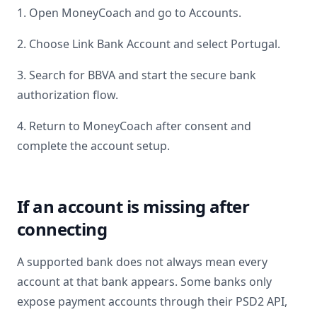
1. Open MoneyCoach and go to Accounts.
2. Choose Link Bank Account and select
Portugal
.
3. Search for
BBVA
and start the secure bank
authorization flow.
4. Return to MoneyCoach after consent and
complete the account setup.
If an account is missing after
connecting
A supported bank does not always mean every
account at that bank appears. Some banks only
expose payment accounts through their PSD2 API,