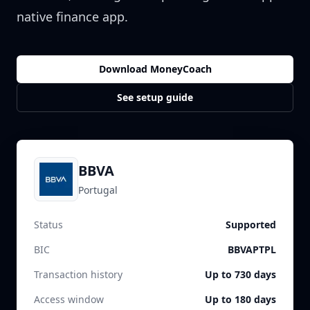
native finance app.
Download MoneyCoach
See setup guide
BBVA
Portugal
Status
Supported
BIC
BBVAPTPL
Transaction history
Up to 730 days
Access window
Up to 180 days