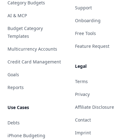
Category Budgets
Support
AI & MCP
Onboarding
Budget Category
Free Tools
Templates
Feature Request
Multicurrency Accounts
Credit Card Management
Legal
Goals
Terms
Reports
Privacy
Affiliate Disclosure
Use Cases
Contact
Debts
Imprint
iPhone Budgeting