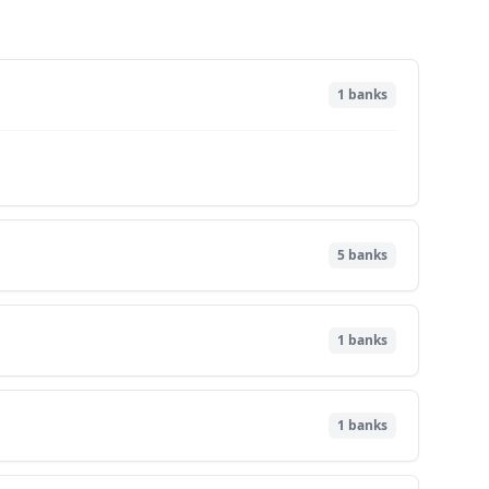
1
banks
5
banks
1
banks
1
banks