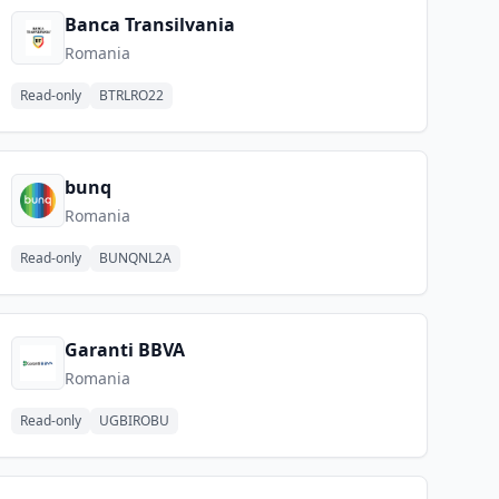
Banca Transilvania
Romania
Read-only
BTRLRO22
bunq
Romania
Read-only
BUNQNL2A
Garanti BBVA
Romania
Read-only
UGBIROBU