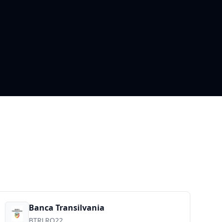
Banca Transilvania
BTRLRO22