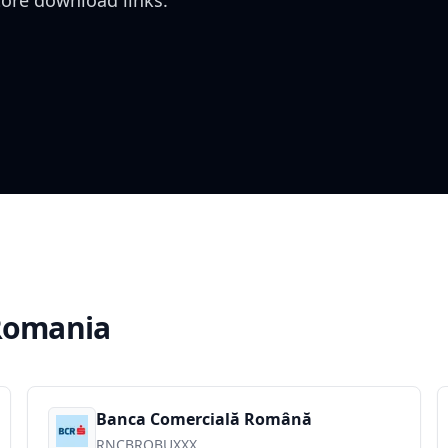
tore download links.
Romania
Banca Comercială Română
RNCBROBUXXX