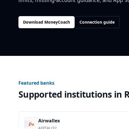
limits, missing-account guidance, and App S
Download MoneyCoach
Connection guide
Featured banks
Supported institutions in
Airwallex
AIPTAU32