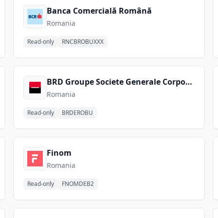
Banca Comercială Română
Romania
Read-only
RNCBROBUXXX
BRD Groupe Societe Generale Corporate
Romania
Read-only
BRDEROBU
Finom
Romania
Read-only
FNOMDEB2