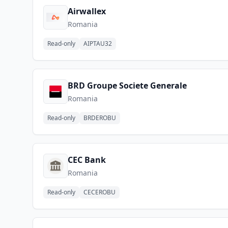
Airwallex
Romania
Read-only
AIPTAU32
BRD Groupe Societe Generale
Romania
Read-only
BRDEROBU
CEC Bank
Romania
Read-only
CECEROBU