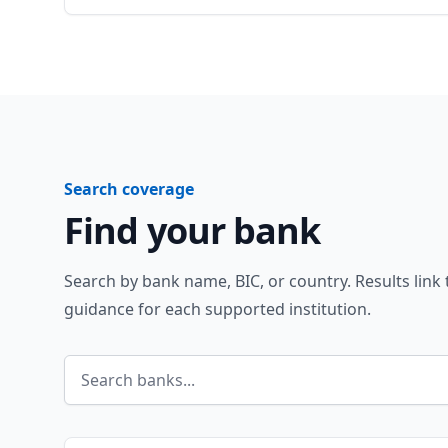
Search coverage
Find your bank
Search by bank name, BIC, or country. Results link
guidance for each supported institution.
Search banks