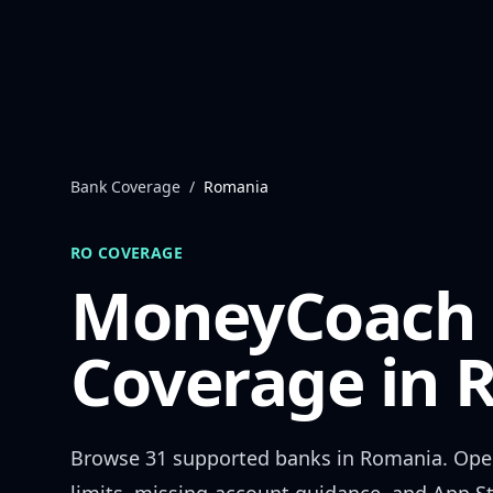
Skip to content
Bank Coverage
/
Romania
RO
COVERAGE
MoneyCoach
Coverage in
Browse
31
supported banks in
Romania
. Ope