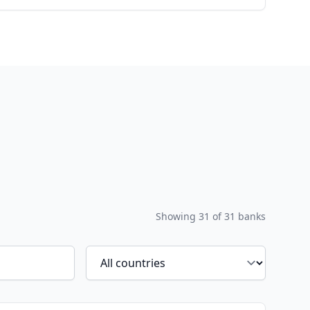
Showing
31
of
31
banks
Filter by country