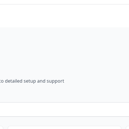
 to detailed setup and support