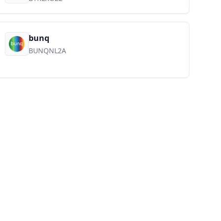
bunq
BUNQNL2A