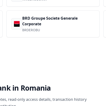
BRD Groupe Societe Generale
Corporate
BRDEROBU
ank in
Romania
, read-only access details, transaction history