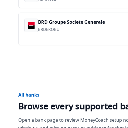
BRD Groupe Societe Generale
BRDEROBU
All banks
Browse every supported b
Open a bank page to review MoneyCoach setup notes