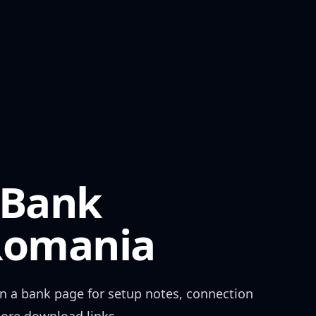
 Bank
Romania
n a bank page for setup notes, connection