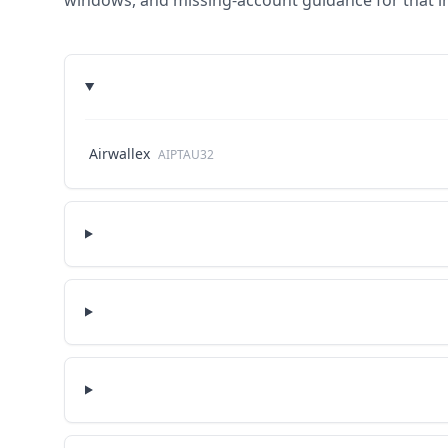
windows, and missing-account guidance for that in
Airwallex
AIPTAU32