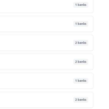
1
banks
1
banks
2
banks
2
banks
1
banks
2
banks