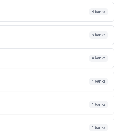
4
banks
3
banks
4
banks
1
banks
1
banks
1
banks