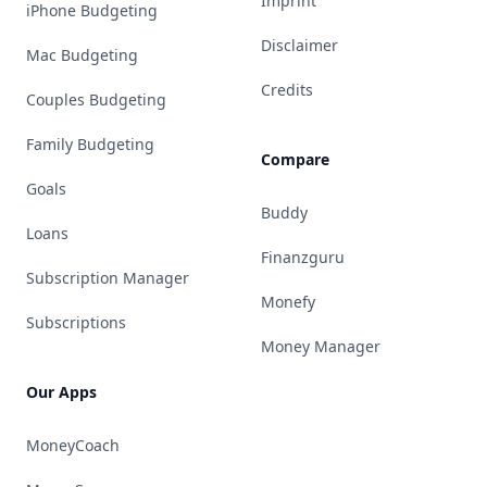
Imprint
iPhone Budgeting
Disclaimer
Mac Budgeting
Credits
Couples Budgeting
Family Budgeting
Compare
Goals
Buddy
Loans
Finanzguru
Subscription Manager
Monefy
Subscriptions
Money Manager
Our Apps
MoneyCoach