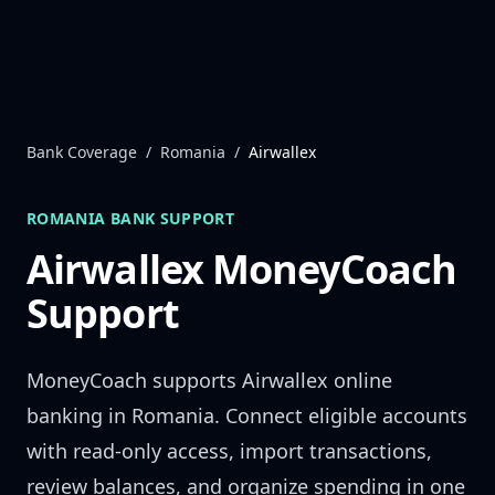
Skip to content
Bank Coverage
/
Romania
/
Airwallex
ROMANIA
BANK SUPPORT
Airwallex
MoneyCoach
Support
MoneyCoach supports
Airwallex
online
banking in
Romania
. Connect eligible accounts
with read-only access, import transactions,
review balances, and organize spending in one