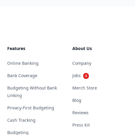
Footer
Features
About Us
Online Banking
Company
Bank Coverage
Jobs
4
Budgeting Without Bank
Merch Store
Linking
Blog
Privacy-First Budgeting
Reviews
Cash Tracking
Press Kit
Budgeting