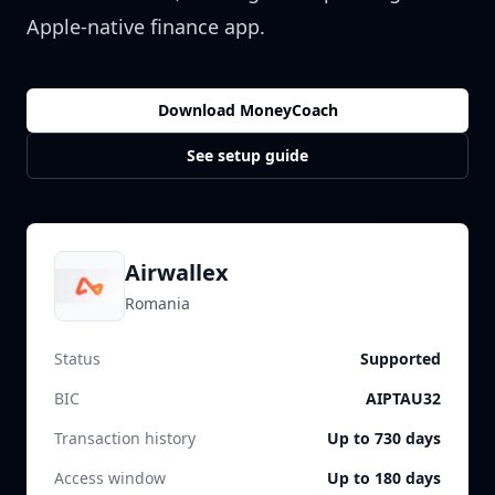
Apple-native finance app.
Download MoneyCoach
See setup guide
Airwallex
Romania
Status
Supported
BIC
AIPTAU32
Transaction history
Up to 730 days
Access window
Up to 180 days