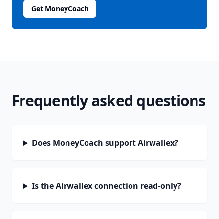
Get MoneyCoach
Frequently asked questions
Does MoneyCoach support Airwallex?
Is the Airwallex connection read-only?