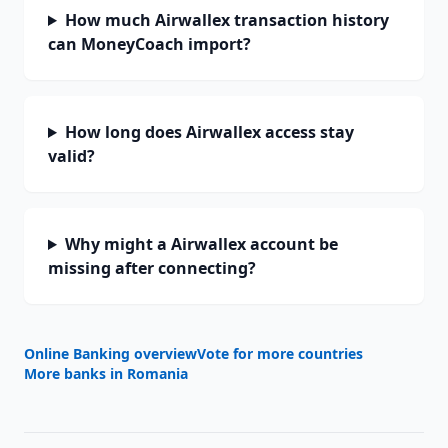
How much Airwallex transaction history
can MoneyCoach import?
How long does Airwallex access stay
valid?
Why might a Airwallex account be
missing after connecting?
Online Banking overview
Vote for more countries
More banks in
Romania