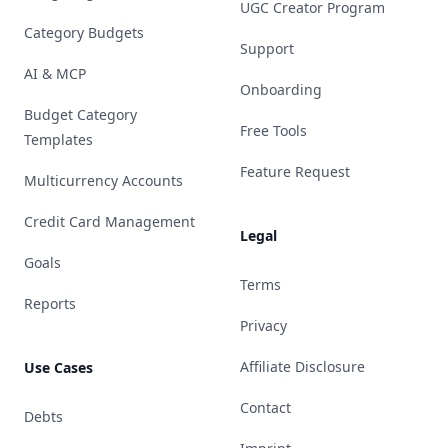
UGC Creator Program
Category Budgets
Support
AI & MCP
Onboarding
Budget Category
Free Tools
Templates
Feature Request
Multicurrency Accounts
Credit Card Management
Legal
Goals
Terms
Reports
Privacy
Affiliate Disclosure
Use Cases
Contact
Debts