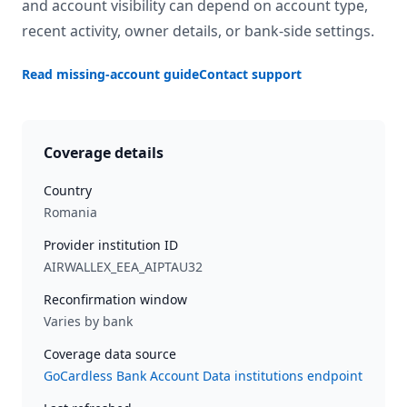
and account visibility can depend on account type,
recent activity, owner details, or bank-side settings.
Read missing-account guide
Contact support
Coverage details
Country
Romania
Provider institution ID
AIRWALLEX_EEA_AIPTAU32
Reconfirmation window
Varies by bank
Coverage data source
GoCardless Bank Account Data institutions endpoint