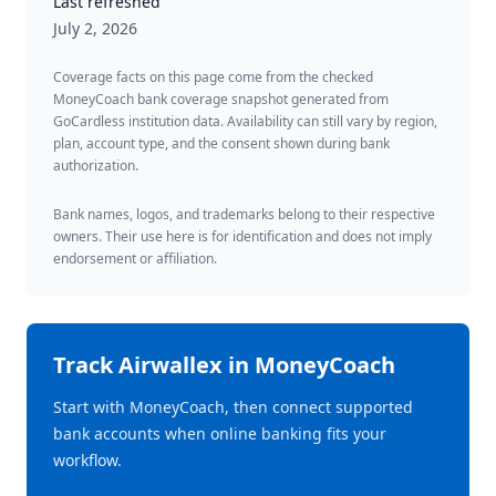
Last refreshed
July 2, 2026
Coverage facts on this page come from the checked
MoneyCoach bank coverage snapshot generated from
GoCardless institution data. Availability can still vary by region,
plan, account type, and the consent shown during bank
authorization.
Bank names, logos, and trademarks belong to their respective
owners. Their use here is for identification and does not imply
endorsement or affiliation.
Track
Airwallex
in MoneyCoach
Start with MoneyCoach, then connect supported
bank accounts when online banking fits your
workflow.