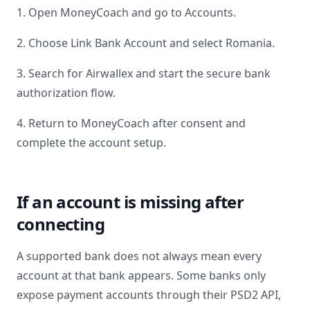
1. Open MoneyCoach and go to Accounts.
2. Choose Link Bank Account and select
Romania
.
3. Search for
Airwallex
and start the secure bank
authorization flow.
4. Return to MoneyCoach after consent and
complete the account setup.
If an account is missing after
connecting
A supported bank does not always mean every
account at that bank appears. Some banks only
expose payment accounts through their PSD2 API,