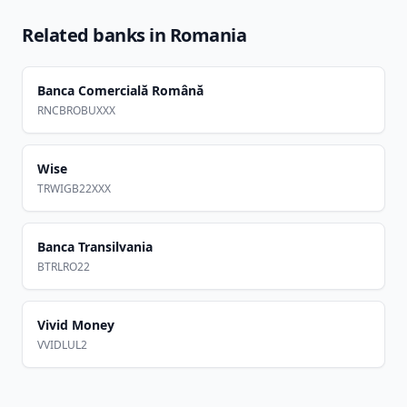
Related banks in
Romania
Banca Comercială Română
RNCBROBUXXX
Wise
TRWIGB22XXX
Banca Transilvania
BTRLRO22
Vivid Money
VVIDLUL2