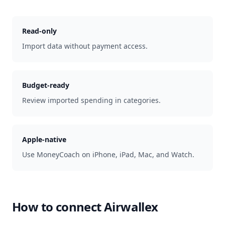
Read-only
Import data without payment access.
Budget-ready
Review imported spending in categories.
Apple-native
Use MoneyCoach on iPhone, iPad, Mac, and Watch.
How to connect
Airwallex