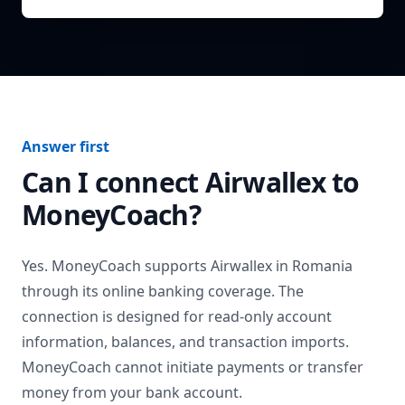
Answer first
Can I connect
Airwallex
to
MoneyCoach?
Yes. MoneyCoach supports
Airwallex
in
Romania
through its online banking coverage. The
connection is designed for read-only account
information, balances, and transaction imports.
MoneyCoach cannot initiate payments or transfer
money from your bank account.