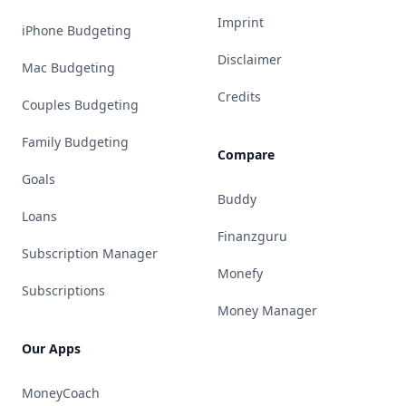
Imprint
iPhone Budgeting
Disclaimer
Mac Budgeting
Credits
Couples Budgeting
Family Budgeting
Compare
Goals
Buddy
Loans
Finanzguru
Subscription Manager
Monefy
Subscriptions
Money Manager
Our Apps
MoneyCoach