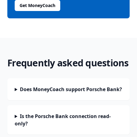
Get MoneyCoach
Frequently asked questions
Does MoneyCoach support Porsche Bank?
Is the Porsche Bank connection read-
only?