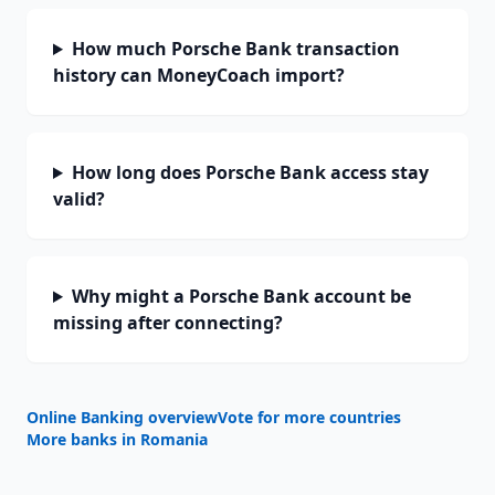
How much Porsche Bank transaction
history can MoneyCoach import?
How long does Porsche Bank access stay
valid?
Why might a Porsche Bank account be
missing after connecting?
Online Banking overview
Vote for more countries
More banks in
Romania