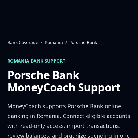
Skip to content
Bank Coverage
/
Romania
/
Porsche Bank
ROMANIA
BANK SUPPORT
Porsche Bank
MoneyCoach Support
MoneyCoach supports
Porsche Bank
online
banking in
Romania
. Connect eligible accounts
with read-only access, import transactions,
review balances, and organize spending in one