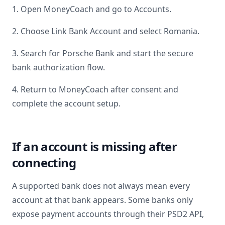
1. Open MoneyCoach and go to Accounts.
2. Choose Link Bank Account and select
Romania
.
3. Search for
Porsche Bank
and start the secure
bank authorization flow.
4. Return to MoneyCoach after consent and
complete the account setup.
If an account is missing after
connecting
A supported bank does not always mean every
account at that bank appears. Some banks only
expose payment accounts through their PSD2 API,