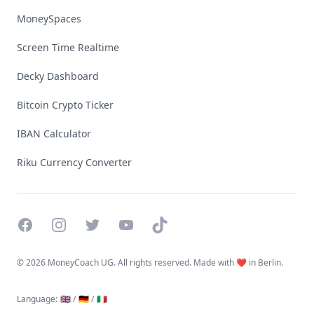
MoneySpaces
Screen Time Realtime
Decky Dashboard
Bitcoin Crypto Ticker
IBAN Calculator
Riku Currency Converter
Facebook
Instagram
Twitter
YouTube
TikTok
©
2026 MoneyCoach UG. All rights reserved. Made with ❤️ in Berlin.
Language
:
🇬🇧 /
🇩🇪 /
🇮🇹
Linktree