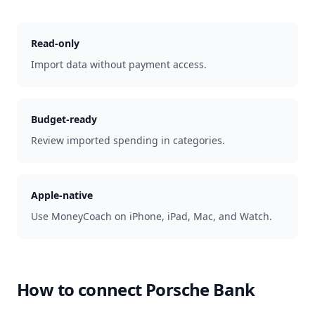
Read-only
Import data without payment access.
Budget-ready
Review imported spending in categories.
Apple-native
Use MoneyCoach on iPhone, iPad, Mac, and Watch.
How to connect
Porsche Bank