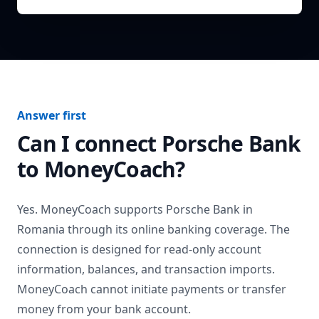
Answer first
Can I connect
Porsche Bank
to MoneyCoach?
Yes. MoneyCoach supports
Porsche Bank
in
Romania
through its online banking coverage. The
connection is designed for read-only account
information, balances, and transaction imports.
MoneyCoach cannot initiate payments or transfer
money from your bank account.