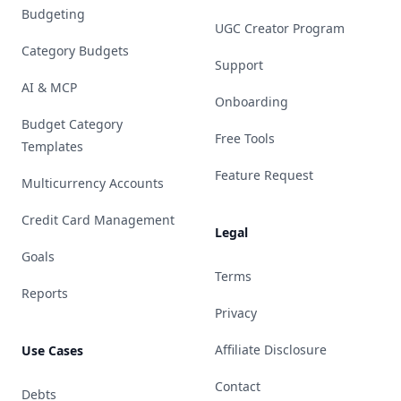
Budgeting
UGC Creator Program
Category Budgets
Support
AI & MCP
Onboarding
Budget Category
Free Tools
Templates
Feature Request
Multicurrency Accounts
Credit Card Management
Legal
Goals
Terms
Reports
Privacy
Affiliate Disclosure
Use Cases
Contact
Debts