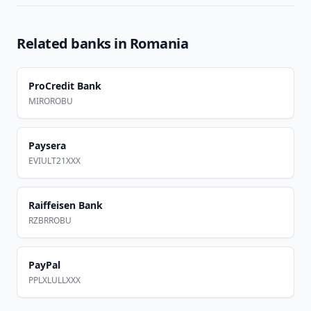
Related banks in
Romania
ProCredit Bank
MIROROBU
Paysera
EVIULT21XXX
Raiffeisen Bank
RZBRROBU
PayPal
PPLXLULLXXX