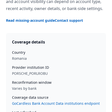
and account visibility can depend on account type,
recent activity, owner details, or bank-side settings.
Read missing-account guide
Contact support
Coverage details
Country
Romania
Provider institution ID
PORSCHE_PORLROBU
Reconfirmation window
Varies by bank
Coverage data source
GoCardless Bank Account Data institutions endpoint