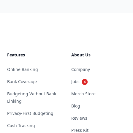
Footer
Features
About Us
Online Banking
Company
Bank Coverage
Jobs
4
Budgeting Without Bank
Merch Store
Linking
Blog
Privacy-First Budgeting
Reviews
Cash Tracking
Press Kit