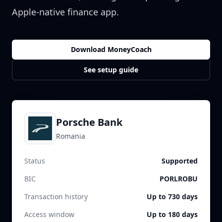
Apple-native finance app.
Download MoneyCoach
See setup guide
Porsche Bank
Romania
Status
Supported
BIC
PORLROBU
Transaction history
Up to 730 days
Access window
Up to 180 days