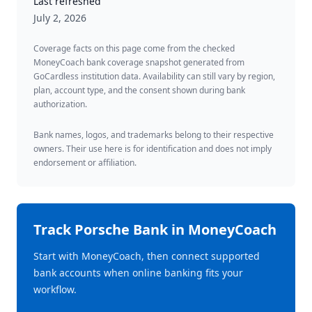
Last refreshed
July 2, 2026
Coverage facts on this page come from the checked
MoneyCoach bank coverage snapshot generated from
GoCardless institution data. Availability can still vary by region,
plan, account type, and the consent shown during bank
authorization.
Bank names, logos, and trademarks belong to their respective
owners. Their use here is for identification and does not imply
endorsement or affiliation.
Track
Porsche Bank
in MoneyCoach
Start with MoneyCoach, then connect supported
bank accounts when online banking fits your
workflow.