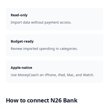
Read-only
Import data without payment access.
Budget-ready
Review imported spending in categories.
Apple-native
Use MoneyCoach on iPhone, iPad, Mac, and Watch.
How to connect
N26 Bank