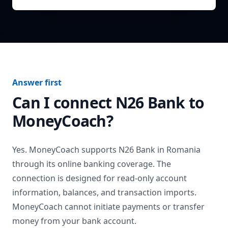
Answer first
Can I connect
N26 Bank
to
MoneyCoach?
Yes. MoneyCoach supports
N26 Bank
in
Romania
through its online banking coverage. The
connection is designed for read-only account
information, balances, and transaction imports.
MoneyCoach cannot initiate payments or transfer
money from your bank account.