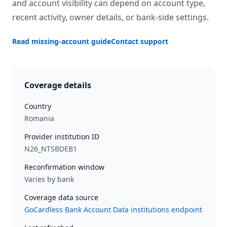
and account visibility can depend on account type,
recent activity, owner details, or bank-side settings.
Read missing-account guide
Contact support
Coverage details
Country
Romania
Provider institution ID
N26_NTSBDEB1
Reconfirmation window
Varies by bank
Coverage data source
GoCardless Bank Account Data institutions endpoint