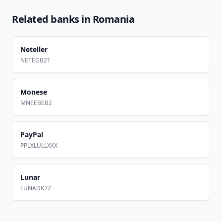
Related banks in
Romania
Neteller
NETEGB21
Monese
MNEEBEB2
PayPal
PPLXLULLXXX
Lunar
LUNADK22