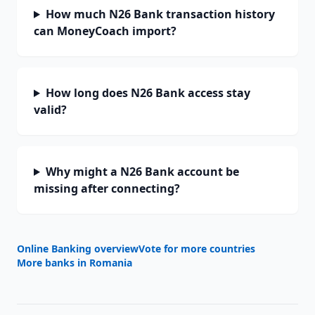
How much N26 Bank transaction history
can MoneyCoach import?
How long does N26 Bank access stay
valid?
Why might a N26 Bank account be
missing after connecting?
Online Banking overview
Vote for more countries
More banks in
Romania