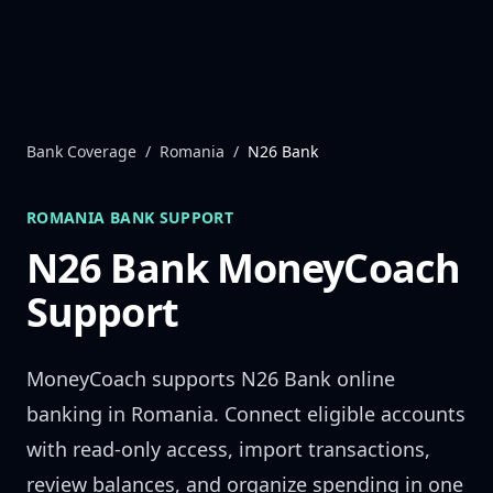
Skip to content
Bank Coverage
/
Romania
/
N26 Bank
ROMANIA
BANK SUPPORT
N26 Bank
MoneyCoach
Support
MoneyCoach supports
N26 Bank
online
banking in
Romania
. Connect eligible accounts
with read-only access, import transactions,
review balances, and organize spending in one