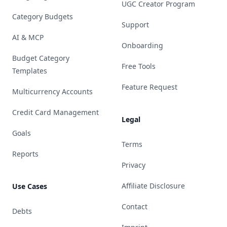
UGC Creator Program
Category Budgets
Support
AI & MCP
Onboarding
Budget Category
Free Tools
Templates
Feature Request
Multicurrency Accounts
Credit Card Management
Legal
Goals
Terms
Reports
Privacy
Affiliate Disclosure
Use Cases
Contact
Debts