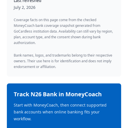
Last refreshed
July 2, 2026
Coverage facts on this page come from the checked
MoneyCoach bank coverage snapshot generated from
GoCardless institution data. Availability can still vary by region,
plan, account type, and the consent shown during bank
authorization.
Bank names, logos, and trademarks belong to their respective
owners. Their use here is for identification and does not imply
endorsement or affiliation.
Track
N26 Bank
in MoneyCoach
Start with MoneyCoach, then connect supported
bank accounts when online banking fits your
workflow.