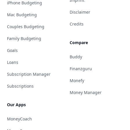
Imprint
iPhone Budgeting
Disclaimer
Mac Budgeting
Credits
Couples Budgeting
Family Budgeting
Compare
Goals
Buddy
Loans
Finanzguru
Subscription Manager
Monefy
Subscriptions
Money Manager
Our Apps
MoneyCoach