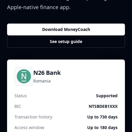
Apple-native finance app.
Download MoneyCoach
See setup guide
N26 Bank
Romania
Status
Supported
BIC
NTSBDEB1XXX
Transaction history
Up to 730 days
Access window
Up to 180 days