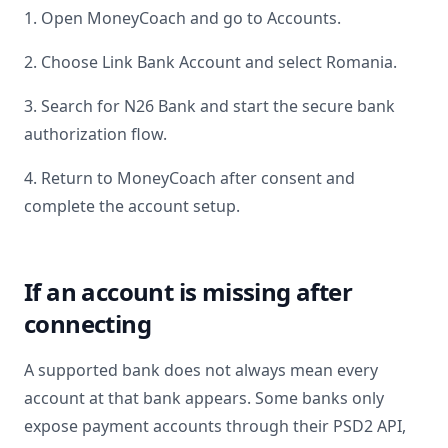
1. Open MoneyCoach and go to Accounts.
2. Choose Link Bank Account and select
Romania
.
3. Search for
N26 Bank
and start the secure bank
authorization flow.
4. Return to MoneyCoach after consent and
complete the account setup.
If an account is missing after
connecting
A supported bank does not always mean every
account at that bank appears. Some banks only
expose payment accounts through their PSD2 API,