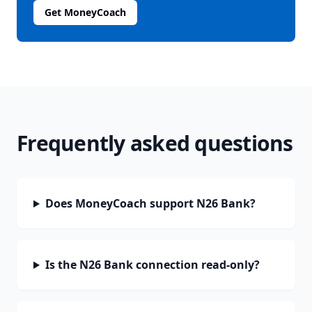
Get MoneyCoach
Frequently asked questions
Does MoneyCoach support N26 Bank?
Is the N26 Bank connection read-only?