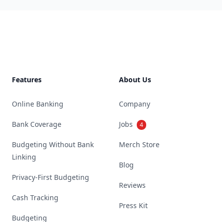
Footer
Features
About Us
Online Banking
Company
Bank Coverage
Jobs
4
Budgeting Without Bank
Merch Store
Linking
Blog
Privacy-First Budgeting
Reviews
Cash Tracking
Press Kit
Budgeting