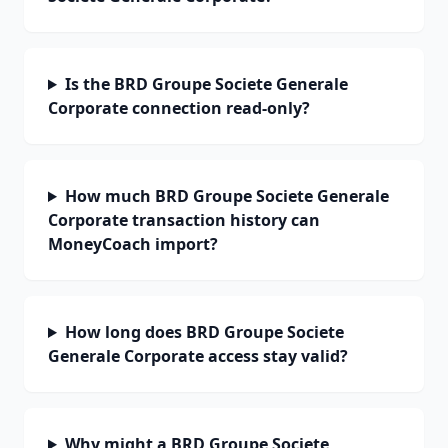
Is the BRD Groupe Societe Generale
Corporate connection read-only?
How much BRD Groupe Societe Generale
Corporate transaction history can
MoneyCoach import?
How long does BRD Groupe Societe
Generale Corporate access stay valid?
Why might a BRD Groupe Societe