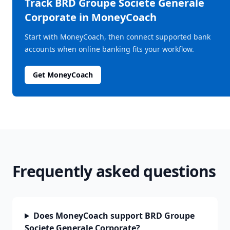
Track
BRD Groupe Societe Generale
Corporate
in MoneyCoach
Start with MoneyCoach, then connect supported bank
accounts when online banking fits your workflow.
Get MoneyCoach
Frequently asked questions
Does MoneyCoach support BRD Groupe
Societe Generale Corporate?