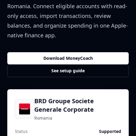
Romania
. Connect eligible accounts with read-
only access, import transactions, review
balances, and organize spending in one Apple-
native finance app.
Download MoneyCoach
See setup guide
BRD Groupe Societe
Generale Corporate
Romania
Status
Supported