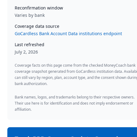
Reconfirmation window
Varies by bank
Coverage data source
GoCardless Bank Account Data institutions endpoint
Last refreshed
July 2, 2026
Coverage facts on this page come from the checked MoneyCoach bank
coverage snapshot generated from GoCardless institution data. Availabi
can still vary by region, plan, account type, and the consent shown durin
bank authorization.
Bank names, logos, and trademarks belong to their respective owners.
Their use here is for identification and does not imply endorsement or
affiliation.