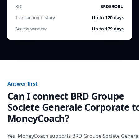
BIC
BRDEROBU
Transaction history
Up to 120 days
Access window
Up to 179 days
Answer first
Can I connect
BRD Groupe
Societe Generale Corporate
t
MoneyCoach?
Yes. MoneyCoach supports
BRD Groupe Societe Genera