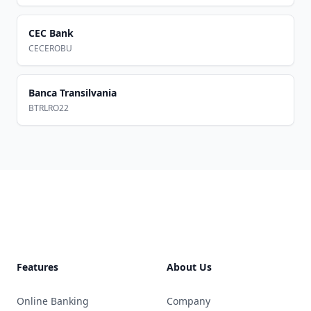
CEC Bank
CECEROBU
Banca Transilvania
BTRLRO22
Footer
Features
About Us
Online Banking
Company