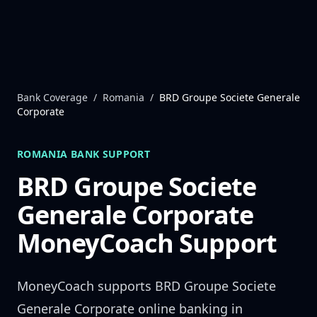
Skip to content
Bank Coverage
/
Romania
/
BRD Groupe Societe Generale
Corporate
ROMANIA
BANK SUPPORT
BRD Groupe Societe
Generale Corporate
MoneyCoach Support
MoneyCoach supports
BRD Groupe Societe
Generale Corporate
online banking in