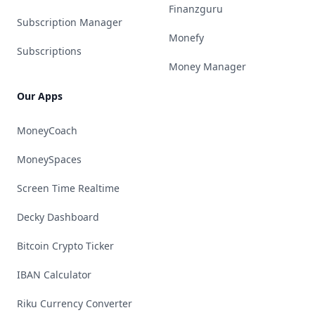
Finanzguru
Subscription Manager
Monefy
Subscriptions
Money Manager
Our Apps
MoneyCoach
MoneySpaces
Screen Time Realtime
Decky Dashboard
Bitcoin Crypto Ticker
IBAN Calculator
Riku Currency Converter