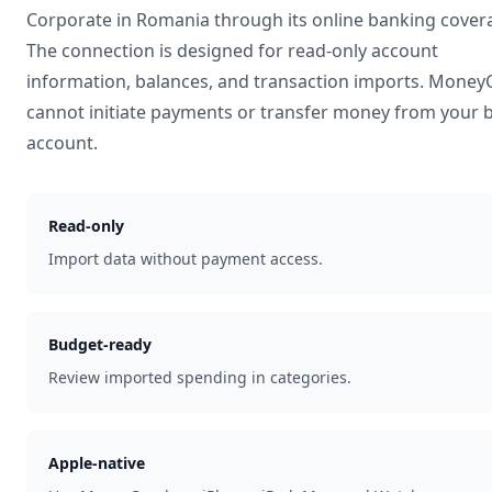
Corporate
in
Romania
through its online banking cover
The connection is designed for read-only account
information, balances, and transaction imports. Mone
cannot initiate payments or transfer money from your 
account.
Read-only
Import data without payment access.
Budget-ready
Review imported spending in categories.
Apple-native