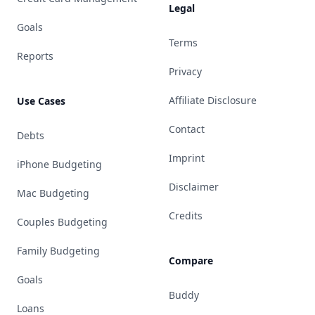
Legal
Goals
Terms
Reports
Privacy
Affiliate Disclosure
Use Cases
Contact
Debts
Imprint
iPhone Budgeting
Disclaimer
Mac Budgeting
Credits
Couples Budgeting
Family Budgeting
Compare
Goals
Buddy
Loans