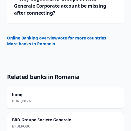
Generale Corporate account be missing
after connecting?
Online Banking overview
Vote for more countries
More banks in
Romania
Related banks in
Romania
bunq
BUNQNL2A
BRD Groupe Societe Generale
BRDEROBU