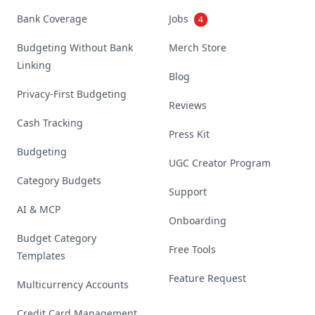
Bank Coverage
Jobs
4
Budgeting Without Bank
Merch Store
Linking
Blog
Privacy-First Budgeting
Reviews
Cash Tracking
Press Kit
Budgeting
UGC Creator Program
Category Budgets
Support
AI & MCP
Onboarding
Budget Category
Free Tools
Templates
Feature Request
Multicurrency Accounts
Credit Card Management