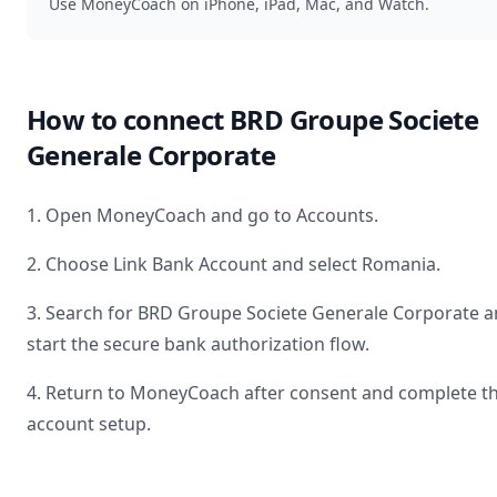
Use MoneyCoach on iPhone, iPad, Mac, and Watch.
How to connect
BRD Groupe Societe
Generale Corporate
1. Open MoneyCoach and go to Accounts.
2. Choose Link Bank Account and select
Romania
.
3. Search for
BRD Groupe Societe Generale Corporate
a
start the secure bank authorization flow.
4. Return to MoneyCoach after consent and complete t
account setup.