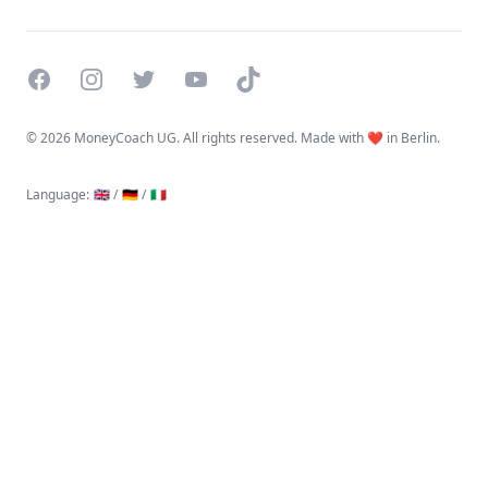
Facebook
Instagram
Twitter
YouTube
TikTok
©
2026 MoneyCoach UG. All rights reserved. Made with ❤️ in Berlin.
Language
:
🇬🇧 /
🇩🇪 /
🇮🇹
Linktree