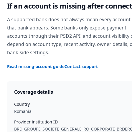
If an account is missing after connec
A supported bank does not always mean every account 
that bank appears. Some banks only expose payment
accounts through their PSD2 API, and account visibility 
depend on account type, recent activity, owner details, 
bank-side settings.
Read missing-account guide
Contact support
Coverage details
Country
Romania
Provider institution ID
BRD_GROUPE_SOCIETE_GENERALE_RO_CORPORATE_BRDER