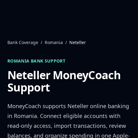
Skip to content
Bank Coverage
/
Romania
/
Neteller
ROMANIA
BANK SUPPORT
Neteller
MoneyCoach
Support
MoneyCoach supports
Neteller
online banking
in
Romania
. Connect eligible accounts with
read-only access, import transactions, review
balances, and organize spending in one Apple-