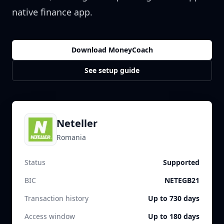
native finance app.
Download MoneyCoach
See setup guide
Neteller
Romania
Status
Supported
BIC
NETEGB21
Transaction history
Up to 730 days
Access window
Up to 180 days