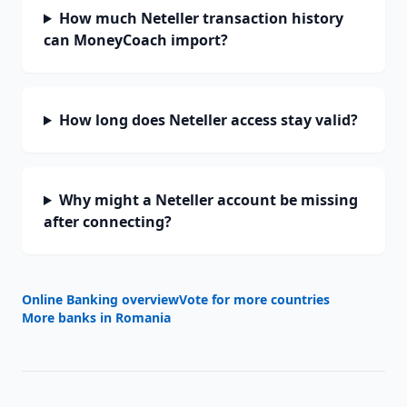
How much Neteller transaction history
can MoneyCoach import?
How long does Neteller access stay valid?
Why might a Neteller account be missing
after connecting?
Online Banking overview
Vote for more countries
More banks in
Romania