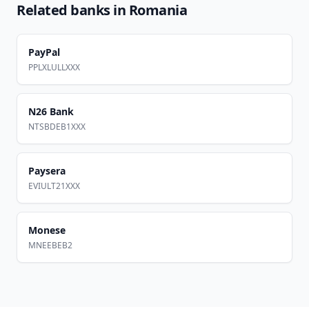
Related banks in
Romania
PayPal
PPLXLULLXXX
N26 Bank
NTSBDEB1XXX
Paysera
EVIULT21XXX
Monese
MNEEBEB2