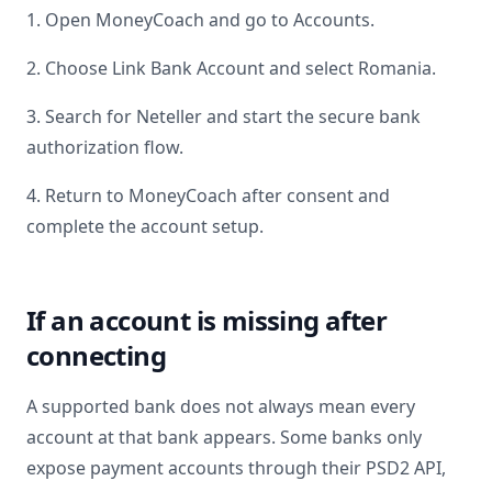
1. Open MoneyCoach and go to Accounts.
2. Choose Link Bank Account and select
Romania
.
3. Search for
Neteller
and start the secure bank
authorization flow.
4. Return to MoneyCoach after consent and
complete the account setup.
If an account is missing after
connecting
A supported bank does not always mean every
account at that bank appears. Some banks only
expose payment accounts through their PSD2 API,