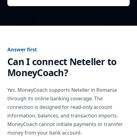
Answer first
Can I connect
Neteller
to
MoneyCoach?
Yes. MoneyCoach supports
Neteller
in
Romania
through its online banking coverage. The
connection is designed for read-only account
information, balances, and transaction imports.
MoneyCoach cannot initiate payments or transfer
money from your bank account.