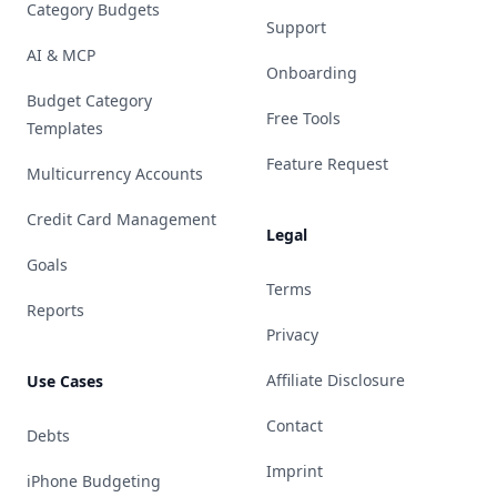
Category Budgets
Support
AI & MCP
Onboarding
Budget Category
Free Tools
Templates
Feature Request
Multicurrency Accounts
Credit Card Management
Legal
Goals
Terms
Reports
Privacy
Affiliate Disclosure
Use Cases
Contact
Debts
Imprint
iPhone Budgeting