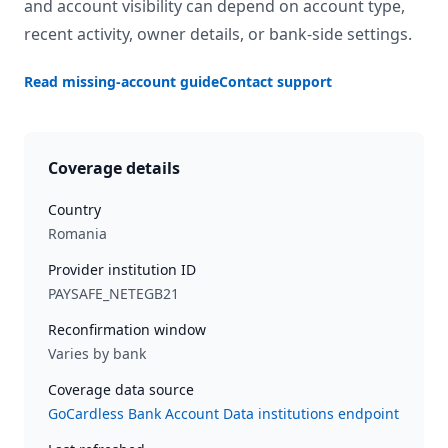
and account visibility can depend on account type,
recent activity, owner details, or bank-side settings.
Read missing-account guide
Contact support
Coverage details
Country
Romania
Provider institution ID
PAYSAFE_NETEGB21
Reconfirmation window
Varies by bank
Coverage data source
GoCardless Bank Account Data institutions endpoint