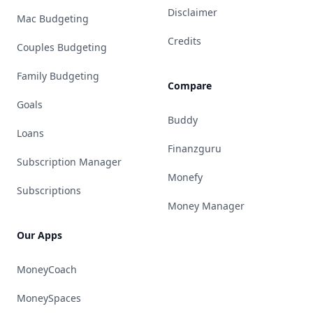
Disclaimer
Mac Budgeting
Credits
Couples Budgeting
Family Budgeting
Compare
Goals
Buddy
Loans
Finanzguru
Subscription Manager
Monefy
Subscriptions
Money Manager
Our Apps
MoneyCoach
MoneySpaces