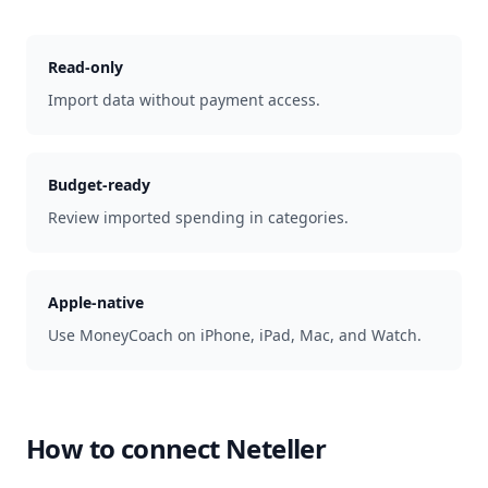
Read-only
Import data without payment access.
Budget-ready
Review imported spending in categories.
Apple-native
Use MoneyCoach on iPhone, iPad, Mac, and Watch.
How to connect
Neteller