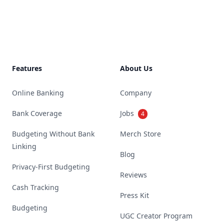
Footer
Features
About Us
Online Banking
Company
Bank Coverage
Jobs
4
Budgeting Without Bank
Merch Store
Linking
Blog
Privacy-First Budgeting
Reviews
Cash Tracking
Press Kit
Budgeting
UGC Creator Program