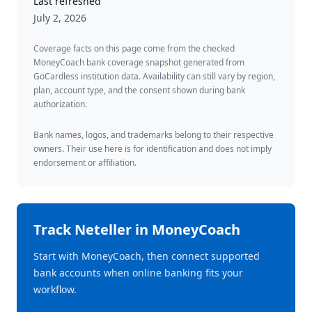
Last refreshed
July 2, 2026
Coverage facts on this page come from the checked
MoneyCoach bank coverage snapshot generated from
GoCardless institution data. Availability can still vary by region,
plan, account type, and the consent shown during bank
authorization.
Bank names, logos, and trademarks belong to their respective
owners. Their use here is for identification and does not imply
endorsement or affiliation.
Track
Neteller
in MoneyCoach
Start with MoneyCoach, then connect supported
bank accounts when online banking fits your
workflow.