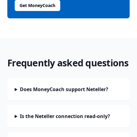
Get MoneyCoach
Frequently asked questions
Does MoneyCoach support Neteller?
Is the Neteller connection read-only?