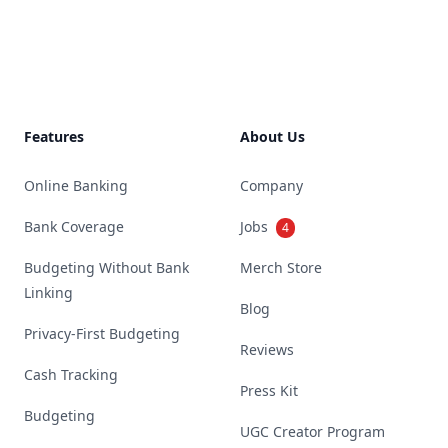
Footer
Features
About Us
Online Banking
Company
Bank Coverage
Jobs
4
Budgeting Without Bank
Merch Store
Linking
Blog
Privacy-First Budgeting
Reviews
Cash Tracking
Press Kit
Budgeting
UGC Creator Program