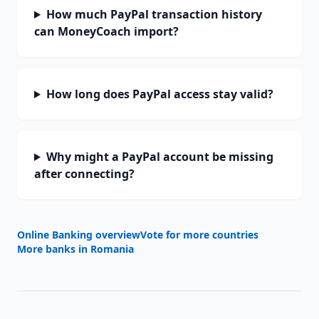
How much PayPal transaction history
can MoneyCoach import?
How long does PayPal access stay valid?
Why might a PayPal account be missing
after connecting?
Online Banking overview
Vote for more countries
More banks in
Romania