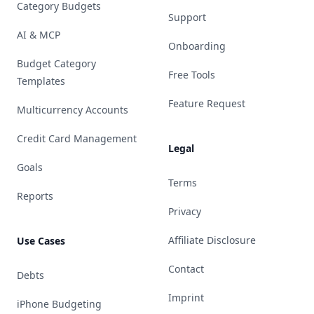
Category Budgets
Support
AI & MCP
Onboarding
Budget Category
Free Tools
Templates
Feature Request
Multicurrency Accounts
Credit Card Management
Legal
Goals
Terms
Reports
Privacy
Affiliate Disclosure
Use Cases
Contact
Debts
Imprint
iPhone Budgeting