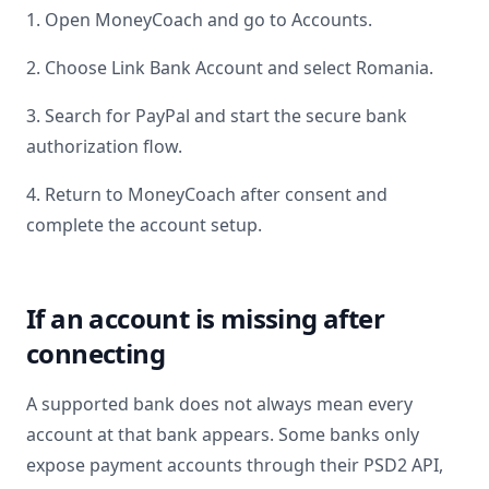
1. Open MoneyCoach and go to Accounts.
2. Choose Link Bank Account and select
Romania
.
3. Search for
PayPal
and start the secure bank
authorization flow.
4. Return to MoneyCoach after consent and
complete the account setup.
If an account is missing after
connecting
A supported bank does not always mean every
account at that bank appears. Some banks only
expose payment accounts through their PSD2 API,