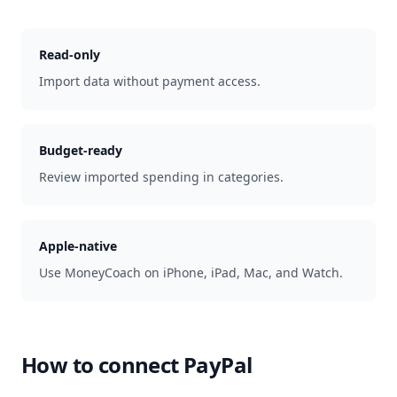
Read-only
Import data without payment access.
Budget-ready
Review imported spending in categories.
Apple-native
Use MoneyCoach on iPhone, iPad, Mac, and Watch.
How to connect
PayPal