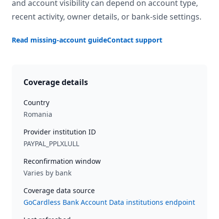
and account visibility can depend on account type,
recent activity, owner details, or bank-side settings.
Read missing-account guide
Contact support
Coverage details
Country
Romania
Provider institution ID
PAYPAL_PPLXLULL
Reconfirmation window
Varies by bank
Coverage data source
GoCardless Bank Account Data institutions endpoint