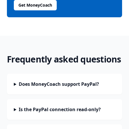
Get MoneyCoach
Frequently asked questions
Does MoneyCoach support PayPal?
Is the PayPal connection read-only?