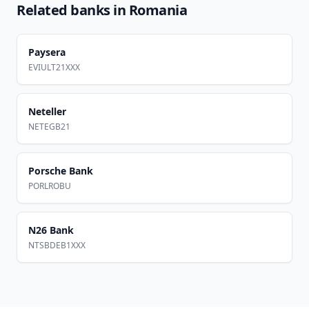
Related banks in
Romania
Paysera
EVIULT21XXX
Neteller
NETEGB21
Porsche Bank
PORLROBU
N26 Bank
NTSBDEB1XXX