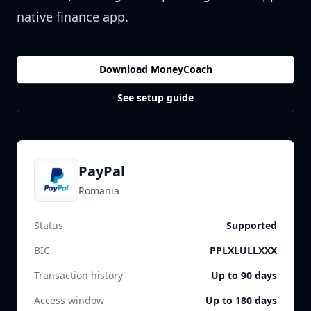
native finance app.
Download MoneyCoach
See setup guide
PayPal
Romania
Status
Supported
BIC
PPLXLULLXXX
Transaction history
Up to 90 days
Access window
Up to 180 days