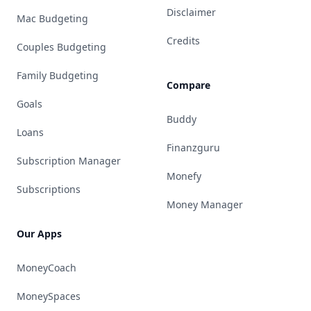
Disclaimer
Mac Budgeting
Credits
Couples Budgeting
Family Budgeting
Compare
Goals
Buddy
Loans
Finanzguru
Subscription Manager
Monefy
Subscriptions
Money Manager
Our Apps
MoneyCoach
MoneySpaces