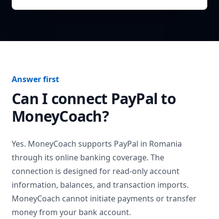
Answer first
Can I connect
PayPal
to
MoneyCoach?
Yes. MoneyCoach supports
PayPal
in
Romania
through its online banking coverage. The
connection is designed for read-only account
information, balances, and transaction imports.
MoneyCoach cannot initiate payments or transfer
money from your bank account.