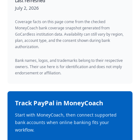
Last refreshed
July 2, 2026
Coverage facts on this page come from the checked
MoneyCoach bank coverage snapshot generated from
GoCardless institution data. Availability can still vary by region,
plan, account type, and the consent shown during bank
authorization.
Bank names, logos, and trademarks belong to their respective
owners. Their use here is for identification and does not imply
endorsement or affiliation.
Track
PayPal
in MoneyCoach
Start with MoneyCoach, then connect supported
bank accounts when online banking fits your
workflow.