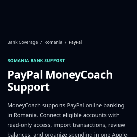
Skip to content
Bank Coverage
/
Romania
/
PayPal
ROMANIA
BANK SUPPORT
PayPal
MoneyCoach
Support
MoneyCoach supports
PayPal
online banking
in
Romania
. Connect eligible accounts with
read-only access, import transactions, review
balances, and organize spending in one Apple-