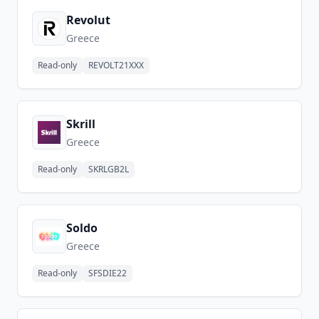
Revolut
Greece
Read-only
REVOLT21XXX
Skrill
Greece
Read-only
SKRLGB2L
Soldo
Greece
Read-only
SFSDIE22