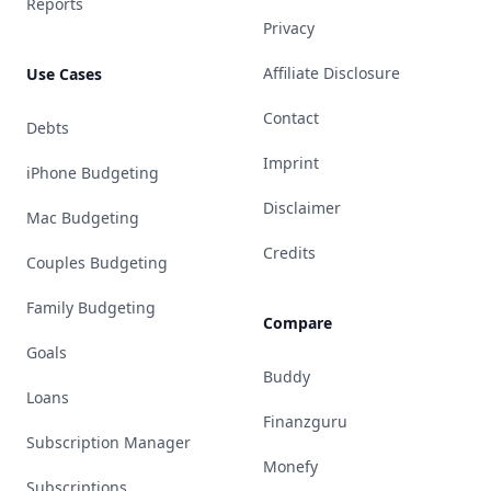
Reports
Privacy
Affiliate Disclosure
Use Cases
Contact
Debts
Imprint
iPhone Budgeting
Disclaimer
Mac Budgeting
Credits
Couples Budgeting
Family Budgeting
Compare
Goals
Buddy
Loans
Finanzguru
Subscription Manager
Monefy
Subscriptions