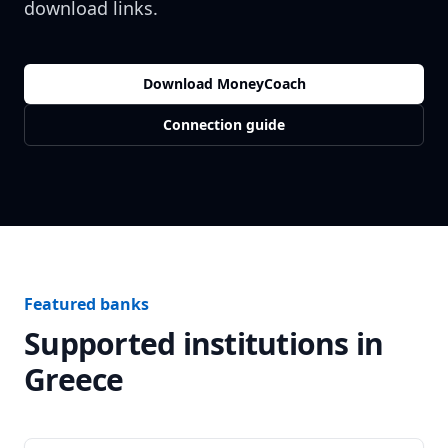
download links.
Download MoneyCoach
Connection guide
Featured banks
Supported institutions in
Greece