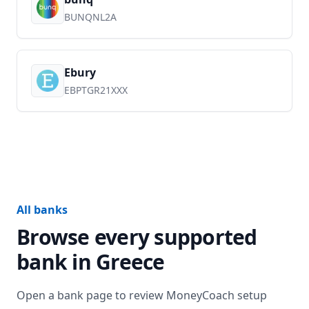
BUNQNL2A
Ebury
EBPTGR21XXX
All banks
Browse every supported
bank in
Greece
Open a bank page to review MoneyCoach setup