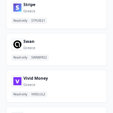
Stripe
Greece
Read-only
STPUIE21
Swan
Greece
Read-only
SWNBFR22
Vivid Money
Greece
Read-only
VVIDLUL2