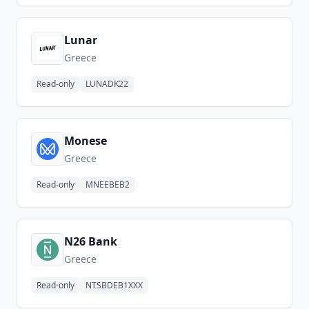
Lunar
Greece
Read-only
LUNADK22
Monese
Greece
Read-only
MNEEBEB2
N26 Bank
Greece
Read-only
NTSBDEB1XXX