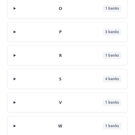
O
1
banks
P
3
banks
R
1
banks
S
4
banks
V
1
banks
W
1
banks