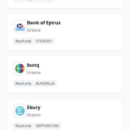
Bank of Epirus
Greece
Read-only
STIOGR21
bunq
Greece
Read-only
BUNQNL2A
Ebury
Greece
Read-only
EBPTGR21XXX