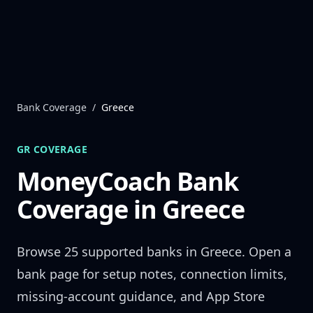
Skip to content
Bank Coverage
/
Greece
GR
COVERAGE
MoneyCoach Bank
Coverage in
Greece
Browse
25
supported banks in
Greece
. Open a
bank page for setup notes, connection limits,
missing-account guidance, and App Store