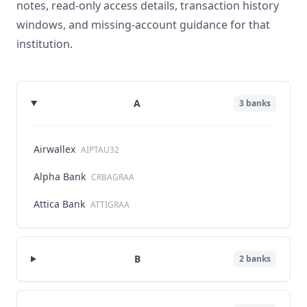
notes, read-only access details, transaction history
windows, and missing-account guidance for that
institution.
A
3
banks
Airwallex
AIPTAU32
Alpha Bank
CRBAGRAA
Attica Bank
ATTIGRAA
B
2
banks