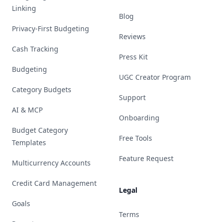
Linking
Blog
Privacy-First Budgeting
Reviews
Cash Tracking
Press Kit
Budgeting
UGC Creator Program
Category Budgets
Support
AI & MCP
Onboarding
Budget Category
Free Tools
Templates
Feature Request
Multicurrency Accounts
Credit Card Management
Legal
Goals
Terms