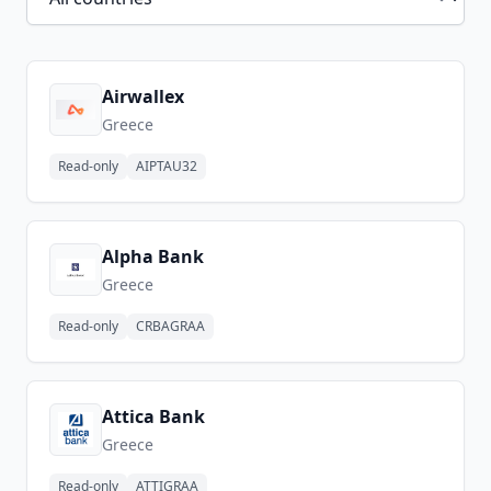
Airwallex
Greece
Read-only
AIPTAU32
Alpha Bank
Greece
Read-only
CRBAGRAA
Attica Bank
Greece
Read-only
ATTIGRAA