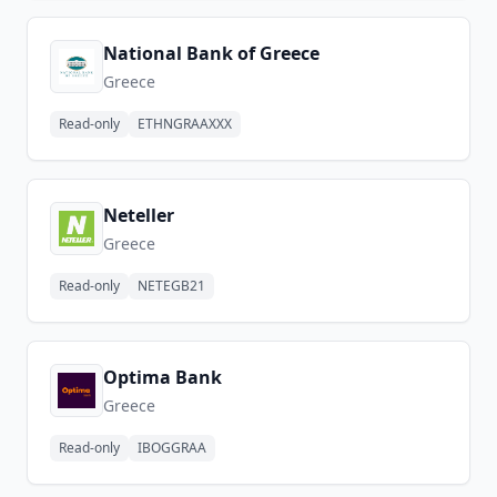
National Bank of Greece
Greece
Read-only
ETHNGRAAXXX
Neteller
Greece
Read-only
NETEGB21
Optima Bank
Greece
Read-only
IBOGGRAA