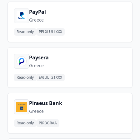
PayPal
Greece
Read-only
PPLXLULLXXX
Paysera
Greece
Read-only
EVIULT21XXX
Piraeus Bank
Greece
Read-only
PIRBGRAA