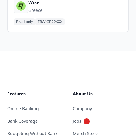
Wise
Greece
Read-only
TRWIGB22XXX
Footer
Features
About Us
Online Banking
Company
Bank Coverage
Jobs
4
Budgeting Without Bank
Merch Store