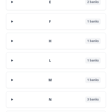
E
2
banks
F
1
banks
H
1
banks
L
1
banks
M
1
banks
N
3
banks