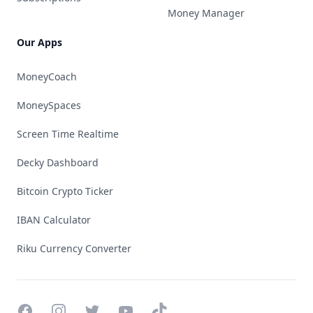
Money Manager
Our Apps
MoneyCoach
MoneySpaces
Screen Time Realtime
Decky Dashboard
Bitcoin Crypto Ticker
IBAN Calculator
Riku Currency Converter
Facebook
Instagram
Twitter
YouTube
TikTok