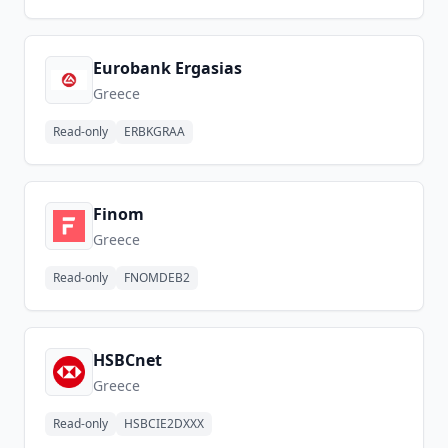
Eurobank Ergasias
Greece
Read-only
ERBKGRAA
Finom
Greece
Read-only
FNOMDEB2
HSBCnet
Greece
Read-only
HSBCIE2DXXX