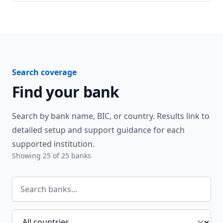
Search coverage
Find your bank
Search by bank name, BIC, or country. Results link to
detailed setup and support guidance for each
supported institution.
Showing
25
of
25
banks
Search banks
Filter by country