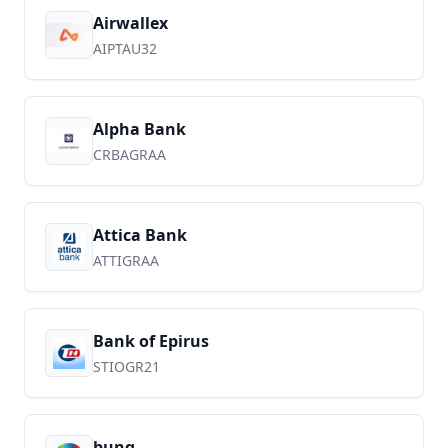
Airwallex
AIPTAU32
Alpha Bank
CRBAGRAA
Attica Bank
ATTIGRAA
Bank of Epirus
STIOGR21
bunq