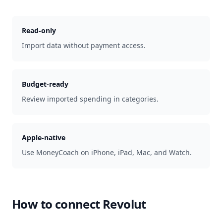
Read-only
Import data without payment access.
Budget-ready
Review imported spending in categories.
Apple-native
Use MoneyCoach on iPhone, iPad, Mac, and Watch.
How to connect
Revolut