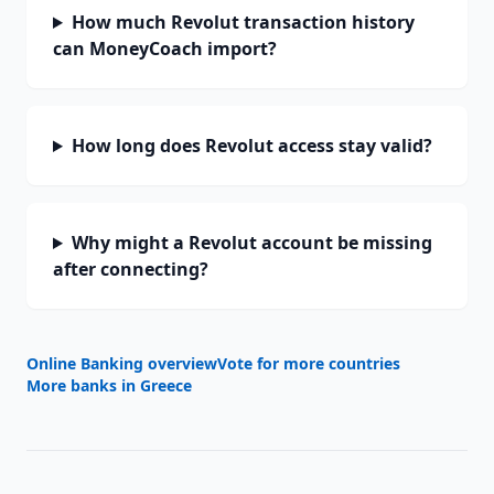
How much Revolut transaction history
can MoneyCoach import?
How long does Revolut access stay valid?
Why might a Revolut account be missing
after connecting?
Online Banking overview
Vote for more countries
More banks in
Greece