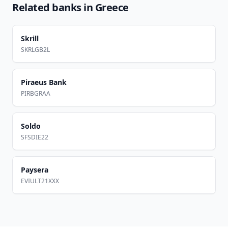
Related banks in
Greece
Skrill
SKRLGB2L
Piraeus Bank
PIRBGRAA
Soldo
SFSDIE22
Paysera
EVIULT21XXX