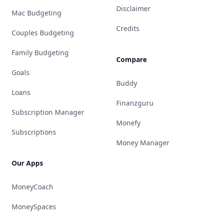
Disclaimer
Mac Budgeting
Credits
Couples Budgeting
Family Budgeting
Compare
Goals
Buddy
Loans
Finanzguru
Subscription Manager
Monefy
Subscriptions
Money Manager
Our Apps
MoneyCoach
MoneySpaces