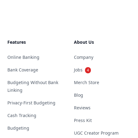
Footer
Features
About Us
Online Banking
Company
Bank Coverage
Jobs
4
Budgeting Without Bank
Merch Store
Linking
Blog
Privacy-First Budgeting
Reviews
Cash Tracking
Press Kit
Budgeting
UGC Creator Program