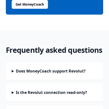
Get MoneyCoach
Frequently asked questions
Does MoneyCoach support Revolut?
Is the Revolut connection read-only?