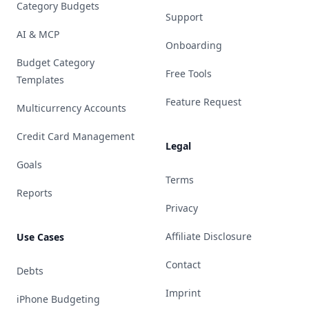
Category Budgets
Support
AI & MCP
Onboarding
Budget Category
Free Tools
Templates
Feature Request
Multicurrency Accounts
Credit Card Management
Legal
Goals
Terms
Reports
Privacy
Affiliate Disclosure
Use Cases
Contact
Debts
Imprint
iPhone Budgeting