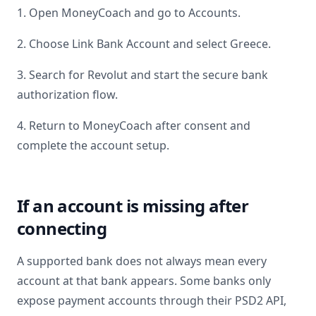
1. Open MoneyCoach and go to Accounts.
2. Choose Link Bank Account and select
Greece
.
3. Search for
Revolut
and start the secure bank
authorization flow.
4. Return to MoneyCoach after consent and
complete the account setup.
If an account is missing after
connecting
A supported bank does not always mean every
account at that bank appears. Some banks only
expose payment accounts through their PSD2 API,