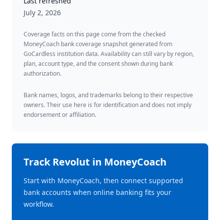
Last refreshed
July 2, 2026
Coverage facts on this page come from the checked
MoneyCoach bank coverage snapshot generated from
GoCardless institution data. Availability can still vary by region,
plan, account type, and the consent shown during bank
authorization.
Bank names, logos, and trademarks belong to their respective
owners. Their use here is for identification and does not imply
endorsement or affiliation.
Track
Revolut
in MoneyCoach
Start with MoneyCoach, then connect supported
bank accounts when online banking fits your
workflow.