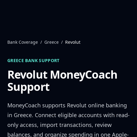
Skip to content
Bank Coverage
/
Greece
/
Revolut
GREECE
BANK SUPPORT
Revolut
MoneyCoach
Support
MoneyCoach supports
Revolut
online banking
in
Greece
. Connect eligible accounts with read-
only access, import transactions, review
balances, and organize spending in one Apple-