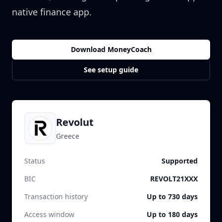
native finance app.
Download MoneyCoach
See setup guide
Revolut
Greece
Status
Supported
BIC
REVOLT21XXX
Transaction history
Up to 730 days
Access window
Up to 180 days