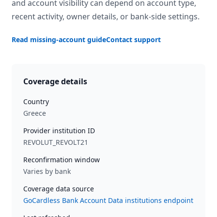
and account visibility can depend on account type,
recent activity, owner details, or bank-side settings.
Read missing-account guide
Contact support
Coverage details
Country
Greece
Provider institution ID
REVOLUT_REVOLT21
Reconfirmation window
Varies by bank
Coverage data source
GoCardless Bank Account Data institutions endpoint