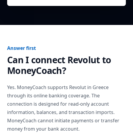
Answer first
Can I connect
Revolut
to
MoneyCoach?
Yes. MoneyCoach supports
Revolut
in
Greece
through its online banking coverage. The
connection is designed for read-only account
information, balances, and transaction imports.
MoneyCoach cannot initiate payments or transfer
money from your bank account.