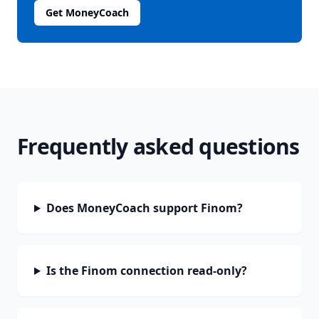
Get MoneyCoach
Frequently asked questions
Does MoneyCoach support Finom?
Is the Finom connection read-only?