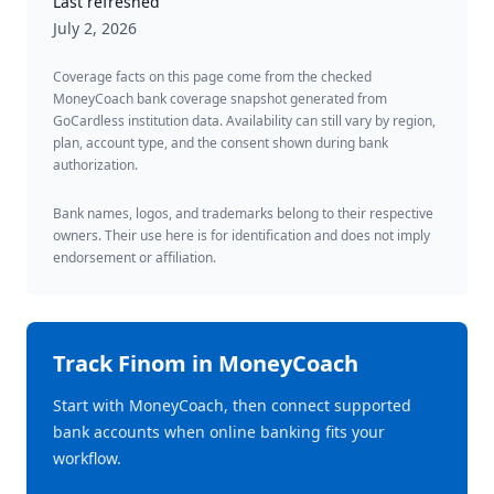
Last refreshed
July 2, 2026
Coverage facts on this page come from the checked
MoneyCoach bank coverage snapshot generated from
GoCardless institution data. Availability can still vary by region,
plan, account type, and the consent shown during bank
authorization.
Bank names, logos, and trademarks belong to their respective
owners. Their use here is for identification and does not imply
endorsement or affiliation.
Track
Finom
in MoneyCoach
Start with MoneyCoach, then connect supported
bank accounts when online banking fits your
workflow.