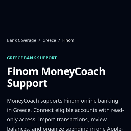
Skip to content
Bank Coverage
/
Greece
/
Finom
GREECE
BANK SUPPORT
Finom
MoneyCoach
Support
MoneyCoach supports
Finom
online banking
in
Greece
. Connect eligible accounts with read-
only access, import transactions, review
balances, and organize spending in one Apple-