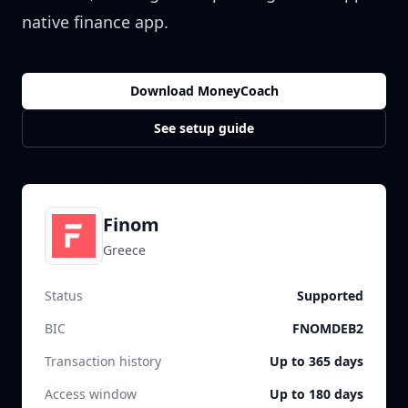
native finance app.
Download MoneyCoach
See setup guide
Finom
Greece
Status
Supported
BIC
FNOMDEB2
Transaction history
Up to 365 days
Access window
Up to 180 days