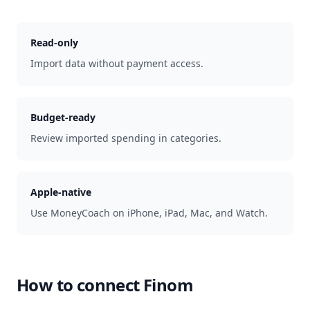
Read-only
Import data without payment access.
Budget-ready
Review imported spending in categories.
Apple-native
Use MoneyCoach on iPhone, iPad, Mac, and Watch.
How to connect
Finom