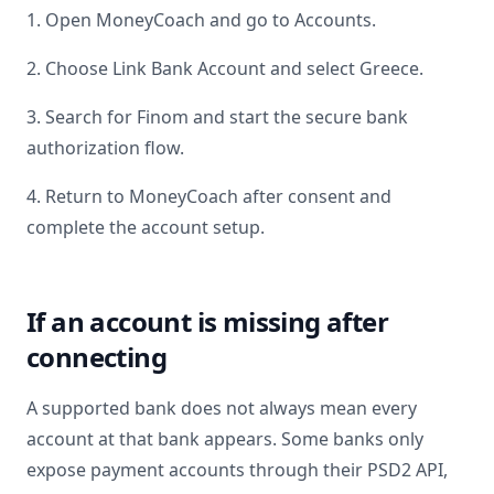
1. Open MoneyCoach and go to Accounts.
2. Choose Link Bank Account and select
Greece
.
3. Search for
Finom
and start the secure bank
authorization flow.
4. Return to MoneyCoach after consent and
complete the account setup.
If an account is missing after
connecting
A supported bank does not always mean every
account at that bank appears. Some banks only
expose payment accounts through their PSD2 API,