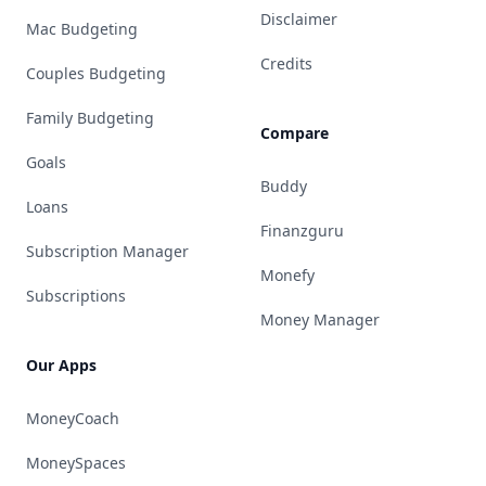
Disclaimer
Mac Budgeting
Credits
Couples Budgeting
Family Budgeting
Compare
Goals
Buddy
Loans
Finanzguru
Subscription Manager
Monefy
Subscriptions
Money Manager
Our Apps
MoneyCoach
MoneySpaces