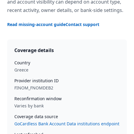
and account visibility can depend on account type,
recent activity, owner details, or bank-side settings.
Read missing-account guide
Contact support
Coverage details
Country
Greece
Provider institution ID
FINOM_FNOMDEB2
Reconfirmation window
Varies by bank
Coverage data source
GoCardless Bank Account Data institutions endpoint