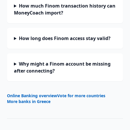
How much Finom transaction history can
MoneyCoach import?
How long does Finom access stay valid?
Why might a Finom account be missing
after connecting?
Online Banking overview
Vote for more countries
More banks in
Greece