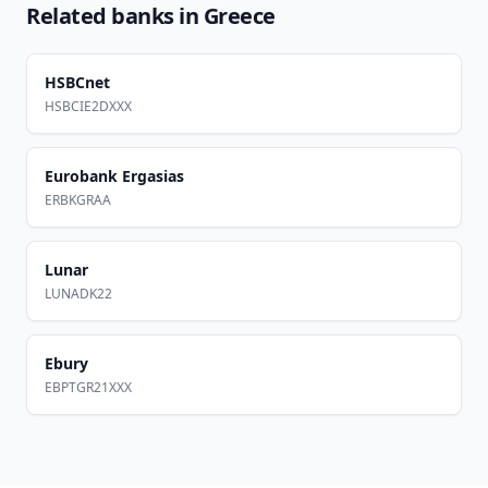
Related banks in
Greece
HSBCnet
HSBCIE2DXXX
Eurobank Ergasias
ERBKGRAA
Lunar
LUNADK22
Ebury
EBPTGR21XXX