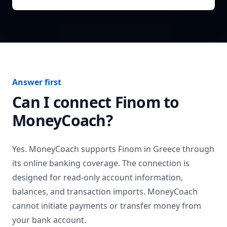
Answer first
Can I connect
Finom
to
MoneyCoach?
Yes. MoneyCoach supports
Finom
in
Greece
through
its online banking coverage. The connection is
designed for read-only account information,
balances, and transaction imports. MoneyCoach
cannot initiate payments or transfer money from
your bank account.