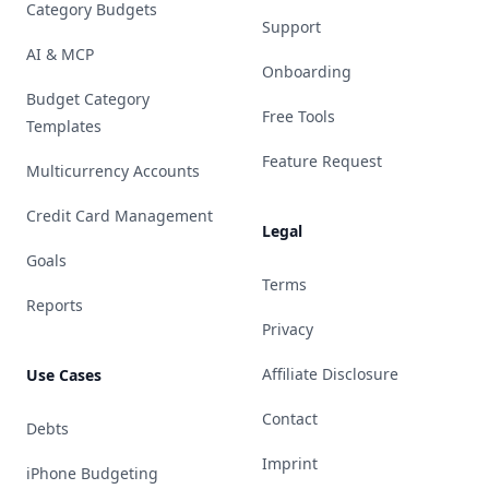
Category Budgets
Support
AI & MCP
Onboarding
Budget Category
Free Tools
Templates
Feature Request
Multicurrency Accounts
Credit Card Management
Legal
Goals
Terms
Reports
Privacy
Affiliate Disclosure
Use Cases
Contact
Debts
Imprint
iPhone Budgeting