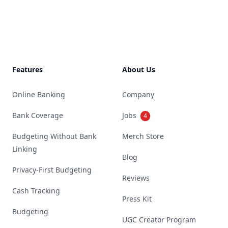
Footer
Features
About Us
Online Banking
Company
Bank Coverage
Jobs
4
Budgeting Without Bank
Merch Store
Linking
Blog
Privacy-First Budgeting
Reviews
Cash Tracking
Press Kit
Budgeting
UGC Creator Program