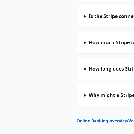
Is the Stripe conne
How much Stripe t
How long does Stri
Why might a Stripe
Online Banking overview
Vo