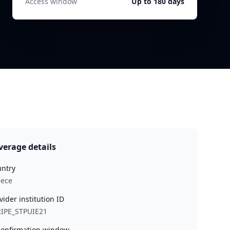
Access window
Up to 180 days
verage details
ntry
eece
vider institution ID
IPE_STPUIE21
onfirmation window