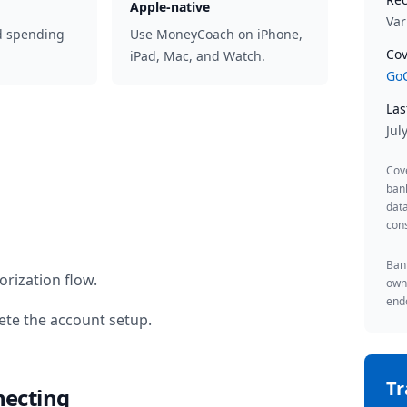
Apple-native
Var
d spending
Use MoneyCoach on iPhone,
Cov
iPad, Mac, and Watch.
GoC
Las
Jul
Cov
ban
data
cons
Bank
rization flow.
owne
endo
te the account setup.
T
necting