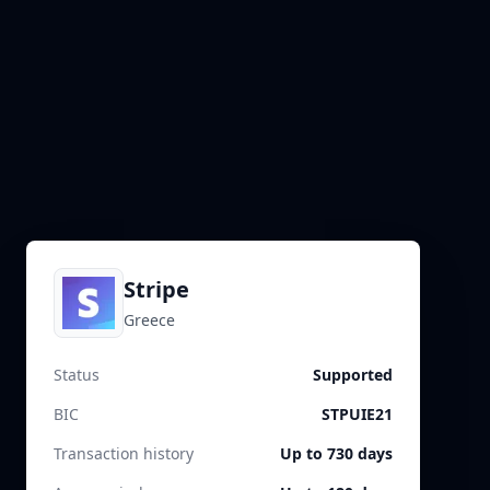
Stripe
Greece
Status
Supported
BIC
STPUIE21
Transaction history
Up to 730 days