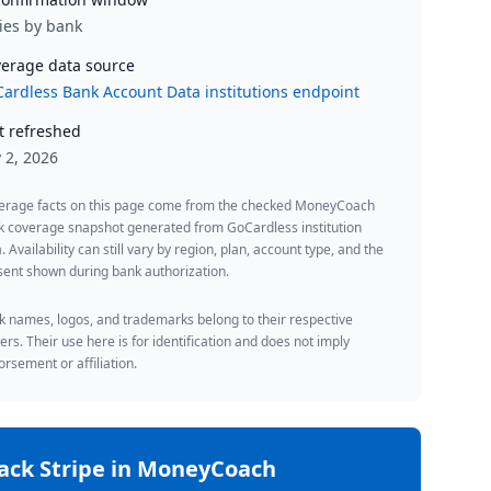
ies by bank
erage data source
ardless Bank Account Data institutions endpoint
t refreshed
y 2, 2026
erage facts on this page come from the checked MoneyCoach
k coverage snapshot generated from GoCardless institution
. Availability can still vary by region, plan, account type, and the
ent shown during bank authorization.
 names, logos, and trademarks belong to their respective
rs. Their use here is for identification and does not imply
rsement or affiliation.
rack
Stripe
in MoneyCoach