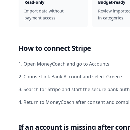
Read-only
Budget-ready
Import data without
Review importe
payment access.
in categories.
How to connect
Stripe
1. Open MoneyCoach and go to Accounts.
2. Choose Link Bank Account and select
Greece
.
3. Search for
Stripe
and start the secure bank autho
4. Return to MoneyCoach after consent and comple
If an account is missing after con