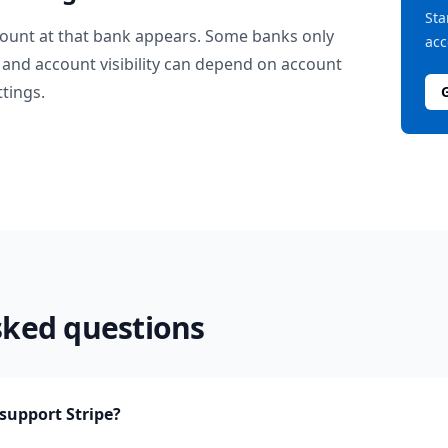
Sta
ount at that bank appears. Some banks only
acc
and account visibility can depend on account
ttings.
sked questions
upport Stripe?