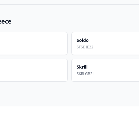
eece
Soldo
SFSDIE22
Skrill
SKRLGB2L