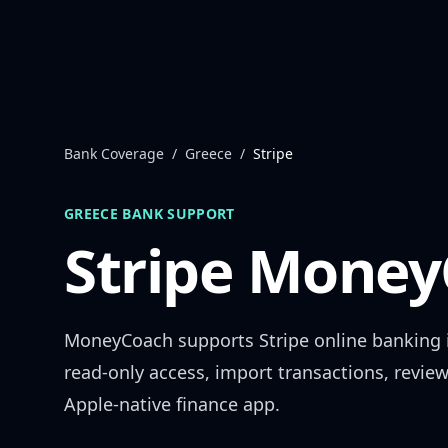
Skip to content
Bank Coverage
/
Greece
/
Stripe
GREECE
BANK SUPPORT
Stripe
MoneyC
MoneyCoach supports
Stripe
online banking
read-only access, import transactions, revie
Apple-native finance app.