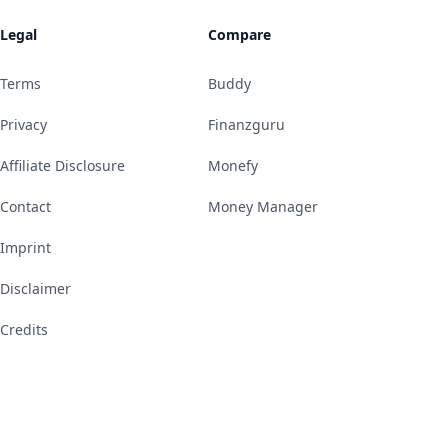
Legal
Compare
Terms
Buddy
Privacy
Finanzguru
Affiliate Disclosure
Monefy
Contact
Money Manager
Imprint
Disclaimer
Credits