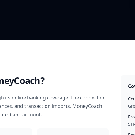
neyCoach?
Co
h its online banking coverage. The connection
Cou
alances, and transaction imports. MoneyCoach
Gr
your bank account.
Pro
STR
Rec