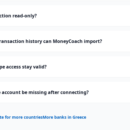
ction read-only?
ransaction history can MoneyCoach import?
pe access stay valid?
 account be missing after connecting?
te for more countries
More banks in
Greece