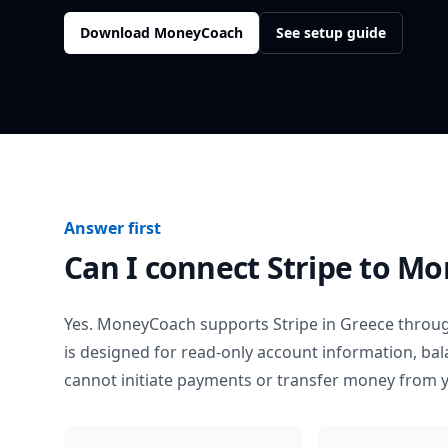
Download MoneyCoach
See setup guide
Answer first
Can I connect
Stripe
to Mo
Yes. MoneyCoach supports
Stripe
in
Greece
throug
is designed for read-only account information, b
cannot initiate payments or transfer money from 