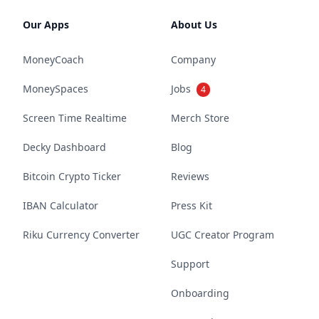
Our Apps
About Us
MoneyCoach
Company
MoneySpaces
Jobs
4
Screen Time Realtime
Merch Store
Decky Dashboard
Blog
Bitcoin Crypto Ticker
Reviews
IBAN Calculator
Press Kit
Riku Currency Converter
UGC Creator Program
Support
Onboarding