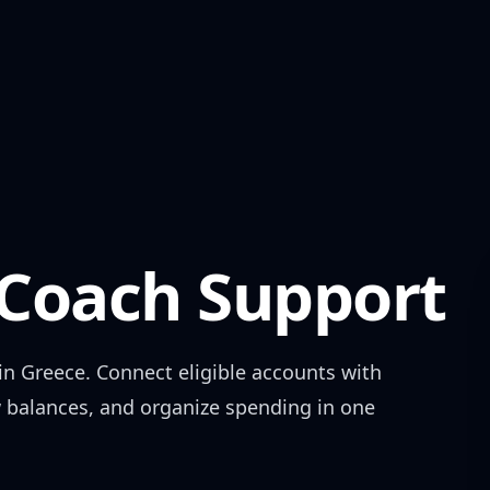
oach Support
 in
Greece
. Connect eligible accounts with
w balances, and organize spending in one