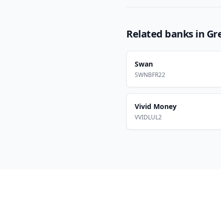
Related banks in
Gr
Swan
SWNBFR22
Vivid Money
VVIDLUL2
Footer