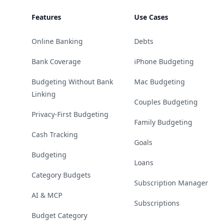
Features
Use Cases
Online Banking
Debts
Bank Coverage
iPhone Budgeting
Budgeting Without Bank
Mac Budgeting
Linking
Couples Budgeting
Privacy-First Budgeting
Family Budgeting
Cash Tracking
Goals
Budgeting
Loans
Category Budgets
Subscription Manager
AI & MCP
Subscriptions
Budget Category