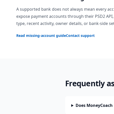
A supported bank does not always mean every acc
expose payment accounts through their PSD2 API, 
type, recent activity, owner details, or bank-side se
Read missing-account guide
Contact support
Frequently a
Does MoneyCoach s