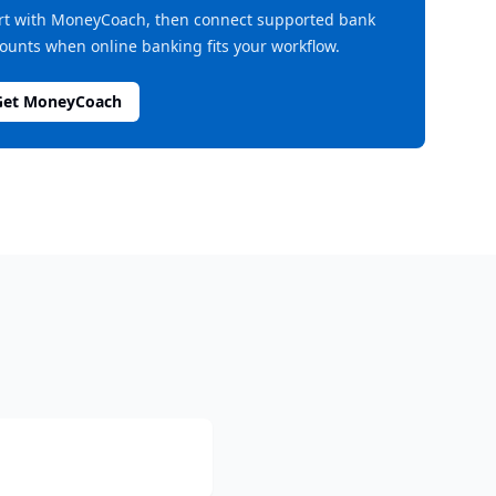
rt with MoneyCoach, then connect supported bank
ounts when online banking fits your workflow.
Get MoneyCoach