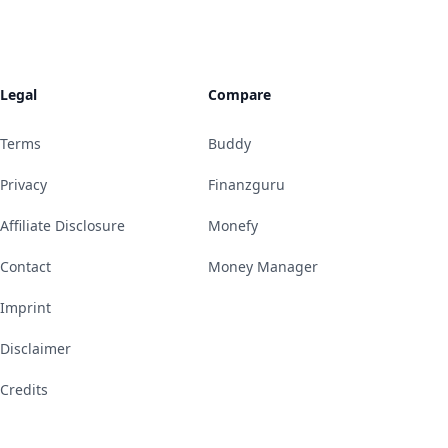
Legal
Compare
Terms
Buddy
Privacy
Finanzguru
Affiliate Disclosure
Monefy
Contact
Money Manager
Imprint
Disclaimer
Credits