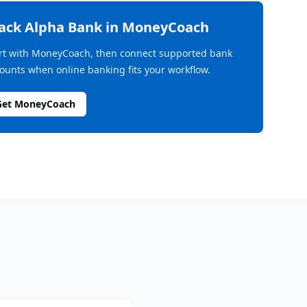
rack
Alpha Bank
in MoneyCoach
rt with MoneyCoach, then connect supported bank
ounts when online banking fits your workflow.
Get MoneyCoach