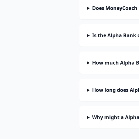
Does MoneyCoach 
Is the Alpha Bank 
How much Alpha Ba
How long does Alph
Why might a Alpha