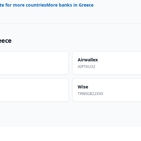
te for more countries
More banks in
Greece
eece
Airwallex
AIPTAU32
Wise
TRWIGB22XXX