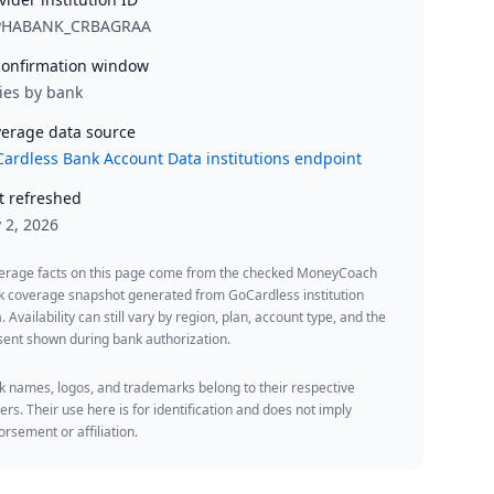
PHABANK_CRBAGRAA
onfirmation window
ies by bank
erage data source
ardless Bank Account Data institutions endpoint
t refreshed
y 2, 2026
erage facts on this page come from the checked MoneyCoach
k coverage snapshot generated from GoCardless institution
. Availability can still vary by region, plan, account type, and the
ent shown during bank authorization.
 names, logos, and trademarks belong to their respective
rs. Their use here is for identification and does not imply
rsement or affiliation.