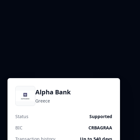
Alpha Bank
Greece
Status
Supported
BIC
CRBAGRAA
Transaction history
Up to 540 days