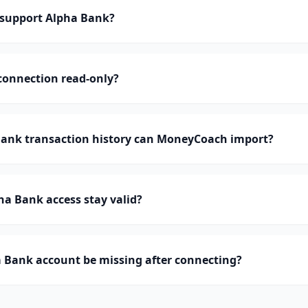
support Alpha Bank?
connection read-only?
nk transaction history can MoneyCoach import?
a Bank access stay valid?
 Bank account be missing after connecting?