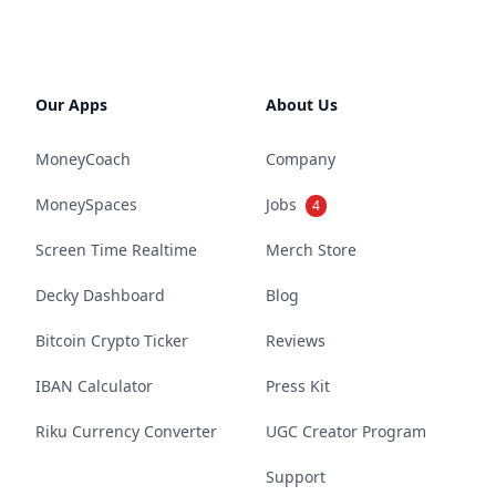
Our Apps
About Us
MoneyCoach
Company
MoneySpaces
Jobs
4
Screen Time Realtime
Merch Store
Decky Dashboard
Blog
Bitcoin Crypto Ticker
Reviews
IBAN Calculator
Press Kit
Riku Currency Converter
UGC Creator Program
Support