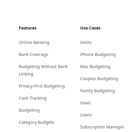
Features
Use Cases
Online Banking
Debts
Bank Coverage
iPhone Budgeting
Budgeting Without Bank
Mac Budgeting
Linking
Couples Budgeting
Privacy-First Budgeting
Family Budgeting
Cash Tracking
Goals
Budgeting
Loans
Category Budgets
Subscription Manager