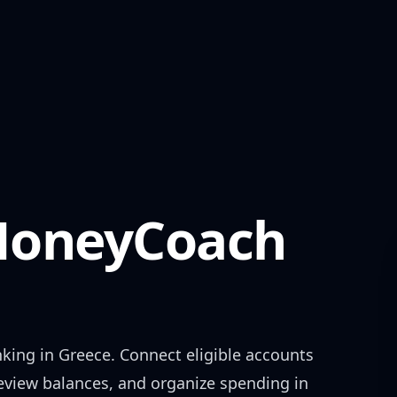
oneyCoach
nking in
Greece
. Connect eligible accounts
review balances, and organize spending in