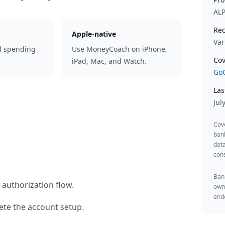
AL
Rec
Apple-native
Var
d spending
Use MoneyCoach on iPhone,
Cov
iPad, Mac, and Watch.
GoC
Las
Jul
Cov
ban
data
cons
Bank
 authorization flow.
owne
endo
te the account setup.