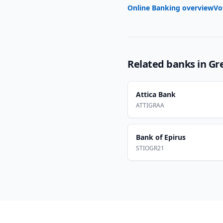
Online Banking overview
Vo
Related banks in
Gr
Attica Bank
ATTIGRAA
Bank of Epirus
STIOGR21
Footer