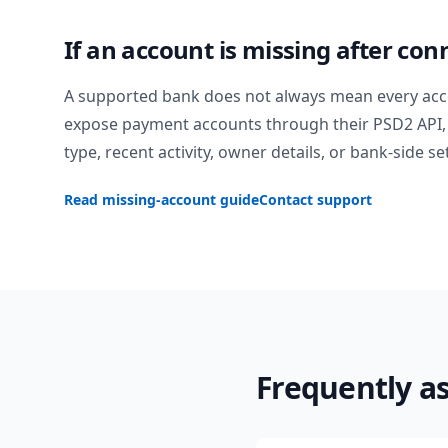
If an account is missing after con
A supported bank does not always mean every acc
expose payment accounts through their PSD2 API, 
type, recent activity, owner details, or bank-side se
Read missing-account guide
Contact support
Frequently a