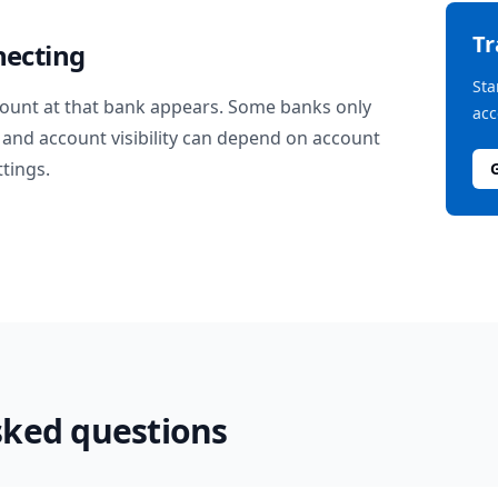
T
necting
Sta
ount at that bank appears. Some banks only
acc
and account visibility can depend on account
ttings.
sked questions