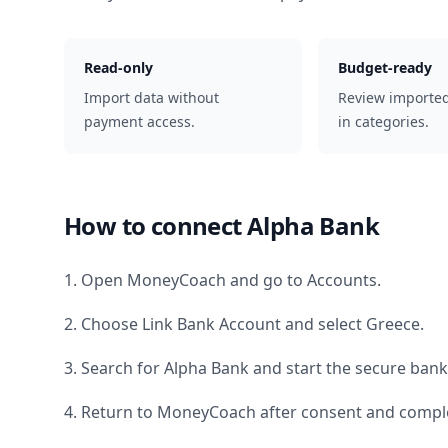
Read-only
Budget-ready
Import data without
Review importe
payment access.
in categories.
How to connect
Alpha Bank
1. Open MoneyCoach and go to Accounts.
2. Choose Link Bank Account and select
Greece
.
3. Search for
Alpha Bank
and start the secure bank
4. Return to MoneyCoach after consent and comple