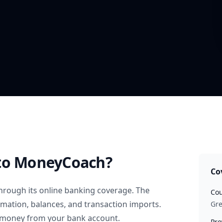
to MoneyCoach?
Co
hrough its online banking coverage. The
Cou
rmation, balances, and transaction imports.
Gr
 money from your bank account.
Pro