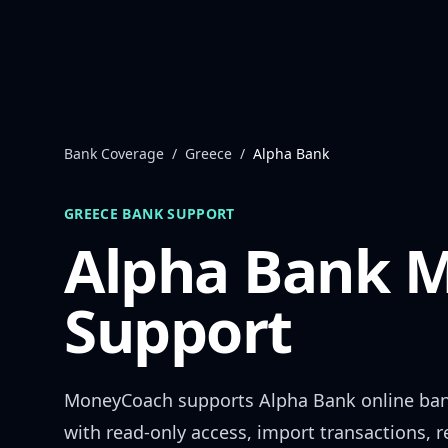
Skip to content
Bank Coverage
/
Greece
/
Alpha Bank
GREECE
BANK SUPPORT
Alpha Bank
M
Support
MoneyCoach supports
Alpha Bank
online ba
with read-only access, import transactions, 