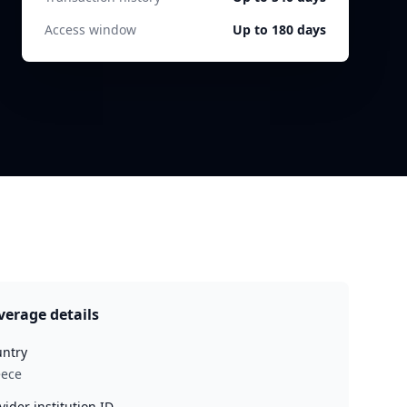
Access window
Up to 180 days
verage details
ntry
eece
vider institution ID