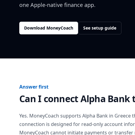
one Apple-native finance app.
Download MoneyCoach
See setup guide
Answer first
Can I connect
Alpha Bank
Yes. MoneyCoach supports
Alpha Bank
in
Greece
t
connection is designed for read-only account info
MoneyCoach cannot initiate payments or transfer