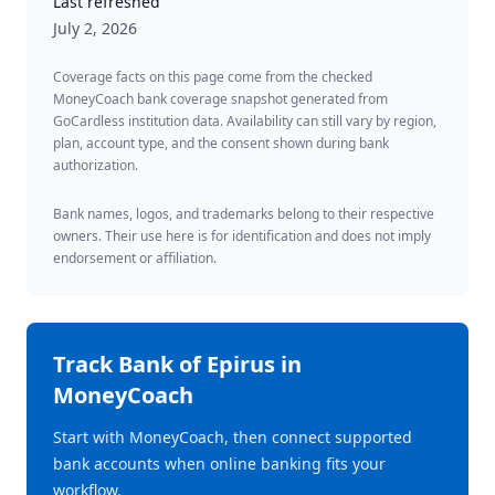
Last refreshed
July 2, 2026
Coverage facts on this page come from the checked
MoneyCoach bank coverage snapshot generated from
GoCardless institution data. Availability can still vary by region,
plan, account type, and the consent shown during bank
authorization.
Bank names, logos, and trademarks belong to their respective
owners. Their use here is for identification and does not imply
endorsement or affiliation.
Track
Bank of Epirus
in
MoneyCoach
Start with MoneyCoach, then connect supported
bank accounts when online banking fits your
workflow.