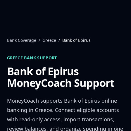
Skip to content
Bank Coverage
/
Greece
/
Bank of Epirus
GREECE
BANK SUPPORT
Bank of Epirus
MoneyCoach Support
MoneyCoach supports
Bank of Epirus
online
banking in
Greece
. Connect eligible accounts
with read-only access, import transactions,
review balances, and organize spending in one