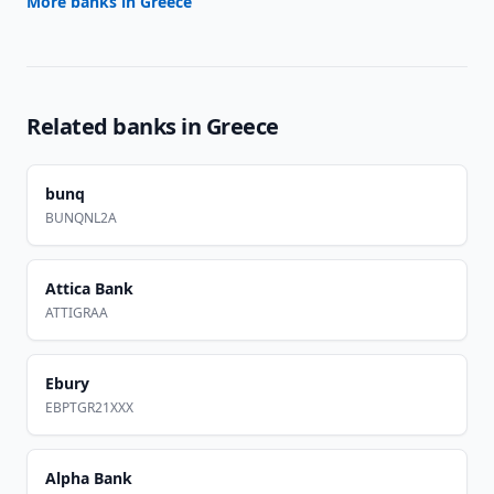
More banks in
Greece
Related banks in
Greece
bunq
BUNQNL2A
Attica Bank
ATTIGRAA
Ebury
EBPTGR21XXX
Alpha Bank