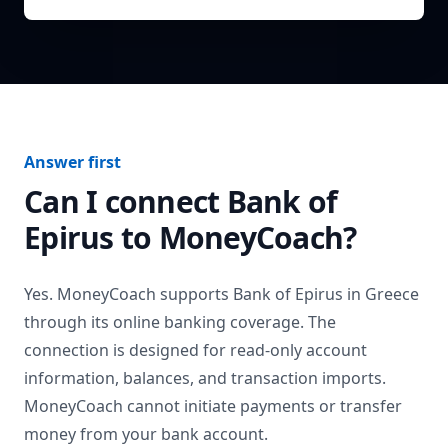
Answer first
Can I connect
Bank of
Epirus
to MoneyCoach?
Yes. MoneyCoach supports
Bank of Epirus
in
Greece
through its online banking coverage. The
connection is designed for read-only account
information, balances, and transaction imports.
MoneyCoach cannot initiate payments or transfer
money from your bank account.