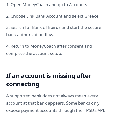
1. Open MoneyCoach and go to Accounts.
2. Choose Link Bank Account and select
Greece
.
3. Search for
Bank of Epirus
and start the secure
bank authorization flow.
4. Return to MoneyCoach after consent and
complete the account setup.
If an account is missing after
connecting
A supported bank does not always mean every
account at that bank appears. Some banks only
expose payment accounts through their PSD2 API,