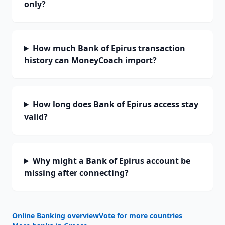
only?
How much Bank of Epirus transaction
history can MoneyCoach import?
How long does Bank of Epirus access stay
valid?
Why might a Bank of Epirus account be
missing after connecting?
Online Banking overview
Vote for more countries