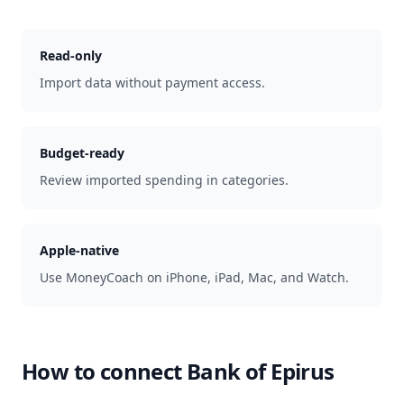
Read-only
Import data without payment access.
Budget-ready
Review imported spending in categories.
Apple-native
Use MoneyCoach on iPhone, iPad, Mac, and Watch.
How to connect
Bank of Epirus