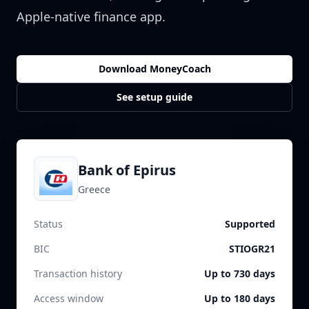
Apple-native finance app.
Download MoneyCoach
See setup guide
Bank of Epirus
Greece
Status
Supported
BIC
STIOGR21
Transaction history
Up to 730 days
Access window
Up to 180 days