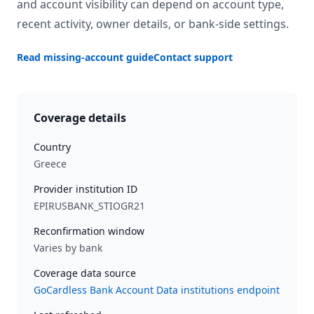
and account visibility can depend on account type,
recent activity, owner details, or bank-side settings.
Read missing-account guide
Contact support
Coverage details
Country
Greece
Provider institution ID
EPIRUSBANK_STIOGR21
Reconfirmation window
Varies by bank
Coverage data source
GoCardless Bank Account Data institutions endpoint