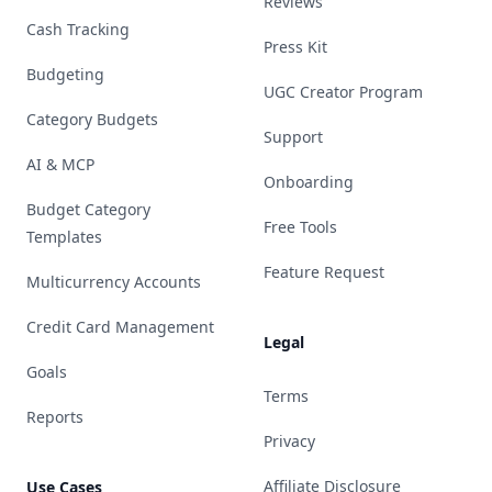
Reviews
Cash Tracking
Press Kit
Budgeting
UGC Creator Program
Category Budgets
Support
AI & MCP
Onboarding
Budget Category
Free Tools
Templates
Feature Request
Multicurrency Accounts
Credit Card Management
Legal
Goals
Terms
Reports
Privacy
Affiliate Disclosure
Use Cases