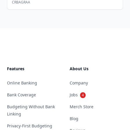
CRBAGRAA
Footer
Features
About Us
Online Banking
Company
Bank Coverage
Jobs
4
Budgeting Without Bank
Merch Store
Linking
Blog
Privacy-First Budgeting