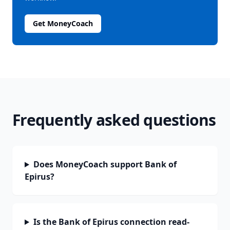
Get MoneyCoach
Frequently asked questions
Does MoneyCoach support Bank of
Epirus?
Is the Bank of Epirus connection read-