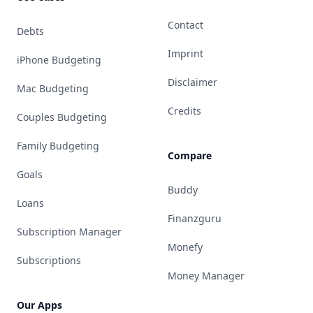
Contact
Debts
Imprint
iPhone Budgeting
Disclaimer
Mac Budgeting
Credits
Couples Budgeting
Family Budgeting
Compare
Goals
Buddy
Loans
Finanzguru
Subscription Manager
Monefy
Subscriptions
Money Manager
Our Apps