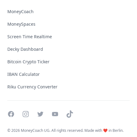
MoneyCoach
MoneySpaces
Screen Time Realtime
Decky Dashboard
Bitcoin Crypto Ticker
IBAN Calculator
Riku Currency Converter
Facebook
Instagram
Twitter
YouTube
TikTok
©
2026 MoneyCoach UG. All rights reserved. Made with ❤️ in Berlin.