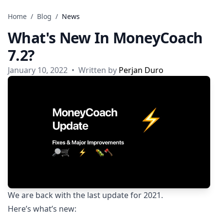
Skip to content
Home
/
Blog
/
News
What's New In MoneyCoach
7.2?
January 10, 2022
•
Written by
Perjan Duro
We are back with the last update for 2021.
Here’s what’s new: