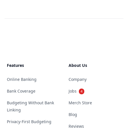
Footer
Features
About Us
Online Banking
Company
Bank Coverage
Jobs
4
Budgeting Without Bank
Merch Store
Linking
Blog
Privacy-First Budgeting
Reviews