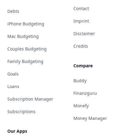
Contact
Debts
Imprint
iPhone Budgeting
Disclaimer
Mac Budgeting
Credits
Couples Budgeting
Family Budgeting
Compare
Goals
Buddy
Loans
Finanzguru
Subscription Manager
Monefy
Subscriptions
Money Manager
Our Apps