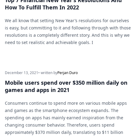
Top 7 Financial New Year’s Resolutions And
How To Fulfill Them In 2022
We all know that setting New Year’s resolutions for ourselves
is easy, but committing to it and following through with those
resolutions is a completely different story. And this is why we
need to set realistic and achievable goals. I
December 13, 2021
• written by
Perjan Duro
Mobile users spend over $350 million daily on
games and apps in 2021
Consumers continue to spend more on various mobile apps
and games as the smartphone ecosystem expands. The
spending on apps has mainly earned inspiration from the
changing consumer behavior. Therefore, users spend
approximately $370 million daily, translating to $11 billion