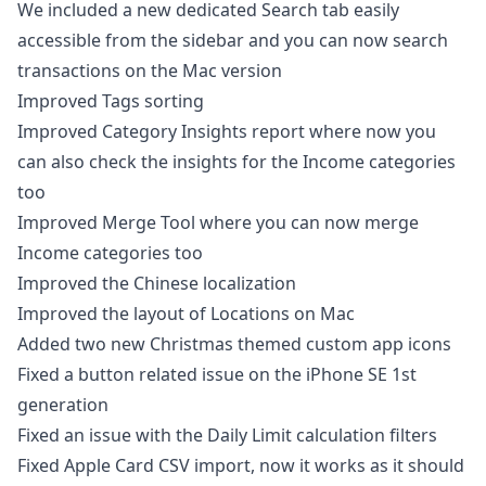
We included a new dedicated Search tab easily
accessible from the sidebar and you can now search
transactions on the Mac version
Improved Tags sorting
Improved Category Insights report where now you
can also check the insights for the Income categories
too
Improved Merge Tool where you can now merge
Income categories too
Improved the Chinese localization
Improved the layout of Locations on Mac
Added two new Christmas themed custom app icons
Fixed a button related issue on the iPhone SE 1st
generation
Fixed an issue with the Daily Limit calculation filters
Fixed Apple Card CSV import, now it works as it should