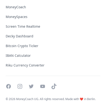
MoneyCoach
MoneySpaces
Screen Time Realtime
Decky Dashboard
Bitcoin Crypto Ticker
IBAN Calculator
Riku Currency Converter
Facebook
Instagram
Twitter
YouTube
TikTok
©
2026 MoneyCoach UG. All rights reserved. Made with ❤️ in Berlin.