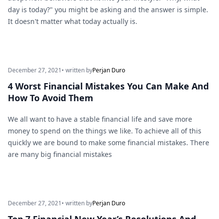
day is today?" you might be asking and the answer is simple.
It doesn't matter what today actually is.
December 27, 2021
• written by
Perjan Duro
4 Worst Financial Mistakes You Can Make And
How To Avoid Them
We all want to have a stable financial life and save more
money to spend on the things we like. To achieve all of this
quickly we are bound to make some financial mistakes. There
are many big financial mistakes
December 27, 2021
• written by
Perjan Duro