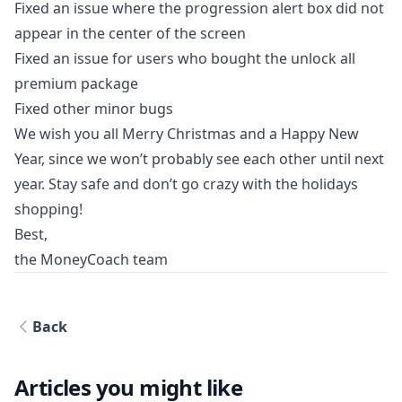
Fixed an issue where the progression alert box did not
appear in the center of the screen
Fixed an issue for users who bought the unlock all
premium package
Fixed other minor bugs
We wish you all Merry Christmas and a Happy New
Year, since we won’t probably see each other until next
year. Stay safe and don’t go crazy with the holidays
shopping!
Best,
the MoneyCoach team
Back
Articles you might like