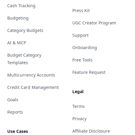
Cash Tracking
Press Kit
Budgeting
UGC Creator Program
Category Budgets
Support
AI & MCP
Onboarding
Budget Category
Free Tools
Templates
Feature Request
Multicurrency Accounts
Credit Card Management
Legal
Goals
Terms
Reports
Privacy
Affiliate Disclosure
Use Cases