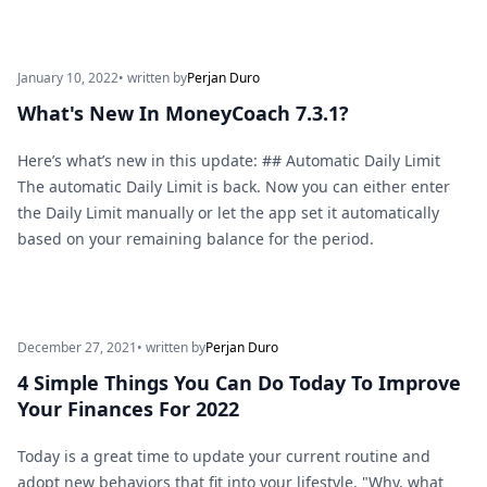
January 10, 2022
• written by
Perjan Duro
What's New In MoneyCoach 7.3.1?
Here’s what’s new in this update: ## Automatic Daily Limit
The automatic Daily Limit is back. Now you can either enter
the Daily Limit manually or let the app set it automatically
based on your remaining balance for the period.
December 27, 2021
• written by
Perjan Duro
4 Simple Things You Can Do Today To Improve
Your Finances For 2022
Today is a great time to update your current routine and
adopt new behaviors that fit into your lifestyle. "Why, what