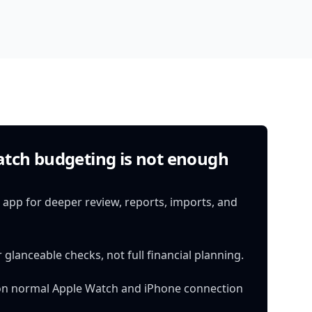
tch budgeting is not enough
app for deeper review, reports, imports, and
 glanceable checks, not full financial planning.
on normal Apple Watch and iPhone connection