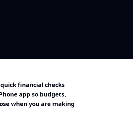
uick financial checks
iPhone app so budgets,
lose when you are making