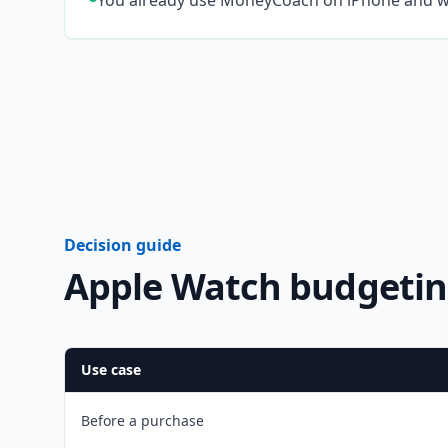
You already use MoneyCoach on iPhone and w
Decision guide
Apple Watch budgetin
Use case
Before a purchase