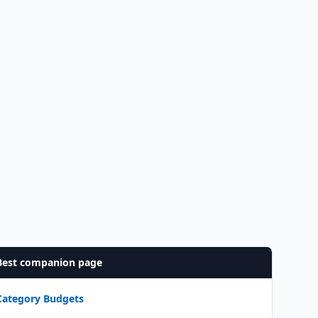
Best companion page
Category Budgets