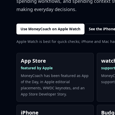
spending workflows, and spending context s
making everyday decisions.
Use MoneyCoach on Apple Watch
See the iPhon
Apple Watch is best for quick checks; iPhone and Mac ha
App Store
watc
featured by Apple
suppor
MoneyCoach has been featured as App
MoneyCo
of the Day, in Apple editorial
support
placements, WWDC keynotes, and an
App Store Developer Story.
iPhone
Budg