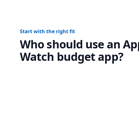
Start with the right fit
Who should use an Ap
Watch budget app?