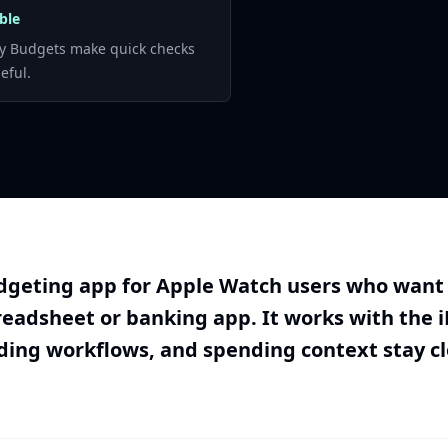
ble
y Budgets make quick checks
eful.
geting app for Apple Watch users who want q
readsheet or banking app. It works with the 
ding workflows, and spending context stay c