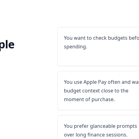
You want to check budgets bef
ple
spending.
You use Apple Pay often and wa
budget context close to the
moment of purchase.
You prefer glanceable prompts
over long finance sessions.