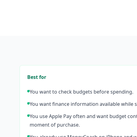
Best for
You want to check budgets before spending.
You want finance information available while s
You use Apple Pay often and want budget cont
moment of purchase.