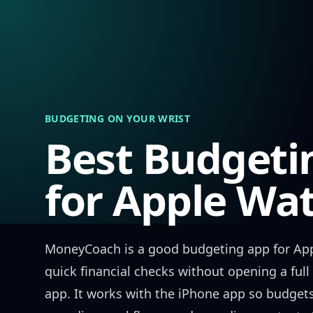
Skip to content
BUDGETING ON YOUR WRIST
Best Budgeti
for Apple Wa
MoneyCoach is a good budgeting app for Ap
quick financial checks without opening a ful
app. It works with the iPhone app so budget