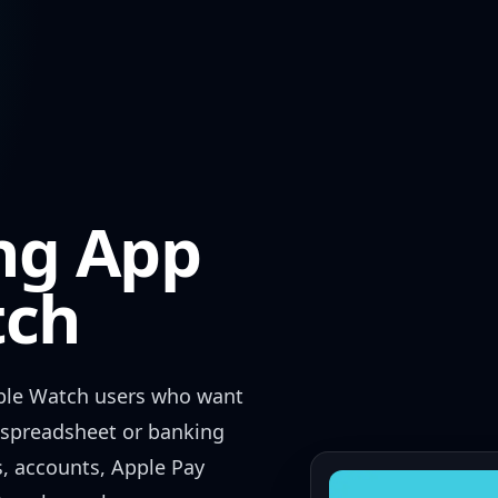
ng App
tch
ple Watch users who want
l spreadsheet or banking
s, accounts, Apple Pay