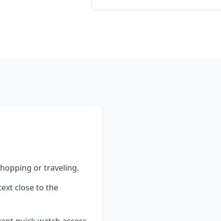
hopping or traveling.
ext close to the