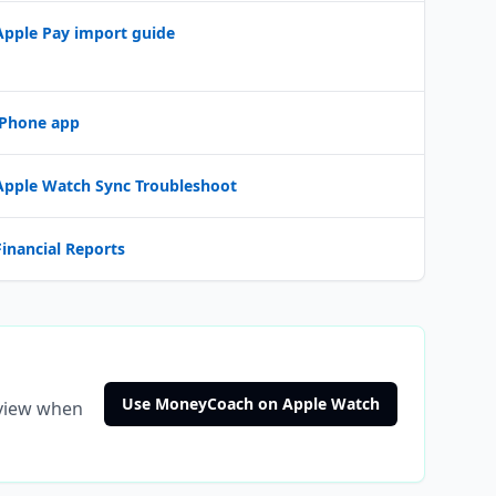
Apple Pay import guide
iPhone app
Apple Watch Sync Troubleshoot
Financial Reports
Use MoneyCoach on Apple Watch
eview when