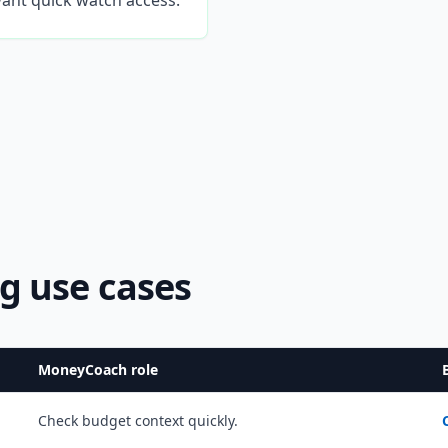
ant quick watch access.
g use cases
MoneyCoach role
Check budget context quickly.