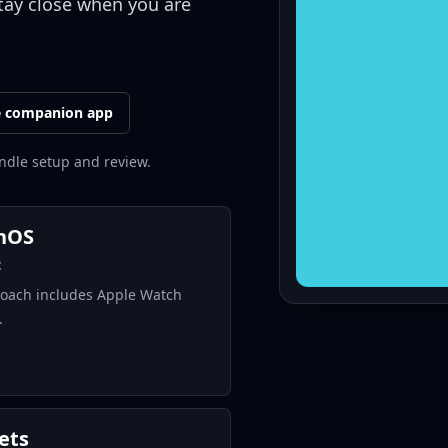
tay close when you are
e companion app
ndle setup and review.
hOS
t
ach includes Apple Watch
.
ets