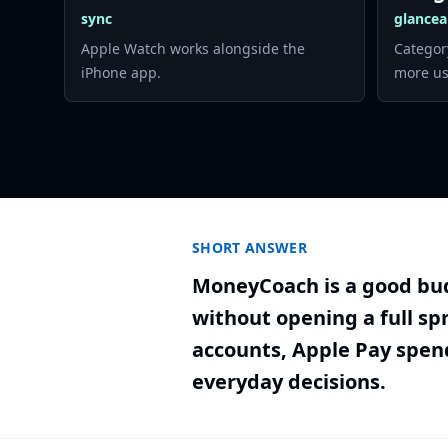
sync
glancea
Apple Watch works alongside the
Categor
iPhone app.
more us
SHORT ANSWER
MoneyCoach is a good bud
without opening a full sp
accounts, Apple Pay spen
everyday decisions.