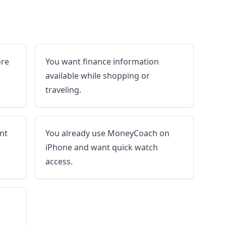
ore
You want finance information
available while shopping or
traveling.
nt
You already use MoneyCoach on
iPhone and want quick watch
access.