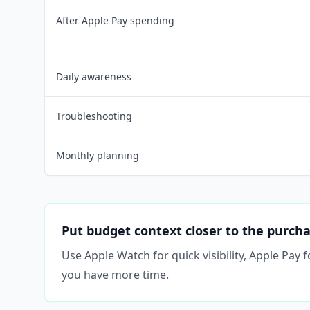
After Apple Pay spending
Daily awareness
Troubleshooting
Monthly planning
Put budget context closer to the purch
Use Apple Watch for quick visibility, Apple Pay
you have more time.