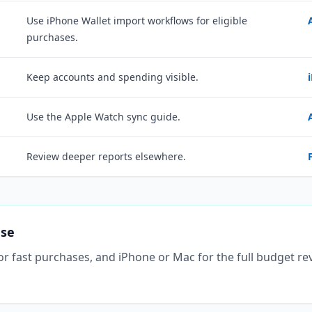
Use iPhone Wallet import workflows for eligible
purchases.
Keep accounts and spending visible.
Use the Apple Watch sync guide.
Review deeper reports elsewhere.
ase
 for fast purchases, and iPhone or Mac for the full budget r