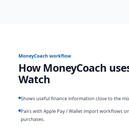
MoneyCoach workflow
How MoneyCoach uses
Watch
Shows useful finance information close to the m
Pairs with Apple Pay / Wallet import workflows on
purchases.