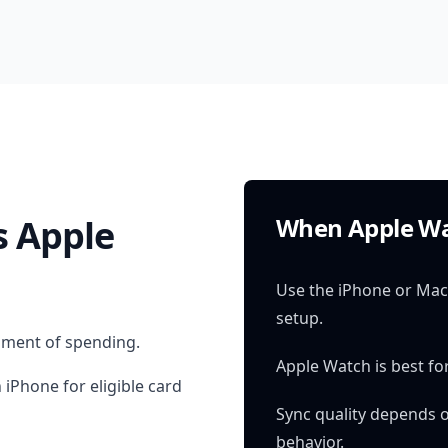
 Apple
When Apple Wa
Use the iPhone or Mac 
setup.
oment of spending.
Apple Watch is best for
 iPhone for eligible card
Sync quality depends 
behavior.