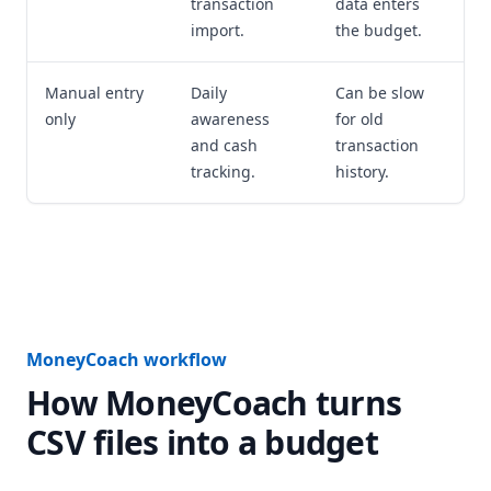
transaction
data enters
import.
the budget.
Manual entry
Daily
Can be slow
only
awareness
for old
and cash
transaction
tracking.
history.
MoneyCoach workflow
How MoneyCoach turns
CSV files into a budget