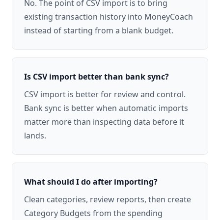
No. The point of CSV import is to bring
existing transaction history into MoneyCoach
instead of starting from a blank budget.
Is CSV import better than bank sync?
CSV import is better for review and control.
Bank sync is better when automatic imports
matter more than inspecting data before it
lands.
What should I do after importing?
Clean categories, review reports, then create
Category Budgets from the spending