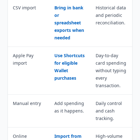
CSV import
Bring in bank
Historical data
or
and periodic
spreadsheet
reconciliation.
exports when
needed
Apple Pay
Use Shortcuts
Day-to-day
import
for eligible
card spending
Wallet
without typing
purchases
every
transaction.
Manual entry
Add spending
Daily control
as it happens.
and cash
tracking.
Online
Import from
High-volume