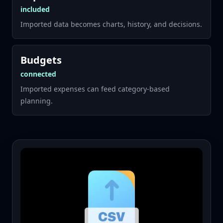
included
Imported data becomes charts, history, and decisions.
Budgets
connected
Imported expenses can feed category-based
planning.