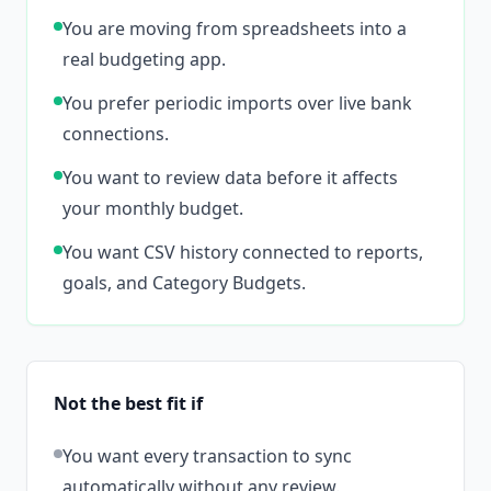
You are moving from spreadsheets into a
real budgeting app.
You prefer periodic imports over live bank
connections.
You want to review data before it affects
your monthly budget.
You want CSV history connected to reports,
goals, and Category Budgets.
Not the best fit if
You want every transaction to sync
automatically without any review.