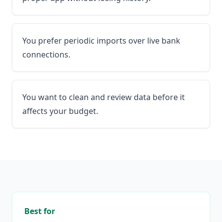
You prefer periodic imports over live bank
connections.
You want to clean and review data before it
affects your budget.
Best for