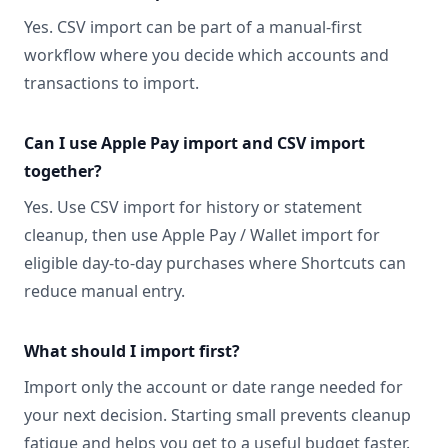
Yes. CSV import can be part of a manual-first
workflow where you decide which accounts and
transactions to import.
Can I use Apple Pay import and CSV import
together?
Yes. Use CSV import for history or statement
cleanup, then use Apple Pay / Wallet import for
eligible day-to-day purchases where Shortcuts can
reduce manual entry.
What should I import first?
Import only the account or date range needed for
your next decision. Starting small prevents cleanup
fatigue and helps you get to a useful budget faster.