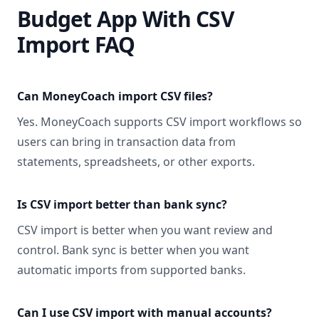
Budget App With CSV
Import FAQ
Can MoneyCoach import CSV files?
Yes. MoneyCoach supports CSV import workflows so
users can bring in transaction data from
statements, spreadsheets, or other exports.
Is CSV import better than bank sync?
CSV import is better when you want review and
control. Bank sync is better when you want
automatic imports from supported banks.
Can I use CSV import with manual accounts?