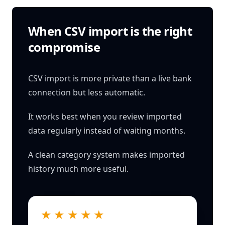
When CSV import is the right
compromise
CSV import is more private than a live bank
connection but less automatic.
It works best when you review imported
data regularly instead of waiting months.
A clean category system makes imported
history much more useful.
★★★★★