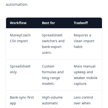
automation.
Workflow
Best for
Tradeoff
MoneyCoach
Spreadsheet
Requires a
CSV import
switchers and
clean import
bank-export
habit.
users.
Spreadsheet
Custom
More manual
only
formulas and
upkeep and
long-range
weaker mobile
models.
capture.
Bank-sync-first
High-volume
Less control
app
automatic
over when