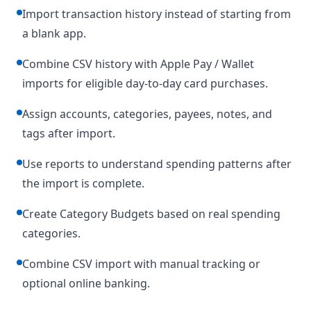
Import transaction history instead of starting from
a blank app.
Combine CSV history with Apple Pay / Wallet
imports for eligible day-to-day card purchases.
Assign accounts, categories, payees, notes, and
tags after import.
Use reports to understand spending patterns after
the import is complete.
Create Category Budgets based on real spending
categories.
Combine CSV import with manual tracking or
optional online banking.