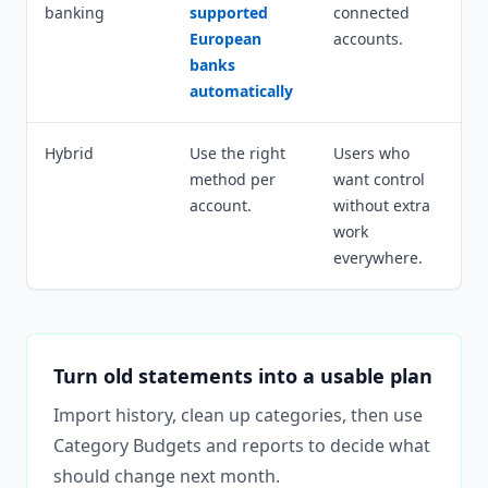
banking
supported
connected
European
accounts.
banks
automatically
Hybrid
Use the right
Users who
method per
want control
account.
without extra
work
everywhere.
Turn old statements into a usable plan
Import history, clean up categories, then use
Category Budgets and reports to decide what
should change next month.