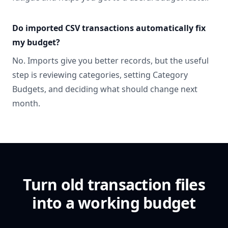
Do imported CSV transactions automatically fix
my budget?
No. Imports give you better records, but the useful
step is reviewing categories, setting Category
Budgets, and deciding what should change next
month.
Turn old transaction files
into a working budget