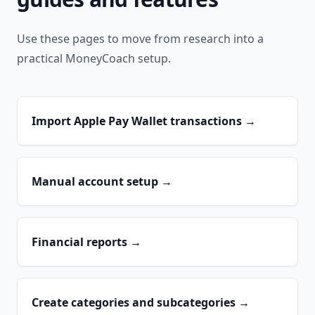
Use these pages to move from research into a
practical MoneyCoach setup.
Import Apple Pay Wallet transactions
→
Manual account setup
→
Financial reports
→
Create categories and subcategories
→