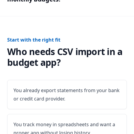
Start with the right fit
Who needs CSV import in a
budget app?
You already export statements from your bank
or credit card provider.
You track money in spreadsheets and want a
proper app without losing history.