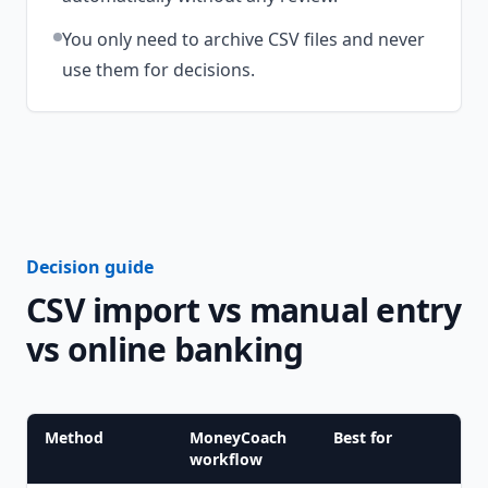
You only need to archive CSV files and never
use them for decisions.
Decision guide
CSV import vs manual entry
vs online banking
Method
MoneyCoach
Best for
workflow