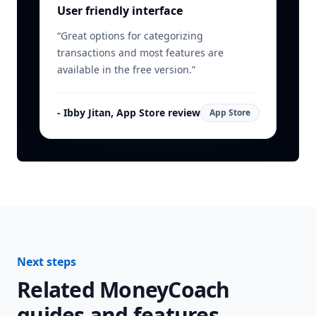
User friendly interface
“
Great options for categorizing
transactions and most features are
available in the free version.
”
-
Ibby Jitan, App Store review
App Store
Next steps
Related MoneyCoach
guides and features