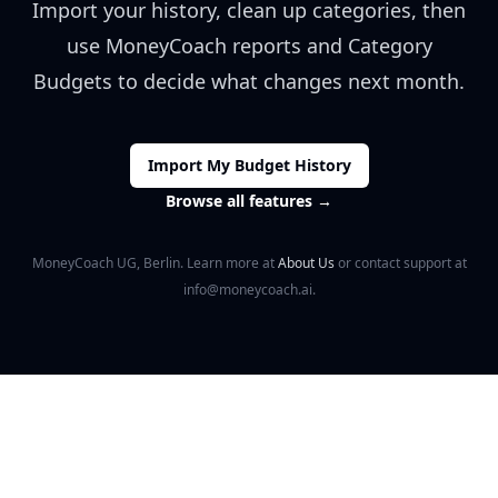
Import your history, clean up categories, then
use MoneyCoach reports and Category
Budgets to decide what changes next month.
Import My Budget History
Browse all features
→
MoneyCoach UG, Berlin. Learn more at
About Us
or contact support at
info@moneycoach.ai.
Footer