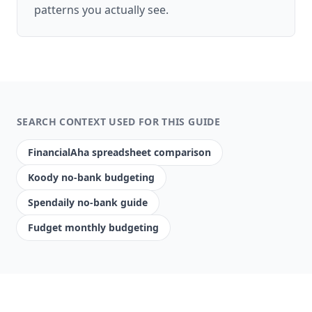
patterns you actually see.
SEARCH CONTEXT USED FOR THIS GUIDE
FinancialAha spreadsheet comparison
Koody no-bank budgeting
Spendaily no-bank guide
Fudget monthly budgeting