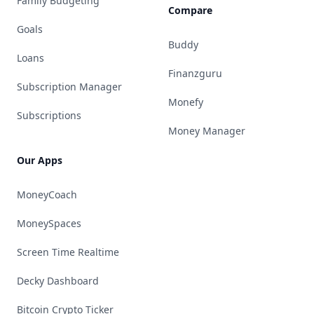
Family Budgeting
Compare
Goals
Buddy
Loans
Finanzguru
Subscription Manager
Monefy
Subscriptions
Money Manager
Our Apps
MoneyCoach
MoneySpaces
Screen Time Realtime
Decky Dashboard
Bitcoin Crypto Ticker