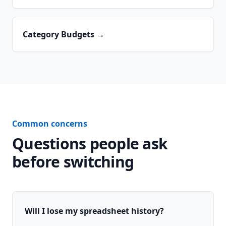
Category Budgets
→
Common concerns
Questions people ask
before switching
Will I lose my spreadsheet history?