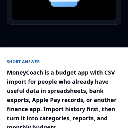
SHORT ANSWER
MoneyCoach is a budget app with CSV
import for people who already have
useful data in spreadsheets, bank
exports, Apple Pay records, or another
finance app. Import history first, then
turn it into categories, reports, and
monthly budgets.