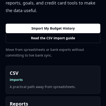
reports, goals, and credit card tools to make
the data useful.
Import My Budget History
Read the CSV import guide
Move from spreadsheets or bank exports without
committing to live bank sync.
CSV
imports
A practical path away from spreadsheets.
Reports