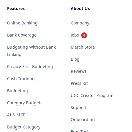
Features
About Us
Online Banking
Company
Bank Coverage
Jobs
4
Budgeting Without Bank
Merch Store
Linking
Blog
Privacy-First Budgeting
Reviews
Cash Tracking
Press Kit
Budgeting
UGC Creator Program
Category Budgets
Support
AI & MCP
Onboarding
Budget Category
Free Tools