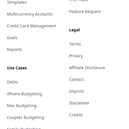
Templates
Feature Request
Multicurrency Accounts
Credit Card Management
Legal
Goals
Terms
Reports
Privacy
Affiliate Disclosure
Use Cases
Contact
Debts
Imprint
iPhone Budgeting
Disclaimer
Mac Budgeting
Credits
Couples Budgeting