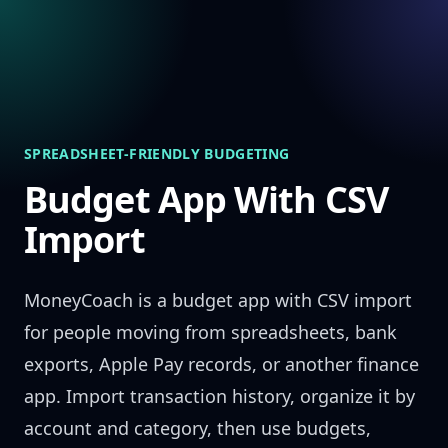
Skip to content
SPREADSHEET-FRIENDLY BUDGETING
Budget App With CSV
Import
MoneyCoach is a budget app with CSV import
for people moving from spreadsheets, bank
exports, Apple Pay records, or another finance
app. Import transaction history, organize it by
account and category, then use budgets,