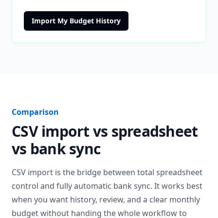
Import My Budget History
Comparison
CSV import vs spreadsheet
vs bank sync
CSV import is the bridge between total spreadsheet
control and fully automatic bank sync. It works best
when you want history, review, and a clear monthly
budget without handing the whole workflow to