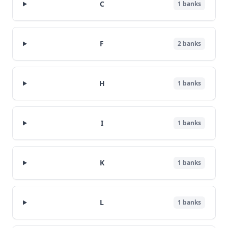
C
1
banks
F
2
banks
H
1
banks
I
1
banks
K
1
banks
L
1
banks