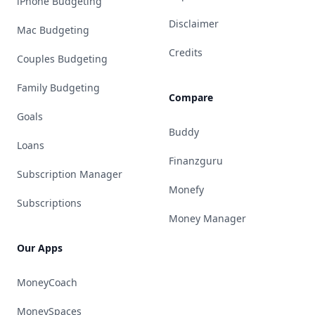
iPhone Budgeting
Disclaimer
Mac Budgeting
Credits
Couples Budgeting
Family Budgeting
Compare
Goals
Buddy
Loans
Finanzguru
Subscription Manager
Monefy
Subscriptions
Money Manager
Our Apps
MoneyCoach
MoneySpaces