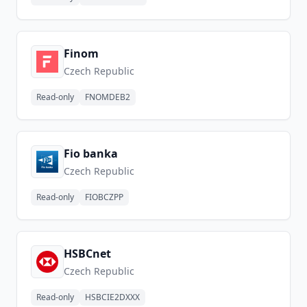
Finom
Czech Republic
Read-only
FNOMDEB2
Fio banka
Czech Republic
Read-only
FIOBCZPP
HSBCnet
Czech Republic
Read-only
HSBCIE2DXXX