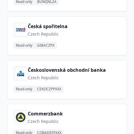
Read-only
BUNQNL2A
Česká spořitelna
Czech Republic
Read-only
GIBACZPX
Československá obchodní banka
Czech Republic
Read-only
CEKOCZPPXXX
Commerzbank
Czech Republic
Read-only
COBADEFFXXX