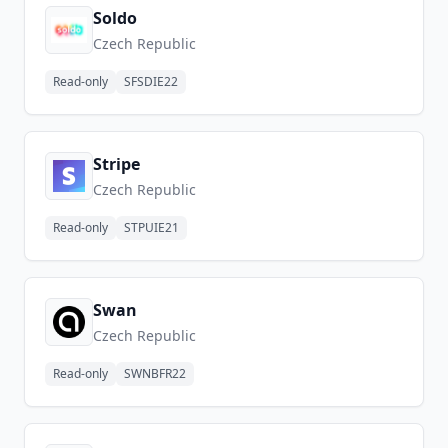
Soldo
Czech Republic
Read-only
SFSDIE22
Stripe
Czech Republic
Read-only
STPUIE21
Swan
Czech Republic
Read-only
SWNBFR22