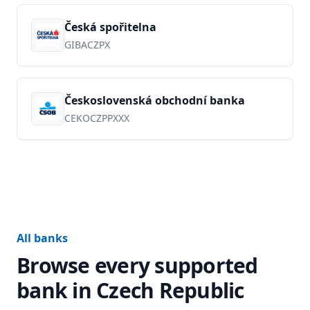
Česká spořitelna
GIBACZPX
Československá obchodní banka
CEKOCZPPXXX
All banks
Browse every supported
bank in
Czech Republic