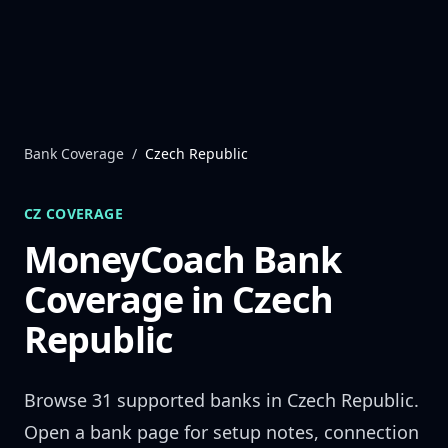
Skip to content
Bank Coverage
/
Czech Republic
CZ
COVERAGE
MoneyCoach Bank
Coverage in
Czech
Republic
Browse
31
supported banks in
Czech Republic
.
Open a bank page for setup notes, connection