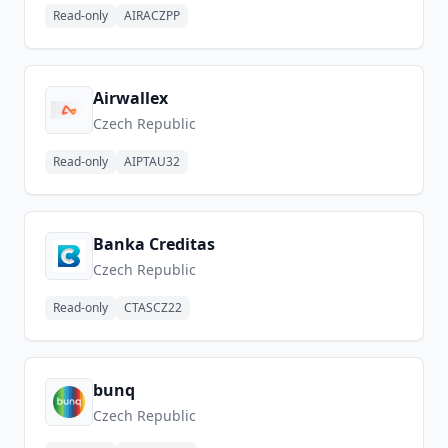
Read-only
AIRACZPP
Airwallex
Czech Republic
Read-only
AIPTAU32
Banka Creditas
Czech Republic
Read-only
CTASCZ22
bunq
Czech Republic