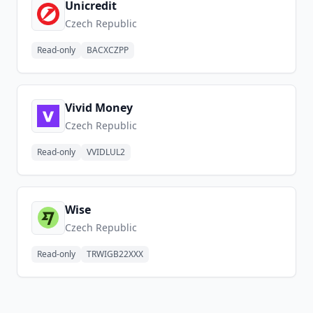
Unicredit
Czech Republic
Read-only
BACXCZPP
Vivid Money
Czech Republic
Read-only
VVIDLUL2
Wise
Czech Republic
Read-only
TRWIGB22XXX