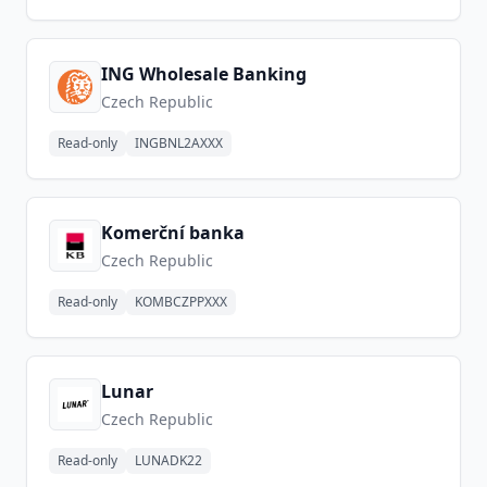
ING Wholesale Banking
Czech Republic
Read-only
INGBNL2AXXX
Komerční banka
Czech Republic
Read-only
KOMBCZPPXXX
Lunar
Czech Republic
Read-only
LUNADK22