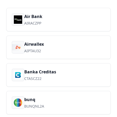
Air Bank
AIRACZPP
Airwallex
AIPTAU32
Banka Creditas
CTASCZ22
bunq
BUNQNL2A