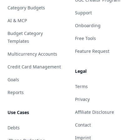
Category Budgets
Support
AI & MCP
Onboarding
Budget Category
Free Tools
Templates
Feature Request
Multicurrency Accounts
Credit Card Management
Legal
Goals
Terms
Reports
Privacy
Affiliate Disclosure
Use Cases
Contact
Debts
Imprint