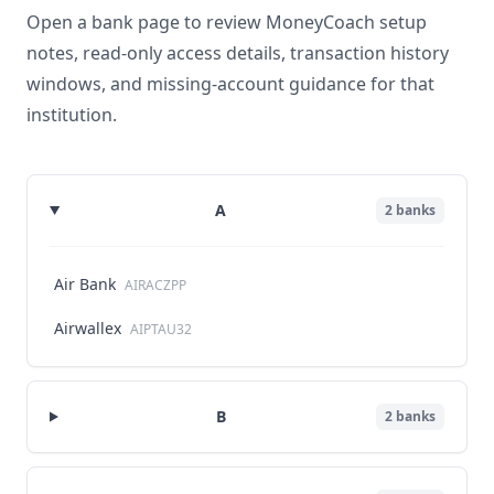
Open a bank page to review MoneyCoach setup
notes, read-only access details, transaction history
windows, and missing-account guidance for that
institution.
A
2
banks
Air Bank
AIRACZPP
Airwallex
AIPTAU32
B
2
banks