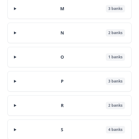
M
3
banks
N
2
banks
O
1
banks
P
3
banks
R
2
banks
S
4
banks