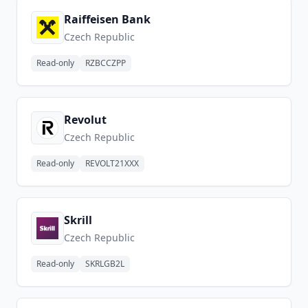
Raiffeisen Bank
Czech Republic
Read-only
RZBCCZPP
Revolut
Czech Republic
Read-only
REVOLT21XXX
Skrill
Czech Republic
Read-only
SKRLGB2L