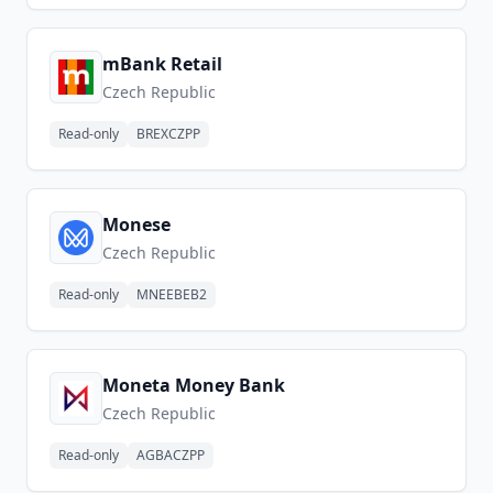
mBank Retail
Czech Republic
Read-only
BREXCZPP
Monese
Czech Republic
Read-only
MNEEBEB2
Moneta Money Bank
Czech Republic
Read-only
AGBACZPP