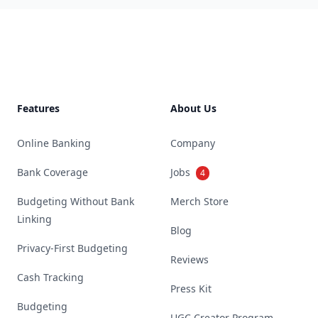
Footer
Features
About Us
Online Banking
Company
Bank Coverage
Jobs
4
Budgeting Without Bank
Merch Store
Linking
Blog
Privacy-First Budgeting
Reviews
Cash Tracking
Press Kit
Budgeting
UGC Creator Program