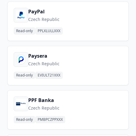
PayPal
Czech Republic
Read-only
PPLXLULLXXX
Paysera
Czech Republic
Read-only
EVIULT21XXX
PPF Banka
Czech Republic
Read-only
PMBPCZPPXXX