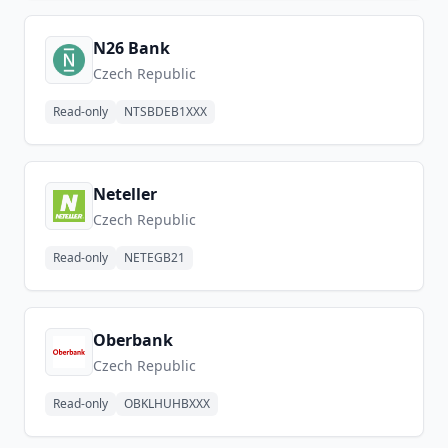
N26 Bank
Czech Republic
Read-only
NTSBDEB1XXX
Neteller
Czech Republic
Read-only
NETEGB21
Oberbank
Czech Republic
Read-only
OBKLHUHBXXX