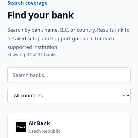
Search coverage
Find your bank
Search by bank name, BIC, or country. Results link to
detailed setup and support guidance for each
supported institution.
Showing
31
of
31
banks
Search banks
Filter by country
Air Bank
Czech Republic