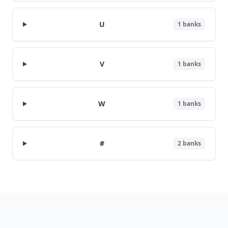
U
1
banks
V
1
banks
W
1
banks
#
2
banks