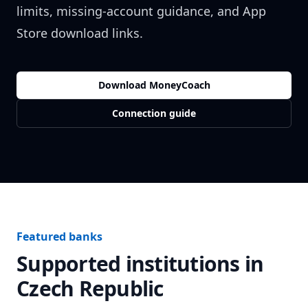
limits, missing-account guidance, and App
Store download links.
Download MoneyCoach
Connection guide
Featured banks
Supported institutions in
Czech Republic