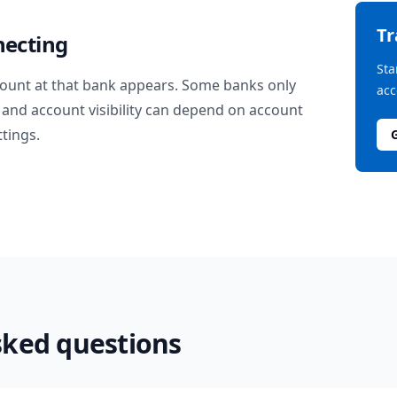
T
necting
Sta
ount at that bank appears. Some banks only
acc
and account visibility can depend on account
ttings.
sked questions