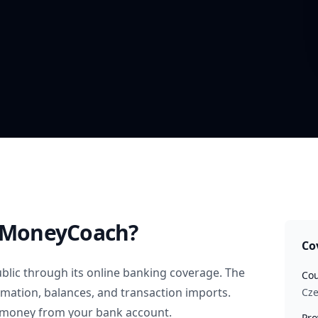
 MoneyCoach?
Co
blic
through its online banking coverage. The
Cou
rmation, balances, and transaction imports.
Cze
 money from your bank account.
Pro