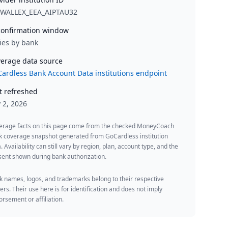
RWALLEX_EEA_AIPTAU32
onfirmation window
ies by bank
erage data source
ardless Bank Account Data institutions endpoint
t refreshed
y 2, 2026
erage facts on this page come from the checked MoneyCoach
k coverage snapshot generated from GoCardless institution
. Availability can still vary by region, plan, account type, and the
ent shown during bank authorization.
 names, logos, and trademarks belong to their respective
rs. Their use here is for identification and does not imply
rsement or affiliation.