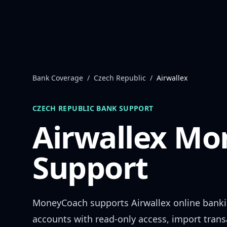
Skip to content
Bank Coverage
/
Czech Republic
/
Airwallex
CZECH REPUBLIC
BANK SUPPORT
Airwallex
Mon
Support
MoneyCoach supports
Airwallex
online bank
accounts with read-only access, import trans