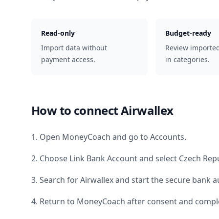
Read-only
Budget-ready
Import data without
Review importe
payment access.
in categories.
How to connect
Airwallex
1. Open MoneyCoach and go to Accounts.
2. Choose Link Bank Account and select
Czech Repu
3. Search for
Airwallex
and start the secure bank au
4. Return to MoneyCoach after consent and comple