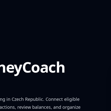
eyCoach
ing in
Czech Republic
. Connect eligible
actions, review balances, and organize