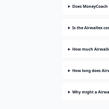
Does MoneyCoach s
Is the Airwallex c
How much Airwalle
How long does Airw
Why might a Airwal