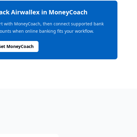
rack
Airwallex
in MoneyCoach
rt with MoneyCoach, then connect supported bank
ounts when online banking fits your workflow.
Get MoneyCoach