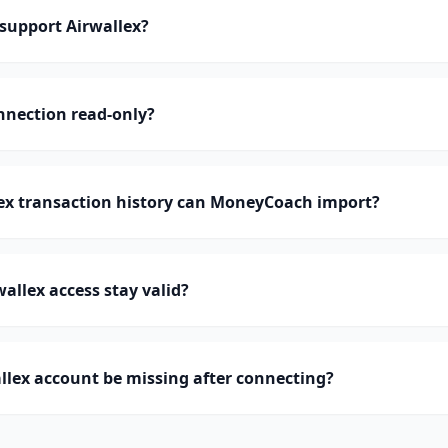
upport Airwallex?
onnection read-only?
x transaction history can MoneyCoach import?
allex access stay valid?
lex account be missing after connecting?