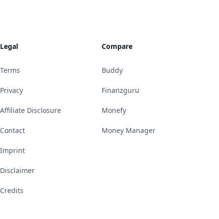
Legal
Compare
Terms
Buddy
Privacy
Finanzguru
Affiliate Disclosure
Monefy
Contact
Money Manager
Imprint
Disclaimer
Credits