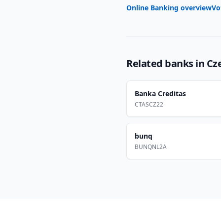
Online Banking overview
Vo
Related banks in
Cz
Banka Creditas
CTASCZ22
bunq
BUNQNL2A
Footer