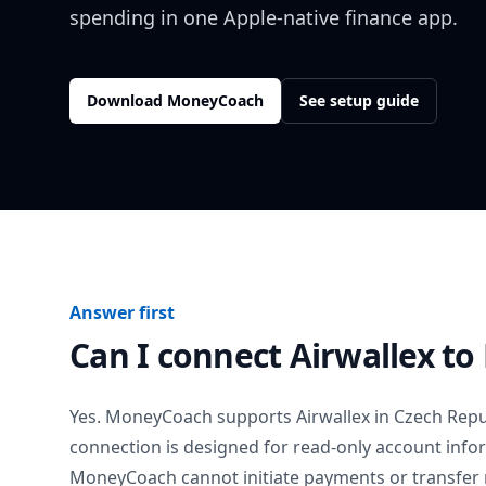
spending in one Apple-native finance app.
Download MoneyCoach
See setup guide
Answer first
Can I connect
Airwallex
to
Yes. MoneyCoach supports
Airwallex
in
Czech Repu
connection is designed for read-only account info
MoneyCoach cannot initiate payments or transfer