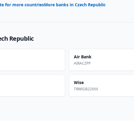
te for more countries
More banks in
Czech Republic
ech Republic
Air Bank
AIRACZPP
Wise
TRWIGB22XXX