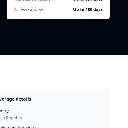
Access window
Up to 180 days
verage details
ntry
ch Republic
vider institution ID