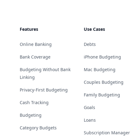
Features
Use Cases
Online Banking
Debts
Bank Coverage
iPhone Budgeting
Budgeting Without Bank
Mac Budgeting
Linking
Couples Budgeting
Privacy-First Budgeting
Family Budgeting
Cash Tracking
Goals
Budgeting
Loans
Category Budgets
Subscription Manager