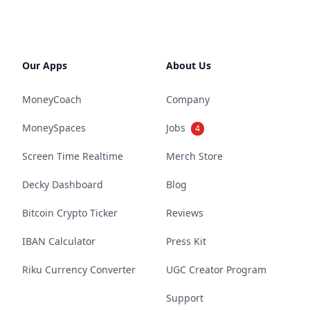
Our Apps
About Us
MoneyCoach
Company
MoneySpaces
Jobs
4
Screen Time Realtime
Merch Store
Decky Dashboard
Blog
Bitcoin Crypto Ticker
Reviews
IBAN Calculator
Press Kit
Riku Currency Converter
UGC Creator Program
Support