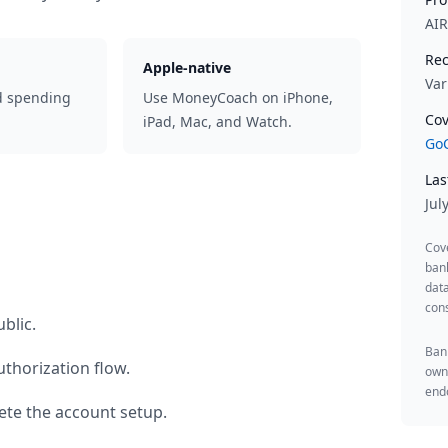
AI
Rec
Apple-native
Var
d spending
Use MoneyCoach on iPhone,
Cov
iPad, Mac, and Watch.
GoC
Las
Jul
Cov
ban
data
cons
blic
.
Bank
thorization flow.
owne
endo
te the account setup.