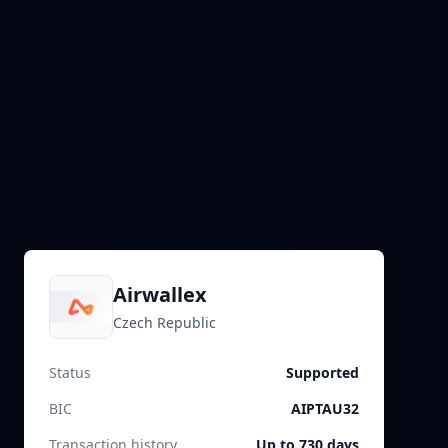
Airwallex
Czech Republic
Status
Supported
BIC
AIPTAU32
Transaction history
Up to 730 days