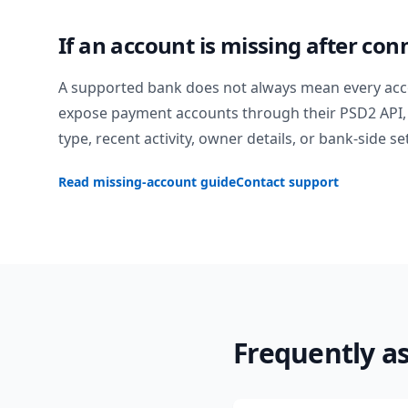
If an account is missing after con
A supported bank does not always mean every acc
expose payment accounts through their PSD2 API, 
type, recent activity, owner details, or bank-side se
Read missing-account guide
Contact support
Frequently a