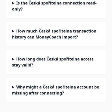
Is the Česká spořitelna connection read-
only?
How much Česká spořitelna transaction
history can MoneyCoach import?
How long does Česká spořitelna access
stay valid?
Why might a Česká spořitelna account be
missing after connecting?