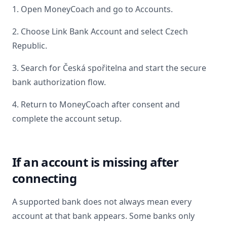
1. Open MoneyCoach and go to Accounts.
2. Choose Link Bank Account and select
Czech
Republic
.
3. Search for
Česká spořitelna
and start the secure
bank authorization flow.
4. Return to MoneyCoach after consent and
complete the account setup.
If an account is missing after
connecting
A supported bank does not always mean every
account at that bank appears. Some banks only