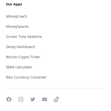
Our Apps
MoneyCoach
MoneySpaces
Screen Time Realtime
Decky Dashboard
Bitcoin Crypto Ticker
IBAN Calculator
Riku Currency Converter
Facebook
Instagram
Twitter
YouTube
TikTok