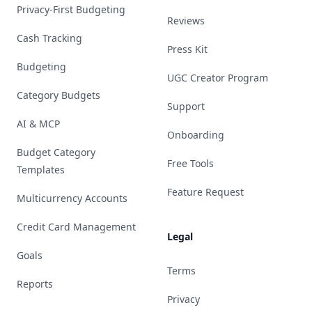
Privacy-First Budgeting
Reviews
Cash Tracking
Press Kit
Budgeting
UGC Creator Program
Category Budgets
Support
AI & MCP
Onboarding
Budget Category
Free Tools
Templates
Feature Request
Multicurrency Accounts
Credit Card Management
Legal
Goals
Terms
Reports
Privacy