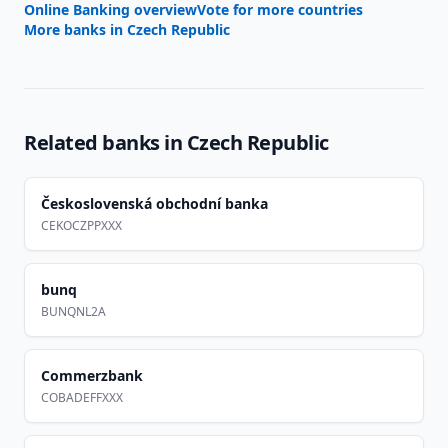
Online Banking overview
Vote for more countries
More banks in
Czech Republic
Related banks in
Czech Republic
Československá obchodní banka
CEKOCZPPXXX
bunq
BUNQNL2A
Commerzbank
COBADEFFXXX