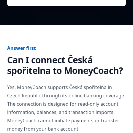
Answer first
Can I connect
Česká
spořitelna
to MoneyCoach?
Yes. MoneyCoach supports
Česká spořitelna
in
Czech Republic
through its online banking coverage.
The connection is designed for read-only account
information, balances, and transaction imports.
MoneyCoach cannot initiate payments or transfer
money from your bank account.