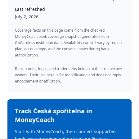
Last refreshed
July 2, 2026
Coverage facts on this page come from the checked
MoneyCoach bank coverage snapshot generated from
GoCardless institution data. Availability can still vary by region,
plan, account type, and the consent shown during bank
authorization.
Bank names, logos, and trademarks belong to their respective
owners. Their use here is for identification and does not imply
endorsement or affiliation.
Track
Česká spořitelna
in
MoneyCoach
Start with MoneyCoach, then connect supported
bank accounts when online banking fits your