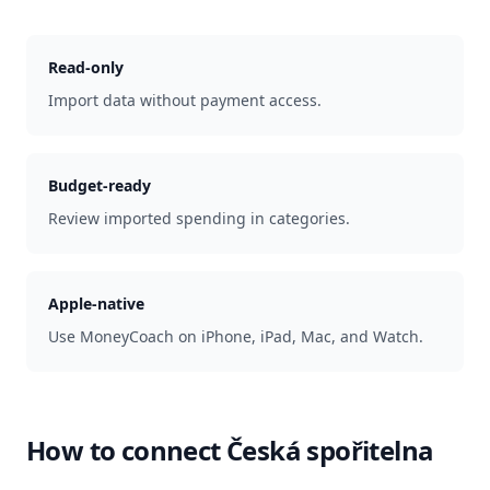
Read-only
Import data without payment access.
Budget-ready
Review imported spending in categories.
Apple-native
Use MoneyCoach on iPhone, iPad, Mac, and Watch.
How to connect
Česká spořitelna