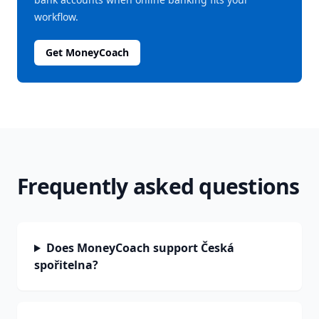
workflow.
Get MoneyCoach
Frequently asked questions
Does MoneyCoach support Česká
spořitelna?