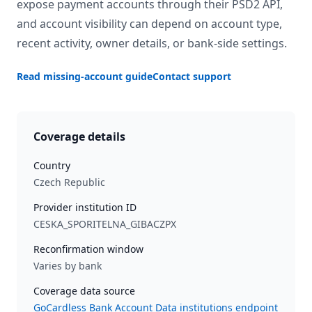
expose payment accounts through their PSD2 API,
and account visibility can depend on account type,
recent activity, owner details, or bank-side settings.
Read missing-account guide
Contact support
Coverage details
Country
Czech Republic
Provider institution ID
CESKA_SPORITELNA_GIBACZPX
Reconfirmation window
Varies by bank
Coverage data source
GoCardless Bank Account Data institutions endpoint