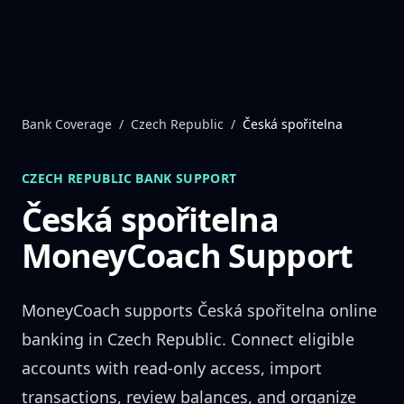
Skip to content
Bank Coverage
/
Czech Republic
/
Česká spořitelna
CZECH REPUBLIC
BANK SUPPORT
Česká spořitelna
MoneyCoach Support
MoneyCoach supports
Česká spořitelna
online
banking in
Czech Republic
. Connect eligible
accounts with read-only access, import
transactions, review balances, and organize