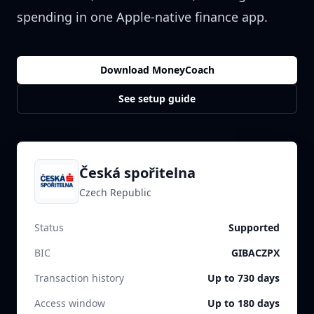
spending in one Apple-native finance app.
Download MoneyCoach
See setup guide
Česká spořitelna
Czech Republic
Status
Supported
BIC
GIBACZPX
Transaction history
Up to 730 days
Access window
Up to 180 days