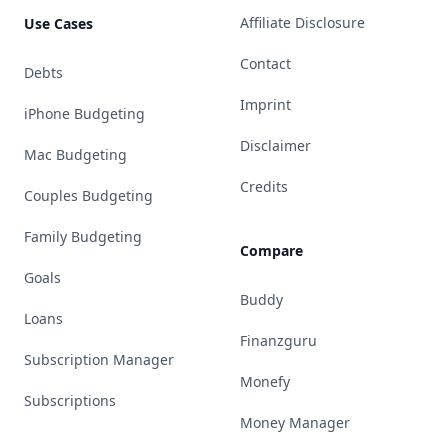
Affiliate Disclosure
Use Cases
Contact
Debts
Imprint
iPhone Budgeting
Disclaimer
Mac Budgeting
Credits
Couples Budgeting
Family Budgeting
Compare
Goals
Buddy
Loans
Finanzguru
Subscription Manager
Monefy
Subscriptions
Money Manager