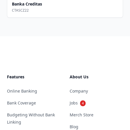
Banka Creditas
CTASCZ22
Footer
Features
About Us
Online Banking
Company
Bank Coverage
Jobs
4
Budgeting Without Bank
Merch Store
Linking
Blog