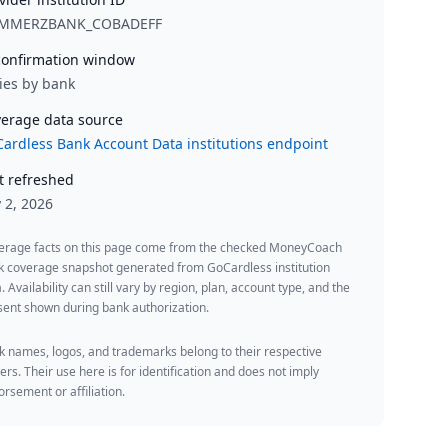
MMERZBANK_COBADEFF
onfirmation window
ies by bank
erage data source
ardless Bank Account Data institutions endpoint
t refreshed
y 2, 2026
erage facts on this page come from the checked MoneyCoach
k coverage snapshot generated from GoCardless institution
. Availability can still vary by region, plan, account type, and the
ent shown during bank authorization.
 names, logos, and trademarks belong to their respective
rs. Their use here is for identification and does not imply
rsement or affiliation.