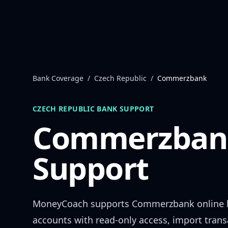
Skip to content
Bank Coverage
/
Czech Republic
/
Commerzbank
CZECH REPUBLIC
BANK SUPPORT
Commerzban
Support
MoneyCoach supports
Commerzbank
online 
accounts with read-only access, import trans