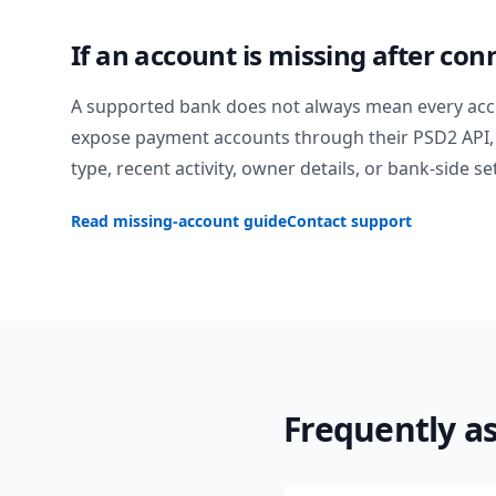
If an account is missing after con
A supported bank does not always mean every acc
expose payment accounts through their PSD2 API, 
type, recent activity, owner details, or bank-side se
Read missing-account guide
Contact support
Frequently a