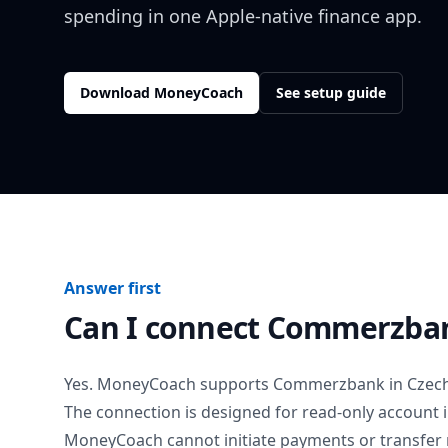
spending in one Apple-native finance app.
Download MoneyCoach
See setup guide
Answer first
Can I connect
Commerzba
Yes. MoneyCoach supports
Commerzbank
in
Czech
The connection is designed for read-only account 
MoneyCoach cannot initiate payments or transfer