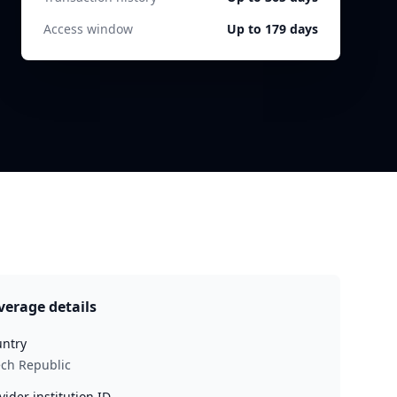
Access window
Up to 179 days
verage details
ntry
ch Republic
vider institution ID