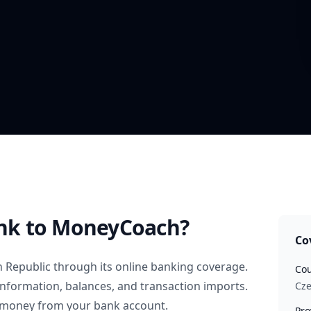
nk
to MoneyCoach?
Co
 Republic
through its online banking coverage.
Cou
information, balances, and transaction imports.
Cze
 money from your bank account.
Pro