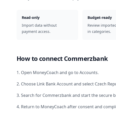
Read-only
Budget-ready
Import data without
Review importe
payment access.
in categories.
How to connect
Commerzbank
1. Open MoneyCoach and go to Accounts.
2. Choose Link Bank Account and select
Czech Repu
3. Search for
Commerzbank
and start the secure b
4. Return to MoneyCoach after consent and comple