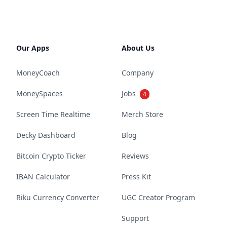
Our Apps
About Us
MoneyCoach
Company
MoneySpaces
Jobs
4
Screen Time Realtime
Merch Store
Decky Dashboard
Blog
Bitcoin Crypto Ticker
Reviews
IBAN Calculator
Press Kit
Riku Currency Converter
UGC Creator Program
Support