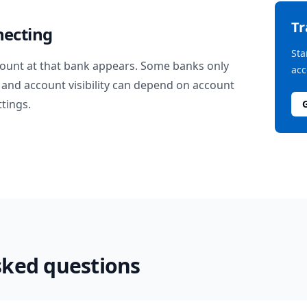
T
necting
Sta
ount at that bank appears. Some banks only
acc
and account visibility can depend on account
ttings.
sked questions