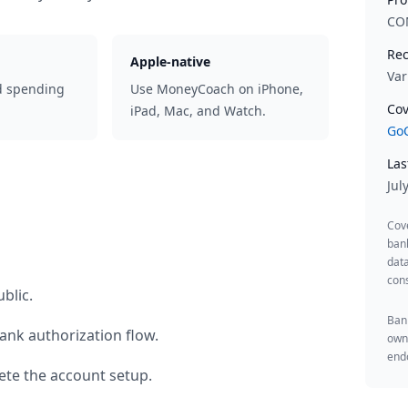
CO
Rec
Apple-native
Var
d spending
Use MoneyCoach on iPhone,
Cov
iPad, Mac, and Watch.
GoC
Las
Jul
Cov
ban
data
cons
blic
.
Bank
ank authorization flow.
owne
endo
te the account setup.