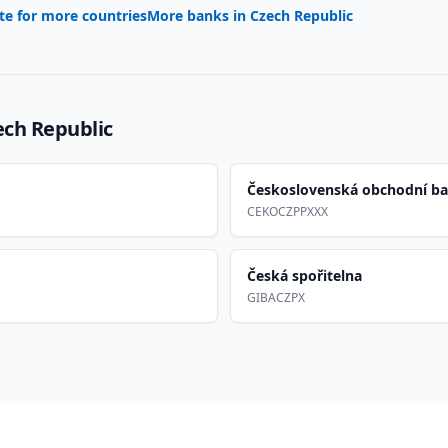
te for more countries
More banks in
Czech Republic
ech Republic
Československá obchodní b
CEKOCZPPXXX
Česká spořitelna
GIBACZPX