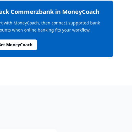
rack
Commerzbank
in MoneyCoach
rt with MoneyCoach, then connect supported bank
ounts when online banking fits your workflow.
Get MoneyCoach