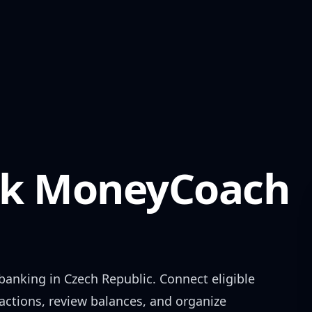
k
MoneyCoach
banking in
Czech Republic
. Connect eligible
actions, review balances, and organize