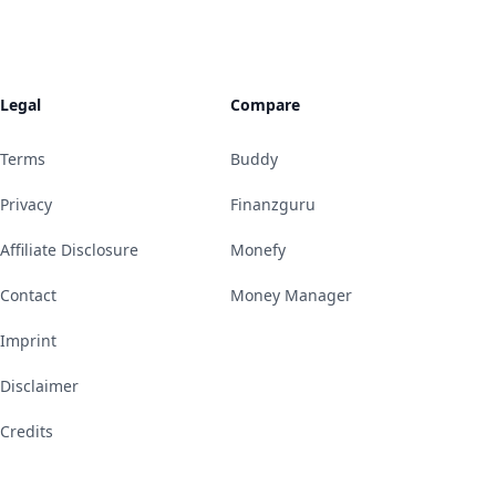
Legal
Compare
Terms
Buddy
Privacy
Finanzguru
Affiliate Disclosure
Monefy
Contact
Money Manager
Imprint
Disclaimer
Credits