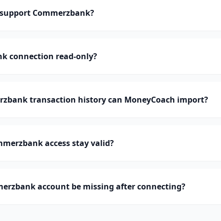
 support Commerzbank?
k connection read-only?
bank transaction history can MoneyCoach import?
merzbank access stay valid?
rzbank account be missing after connecting?