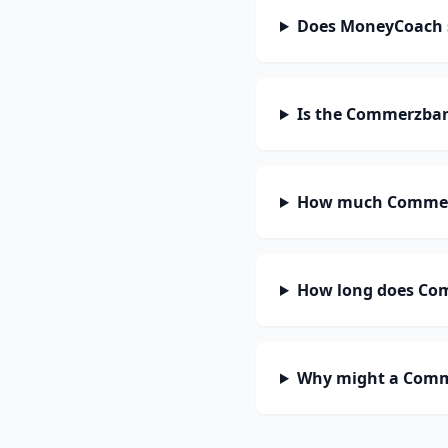
Does MoneyCoach
Is the Commerzban
How much Commerz
How long does Com
Why might a Comme