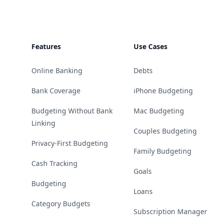
Features
Use Cases
Online Banking
Debts
Bank Coverage
iPhone Budgeting
Budgeting Without Bank
Mac Budgeting
Linking
Couples Budgeting
Privacy-First Budgeting
Family Budgeting
Cash Tracking
Goals
Budgeting
Loans
Category Budgets
Subscription Manager