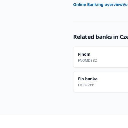
Online Banking overview
Vo
Related banks in
Cz
Finom
FNOMDEB2
Fio banka
FIOBCZPP
Footer