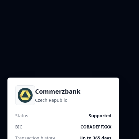
Commerzbank
Czech Republic
Status
Supported
BIC
COBADEFFXXX
Transaction history
Up to 365 days