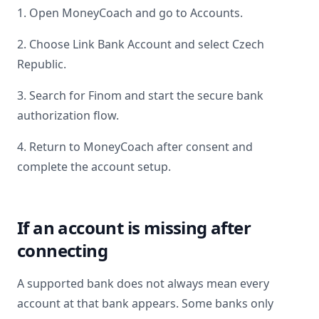
1. Open MoneyCoach and go to Accounts.
2. Choose Link Bank Account and select
Czech
Republic
.
3. Search for
Finom
and start the secure bank
authorization flow.
4. Return to MoneyCoach after consent and
complete the account setup.
If an account is missing after
connecting
A supported bank does not always mean every
account at that bank appears. Some banks only