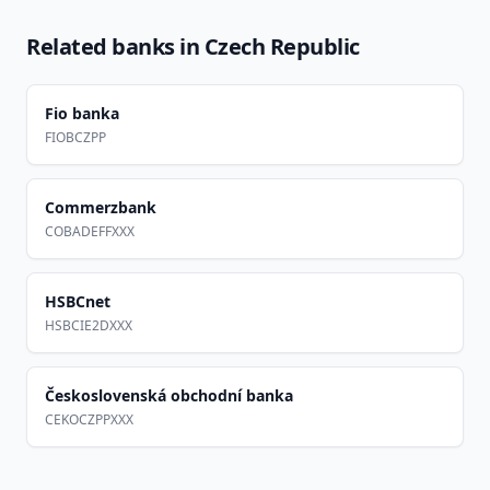
Related banks in
Czech Republic
Fio banka
FIOBCZPP
Commerzbank
COBADEFFXXX
HSBCnet
HSBCIE2DXXX
Československá obchodní banka
CEKOCZPPXXX