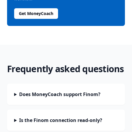
Get MoneyCoach
Frequently asked questions
Does MoneyCoach support Finom?
Is the Finom connection read-only?