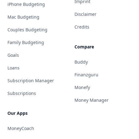
Imprint
iPhone Budgeting
Disclaimer
Mac Budgeting
Credits
Couples Budgeting
Family Budgeting
Compare
Goals
Buddy
Loans
Finanzguru
Subscription Manager
Monefy
Subscriptions
Money Manager
Our Apps
MoneyCoach