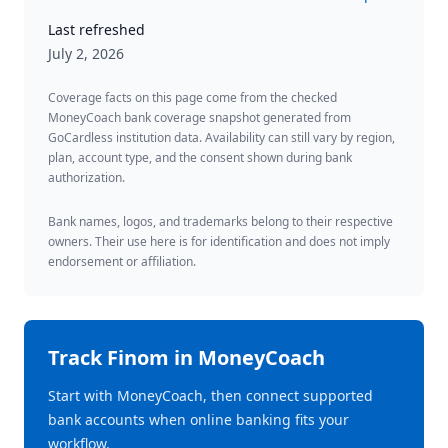
Last refreshed
July 2, 2026
Coverage facts on this page come from the checked
MoneyCoach bank coverage snapshot generated from
GoCardless institution data. Availability can still vary by region,
plan, account type, and the consent shown during bank
authorization.
Bank names, logos, and trademarks belong to their respective
owners. Their use here is for identification and does not imply
endorsement or affiliation.
Track
Finom
in MoneyCoach
Start with MoneyCoach, then connect supported
bank accounts when online banking fits your
workflow.