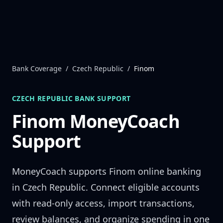
Skip to content
Bank Coverage
/
Czech Republic
/
Finom
CZECH REPUBLIC
BANK SUPPORT
Finom
MoneyCoach
Support
MoneyCoach supports
Finom
online banking
in
Czech Republic
. Connect eligible accounts
with read-only access, import transactions,
review balances, and organize spending in one