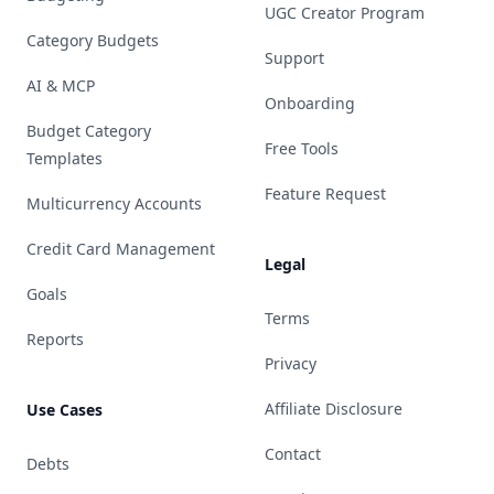
UGC Creator Program
Category Budgets
Support
AI & MCP
Onboarding
Budget Category
Free Tools
Templates
Feature Request
Multicurrency Accounts
Credit Card Management
Legal
Goals
Terms
Reports
Privacy
Affiliate Disclosure
Use Cases
Contact
Debts