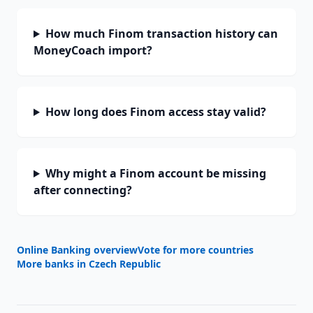
How much Finom transaction history can
MoneyCoach import?
How long does Finom access stay valid?
Why might a Finom account be missing
after connecting?
Online Banking overview
Vote for more countries
More banks in
Czech Republic