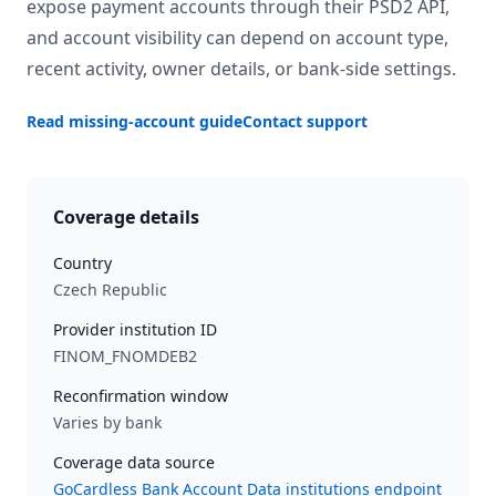
expose payment accounts through their PSD2 API,
and account visibility can depend on account type,
recent activity, owner details, or bank-side settings.
Read missing-account guide
Contact support
Coverage details
Country
Czech Republic
Provider institution ID
FINOM_FNOMDEB2
Reconfirmation window
Varies by bank
Coverage data source
GoCardless Bank Account Data institutions endpoint