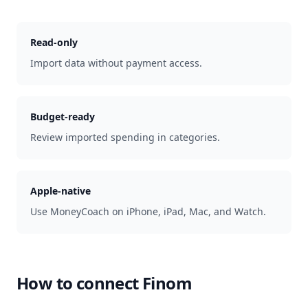
Read-only
Import data without payment access.
Budget-ready
Review imported spending in categories.
Apple-native
Use MoneyCoach on iPhone, iPad, Mac, and Watch.
How to connect
Finom