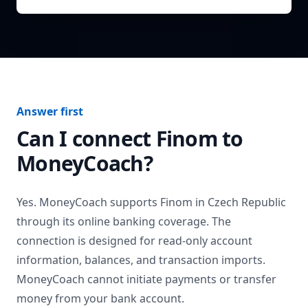
Answer first
Can I connect
Finom
to
MoneyCoach?
Yes. MoneyCoach supports
Finom
in
Czech Republic
through its online banking coverage. The
connection is designed for read-only account
information, balances, and transaction imports.
MoneyCoach cannot initiate payments or transfer
money from your bank account.