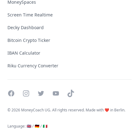
MoneySpaces
Screen Time Realtime
Decky Dashboard
Bitcoin Crypto Ticker
IBAN Calculator
Riku Currency Converter
Facebook
Instagram
Twitter
YouTube
TikTok
©
2026 MoneyCoach UG. All rights reserved. Made with ❤️ in Berlin.
Language
:
🇬🇧 /
🇩🇪 /
🇮🇹
Linktree