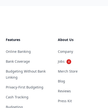
Footer
Features
About Us
Online Banking
Company
Bank Coverage
Jobs
4
Budgeting Without Bank
Merch Store
Linking
Blog
Privacy-First Budgeting
Reviews
Cash Tracking
Press Kit
Budgeting