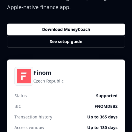
Apple-native finance app.
Download MoneyCoach
See setup guide
Finom
Czech Republic
Status
Supported
BIC
FNOMDEB2
Transaction history
Up to 365 days
Access window
Up to 180 days