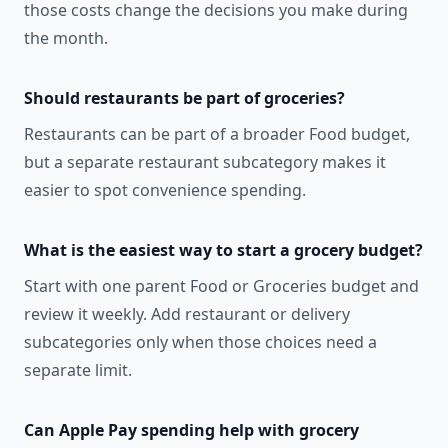
those costs change the decisions you make during
the month.
Should restaurants be part of groceries?
Restaurants can be part of a broader Food budget,
but a separate restaurant subcategory makes it
easier to spot convenience spending.
What is the easiest way to start a grocery budget?
Start with one parent Food or Groceries budget and
review it weekly. Add restaurant or delivery
subcategories only when those choices need a
separate limit.
Can Apple Pay spending help with grocery