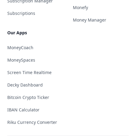
Subscription Manager
Monefy
Subscriptions
Money Manager
Our Apps
MoneyCoach
MoneySpaces
Screen Time Realtime
Decky Dashboard
Bitcoin Crypto Ticker
IBAN Calculator
Riku Currency Converter