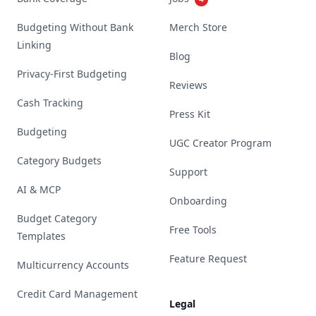
Budgeting Without Bank
Merch Store
Linking
Blog
Privacy-First Budgeting
Reviews
Cash Tracking
Press Kit
Budgeting
UGC Creator Program
Category Budgets
Support
AI & MCP
Onboarding
Budget Category
Free Tools
Templates
Feature Request
Multicurrency Accounts
Credit Card Management
Legal