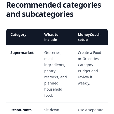
Recommended categories
and subcategories
Category
What to
MoneyCoach
include
setup
Supermarket
Groceries,
Create a Food
meal
or Groceries
ingredients,
Category
pantry
Budget and
restocks, and
review it
planned
weekly.
household
food.
Restaurants
Sit-down
Use a separate