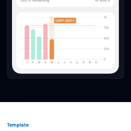
Template