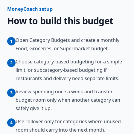
MoneyCoach setup
How to build this budget
Open Category Budgets and create a monthly
1
Food, Groceries, or Supermarket budget.
Choose category-based budgeting for a simple
2
limit, or subcategory-based budgeting if
restaurants and delivery need separate limits.
Review spending once a week and transfer
3
budget room only when another category can
safely give it up.
Use rollover only for categories where unused
4
room should carry into the next month.