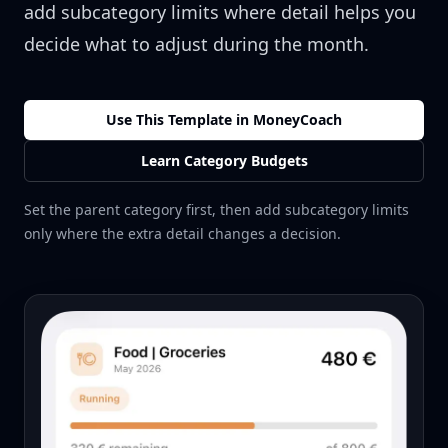
add subcategory limits where detail helps you
decide what to adjust during the month.
Use This Template in MoneyCoach
Learn Category Budgets
Set the parent category first, then add subcategory limits
only where the extra detail changes a decision.