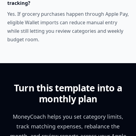
tracking?
Yes. If grocery purchases happen through Apple Pay,
eligible Wallet imports can reduce manual entry
while still letting you review categories and weekly
budget room.
Turn this template into a
monthly plan
MoneyCoach helps you set category limits,
track matching expenses, rebalance the