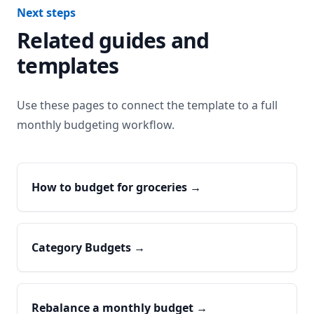
Next steps
Related guides and
templates
Use these pages to connect the template to a full
monthly budgeting workflow.
How to budget for groceries
→
Category Budgets
→
Rebalance a monthly budget
→