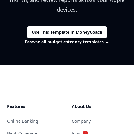
month, and review reports across your Apple
devices.
Use This Template in MoneyCoach
Browse all budget category templates
→
Footer
Features
About Us
Online Banking
Company
Bank Coverage
Jobs
4