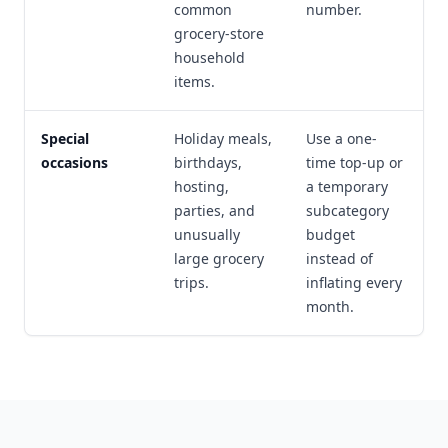
common
number.
grocery-store
household
items.
Special
Holiday meals,
Use a one-
occasions
birthdays,
time top-up or
hosting,
a temporary
parties, and
subcategory
unusually
budget
large grocery
instead of
trips.
inflating every
month.