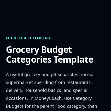
Skip to content
FOOD BUDGET TEMPLATE
Grocery Budget
Categories Template
A useful grocery budget separates normal
supermarket spending from restaurants,
delivery, household basics, and special
occasions. In MoneyCoach, use Category
Budgets for the parent Food category, then