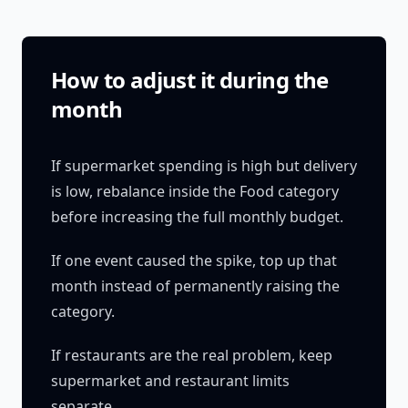
How to adjust it during the
month
If supermarket spending is high but delivery
is low, rebalance inside the Food category
before increasing the full monthly budget.
If one event caused the spike, top up that
month instead of permanently raising the
category.
If restaurants are the real problem, keep
supermarket and restaurant limits
separate.