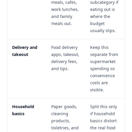
meals, cafes,
subcategory if
work lunches,
eating out is
and family
where the
meals out.
budget
usually slips.
Delivery and
Food delivery
Keep this
takeout
apps, takeout,
separate from
delivery fees,
supermarket
and tips.
spending so
convenience
costs are
visible.
Household
Paper goods,
Split this only
basics
cleaning
if household
products,
basics distort
toiletries, and
the real food