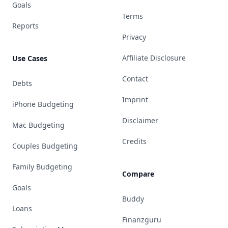
Goals
Terms
Reports
Privacy
Affiliate Disclosure
Use Cases
Contact
Debts
Imprint
iPhone Budgeting
Disclaimer
Mac Budgeting
Credits
Couples Budgeting
Family Budgeting
Compare
Goals
Buddy
Loans
Finanzguru