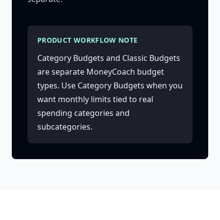
PRODUCT WORKFLOW NOTE
Category Budgets and Classic Budgets
are separate MoneyCoach budget
types. Use Category Budgets when you
want monthly limits tied to real
spending categories and
subcategories.