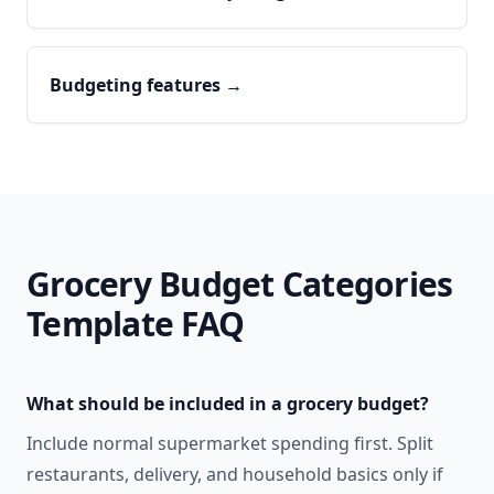
Budgeting features
→
Grocery Budget Categories
Template
FAQ
What should be included in a grocery budget?
Include normal supermarket spending first. Split
restaurants, delivery, and household basics only if